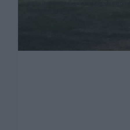
easier. However, college is undoubtedly the grea
Here is some advice...