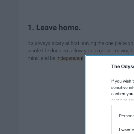
1. Leave home.
It's always scary at first leaving the one place 
whole life does not allow you to grow. Leaving
mind, and be
independent
.
The Odyss
If you wish 
sensitive in
confirm you
continue se
information 
further disc
Persona
participants
Downstream 
I want t