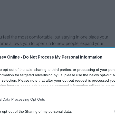
you feel the most comfortable, but staying in one place your
 home allows you to open up to new people, expand your
ey Online -
Do Not Process My Personal Information
to opt-out of the sale, sharing to third parties, or processing of your per
formation for targeted advertising by us, please use the below opt-out s
r selection. Please note that after your opt-out request is processed y
eing interest-based ads based on personal information utilized by us or
disclosed to third parties prior to your opt-out. You may separately opt-
losure of your personal information by third parties on the IAB’s list of
l Data Processing Opt Outs
. This information may also be disclosed by us to third parties on the
IA
Participants
that may further disclose it to other third parties.
o opt-out of the Sharing of my personal data.