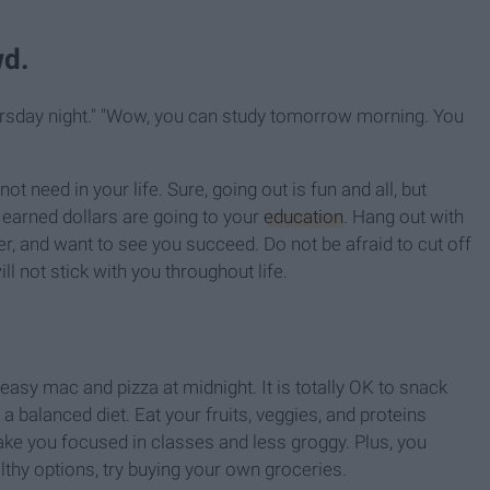
wd.
Thursday night." "Wow, you can study tomorrow morning. You
t need in your life. Sure, going out is fun and all, but
 earned dollars are going to your
education
. Hang out with
er, and want to see you succeed. Do not be afraid to cut off
l not stick with you throughout life.
easy mac and pizza at midnight. It is totally OK to snack
 a balanced diet. Eat your fruits, veggies, and proteins
ake you focused in classes and less groggy. Plus, you
thy options, try buying your own groceries.