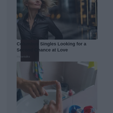
Columbus Singles Looking for a
Second Chance at Love
Instantalks