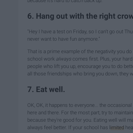
because it's hard to catch back up.
6. Hang out with the right cro
"Hey I have a test on Friday, so I can't go out 
never want to have fun anymore."
That is a prime example of the negativity you do no
school work
always
comes first. Plus, your hard
people who lift you up, encourage you to do bett
all those friendships who bring you down, they wil
7. Eat well.
OK, OK, it happens to everyone... the occasional 
here and there. For the most part, try to maintain
because they're good for you. Eating well will m
always feel better. If your school has
limited
heal