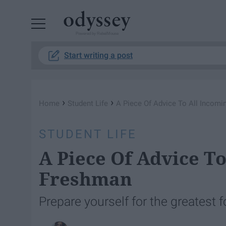
Powered by RebelMouse
Start writing a post
›
›
Home
Student Life
A Piece Of Advice To All Incom
STUDENT LIFE
A Piece Of Advice To
Freshman
Prepare yourself for the greatest fo