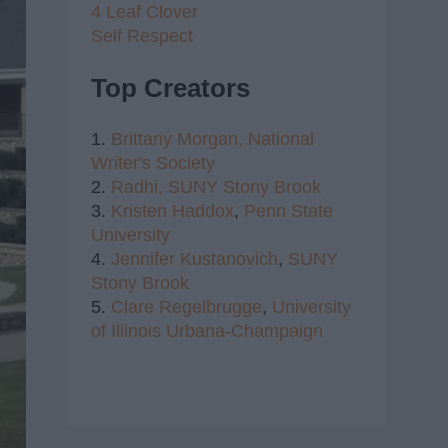
4 Leaf Clover
Self Respect
Top Creators
1.
Brittany Morgan,
National
Writer's Society
2.
Radhi,
SUNY Stony Brook
3.
Kristen Haddox
,
Penn State
University
4.
Jennifer Kustanovich
,
SUNY
Stony Brook
5.
Clare Regelbrugge
,
University
of Illinois Urbana-Champaign