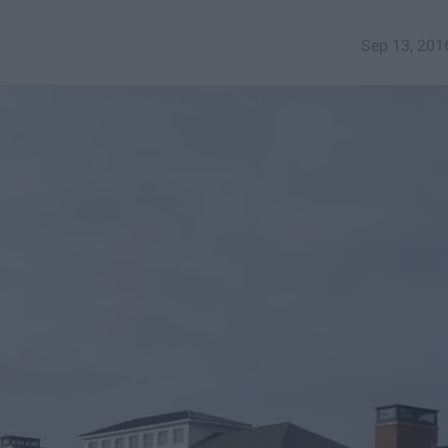
Sep 13, 201