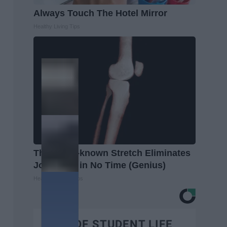
Always Touch The Hotel Mirror
Healthy Living Tips
This Little-known Stretch Eliminates
Joint Pain in No Time (Genius)
Healthier Living Tips
BEST OF STUDENT LIFE