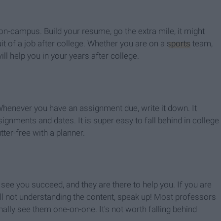
 on-campus. Build your resume, go the extra mile, it might
it of a job after college. Whether you are on a
sports
team,
ill help you in your years after college.
Whenever you have an assignment due, write it down. It
ignments and dates. It is super easy to fall behind in college
ter-free with a planner.
 see you succeed, and they are there to help you. If you are
ll not understanding the content, speak up! Most professors
lly see them one-on-one. It's not worth falling behind