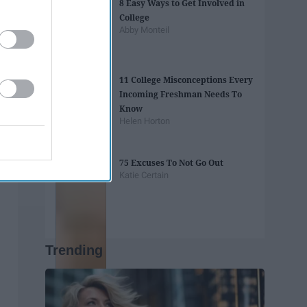
8 Easy Ways to Get Involved in
College
Abby Monteil
11 College Misconceptions Every
Incoming Freshman Needs To
Know
Helen Horton
75 Excuses To Not Go Out
Katie Certain
Trending