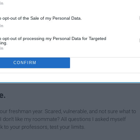
In
o opt-out of the Sale of my Personal Data.
In
to opt-out of processing my Personal Data for Targeted
ing.
In
Words Of Wisdom For The
By
CONFIRM
Incoming Freshmen
e.
our freshman year. Scared, vulnerable, and not sure what to
f I don't like my roommate? All questions I asked myself
k to your professors, test your limits.