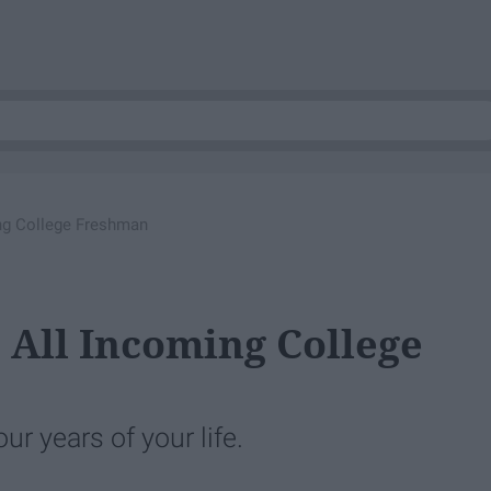
ing College Freshman
 All Incoming College
ur years of your life.