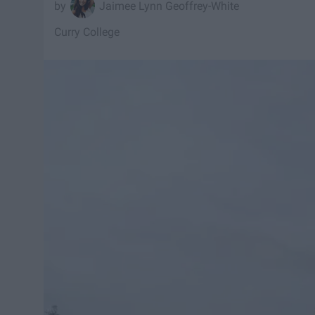
Jaimee Lynn Geoffrey-White
Curry College