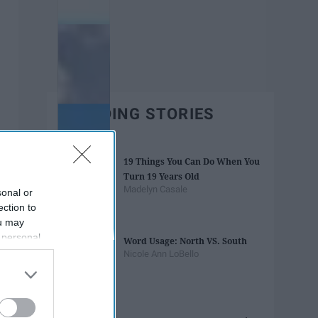
TRENDING STORIES
19 Things You Can Do When You
Turn 19 Years Old
Madelyn Casale
sonal or
ection to
ou may
 personal
Word Usage: North VS. South
out of the
Nicole Ann LoBello
 downstream
B’s List of