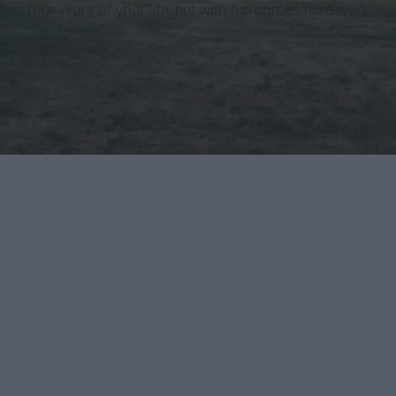
test four years of your life, but with fun comes hard work.