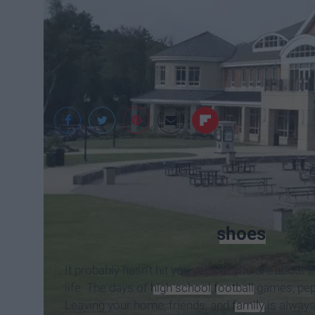
Jaimee Geoffrey-Wh
I was once in your
shoes
.
It probably hasn't hit you yet that you are about
life. The days of
high school
football
games, pep r
Leaving your home, friends, and
family
is always 