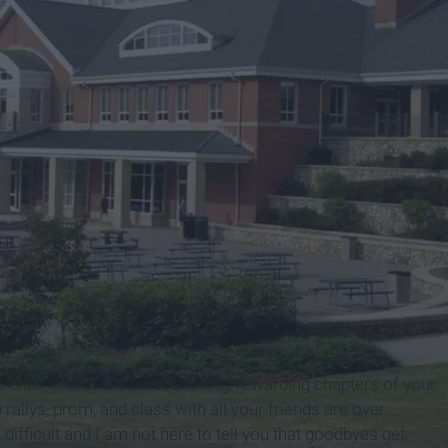
ite
 to enter one of the most exciting, rewarding chapters of your
allys, prom, and class with all your friends are over.
difficult and I am not here to tell you that goodbyes get