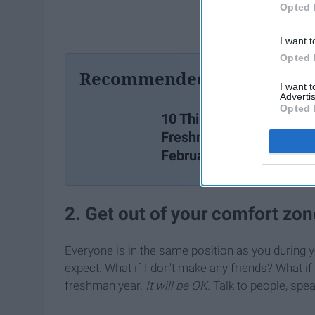
Opted 
I want t
Opted 
Recommended For You
I want 
Advertis
Opted 
10 Things Every College
Freshman Should Know 
February At The Latest
2. Get out of your comfort zon
Everyone is in the same position as you during y
expect. What if I don't make any friends? What i
freshman year.
It will be OK.
Talk to people, spea