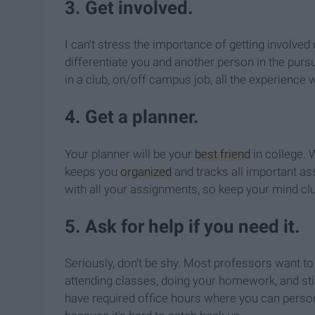
3. Get involved.
I can't stress the importance of getting involved
differentiate you and another person in the pursu
in a club, on/off campus job, all the experience w
4. Get a planner.
Your planner will be your
best friend
in college. 
keeps you
organized
and tracks all important ass
with all your assignments, so keep your mind clut
5. Ask for help if you need it.
Seriously, don't be shy. Most professors want to
attending classes, doing your homework, and sti
have required office hours where you can persona