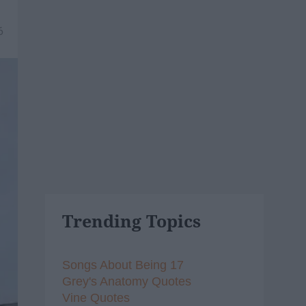
6
Trending Topics
Songs About Being 17
Grey's Anatomy Quotes
Vine Quotes