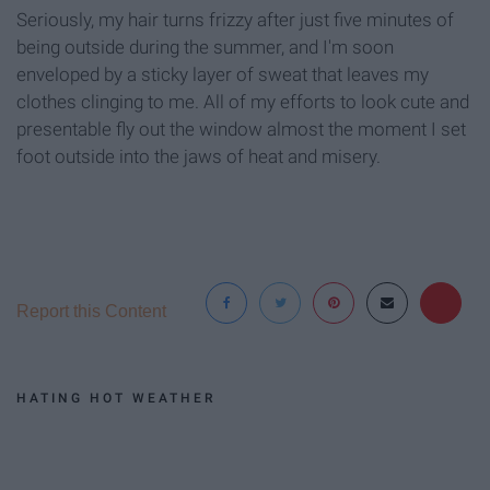
Seriously, my hair turns frizzy after just five minutes of
being outside during the summer, and I'm soon
enveloped by a sticky layer of sweat that leaves my
clothes clinging to me. All of my efforts to look cute and
presentable fly out the window almost the moment I set
foot outside into the jaws of heat and misery.
Report this Content
HATING HOT WEATHER