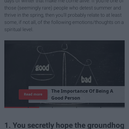
days of winter that make me come alive. If you're one of
those (seemingly rare) people who detest summer and
thrive in the spring, then you'll probably relate to at least
some, if not all, of the following emotions/thoughts on a
spiritual level.
T
h
e
I
m
p
o
r
t
a
n
c
e
O
f
B
e
i
n
g
A
Read more
G
o
o
d
P
e
r
s
o
n
1. You secretly hope the groundhog