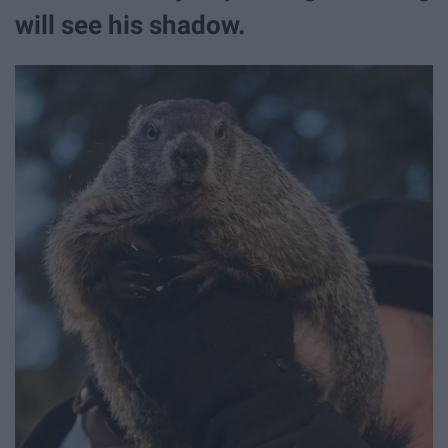
will see his shadow.