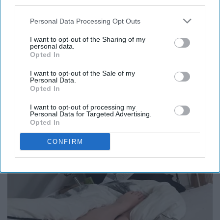
third parties.
Personal Data Processing Opt Outs
8. You probably don't have much of
I want to opt-out of the Sharing of my
a tan, if any at all.
personal data.
Opted In
I want to opt-out of the Sale of my
Personal Data.
Opted In
I want to opt-out of processing my
Personal Data for Targeted Advertising.
Opted In
CONFIRM