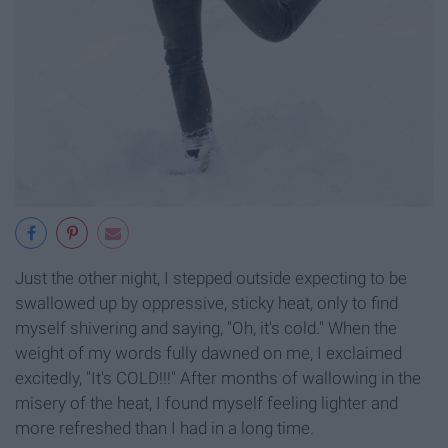
Just the other night, I stepped outside expecting to be
swallowed up by oppressive, sticky heat, only to find
myself shivering and saying, "Oh, it's cold." When the
weight of my words fully dawned on me, I exclaimed
excitedly, "It's COLD!!!" After months of wallowing in the
misery of the heat, I found myself feeling lighter and
more refreshed than I had in a long time.