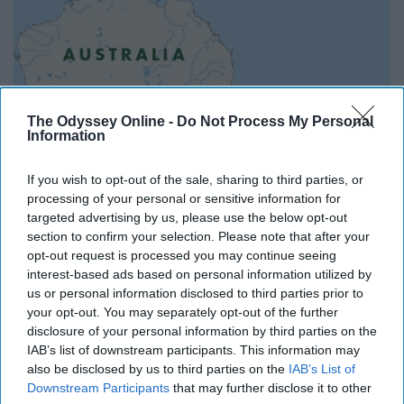
The Odyssey Online -
Do Not Process My Personal
Information
If you wish to opt-out of the sale, sharing to third parties, or
processing of your personal or sensitive information for
targeted advertising by us, please use the below opt-out
section to confirm your selection. Please note that after your
opt-out request is processed you may continue seeing
I've always wanted to visit Australia and New Zealand.
interest-based ads based on personal information utilized by
And since the seasons there are on a different timeline
us or personal information disclosed to third parties prior to
than in the North, why not make one of these countries
your opt-out. You may separately opt-out of the further
disclosure of your personal information by third parties on the
my home when spring and summer roll around in the
IAB’s list of downstream participants. This information may
Northern Hemisphere?
also be disclosed by us to third parties on the
IAB’s List of
Downstream Participants
that may further disclose it to other