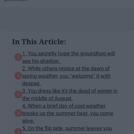
In This Article:
1. You secretly hope the groundhog will
see his shadow.
2. While others rejoice at the dawn of
spring weather, you "welcome" it with
despair.
3. You dress like it's the dead of winter in
the middle of August.
4. When a brief day of cool weather
breaks up the summer heat, you come
alive.
5. On the flip side, summer leaves you