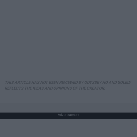
THIS ARTICLE HAS NOT BEEN REVIEWED BY ODYSSEY HQ AND SOLELY
REFLECTS THE IDEAS AND OPINIONS OF THE CREATOR.
Advertisement