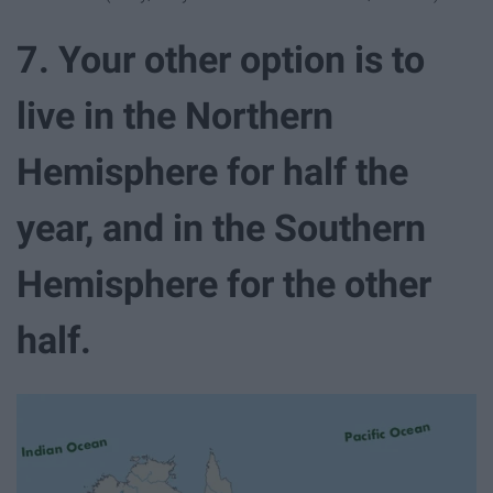
7. Your other option is to
live in the Northern
Hemisphere for half the
year, and in the Southern
Hemisphere for the other
half.