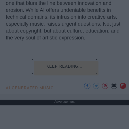
one that blurs the line between innovation and
erosion. While AI offers undeniable benefits in
technical domains, its intrusion into creative arts,
especially music, raises urgent questions. Not just
about copyright, but about culture, education, and
the very soul of artistic expression.
KEEP READING...
AI GENERATED MUSIC
Advertisement