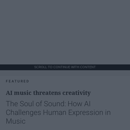
SCROLL TO CONTINUE WITH CONTENT
FEATURED
AI music threatens creativity
The Soul of Sound: How AI
Challenges Human Expression in
Music