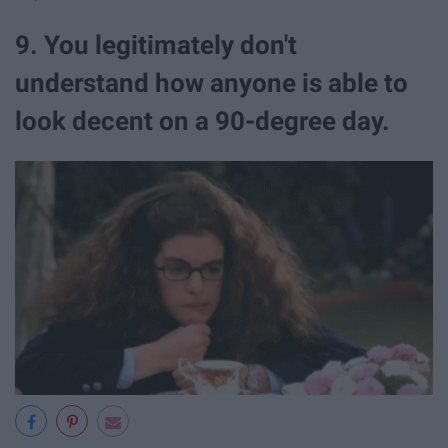
9. You legitimately don't
understand how anyone is able to
look decent on a 90-degree day.