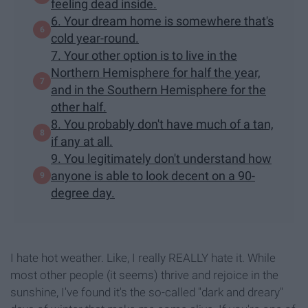
feeling dead inside.
6. Your dream home is somewhere that's
cold year-round.
7. Your other option is to live in the
Northern Hemisphere for half the year,
and in the Southern Hemisphere for the
other half.
8. You probably don't have much of a tan,
if any at all.
9. You legitimately don't understand how
anyone is able to look decent on a 90-
degree day.
I hate hot weather. Like, I really REALLY hate it. While
most other people (it seems) thrive and rejoice in the
sunshine, I've found it's the so-called "dark and dreary"