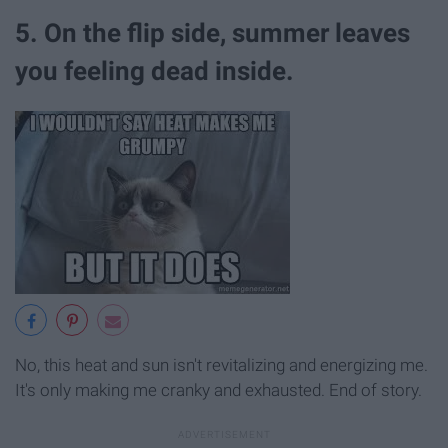
5. On the flip side, summer leaves
you feeling dead inside.
No, this heat and sun isn't revitalizing and energizing me.
It's only making me cranky and exhausted. End of story.