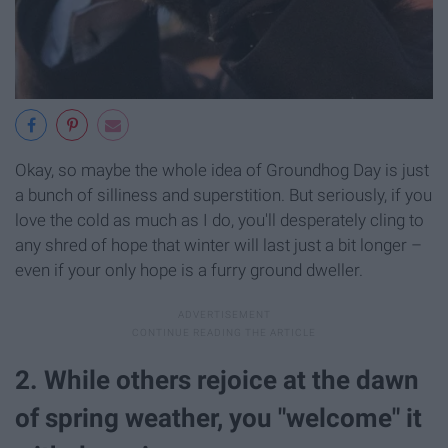
Okay, so maybe the whole idea of Groundhog Day is just
a bunch of silliness and superstition. But seriously, if you
love the cold as much as I do, you'll desperately cling to
any shred of hope that winter will last just a bit longer –
even if your only hope is a furry ground dweller.
2. While others rejoice at the dawn
of spring weather, you "welcome" it