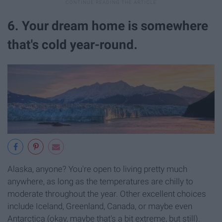
6. Your dream home is somewhere
that's cold year-round.
Alaska, anyone? You're open to living pretty much
anywhere, as long as the temperatures are chilly to
moderate throughout the year. Other excellent choices
include Iceland, Greenland, Canada, or maybe even
Antarctica (okay, maybe that's a bit extreme, but still).