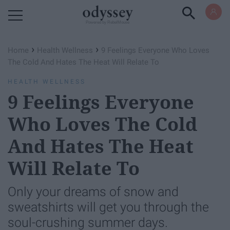
Powered by RebelMouse
›
›
Home
Health Wellness
9 Feelings Everyone Who Loves
The Cold And Hates The Heat Will Relate To
HEALTH WELLNESS
9 Feelings Everyone
Who Loves The Cold
And Hates The Heat
Will Relate To
Only your dreams of snow and
sweatshirts will get you through the
soul-crushing summer days.