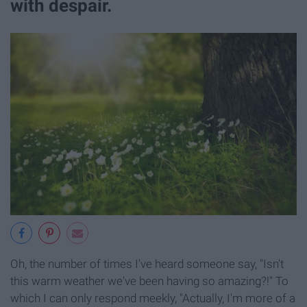
with despair.
Oh, the number of times I've heard someone say, "Isn't
this warm weather we've been having so amazing?!" To
which I can only respond meekly, "Actually, I'm more of a