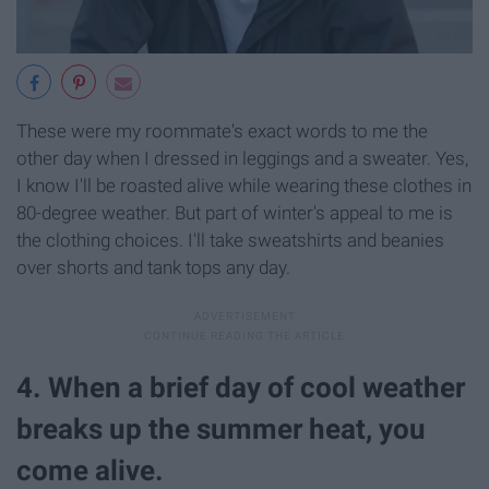
These were my roommate's exact words to me the
other day when I dressed in leggings and a sweater. Yes,
I know I'll be roasted alive while wearing these clothes in
80-degree weather. But part of winter's appeal to me is
the clothing choices. I'll take sweatshirts and beanies
over shorts and tank tops any day.
4. When a brief day of cool weather
breaks up the summer heat, you
come alive.