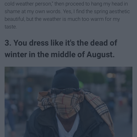
cold weather person," then proceed to hang my head in
shame at my own words. Yes, I find the spring aesthetic
beautiful, but the weather is much too warm for my
taste.
3. You dress like it's the dead of
winter in the middle of August.