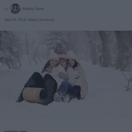
Brittany Geier
Sep 10, 2018
Liberty University
pxhere.com