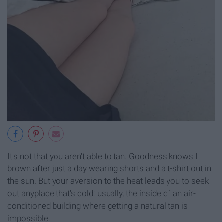
It's not that you aren't able to tan. Goodness knows I
brown after just a day wearing shorts and a t-shirt out in
the sun. But your aversion to the heat leads you to seek
out anyplace that's cold: usually, the inside of an air-
conditioned building where getting a natural tan is
impossible.