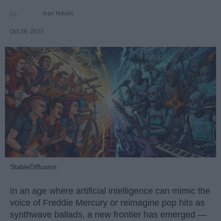
Ivan Nikolic
Oct 29, 2025
StableDiffusion
In an age where artificial intelligence can mimic the
voice of Freddie Mercury or reimagine pop hits as
synthwave ballads, a new frontier has emerged —