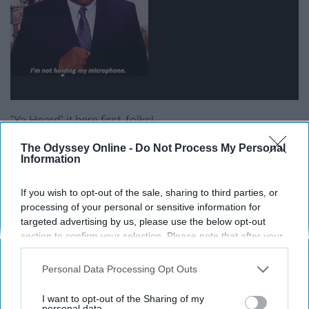
"Ya Heard" it here first, folks!
The Odyssey Online -
Do Not Process My Personal
Best Party Presence: Mona Lisa
Information
Saperstein
If you wish to opt-out of the sale, sharing to third parties, or
processing of your personal or sensitive information for
targeted advertising by us, please use the below opt-out
section to confirm your selection. Please note that after your
opt-out request is processed you may continue seeing
interest-based ads based on personal information utilized by
Personal Data Processing Opt Outs
us or personal information disclosed to third parties prior to
your opt-out. You may separately opt-out of the further
I want to opt-out of the Sharing of my
disclosure of your personal information by third parties on the
personal data.