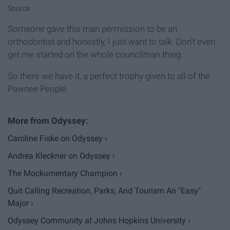
Source
Someone gave this man permission to be an
orthodontist and honestly, I just want to talk. Don't even
get me started on the whole councilman thing.
So there we have it, a perfect trophy given to all of the
Pawnee People.
Caroline Fiske on Odyssey ›
Andrea Kleckner on Odyssey ›
The Mockumentary Champion ›
Quit Calling Recreation, Parks, And Tourism An "Easy"
Major ›
Odyssey Community at Johns Hopkins University ›