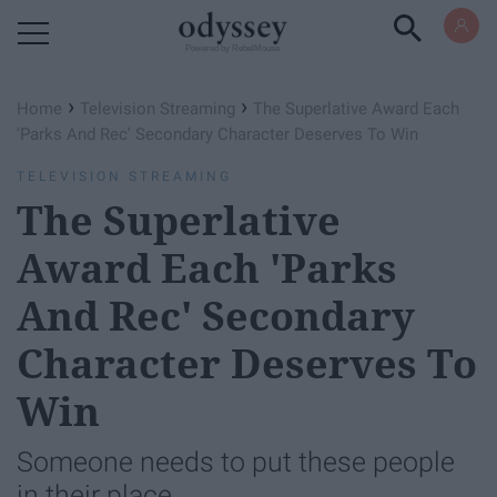
Powered by RebelMouse
›
›
Home
Television Streaming
The Superlative Award Each
'Parks And Rec' Secondary Character Deserves To Win
TELEVISION STREAMING
The Superlative
Award Each 'Parks
And Rec' Secondary
Character Deserves To
Win
Someone needs to put these people
in their place.