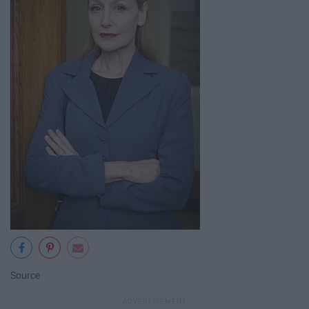
Source