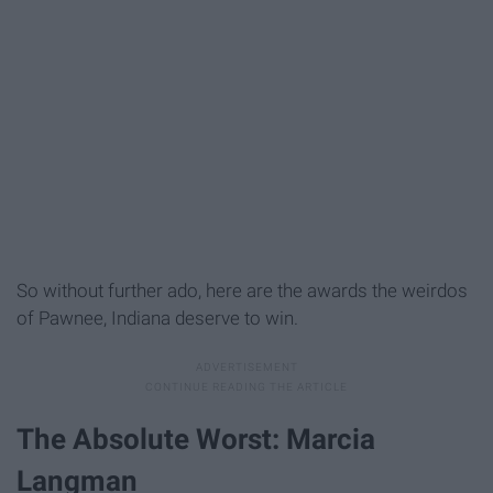
So without further ado, here are the awards the weirdos
of Pawnee, Indiana deserve to win.
The Absolute Worst: Marcia
Langman