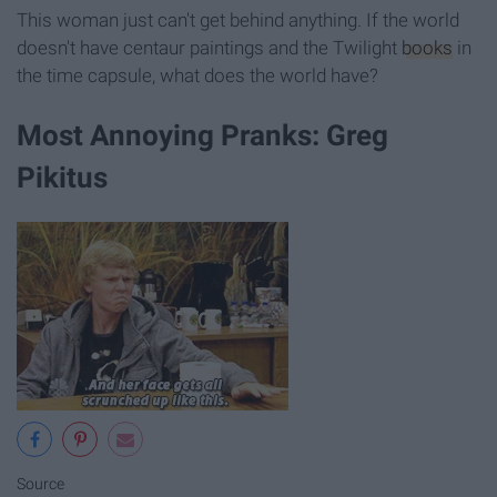
This woman just can't get behind anything. If the world
doesn't have centaur paintings and the Twilight
books
in
the time capsule, what does the world have?
Most Annoying Pranks: Greg
Pikitus
Source