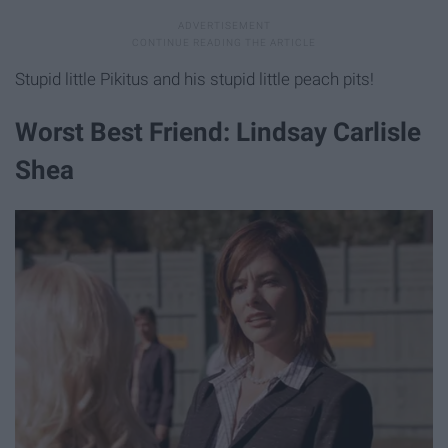
Stupid little Pikitus and his stupid little peach pits!
Worst Best Friend: Lindsay Carlisle
Shea