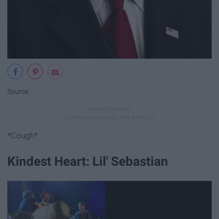
Source
*Cough*
Kindest Heart: Lil' Sebastian