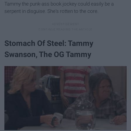
Tammy the punk-ass book jockey could easily be a
serpent in disguise. She's rotten to the core.
Stomach Of Steel: Tammy
Swanson, The OG Tammy