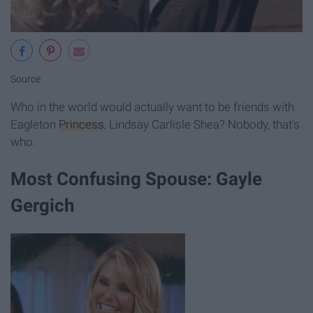
Source
Who in the world would actually want to be friends with
Eagleton
Princess
, Lindsay Carlisle Shea? Nobody, that's
who.
Most Confusing Spouse: Gayle
Gergich