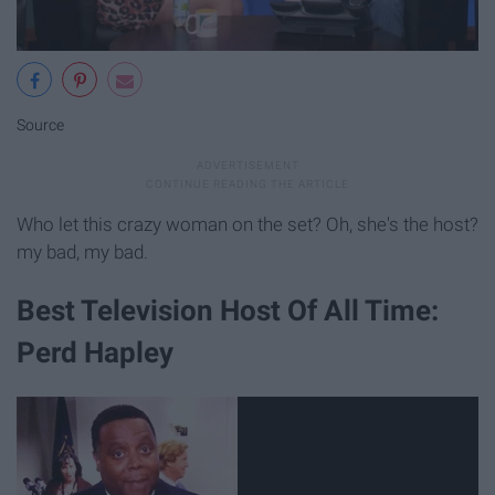
Source
Who let this crazy woman on the set? Oh, she's the host?
my bad, my bad.
Best Television Host Of All Time:
Perd Hapley