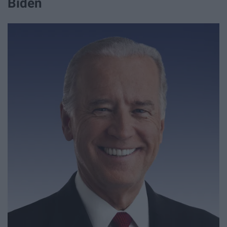
Biden