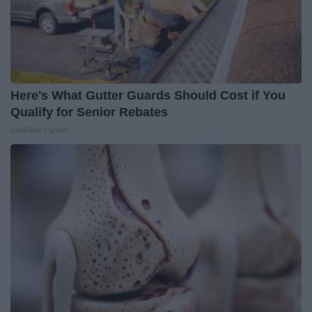
Here's What Gutter Guards Should Cost if You
Qualify for Senior Rebates
LeafFilter Partner