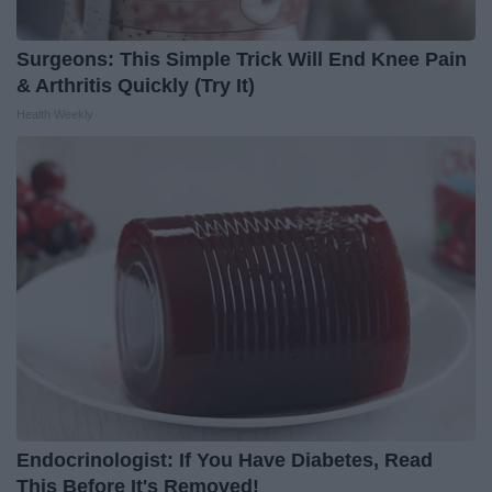
Surgeons: This Simple Trick Will End Knee Pain
& Arthritis Quickly (Try It)
Health Weekly
Endocrinologist: If You Have Diabetes, Read
This Before It's Removed!