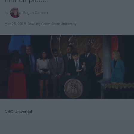
Megan Carmen
Mar 26, 2019
Bowling Green State University
NBC Universal