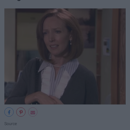
Source