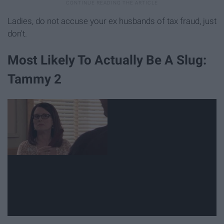
Ladies, do not accuse your ex husbands of tax fraud, just
don't.
Most Likely To Actually Be A Slug:
Tammy 2