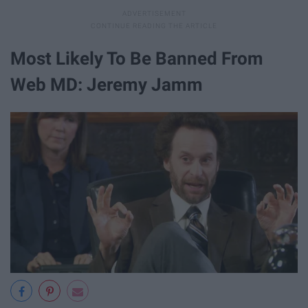
Most Likely To Be Banned From
Web MD: Jeremy Jamm