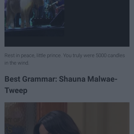
Rest in peace, little prince. You truly were 5000 candles
in the wind.
Best Grammar: Shauna Malwae-
Tweep