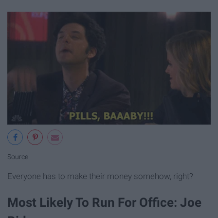
Source
Everyone has to make their money somehow, right?
Most Likely To Run For Office: Joe