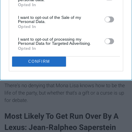
Opted In
IAB’s list of downstream participants. This information may
also be disclosed by us to third parties on the
IAB’s List of
I want to opt-out of the Sale of my
Downstream Participants
that may further disclose it to other
Personal Data.
third parties.
Opted In
I want to opt-out of processing my
Personal Data for Targeted Advertising.
Opted In
Source
CONFIRM
There's no denying that Mona Lisa knows how to be the
life of the party, but whether that's a gift or a curse is up
for debate.
Most Likely To Get Run Over By A
Lexus: Jean-Ralpheo Saperstein