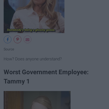
Source
How? Does anyone understand?
Worst Government Employee:
Tammy 1