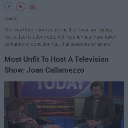
Source
The way Ron's mom can chug that Swanson
family
rocket fuel is utterly astonishing and must have taken
centuries of conditioning... that deserves an award.
Most Unfit To Host A Television
Show: Joan Callamezzo