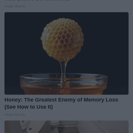
Health Weekly
Honey: The Greatest Enemy of Memory Loss
(See How to Use It)
Health Weekly