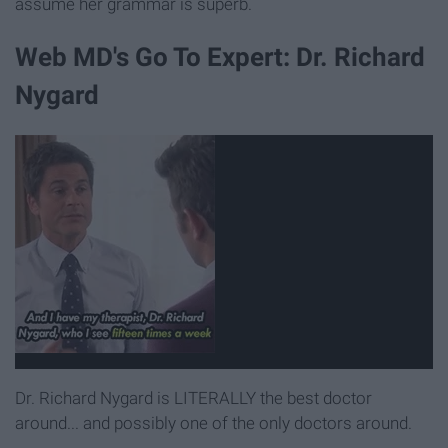
assume her grammar is superb.
Web MD's Go To Expert: Dr. Richard
Nygard
Dr. Richard Nygard is LITERALLY the best doctor
around... and possibly one of the only doctors around.