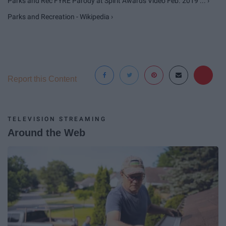
Parks and Rec FYRE Parody at Spirit Awards Video Feb. 2019 ... ›
Parks and Recreation - Wikipedia ›
Report this Content
TELEVISION STREAMING
Around the Web