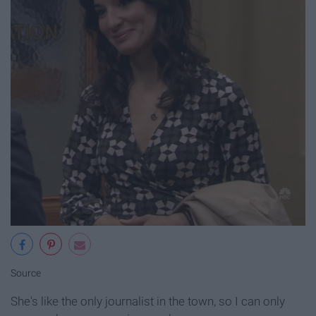
Source
She's like the only journalist in the town, so I can only