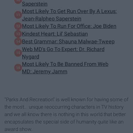
Saperstein
Most Likely To Get Run Over By A Lexus:
Jean-Ralpheo Saperstein
Most Likely To Run For Office: Joe Biden
Kindest Heart: Lil' Sebastian
Best Grammar: Shauna Malwae-Tweep
Web MD's Go To Expert: Dr. Richard
Nygard
Most Likely To Be Banned From Web
MD: Jeremy Jamm
"Parks And Recreation" is well known for having some of
the most... unique reoccurring characters in TV history
and we all know there is nothing in this world that better
encapsulates the special side of humanity quite like an
award show.