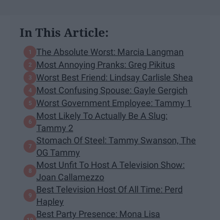
In This Article:
The Absolute Worst: Marcia Langman
Most Annoying Pranks: Greg Pikitus
Worst Best Friend: Lindsay Carlisle Shea
Most Confusing Spouse: Gayle Gergich
Worst Government Employee: Tammy 1
Most Likely To Actually Be A Slug:
Tammy 2
Stomach Of Steel: Tammy Swanson, The
OG Tammy
Most Unfit To Host A Television Show:
Joan Callamezzo
Best Television Host Of All Time: Perd
Hapley
Best Party Presence: Mona Lisa