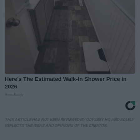
Here's The Estimated Walk-In Shower Price in
2026
HomeBuddy
THIS ARTICLE HAS NOT BEEN REVIEWED BY ODYSSEY HQ AND SOLELY
REFLECTS THE IDEAS AND OPINIONS OF THE CREATOR.