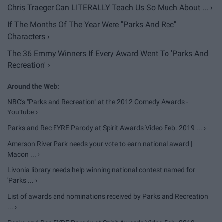
Chris Traeger Can LITERALLY Teach Us So Much About ... ›
If The Months Of The Year Were "Parks And Rec"
Characters ›
The 36 Emmy Winners If Every Award Went To 'Parks And
Recreation' ›
NBC's "Parks and Recreation" at the 2012 Comedy Awards -
YouTube ›
Parks and Rec FYRE Parody at Spirit Awards Video Feb. 2019 ... ›
Amerson River Park needs your vote to earn national award |
Macon ... ›
Livonia library needs help winning national contest named for
'Parks ... ›
List of awards and nominations received by Parks and Recreation
... ›