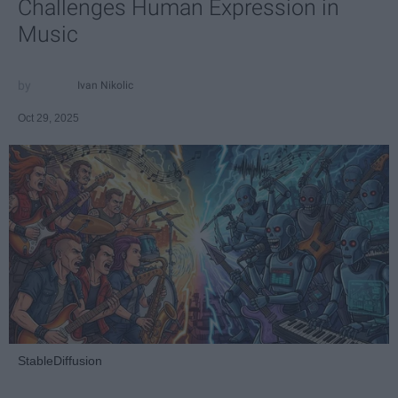
Challenges Human Expression in
Music
Ivan Nikolic
Oct 29, 2025
StableDiffusion