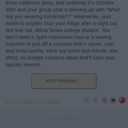
three midterms deep, and suddenly it’s October
30th and your group chat is blowing up with “What
are you wearing tomorrow??” Meanwhile, your
wallet is emptier than your fridge after a night out.
But fear not, fellow broke college student. You
don’t need a Spirit Halloween haul or a sewing
machine to pull off a costume that’s clever, cute,
and Insta-worthy. Here are some last-minute, low-
effort, no-budget costume ideas that’ll save your
spooky season.
KEEP READING...
HALLOWEEN COSTUMES