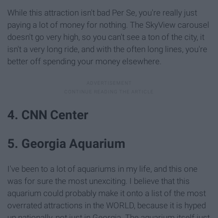
While this attraction isn't bad Per Se, you're really just
paying a lot of money for nothing. The SkyView carousel
doesn't go very high, so you can't see a ton of the city, it
isn't a very long ride, and with the often long lines, you're
better off spending your money elsewhere.
4. CNN Center
5. Georgia Aquarium
I've been to a lot of aquariums in my life, and this one
was for sure the most unexciting. I believe that this
aquarium could probably make it onto a list of the most
overrated attractions in the WORLD, because it is hyped
up nationally, not just in Georgia. The aquarium itself just