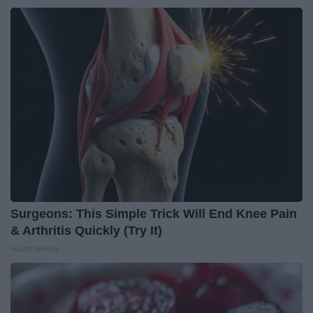
Surgeons: This Simple Trick Will End Knee Pain
& Arthritis Quickly (Try It)
Health Weekly