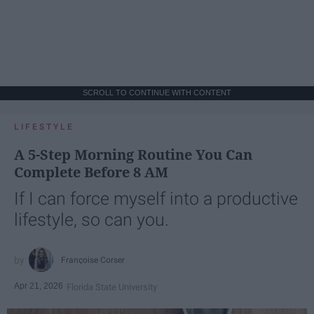
SCROLL TO CONTINUE WITH CONTENT
LIFESTYLE
A 5-Step Morning Routine You Can
Complete Before 8 AM
If I can force myself into a productive
lifestyle, so can you.
Françoise Corser
Apr 21, 2026
Florida State University