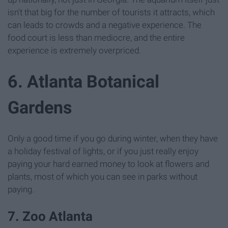
isn't that big for the number of tourists it attracts, which
can leads to crowds and a negative experience. The
food court is less than mediocre, and the entire
experience is extremely overpriced.
6. Atlanta Botanical
Gardens
Only a good time if you go during winter, when they have
a holiday festival of lights, or if you just really enjoy
paying your hard earned money to look at flowers and
plants, most of which you can see in parks without
paying.
7. Zoo Atlanta