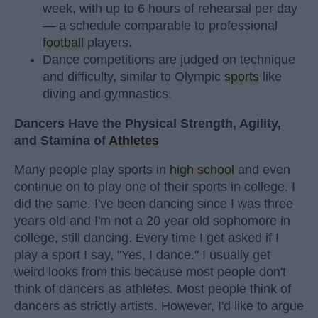
week, with up to 6 hours of rehearsal per day
— a schedule comparable to professional
football
players.
Dance competitions are judged on technique
and difficulty, similar to Olympic
sports
like
diving and gymnastics.
Dancers Have the Physical Strength, Agility,
and Stamina of
Athletes
Many people play sports in
high school
and even
continue on to play one of their sports in college. I
did the same. I've been dancing since I was three
years old and I'm not a 20 year old sophomore in
college, still dancing. Every time I get asked if I
play a sport I say, "Yes, I dance." I usually get
weird looks from this because most people don't
think of dancers as athletes. Most people think of
dancers as strictly artists. However, I'd like to argue