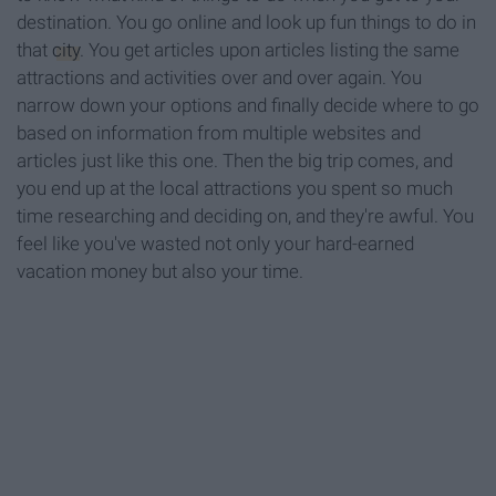
destination. You go online and look up fun things to do in
that
city
. You get articles upon articles listing the same
attractions and activities over and over again. You
narrow down your options and finally decide where to go
based on information from multiple websites and
articles just like this one. Then the big trip comes, and
you end up at the local attractions you spent so much
time researching and deciding on, and they're awful. You
feel like you've wasted not only your hard-earned
vacation money but also your time.