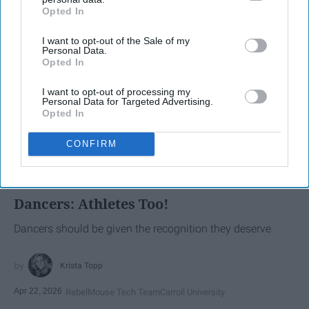
Opted In
IAB’s list of downstream participants. This information may
also be disclosed by us to third parties on the
IAB’s List of
I want to opt-out of the Sale of my
Downstream Participants
that may further disclose it to other
Personal Data.
third parties.
Opted In
I want to opt-out of processing my
Personal Data for Targeted Advertising.
Opted In
CONFIRM
SCROLL TO CONTINUE WITH CONTENT
SPORTS
Dancers: Athletes Too!
Dancers should be given the recognition they deserve
Krista Topp
Apr 22, 2026
RebelMouse Tech Team
Carroll University