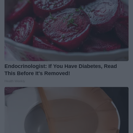
Endocrinologist: If You Have Diabetes, Read
This Before It's Removed!
Health Weekly