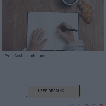
Photo Credit: Unsplash.com
KEEP READING...