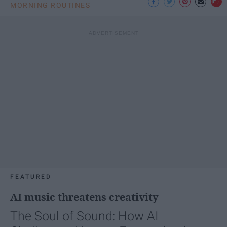
MORNING ROUTINES
FEATURED
AI music threatens creativity
The Soul of Sound: How AI