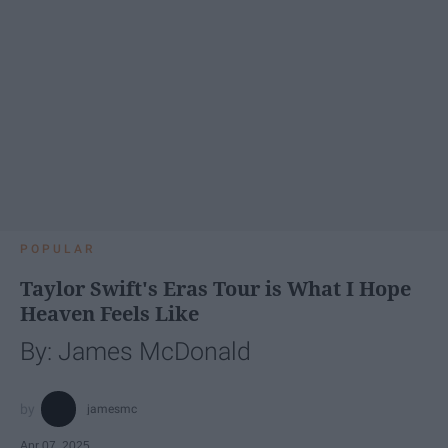
POPULAR
Taylor Swift's Eras Tour is What I Hope
Heaven Feels Like
By: James McDonald
jamesmc
Apr 07, 2025