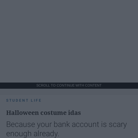
SCROLL TO CONTINUE WITH CONTENT
STUDENT LIFE
Halloween costume idas
Because your bank account is scary
enough already.