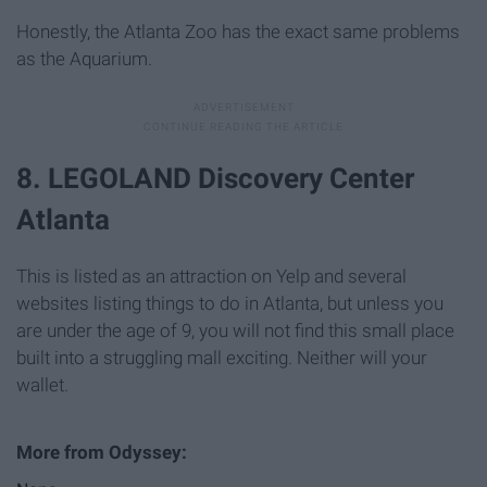
Honestly, the Atlanta Zoo has the exact same problems
as the Aquarium.
8. LEGOLAND Discovery Center
Atlanta
This is listed as an attraction on Yelp and several
websites listing things to do in Atlanta, but unless you
are under the age of 9, you will not find this small place
built into a struggling mall exciting. Neither will your
wallet.