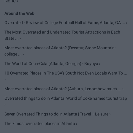
None ›
Overrated - Review of College Football Hall of Fame, Atlanta, GA ... ›
The Most Overrated and Underrated Tourist Attractions in Each
State ... ›
Most overrated places of Atlanta? (Decatur, Stone Mountain:
college ... ›
The World of Coca-Cola (Atlanta, Georgia) - Buyoya ›
10 Overrated Places In The USA's South Not Even Locals Want To ...
›
Most overrated places of Atlanta? (Auburn, Lenox: how much ... ›
Overrated things to do in Atlanta: World of Coke named tourist trap
›
Seven Overrated Things to do in Atlanta | Travel + Leisure ›
The 7 most overrated places in Atlanta ›