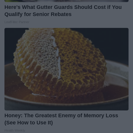
Here's What Gutter Guards Should Cost if You
Qualify for Senior Rebates
LeafFilter Partner
Honey: The Greatest Enemy of Memory Loss
(See How to Use It)
Health Weekly