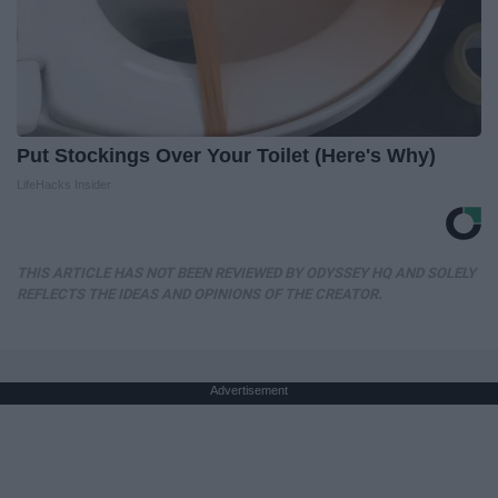
Put Stockings Over Your Toilet (Here's Why)
LifeHacks Insider
THIS ARTICLE HAS NOT BEEN REVIEWED BY ODYSSEY HQ AND SOLELY
REFLECTS THE IDEAS AND OPINIONS OF THE CREATOR.
Advertisement