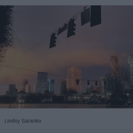
Lindsy Saranko