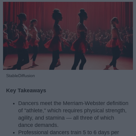
StableDiffusion
Key Takeaways
Dancers meet the Merriam-Webster definition
of "athlete," which requires physical strength,
agility, and stamina — all three of which
dance demands.
Professional dancers train 5 to 6 days per