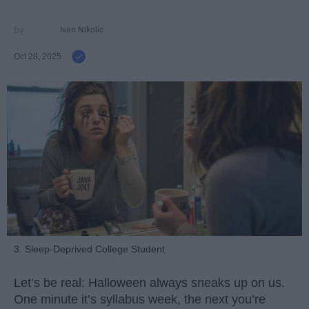
Ivan Nikolic
Oct 28, 2025
3. Sleep-Deprived College Student
Let’s be real: Halloween always sneaks up on us.
One minute it’s syllabus week, the next you’re