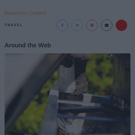
Report this Content
TRAVEL
Around the Web