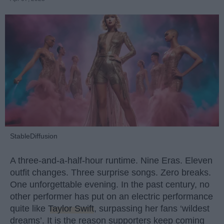
StableDiffusion
A three-and-a-half-hour runtime. Nine Eras. Eleven
outfit changes. Three surprise songs. Zero breaks.
One unforgettable evening. In the past century, no
other performer has put on an electric performance
quite like
Taylor Swift
, surpassing her fans ‘wildest
dreams’. It is the reason supporters keep coming