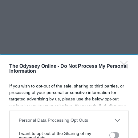
The Odyssey Online -
Do Not Process My Personal
Information
If you wish to opt-out of the sale, sharing to third parties, or
processing of your personal or sensitive information for
targeted advertising by us, please use the below opt-out
section to confirm your selection. Please note that after your
opt-out request is processed you may continue seeing
interest-based ads based on personal information utilized by
Personal Data Processing Opt Outs
us or personal information disclosed to third parties prior to
your opt-out. You may separately opt-out of the further
I want to opt-out of the Sharing of my
disclosure of your personal information by third parties on the
personal data.