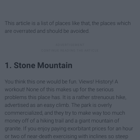
This article is a list of places like that, the places which
are overrated and should be avoided.
1. Stone Mountain
You think this one would be fun. Views! History! A
workout! None of this makes up for the serious
problems this place has. It is a rather strenuous hike,
advertised as an easy climb. The park is overly
commercialized, and they try to make way too much
money off of a hiking trail and a giant mountain of
granite. If you enjoy paying exorbitant prices for an hour
or two of near-death exercising with inclines so steep