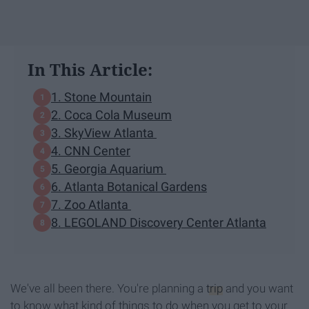
In This Article:
1. Stone Mountain
2. Coca Cola Museum
3. SkyView Atlanta
4. CNN Center
5. Georgia Aquarium
6. Atlanta Botanical Gardens
7. Zoo Atlanta
8. LEGOLAND Discovery Center Atlanta
We've all been there. You're planning a
trip
and you want
to know what kind of things to do when you get to your