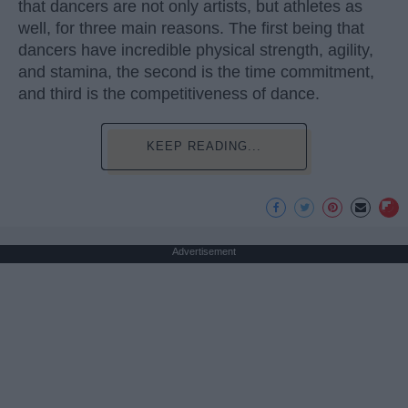
that dancers are not only artists, but athletes as
well, for three main reasons. The first being that
dancers have incredible physical strength, agility,
and stamina, the second is the time commitment,
and third is the competitiveness of dance.
KEEP READING...
Advertisement