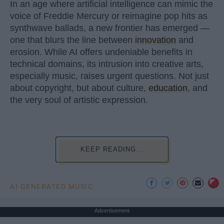
In an age where artificial intelligence can mimic the
voice of Freddie Mercury or reimagine pop hits as
synthwave ballads, a new frontier has emerged —
one that blurs the line between
innovation
and
erosion. While AI offers undeniable benefits in
technical domains, its intrusion into creative arts,
especially music, raises urgent questions. Not just
about copyright, but about culture,
education
, and
the very soul of artistic expression.
KEEP READING...
AI GENERATED MUSIC
Advertisement