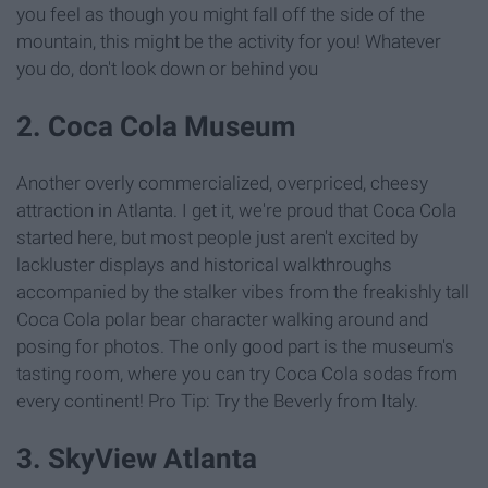
you feel as though you might fall off the side of the
mountain, this might be the activity for you! Whatever
you do, don't look down or behind you
2. Coca Cola Museum
Another overly commercialized, overpriced, cheesy
attraction in Atlanta. I get it, we're proud that Coca Cola
started here, but most people just aren't excited by
lackluster displays and historical walkthroughs
accompanied by the stalker vibes from the freakishly tall
Coca Cola polar bear character walking around and
posing for photos. The only good part is the museum's
tasting room, where you can try Coca Cola sodas from
every continent! Pro Tip: Try the Beverly from Italy.
3. SkyView Atlanta