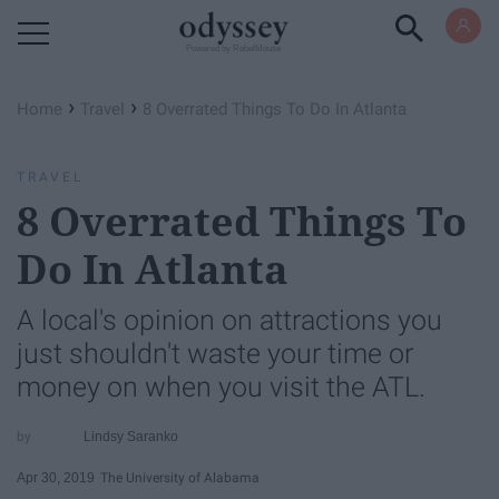
Powered by RebelMouse
›
›
Home
Travel
8 Overrated Things To Do In Atlanta
TRAVEL
8 Overrated Things To
Do In Atlanta
A local's opinion on attractions you
just shouldn't waste your time or
money on when you visit the ATL.
Lindsy Saranko
Apr 30, 2019
The University of Alabama