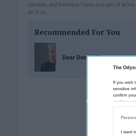
clientele, and therefore I have a couple of terms
all of us.
Recommended For You
Dear Donald Trump
The Odyss
If you wish 
sensitive in
confirm you
continue se
information 
further disc
Persona
participants
Downstream 
I want t