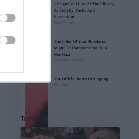
11 Signs You Live At The Library
As Told by 'Parks And
Recreation'
Noel Schutz
The Color Of Your Shoelaces
Might Tell Someone You're A
Neo Nazi
Joseph Pietrowski
The Official Rules Of Slugbug
Erin Vogt
Trending