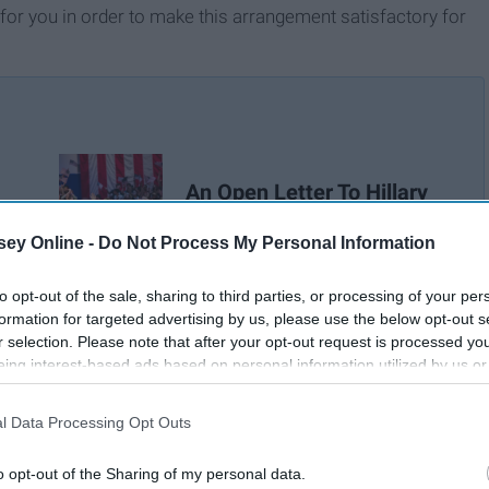
 for you in order to make this arrangement satisfactory for
An Open Letter To Hillary
Clinton
ey Online -
Do Not Process My Personal Information
to opt-out of the sale, sharing to third parties, or processing of your per
formation for targeted advertising by us, please use the below opt-out s
r selection. Please note that after your opt-out request is processed y
eing interest-based ads based on personal information utilized by us or
disclosed to third parties prior to your opt-out. You may separately opt-
losure of your personal information by third parties on the IAB’s list of
l Data Processing Opt Outs
. This information may also be disclosed by us to third parties on the
IA
Participants
that may further disclose it to other third parties.
o opt-out of the Sharing of my personal data.