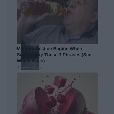
Memory Decline Begins When
Seniors Say These 3 Phrases (See
Which Ones)
Health Trend Guides