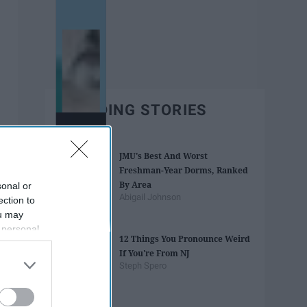
TRENDING STORIES
JMU's Best And Worst
Freshman-Year Dorms, Ranked
By Area
sonal or
Abigail Johnson
ection to
ou may
 personal
12 Things You Pronounce Weird
out of the
If You're From NJ
 downstream
Steph Spero
B’s List of