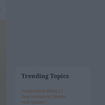
7
Trending Topics
Songs About Being 17
Grey's Anatomy Quotes
Vine Quotes