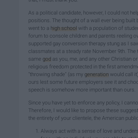
As a political candidate, however, I could not 
positions. The thought of a wall ever being buil
went to a
high school
with a population of stud
forum to console children and parents reeling o
supported gay conversion therapy stung as I sa
classmates at a steady rate November 9th. The ta
same
god
as you, me, and any other Christian o
religious freedom protected in the first amendm
"throwing shade" (as my
generation
would call i
ours lest some future employers see it and ch
speech is somehow more important than ours.
Since you have yet to enforce any policy, I canno
Therefore, I would like to propose these suggest
the entirety of your clientele, the American publi
Always act with a sense of love and under