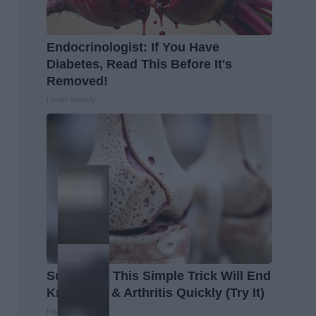
Endocrinologist: If You Have
Diabetes, Read This Before It's
Removed!
Health Weekly
Surgeons: This Simple Trick Will End
Knee Pain & Arthritis Quickly (Try It)
Health Weekly