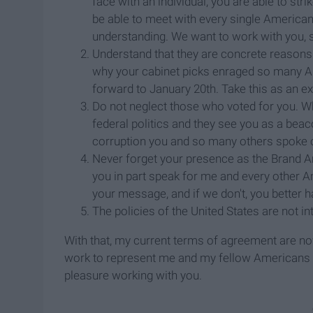
face with an individual, you are able to st
be able to meet with every single America
understanding. We want to work with you, 
Understand that they are concrete reason
why your cabinet picks enraged so many A
forward to January 20th. Take this as an e
Do not neglect those who voted for you. Wha
federal politics and they see you as a beaco
corruption you and so many others spoke o
Never forget your presence as the Brand A
you in part speak for me and every other Am
your message, and if we don't, you better
The policies of the United States are not 
With that, my current terms of agreement are now
work to represent me and my fellow Americans suff
pleasure working with you.