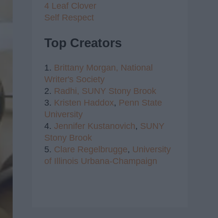
4 Leaf Clover
Self Respect
Top Creators
1.
Brittany Morgan,
National
Writer's Society
2.
Radhi,
SUNY Stony Brook
3.
Kristen Haddox
,
Penn State
University
4.
Jennifer Kustanovich
,
SUNY
Stony Brook
5.
Clare Regelbrugge
,
University
of Illinois Urbana-Champaign