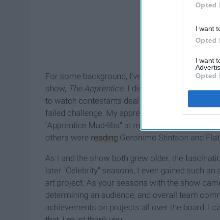
Opted 
I want t
Opted 
I want 
Advertis
For some background, I've always had a semblanc
Opted 
show,
The Apprentice
. I distinctly remember tur
to watch contestants deal with challenges and w
failed challenge. My appreciation for the show 
"Apprentice Mad-libs" at my elementary school's s
others were
reading
Geronimo Stintson and Flat 
As I and the show both grew older, the fascinatio
later "Celebrity" seasons, I even gained such an 
art project. As your seasons with the show came 
determining an audience, and overall team commu
achievements on projects all over the board, I c
that, I must thank you.