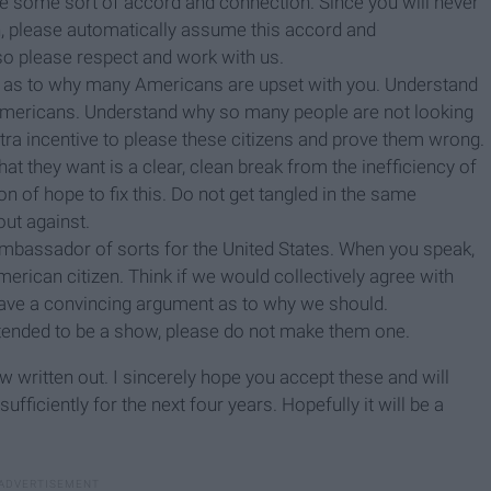
rike some sort of accord and connection. Since you will never
n, please automatically assume this accord and
so please respect and work with us.
s as to why many Americans are upset with you. Understand
mericans. Understand why so many people are not looking
xtra incentive to please these citizens and prove them wrong.
t they want is a clear, clean break from the inefficiency of
n of hope to fix this. Do not get tangled in the same
ut against.
mbassador of sorts for the United States. When you speak,
erican citizen. Think if we would collectively agree with
 have a convincing argument as to why we should.
intended to be a show, please do not make them one.
 written out. I sincerely hope you accept these and will
iciently for the next four years. Hopefully it will be a