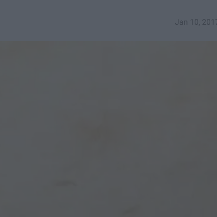
Jan 10, 201