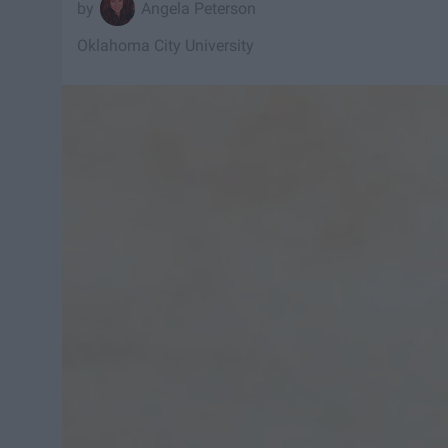
Angela Peterson
Oklahoma City University