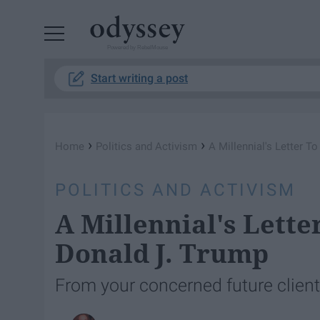
Powered by RebelMouse
Start writing a post
›
›
Home
Politics and Activism
A Millennial's Letter T
POLITICS AND ACTIVISM
A Millennial's Lette
Donald J. Trump
From your concerned future client