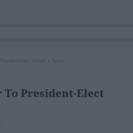
o President-Elect Donald J. Trump
r To President-Elect
.