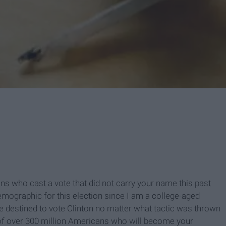
ns who cast a vote that did not carry your name this past
emographic for this election since I am a college-aged
 destined to vote Clinton no matter what tactic was thrown
e of over 300 million Americans who will become your