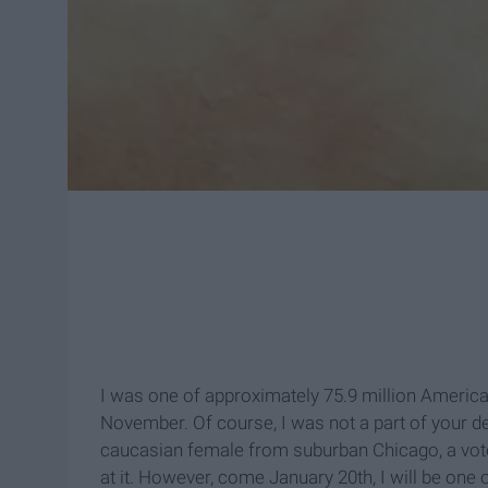
I was one of approximately 75.9 million America
November. Of course, I was not a part of your d
caucasian female from suburban Chicago, a vote
at it. However, come January 20th, I will be on