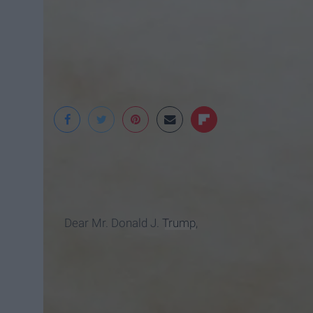
Wallpaper Safari
Dear Mr. Donald J.
Trump
,