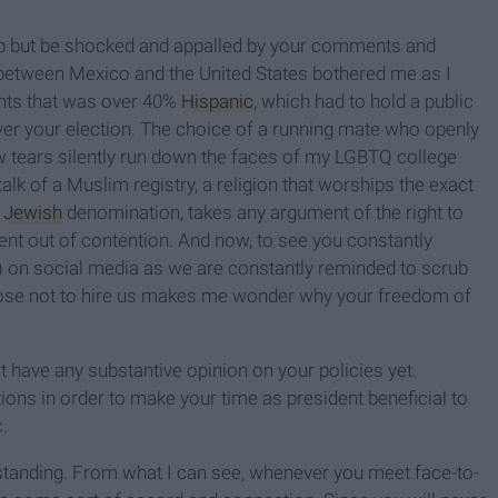
help but be shocked and appalled by your comments and
t between Mexico and the United States bothered me as I
ents that was over 40%
Hispanic
, which had to hold a public
ver your election. The choice of a running mate who openly
w tears silently run down the faces of my LGBTQ college
lk of a Muslim registry, a religion that worships the exact
r
Jewish
denomination, takes any argument of the right to
ent out of contention. And now, to see you constantly
t) on social media as we are constantly reminded to scrub
oose not to hire us makes me wonder why your freedom of
t have any substantive opinion on your policies yet.
ions in order to make your time as president beneficial to
c.
standing. From what I can see, whenever you meet face-to-