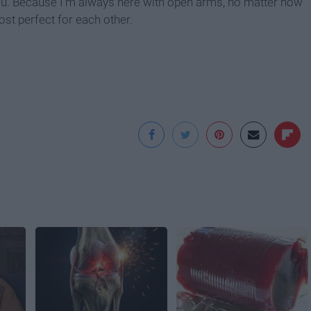
you. Because I’m always here with open arms, no matter how
st perfect for each other.