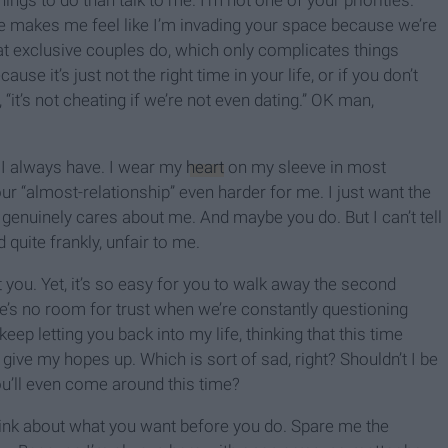
hings to do than talk to me. I’m not one of your priorities.
e makes me feel like I’m invading your space because we’re
hat exclusive couples do, which only complicates things
se it’s just not the right time in your life, or if you don’t
 “it’s not cheating if we’re not even dating.” OK man,
. I always have. I wear my
heart
on my sleeve in most
 “almost-relationship” even harder for me. I just want the
genuinely cares about me. And maybe you do. But I can’t tell
d quite frankly, unfair to me.
ou. Yet, it’s so easy for you to walk away the second
e’s no room for trust when we’re constantly questioning
keep letting you back into my life, thinking that this time
 give my hopes up. Which is sort of sad, right? Shouldn’t I be
ou’ll even come around this time?
hink about what you want before you do. Spare me the