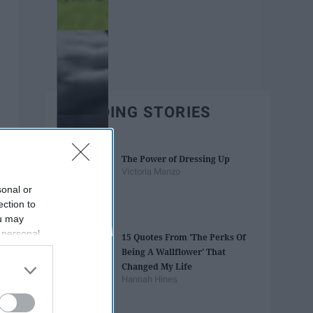
TRENDING STORIES
The Power of Dressing Up
Victoria Manzo
sonal or
ection to
ou may
 personal
15 Quotes From 'The Perks Of
out of the
Being A Wallflower' That
 downstream
Changed My Life
B’s List of
Hannah Hines