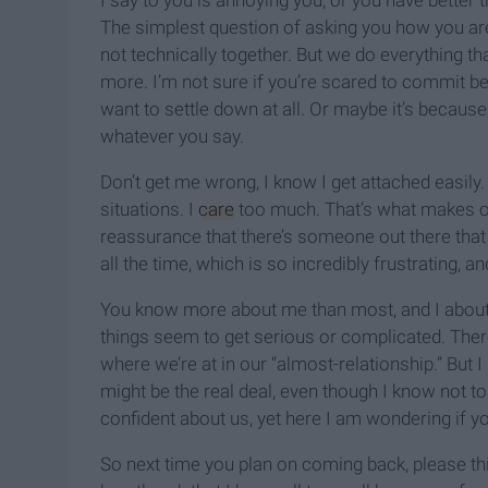
I say to you is annoying you, or you have better t
The simplest question of asking you how you ar
not technically together. But we do everything t
more. I’m not sure if you’re scared to commit becau
want to settle down at all. Or maybe it’s because,
whatever you say.
Don’t get me wrong, I know I get attached easily
situations. I
care
too much. That’s what makes our
reassurance that there’s someone out there that 
all the time, which is so incredibly frustrating, an
You know more about me than most, and I about y
things seem to get serious or complicated. Ther
where we’re at in our “almost-relationship.” But I 
might be the real deal, even though I know not to
confident about us, yet here I am wondering if y
So next time you plan on coming back, please t