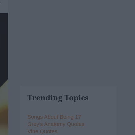
6
Trending Topics
Songs About Being 17
Grey's Anatomy Quotes
Vine Quotes