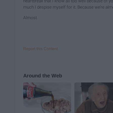
heartbreak that I know all too well because of 
much I despise myself for it. Because we’re almo
Almost.
Report this Content
Around the Web