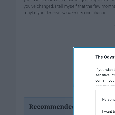
you’ve changed. I tell myself that the few month
maybe you deserve
another
second chance.
The Odyss
If you wish 
sensitive in
confirm you
continue se
information 
further disc
Persona
participants
Recommended For You
Downstream 
I want t