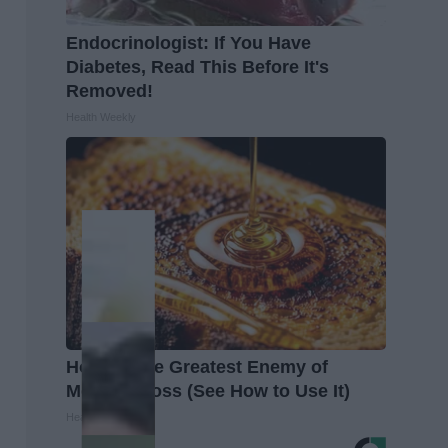
Endocrinologist: If You Have
Diabetes, Read This Before It's
Removed!
Health Weekly
Honey: The Greatest Enemy of
Memory Loss (See How to Use It)
Health Weekly