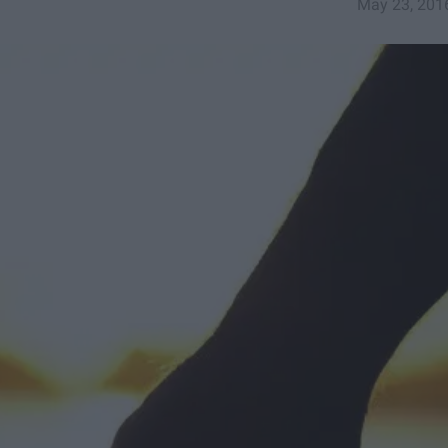
May 23, 201