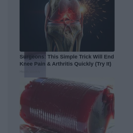
Surgeons: This Simple Trick Will End
Knee Pain & Arthritis Quickly (Try It)
Health Weekly