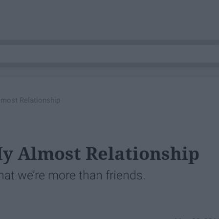
lmost Relationship
y Almost Relationship
that we’re more than friends.