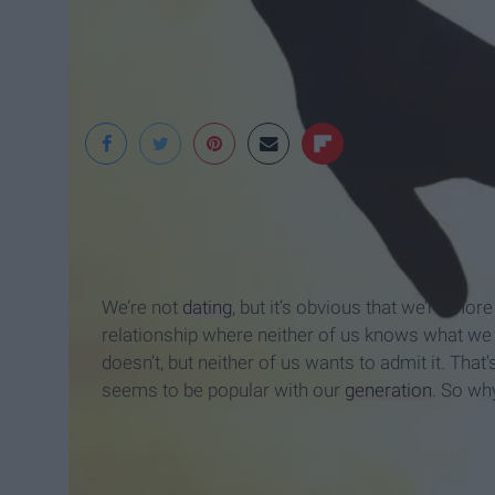
smartscibbles.com
We’re not
dating
, but it’s obvious that we’re mor
relationship where neither of us knows what we 
doesn’t, but neither of us wants to admit it. That's
seems to be popular with our
generation
. So why