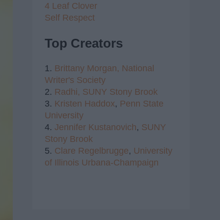
4 Leaf Clover
Self Respect
Top Creators
1.
Brittany Morgan,
National
Writer's Society
2.
Radhi,
SUNY Stony Brook
3.
Kristen Haddox
,
Penn State
University
4.
Jennifer Kustanovich
,
SUNY
Stony Brook
5.
Clare Regelbrugge
,
University
of Illinois Urbana-Champaign