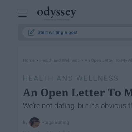
Powered by RebelMouse
Start writing a post
›
›
Home
Health and Wellness
An Open Letter To My A
HEALTH AND WELLNESS
An Open Letter To M
We’re not dating, but it’s obvious 
Paige Burling