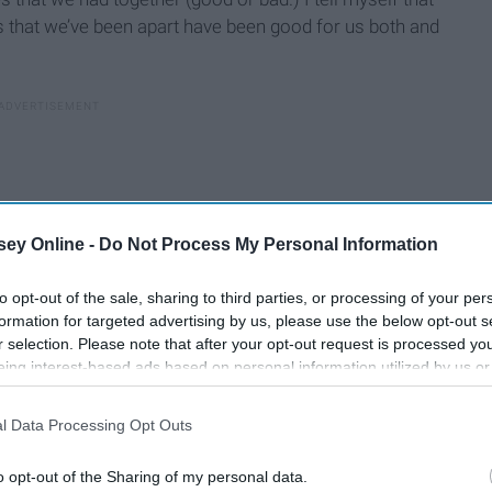
s that we’ve been apart have been good for us both and
ey Online -
Do Not Process My Personal Information
to opt-out of the sale, sharing to third parties, or processing of your per
formation for targeted advertising by us, please use the below opt-out s
r selection. Please note that after your opt-out request is processed y
eing interest-based ads based on personal information utilized by us or
disclosed to third parties prior to your opt-out. You may separately opt-
losure of your personal information by third parties on the IAB’s list of
l Data Processing Opt Outs
. This information may also be disclosed by us to third parties on the
IA
Participants
that may further disclose it to other third parties.
o opt-out of the Sharing of my personal data.