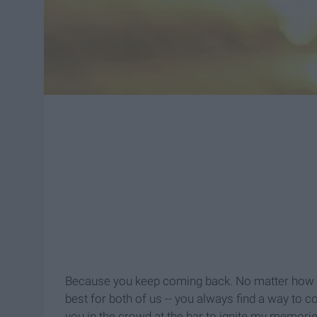
Because you keep coming back. No matter how m
best for both of us -- you always find a way to co
you in the crowd at the bar to ignite my memories