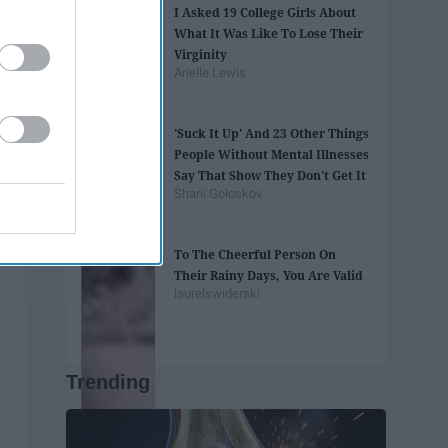
I Asked 19 College Girls About
What It Was Like To Lose Their
Virginity
Arielle Lewis
'Suck It Up' And 23 Other Things
People Without Mental Illnesses
Say That Show They Don't Get It
Shani Goloskov
To The Cheerful Person On
Their Rainy Days, You Are Valid
laurelswiderski
Trending