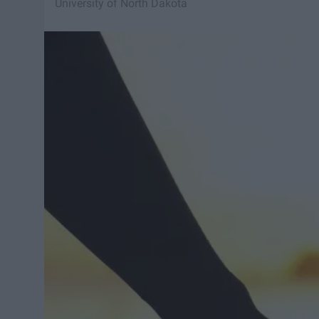
University of North Dakota