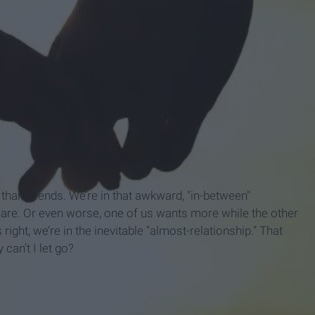
e than friends. We’re in that awkward, "in-between"
are. Or even worse, one of us wants more while the other
 right, we’re in the inevitable “almost-relationship.” That
 can’t I let go?