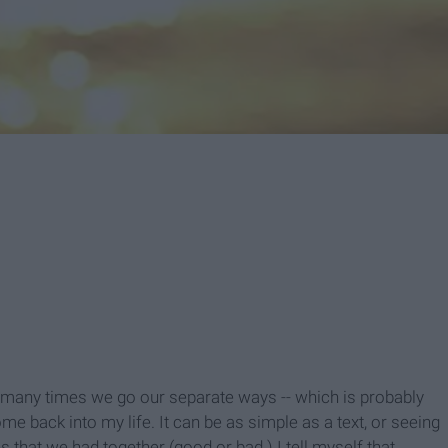
any times we go our separate ways -- which is probably
me back into my life. It can be as simple as a text, or seeing
 that we had together (good or bad.) I tell myself that