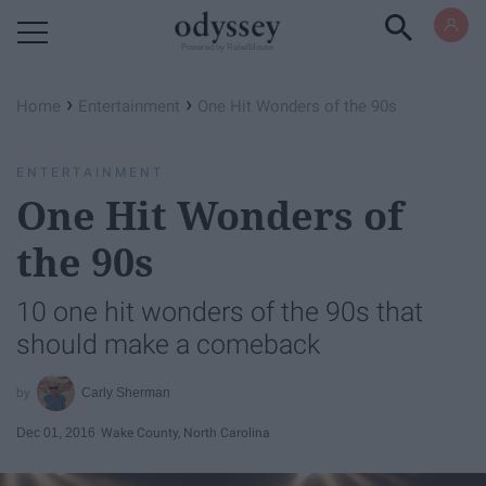
Powered by RebelMouse
›
›
Home
Entertainment
One Hit Wonders of the 90s
ENTERTAINMENT
One Hit Wonders of
the 90s
10 one hit wonders of the 90s that
should make a comeback
Carly Sherman
Dec 01, 2016
Wake County, North Carolina