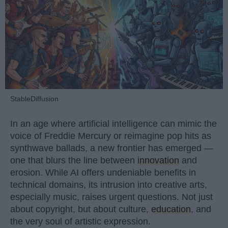
StableDiffusion
In an age where artificial intelligence can mimic the
voice of Freddie Mercury or reimagine pop hits as
synthwave ballads, a new frontier has emerged —
one that blurs the line between
innovation
and
erosion. While AI offers undeniable benefits in
technical domains, its intrusion into creative arts,
especially music, raises urgent questions. Not just
about copyright, but about culture,
education
, and
the very soul of artistic expression.