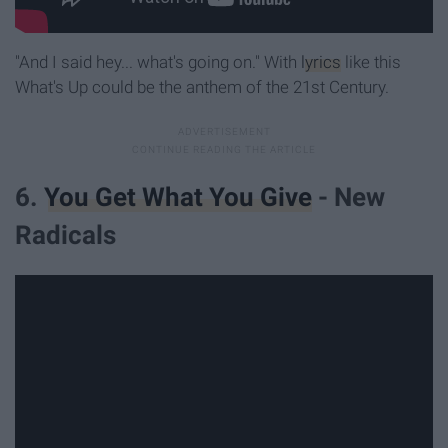
"And I said hey... what's going on." With
lyrics
like this
What's Up could be the anthem of the 21st Century.
6.
You Get What You Give
- New
Radicals