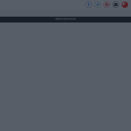
Advertisement