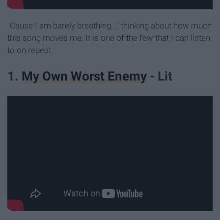
"Cause I am barely breathing..." thinking about how much
this song moves me. It is one of the few that I can listen
to on repeat.
1.
My Own Worst Enemy
- Lit