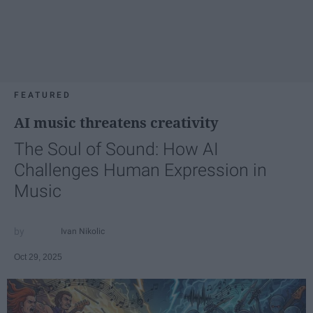
FEATURED
AI music threatens creativity
The Soul of Sound: How AI
Challenges Human Expression in
Music
Ivan Nikolic
Oct 29, 2025