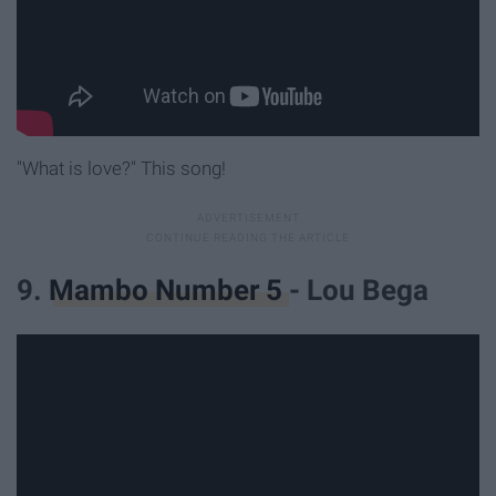
"What is love?" This song!
9.
Mambo Number 5
- Lou Bega