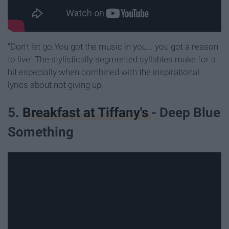
"Don't let go.You got the music in you... you got a reason
to live" The stylistically segmented syllables make for a
hit especially when combined with the inspirational
lyrics about not giving up.
5.
Breakfast at Tiffany's
- Deep Blue
Something