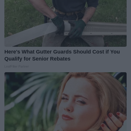
Here's What Gutter Guards Should Cost if You
Qualify for Senior Rebates
LeafFilter Partner