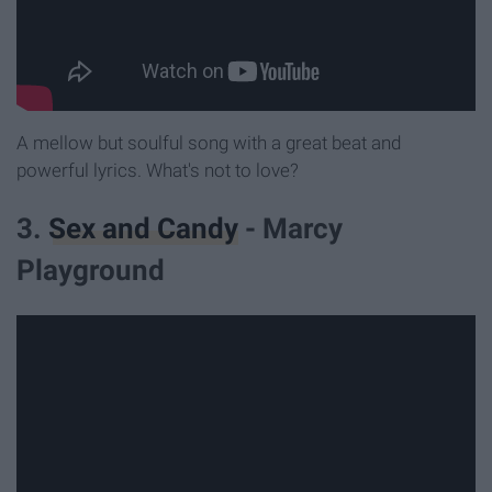
A mellow but soulful song with a great beat and
powerful lyrics. What's not to love?
3.
Sex and Candy
- Marcy
Playground