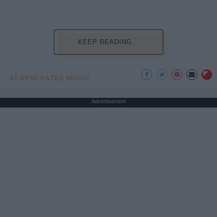
KEEP READING...
AI GENERATED MUSIC
Advertisement