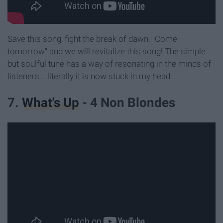
Save this song, fight the break of dawn. "Come
tomorrow" and we will revitalize this song! The simple
but soulful tune has a way of resonating in the minds of
listeners... literally it is now stuck in my head.
7.
What's Up
- 4 Non Blondes