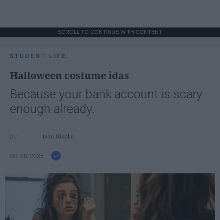
SCROLL TO CONTINUE WITH CONTENT
STUDENT LIFE
Halloween costume idas
Because your bank account is scary
enough already.
Ivan Nikolic
Oct 28, 2025