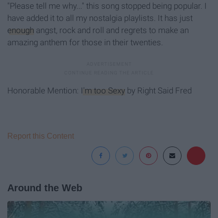
"Please tell me why..." this song stopped being popular. I
have added it to all my nostalgia playlists. It has just
enough
angst, rock and roll and regrets to make an
amazing anthem for those in their twenties.
Honorable Mention:
I'm too Sexy
by Right Said Fred
Report this Content
Around the Web