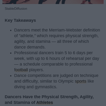
StableDiffusion
Key Takeaways
Dancers meet the Merriam-Webster definition
of "athlete," which requires physical strength,
agility, and stamina — all three of which
dance demands.
Professional dancers train 5 to 6 days per
week, with up to 6 hours of rehearsal per day
— a schedule comparable to professional
football
players.
Dance competitions are judged on technique
and difficulty, similar to Olympic
sports
like
diving and gymnastics.
Dancers Have the Physical Strength, Agility,
and Stamina of
Athletes