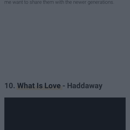
me want to share them with the newer generations.
10.
What Is Love
- Haddaway