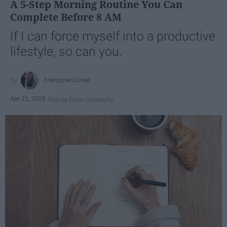
A 5-Step Morning Routine You Can
Complete Before 8 AM
If I can force myself into a productive
lifestyle, so can you.
Françoise Corser
Apr 21, 2026
Florida State University