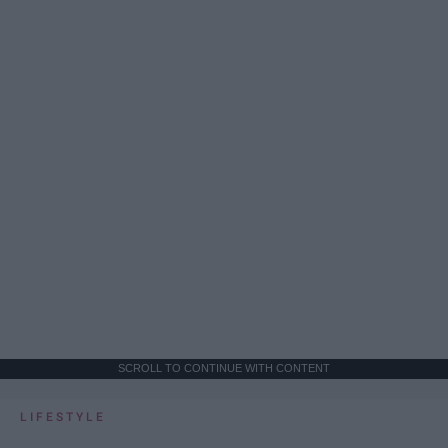
SCROLL TO CONTINUE WITH CONTENT
LIFESTYLE