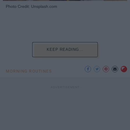
Photo Credit: Unsplash.com
KEEP READING...
MORNING ROUTINES