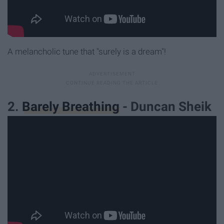
A melancholic tune that "surely is a dream"!
2.
Barely Breathing
- Duncan Sheik