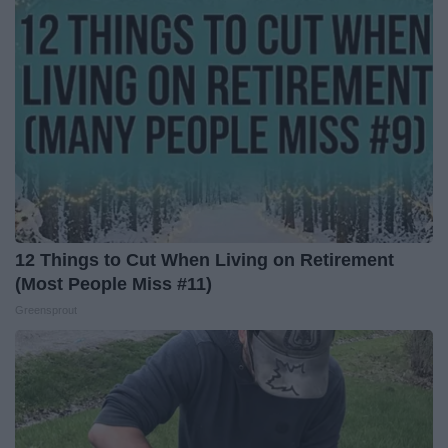
12 Things to Cut When Living on Retirement
(Most People Miss #11)
Greensprout