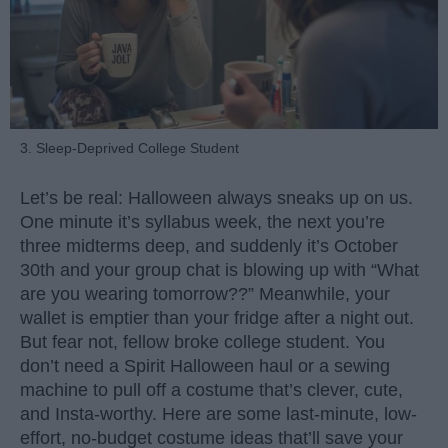
3. Sleep-Deprived College Student
Let’s be real: Halloween always sneaks up on us.
One minute it’s syllabus week, the next you’re
three midterms deep, and suddenly it’s October
30th and your group chat is blowing up with “What
are you wearing tomorrow??” Meanwhile, your
wallet is emptier than your fridge after a night out.
But fear not, fellow broke college student. You
don’t need a Spirit Halloween haul or a sewing
machine to pull off a costume that’s clever, cute,
and Insta-worthy. Here are some last-minute, low-
effort, no-budget costume ideas that’ll save your