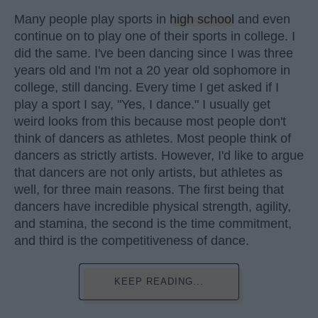
Many people play sports in
high school
and even
continue on to play one of their sports in college. I
did the same. I've been dancing since I was three
years old and I'm not a 20 year old sophomore in
college, still dancing. Every time I get asked if I
play a sport I say, "Yes, I dance." I usually get
weird looks from this because most people don't
think of dancers as athletes. Most people think of
dancers as strictly artists. However, I'd like to argue
that dancers are not only artists, but athletes as
well, for three main reasons. The first being that
dancers have incredible physical strength, agility,
and stamina, the second is the time commitment,
and third is the competitiveness of dance.
KEEP READING...