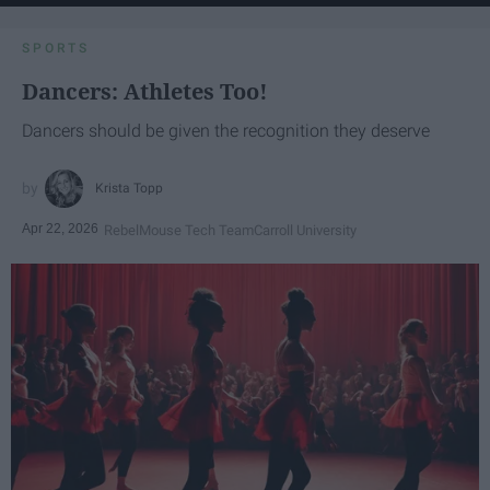
SPORTS
Dancers: Athletes Too!
Dancers should be given the recognition they deserve
Krista Topp
Apr 22, 2026
RebelMouse Tech Team
Carroll University