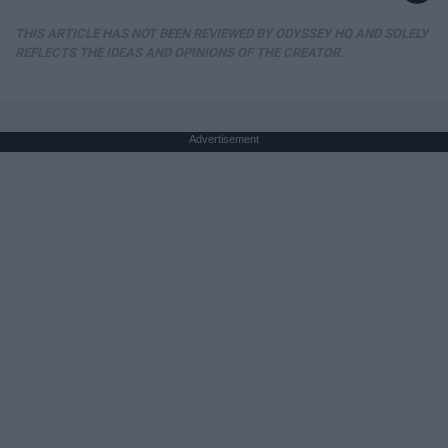
THIS ARTICLE HAS NOT BEEN REVIEWED BY ODYSSEY HQ AND SOLELY
REFLECTS THE IDEAS AND OPINIONS OF THE CREATOR.
Advertisement