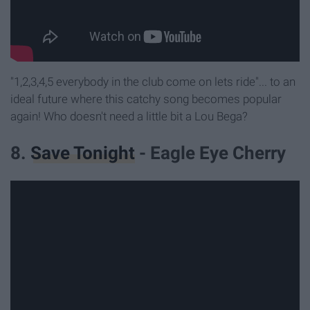
"1,2,3,4,5 everybody in the club come on lets ride"... to an
ideal future where this catchy song becomes popular
again! Who doesn't need a little bit a Lou Bega?
8.
Save Tonight
- Eagle Eye Cherry