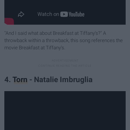
"And I said what about Breakfast at Tiffany's?" A
throwback within a throwback, this song references the
movie Breakfast at Tiffany's.
4.
Torn
- Natalie Imbruglia