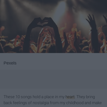
Pexels
These 10 songs hold a place in my
heart
. They bring
back feelings of nostalgia from my childhood and make