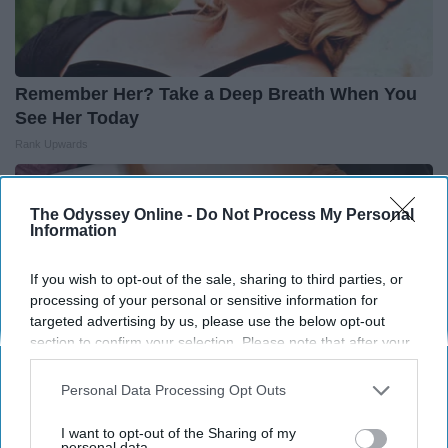
Remember Her? Take a Deep Breath When You
See Her Today
Rank Upwards
The Odyssey Online -
Do Not Process My Personal
Information
If you wish to opt-out of the sale, sharing to third parties, or
processing of your personal or sensitive information for
targeted advertising by us, please use the below opt-out
section to confirm your selection. Please note that after your
opt-out request is processed you may continue seeing
interest-based ads based on personal information utilized by
Personal Data Processing Opt Outs
us or personal information disclosed to third parties prior to
your opt-out. You may separately opt-out of the further
I want to opt-out of the Sharing of my
disclosure of your personal information by third parties on the
personal data.