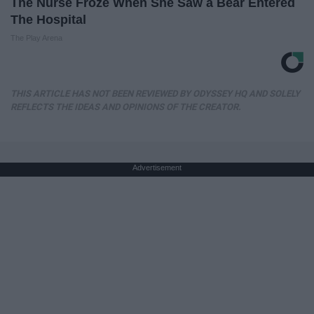
The Nurse Froze When She Saw a Bear Entered
The Hospital
The Play Arena
THIS ARTICLE HAS NOT BEEN REVIEWED BY ODYSSEY HQ AND SOLELY
REFLECTS THE IDEAS AND OPINIONS OF THE CREATOR.
Advertisement