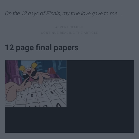
On the 12 days of Finals, my true love gave to me.....
12 page final papers