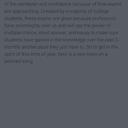
of the semester and confidence because of final exams
are approaching. Dreaded by a majority of college
students, these exams are given because professors
have sovereignty over us and will use the power of
multiple choice, short answer, and essay to make sure
students have gained in the knowledge over the past 3
months and because they just have to. So to get in the
spirit of this time of year, here is a new twist on a
beloved song.