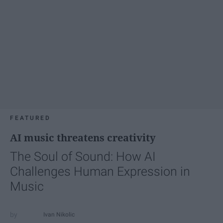
FEATURED
AI music threatens creativity
The Soul of Sound: How AI
Challenges Human Expression in
Music
Ivan Nikolic