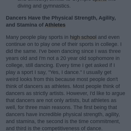
diving and gymnastics.
Dancers Have the Physical Strength, Agility,
and Stamina of
Athletes
Many people play sports in
high school
and even
continue on to play one of their sports in college. I
did the same. I've been dancing since I was three
years old and I'm not a 20 year old sophomore in
college, still dancing. Every time I get asked if I
play a sport I say, "Yes, I dance." I usually get
weird looks from this because most people don't
think of dancers as athletes. Most people think of
dancers as strictly artists. However, I'd like to argue
that dancers are not only artists, but athletes as
well, for three main reasons. The first being that
dancers have incredible physical strength, agility,
and stamina, the second is the time commitment,
and third is the competitiveness of dance.