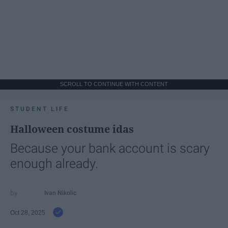
SCROLL TO CONTINUE WITH CONTENT
STUDENT LIFE
Halloween costume idas
Because your bank account is scary
enough already.
Ivan Nikolic
Oct 28, 2025