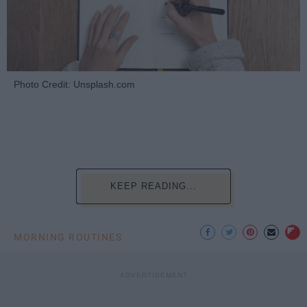
Photo Credit: Unsplash.com
KEEP READING...
MORNING ROUTINES