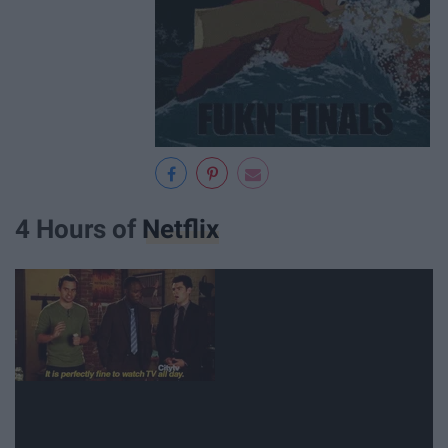
4 Hours of
Netflix