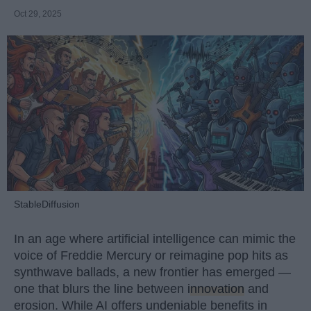
Oct 29, 2025
StableDiffusion
In an age where artificial intelligence can mimic the
voice of Freddie Mercury or reimagine pop hits as
synthwave ballads, a new frontier has emerged —
one that blurs the line between
innovation
and
erosion. While AI offers undeniable benefits in