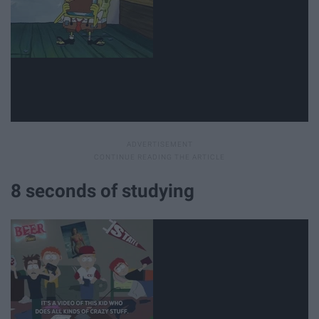
8 seconds of studying