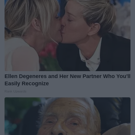
Ellen Degeneres and Her New Partner Who You'll
Easily Recognize
Rank Upwards