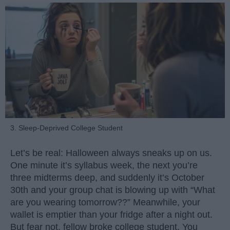
3. Sleep-Deprived College Student
Let’s be real: Halloween always sneaks up on us.
One minute it’s syllabus week, the next you’re
three midterms deep, and suddenly it’s October
30th and your group chat is blowing up with “What
are you wearing tomorrow??” Meanwhile, your
wallet is emptier than your fridge after a night out.
But fear not, fellow broke college student. You