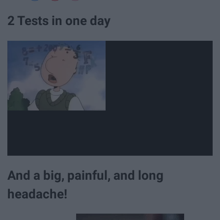
2 Tests in one day
And a big, painful, and long
headache!