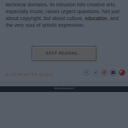
technical domains, its intrusion into creative arts,
especially music, raises urgent questions. Not just
about copyright, but about culture,
education
, and
the very soul of artistic expression.
KEEP READING...
AI GENERATED MUSIC
Advertisement