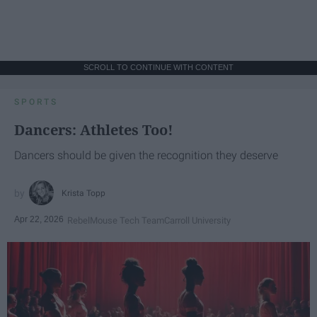
SCROLL TO CONTINUE WITH CONTENT
SPORTS
Dancers: Athletes Too!
Dancers should be given the recognition they deserve
Krista Topp
Apr 22, 2026
RebelMouse Tech Team
Carroll University