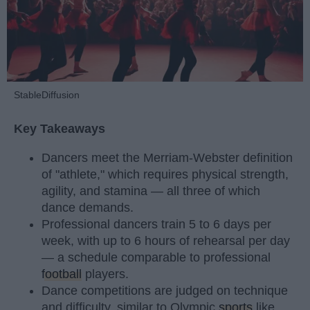
StableDiffusion
Key Takeaways
Dancers meet the Merriam-Webster definition
of "athlete," which requires physical strength,
agility, and stamina — all three of which
dance demands.
Professional dancers train 5 to 6 days per
week, with up to 6 hours of rehearsal per day
— a schedule comparable to professional
football
players.
Dance competitions are judged on technique
and difficulty, similar to Olympic
sports
like