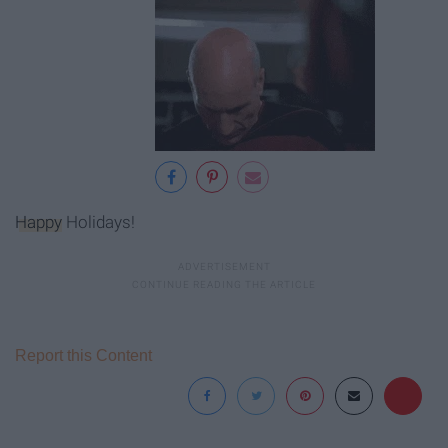
Happy
Holidays!
Report this Content