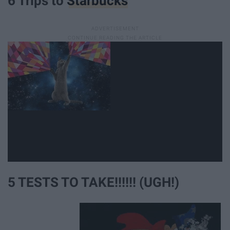
6 Trips to
Starbucks
5 TESTS TO TAKE!!!!!! (UGH!)