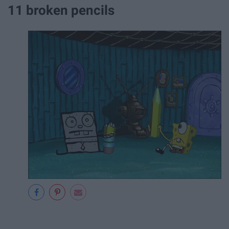
11 broken pencils