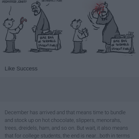
Like Success
December has arrived and that means time to bundle
and stock up on hot chocolate, slippers, menorahs,
trees, dreidels, ham, and so on. But wait, it also means
that for college students, the end is near...both in terms