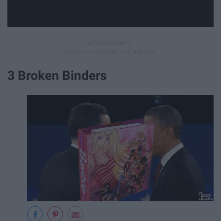
3 Broken Binders