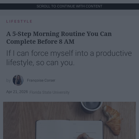
SCROLL TO CONTINUE WITH CONTENT
LIFESTYLE
A 5-Step Morning Routine You Can
Complete Before 8 AM
If I can force myself into a productive
lifestyle, so can you.
Françoise Corser
Apr 21, 2026
Florida State University