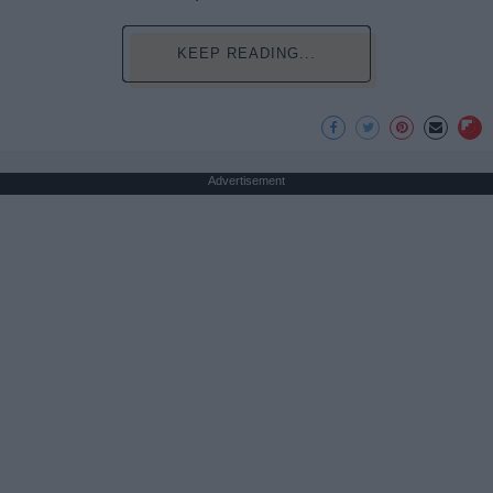
KEEP READING...
Advertisement