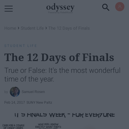
Powered by RebelMouse
›
›
Home
Student Life
The 12 Days of Finals
STUDENT LIFE
The 12 Days of Finals
True or False: It's the most wonderful
time of the year.
Samuel Rosen
Feb 14, 2017
SUNY New Paltz