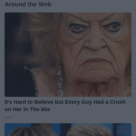
Around the Web
It's Hard to Believe but Every Guy Had a Crush
on Her in The 80s
Vetob