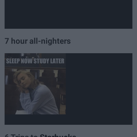
7 hour all-nighters