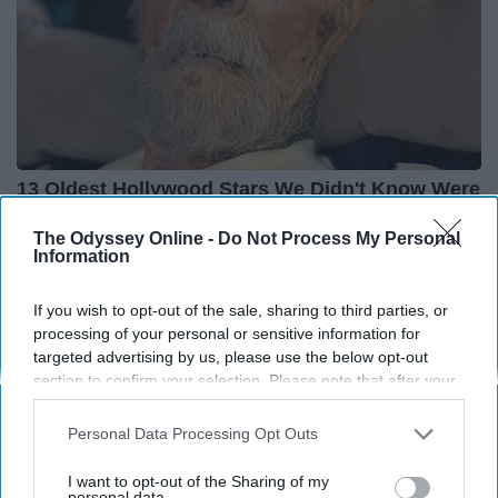
13 Oldest Hollywood Stars We Didn't Know Were
Still Alive
The Odyssey Online -
Do Not Process My Personal
Baptist Hub
Information
If you wish to opt-out of the sale, sharing to third parties, or
processing of your personal or sensitive information for
targeted advertising by us, please use the below opt-out
section to confirm your selection. Please note that after your
opt-out request is processed you may continue seeing
interest-based ads based on personal information utilized by
Personal Data Processing Opt Outs
us or personal information disclosed to third parties prior to
your opt-out. You may separately opt-out of the further
I want to opt-out of the Sharing of my
disclosure of your personal information by third parties on the
personal data.