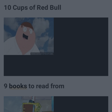
10 Cups of Red Bull
9
books
to read from