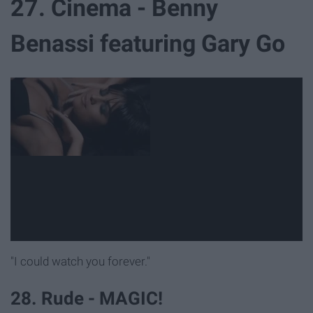
27. Cinema - Benny
Benassi featuring Gary Go
"I could watch you forever."
28. Rude - MAGIC!