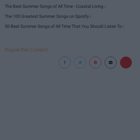
The Best Summer Songs of All Time - Coastal Living ›
The 100 Greatest Summer Songs on Spotify ›
50 Best Summer Songs of All Time That You Should Listen To ›
Report this Content