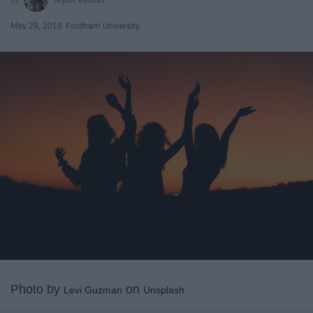
May 29, 2019
Fordham University
Photo by
on
Levi Guzman
Unsplash