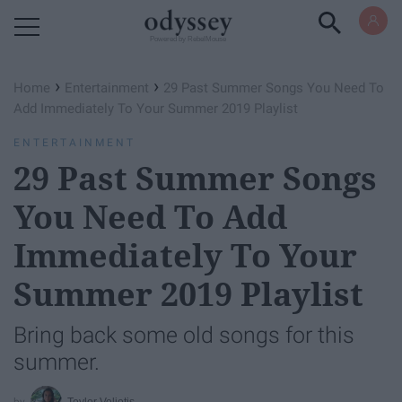
Powered by RebelMouse
›
›
Home
Entertainment
29 Past Summer Songs You Need To
Add Immediately To Your Summer 2019 Playlist
ENTERTAINMENT
29 Past Summer Songs
You Need To Add
Immediately To Your
Summer 2019 Playlist
Bring back some old songs for this
summer.
Teylor Veliotis