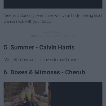
"See you standing over there with your body, feeling like I
wanna rock with your body."
5. Summer - Calvin Harris
"We fell in love as the leaves turned brown."
6. Doses & Mimosas - Cherub