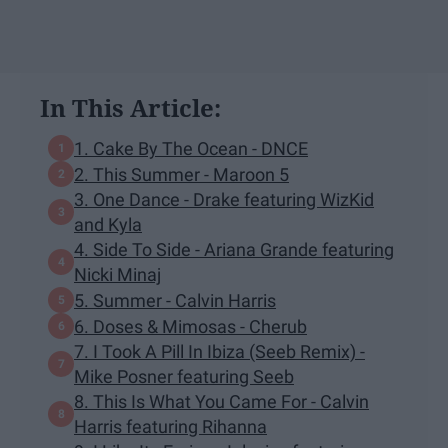
In This Article:
1. Cake By The Ocean - DNCE
2. This Summer - Maroon 5
3. One Dance - Drake featuring WizKid
and Kyla
4. Side To Side - Ariana Grande featuring
Nicki Minaj
5. Summer - Calvin Harris
6. Doses & Mimosas - Cherub
7. I Took A Pill In Ibiza (Seeb Remix) -
Mike Posner featuring Seeb
8. This Is What You Came For - Calvin
Harris featuring Rihanna