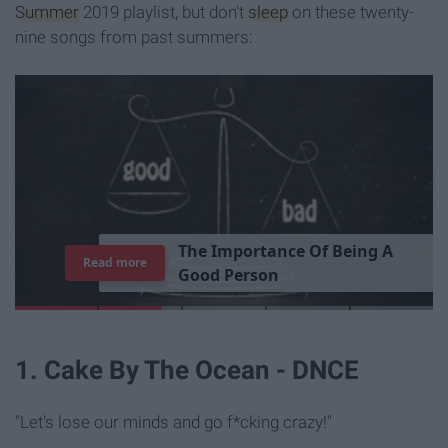
Summer
2019 playlist, but don't
sleep
on these twenty-
nine songs from past summers:
T
h
e
I
m
p
o
r
t
a
n
c
e
O
f
B
e
i
n
g
A
Read more
G
o
o
d
P
e
r
s
o
n
1. Cake By The Ocean - DNCE
"Let's lose our minds and go f*cking crazy!"