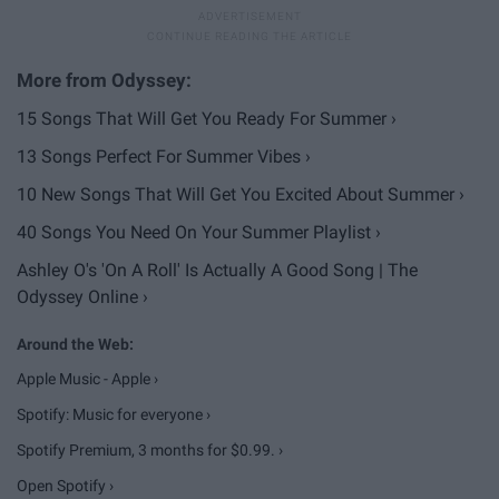
15 Songs That Will Get You Ready For Summer ›
13 Songs Perfect For Summer Vibes ›
10 New Songs That Will Get You Excited About Summer ›
40 Songs You Need On Your Summer Playlist ›
Ashley O's 'On A Roll' Is Actually A Good Song | The
Odyssey Online ›
Apple Music - Apple ›
Spotify: Music for everyone ›
Spotify Premium, 3 months for $0.99. ›
Open Spotify ›