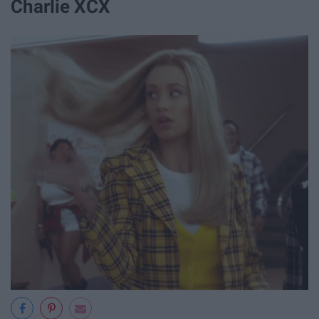
Charlie XCX