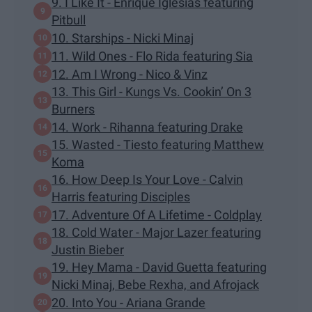
9. I Like It - Enrique Iglesias featuring
Pitbull
10. Starships - Nicki Minaj
11. Wild Ones - Flo Rida featuring Sia
12. Am I Wrong - Nico & Vinz
13. This Girl - Kungs Vs. Cookin’ On 3
Burners
14. Work - Rihanna featuring Drake
15. Wasted - Tiesto featuring Matthew
Koma
16. How Deep Is Your Love - Calvin
Harris featuring Disciples
17. Adventure Of A Lifetime - Coldplay
18. Cold Water - Major Lazer featuring
Justin Bieber
19. Hey Mama - David Guetta featuring
Nicki Minaj, Bebe Rexha, and Afrojack
20. Into You - Ariana Grande