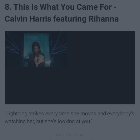
8. This Is What You Came For -
Calvin Harris featuring Rihanna
"Lightning strikes every time she moves and everybody's
watching her, but she's looking at you."