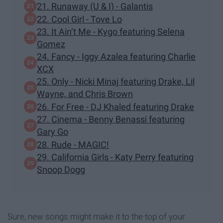
21. Runaway (U & I) - Galantis
22. Cool Girl - Tove Lo
23. It Ain’t Me - Kygo featuring Selena
Gomez
24. Fancy - Iggy Azalea featuring Charlie
XCX
25. Only - Nicki Minaj featuring Drake, Lil
Wayne, and Chris Brown
26. For Free - DJ Khaled featuring Drake
27. Cinema - Benny Benassi featuring
Gary Go
28. Rude - MAGIC!
29. California Girls - Katy Perry featuring
Snoop Dogg
Sure, new songs might make it to the top of your