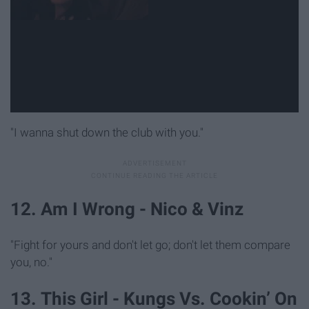
"I wanna shut down the club with you."
12. Am I Wrong - Nico & Vinz
"Fight for yours and don't let go; don't let them compare
you, no."
13. This Girl - Kungs Vs. Cookin’ On