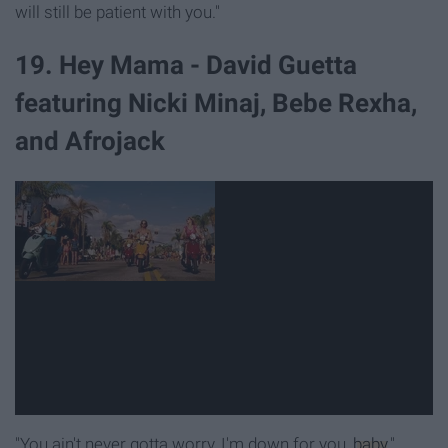
will still be patient with you."
19. Hey Mama - David Guetta
featuring Nicki Minaj, Bebe Rexha,
and Afrojack
"You ain't never gotta worry, I'm down for you,
baby
."