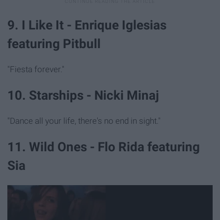
9. I Like It - Enrique Iglesias
featuring Pitbull
"Fiesta forever."
10. Starships - Nicki Minaj
"Dance all your life, there's no end in sight."
11. Wild Ones - Flo Rida featuring
Sia