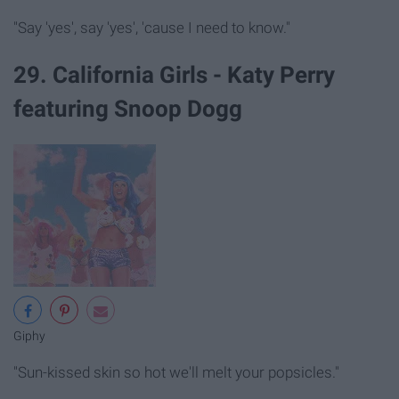
"Say 'yes', say 'yes', 'cause I need to know."
29. California Girls - Katy Perry
featuring Snoop Dogg
Giphy
"Sun-kissed skin so hot we'll melt your popsicles."