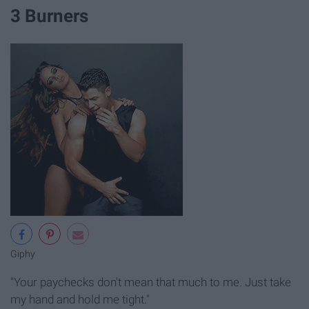
3 Burners
Giphy
"Your paychecks don't mean that much to me. Just take
my hand and hold me tight."