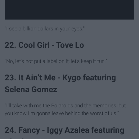
"I see a billion dollars in your eyes."
22. Cool Girl - Tove Lo
"No, let's not put a label on it; let's keep it fun."
23. It Ain’t Me - Kygo featuring
Selena Gomez
"I'll take with me the Polaroids and the memories, but
you know I'm gonna leave behind the worst of us."
24. Fancy - Iggy Azalea featuring