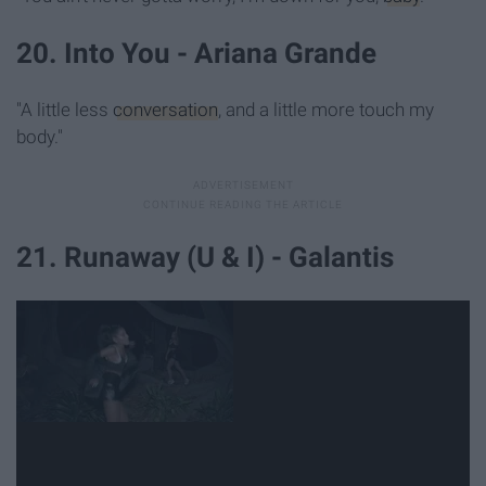
20. Into You - Ariana Grande
"A little less
conversation
, and a little more touch my
body."
21. Runaway (U & I) - Galantis