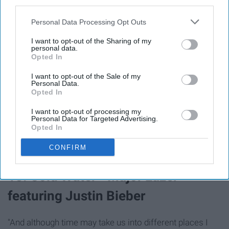
third parties.
Personal Data Processing Opt Outs
I want to opt-out of the Sharing of my
personal data.
Opted In
I want to opt-out of the Sale of my
Personal Data.
Opted In
"If we've only got this life and this adventure, oh then I
I want to opt-out of processing my
Personal Data for Targeted Advertising.
wanna share it with you."
Opted In
CONFIRM
18. Cold Water - Major Lazer
featuring Justin Bieber
"And although time may take us into different places I