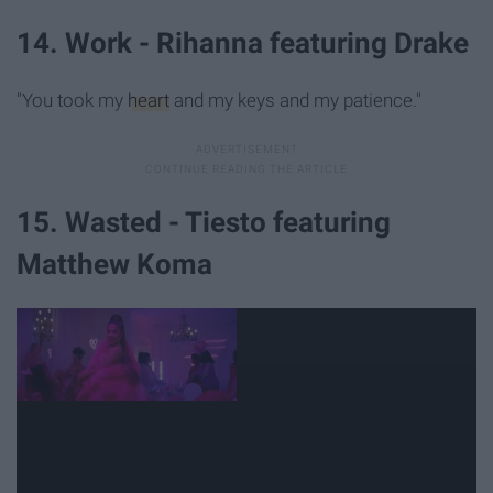
14. Work - Rihanna featuring Drake
"You took my
heart
and my keys and my patience."
15. Wasted - Tiesto featuring
Matthew Koma