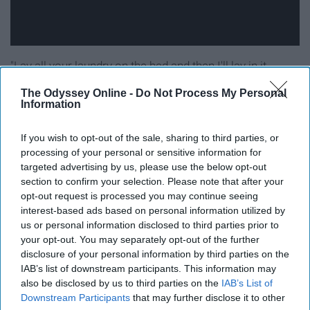
"Lay all your laundry on the bed and then I'll lay in it
instead."
The Odyssey Online -
Do Not Process My Personal
Information
16. How Deep Is Your Love - Calvin
If you wish to opt-out of the sale, sharing to third parties, or
Harris featuring Disciples
processing of your personal or sensitive information for
targeted advertising by us, please use the below opt-out
"Let me be your air."
section to confirm your selection. Please note that after your
opt-out request is processed you may continue seeing
interest-based ads based on personal information utilized by
17. Adventure Of A Lifetime -
us or personal information disclosed to third parties prior to
your opt-out. You may separately opt-out of the further
Coldplay
disclosure of your personal information by third parties on the
IAB’s list of downstream participants. This information may
also be disclosed by us to third parties on the
IAB’s List of
Downstream Participants
that may further disclose it to other