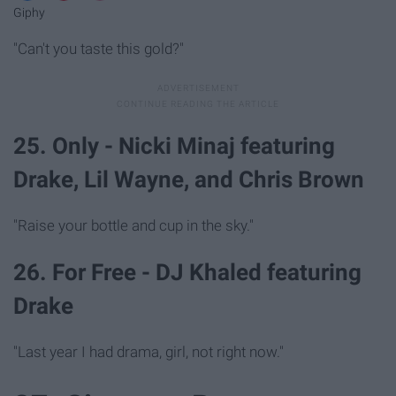
Giphy
"Can't you taste this gold?"
25. Only - Nicki Minaj featuring
Drake, Lil Wayne, and Chris Brown
"Raise your bottle and cup in the sky."
26. For Free - DJ Khaled featuring
Drake
"Last year I had drama, girl, not right now."