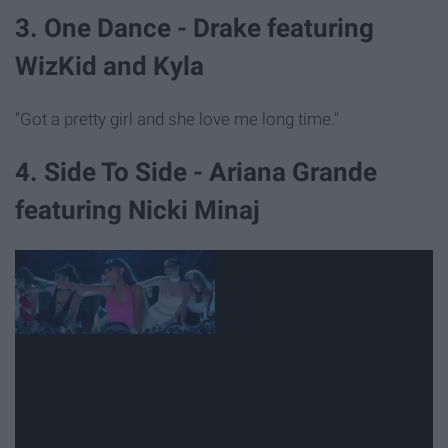
3. One Dance - Drake featuring
WizKid and Kyla
"Got a pretty girl and she love me long time."
4. Side To Side - Ariana Grande
featuring Nicki Minaj