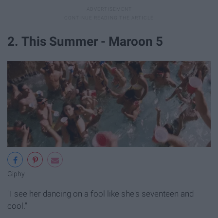
2. This Summer - Maroon 5
Giphy
"I see her dancing on a fool like she's seventeen and
cool."