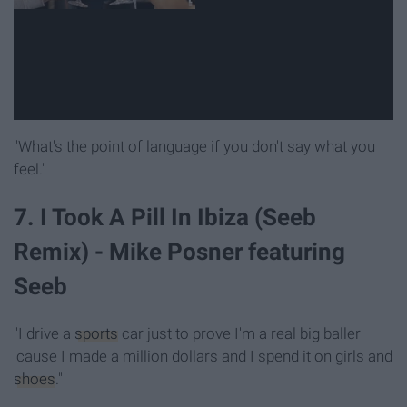
"What's the point of language if you don't say what you
feel."
7. I Took A Pill In Ibiza (Seeb
Remix) - Mike Posner featuring
Seeb
"I drive a
sports
car just to prove I'm a real big baller
'cause I made a million dollars and I spend it on girls and
shoes
."