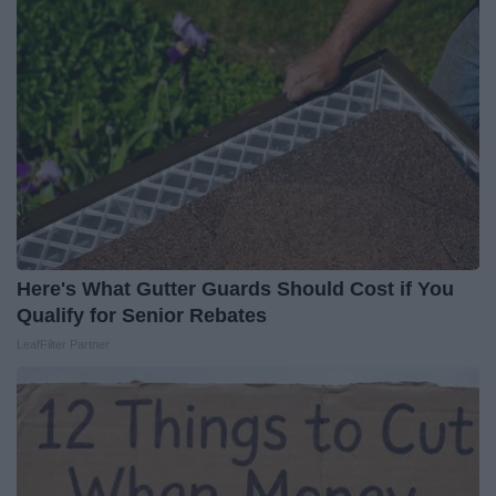
Here's What Gutter Guards Should Cost if You
Qualify for Senior Rebates
LeafFilter Partner