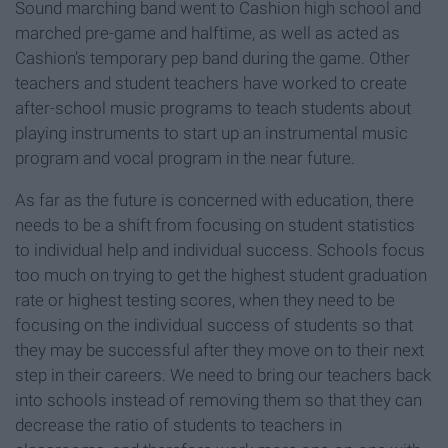
Sound marching band went to Cashion high school and
marched pre-game and halftime, as well as acted as
Cashion’s temporary pep band during the game. Other
teachers and student teachers have worked to create
after-school music programs to teach students about
playing instruments to start up an instrumental music
program and vocal program in the near future.
As far as the future is concerned with education, there
needs to be a shift from focusing on student statistics
to individual help and individual success. Schools focus
too much on trying to get the highest student graduation
rate or highest testing scores, when they need to be
focusing on the individual success of students so that
they may be successful after they move on to their next
step in their careers. We need to bring our teachers back
into schools instead of removing them so that they can
decrease the ratio of students to teachers in