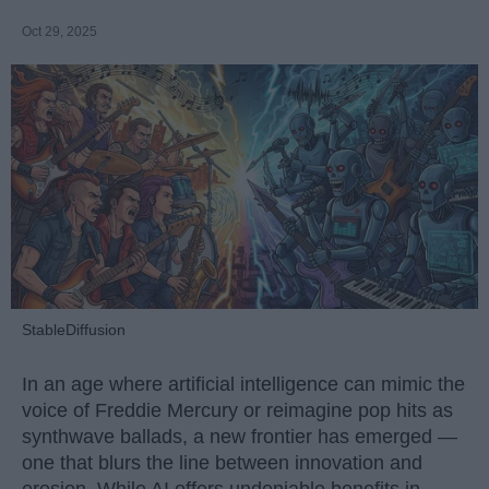
Oct 29, 2025
StableDiffusion
In an age where artificial intelligence can mimic the
voice of Freddie Mercury or reimagine pop hits as
synthwave ballads, a new frontier has emerged —
one that blurs the line between innovation and
erosion. While AI offers undeniable benefits in