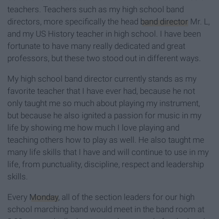
teachers. Teachers such as my high school band
directors, more specifically the head
band director
Mr. L,
and my US History teacher in high school. I have been
fortunate to have many really dedicated and great
professors, but these two stood out in different ways.
My high school band director currently stands as my
favorite teacher that I have ever had, because he not
only taught me so much about playing my instrument,
but because he also ignited a passion for music in my
life by showing me how much I love playing and
teaching others how to play as well. He also taught me
many life skills that I have and will continue to use in my
life, from punctuality, discipline, respect and leadership
skills.
Every
Monday
, all of the section leaders for our high
school marching band would meet in the band room at