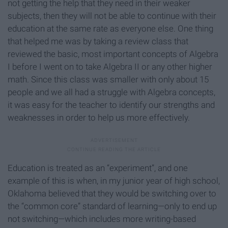
not getting the help that they need in their weaker
subjects, then they will not be able to continue with their
education at the same rate as everyone else. One thing
that helped me was by taking a review class that
reviewed the basic, most important concepts of Algebra
I before I went on to take Algebra II or any other higher
math. Since this class was smaller with only about 15
people and we all had a struggle with Algebra concepts,
it was easy for the teacher to identify our strengths and
weaknesses in order to help us more effectively.
Education is treated as an “experiment”, and one
example of this is when, in my junior year of high school,
Oklahoma believed that they would be switching over to
the “common core” standard of learning—only to end up
not switching—which includes more writing-based