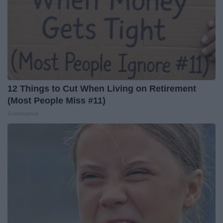
12 Things to Cut When Living on Retirement
(Most People Miss #11)
Greensprout