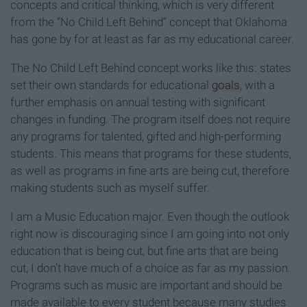
concepts and critical thinking, which is very different
from the “No Child Left Behind” concept that Oklahoma
has gone by for at least as far as my educational career.
The No Child Left Behind concept works like this: states
set their own standards for educational
goals
, with a
further emphasis on annual testing with significant
changes in funding. The program itself does not require
any programs for talented, gifted and high-performing
students. This means that programs for these students,
as well as programs in fine arts are being cut, therefore
making students such as myself suffer.
I am a Music Education major. Even though the outlook
right now is discouraging since I am going into not only
education that is being cut, but fine arts that are being
cut, I don’t have much of a choice as far as my passion.
Programs such as music are important and should be
made available to every student because many studies