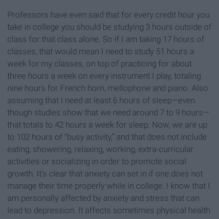
Professors have even said that for every credit hour you
take in college you should be studying 3 hours outside of
class for that class alone. So if I am taking 17 hours of
classes, that would mean I need to study 51 hours a
week for my classes, on top of practicing for about
three hours a week on every instrument I play, totaling
nine hours for French horn, mellophone and piano. Also
assuming that I need at least 6 hours of sleep—even
though studies show that we need around 7 to 9 hours—
that totals to 42 hours a week for sleep. Now, we are up
to 102 hours of “busy activity,” and that does not include
eating, showering, relaxing, working, extra-curricular
activities or socializing in order to promote social
growth. It’s clear that anxiety can set in if one does not
manage their time properly while in college. I know that I
am personally affected by anxiety and stress that can
lead to depression. It affects sometimes physical health