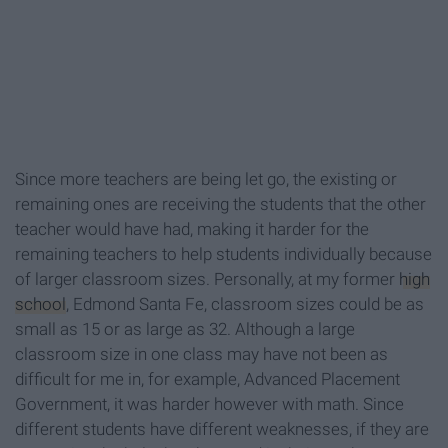
Since more teachers are being let go, the existing or
remaining ones are receiving the students that the other
teacher would have had, making it harder for the
remaining teachers to help students individually because
of larger classroom sizes. Personally, at my former
high
school
, Edmond Santa Fe, classroom sizes could be as
small as 15 or as large as 32. Although a large
classroom size in one class may have not been as
difficult for me in, for example, Advanced Placement
Government, it was harder however with math. Since
different students have different weaknesses, if they are