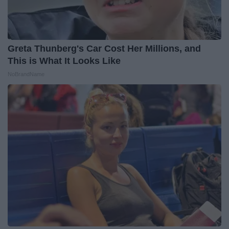
Greta Thunberg's Car Cost Her Millions, and
This is What It Looks Like
NoBrandName