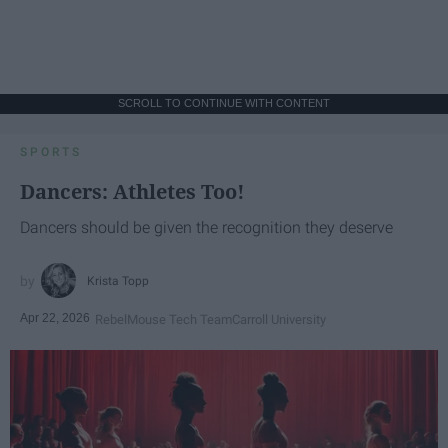
SCROLL TO CONTINUE WITH CONTENT
SPORTS
Dancers: Athletes Too!
Dancers should be given the recognition they deserve
Krista Topp
Apr 22, 2026
RebelMouse Tech Team
Carroll University