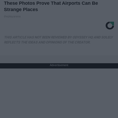
These Photos Prove That Airports Can Be
Strange Places
theplayarena
THIS ARTICLE HAS NOT BEEN REVIEWED BY ODYSSEY HQ AND SOLELY
REFLECTS THE IDEAS AND OPINIONS OF THE CREATOR.
Advertisement