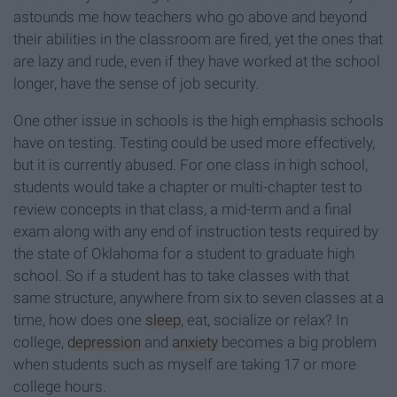
astounds me how teachers who go above and beyond
their abilities in the classroom are fired, yet the ones that
are lazy and rude, even if they have worked at the school
longer, have the sense of job security.
One other issue in schools is the high emphasis schools
have on testing. Testing could be used more effectively,
but it is currently abused. For one class in high school,
students would take a chapter or multi-chapter test to
review concepts in that class, a mid-term and a final
exam along with any end of instruction tests required by
the state of Oklahoma for a student to graduate high
school. So if a student has to take classes with that
same structure, anywhere from six to seven classes at a
time, how does one
sleep
, eat, socialize or relax? In
college,
depression
and
anxiety
becomes a big problem
when students such as myself are taking 17 or more
college hours.