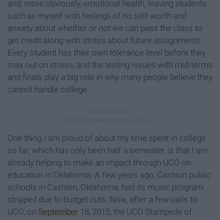
and, more obviously, emotional health, leaving students
such as myself with feelings of no self-worth and
anxiety about whether or not we can pass the class to
get credit along with stress about future assignments.
Every student has their own tolerance level before they
max out on stress, and the testing issues with mid-terms
and finals play a big role in why many people believe they
cannot handle college.
One thing I am proud of about my time spent in college
so far, which has only been half a semester, is that I am
already helping to make an impact through UCO on
education in Oklahoma. A few years ago, Cashion public
schools in Cashion, Oklahoma, had its music program
stripped due to budget cuts. Now, after a few calls to
UCO, on
September
18, 2015, the UCO Stampede of