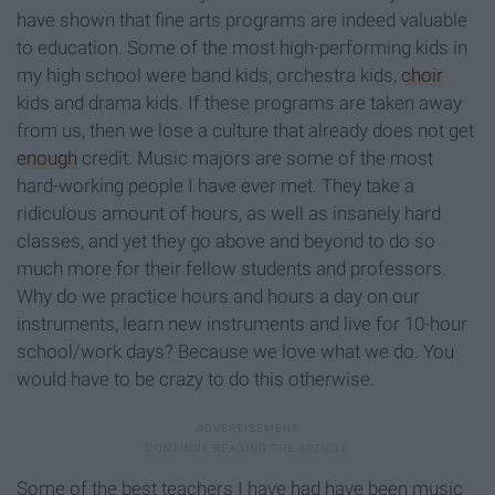
have shown that fine arts programs are indeed valuable
to education. Some of the most high-performing kids in
my high school were band kids, orchestra kids,
choir
kids and drama kids. If these programs are taken away
from us, then we lose a culture that already does not get
enough
credit. Music majors are some of the most
hard-working people I have ever met. They take a
ridiculous amount of hours, as well as insanely hard
classes, and yet they go above and beyond to do so
much more for their fellow students and professors.
Why do we practice hours and hours a day on our
instruments, learn new instruments and live for 10-hour
school/work days? Because we love what we do. You
would have to be crazy to do this otherwise.
Some of the best teachers I have had have been music