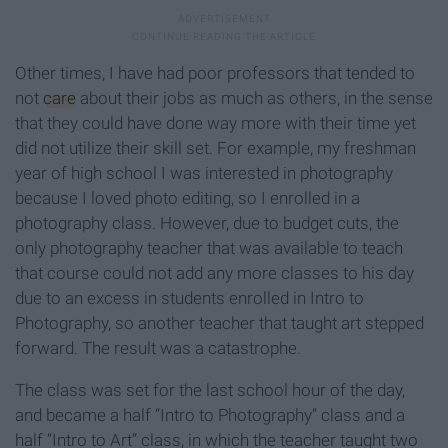
Other times, I have had poor professors that tended to
not
care
about their jobs as much as others, in the sense
that they could have done way more with their time yet
did not utilize their skill set. For example, my freshman
year of high school I was interested in photography
because I loved photo editing, so I enrolled in a
photography class. However, due to budget cuts, the
only photography teacher that was available to teach
that course could not add any more classes to his day
due to an excess in students enrolled in Intro to
Photography, so another teacher that taught art stepped
forward. The result was a catastrophe.
The class was set for the last school hour of the day,
and became a half “Intro to Photography” class and a
half “Intro to Art” class, in which the teacher taught two