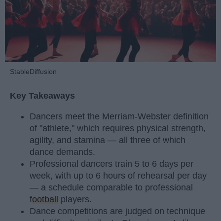
StableDiffusion
Key Takeaways
Dancers meet the Merriam-Webster definition
of "athlete," which requires physical strength,
agility, and stamina — all three of which
dance demands.
Professional dancers train 5 to 6 days per
week, with up to 6 hours of rehearsal per day
— a schedule comparable to professional
football
players.
Dance competitions are judged on technique