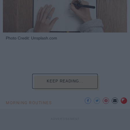
Photo Credit: Unsplash.com
KEEP READING...
MORNING ROUTINES