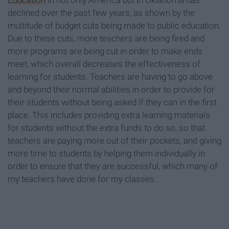
Education
in not only America but in Oklahoma has
declined over the past few years, as shown by the
multitude of budget cuts being made to public education.
Due to these cuts, more teachers are being fired and
more programs are being cut in order to make ends
meet, which overall decreases the effectiveness of
learning for students. Teachers are having to go above
and beyond their normal abilities in order to provide for
their students without being asked if they can in the first
place. This includes providing extra learning materials
for students without the extra funds to do so, so that
teachers are paying more out of their pockets, and giving
more time to students by helping them individually in
order to ensure that they are successful, which many of
my teachers have done for my classes.