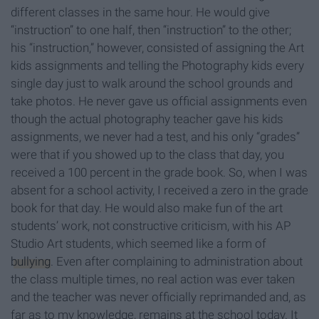
different classes in the same hour. He would give
“instruction” to one half, then “instruction” to the other;
his “instruction,” however, consisted of assigning the Art
kids assignments and telling the Photography kids every
single day just to walk around the school grounds and
take photos. He never gave us official assignments even
though the actual photography teacher gave his kids
assignments, we never had a test, and his only “grades”
were that if you showed up to the class that day, you
received a 100 percent in the grade book. So, when I was
absent for a school activity, I received a zero in the grade
book for that day. He would also make fun of the art
students’ work, not constructive criticism, with his AP
Studio Art students, which seemed like a form of
bullying
. Even after complaining to administration about
the class multiple times, no real action was ever taken
and the teacher was never officially reprimanded and, as
far as to my knowledge, remains at the school today. It