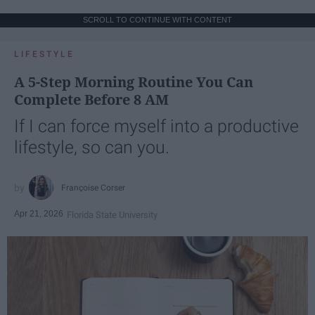
SCROLL TO CONTINUE WITH CONTENT
LIFESTYLE
A 5-Step Morning Routine You Can
Complete Before 8 AM
If I can force myself into a productive
lifestyle, so can you.
Françoise Corser
Apr 21, 2026
Florida State University