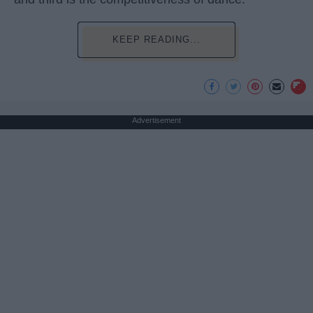
KEEP READING...
Advertisement