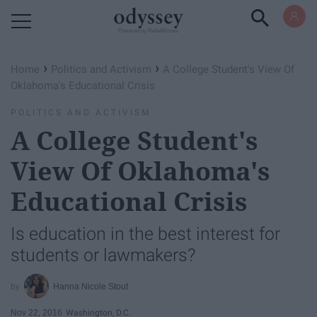
Powered by RebelMouse
›
›
Home
Politics and Activism
A College Student's View Of
Oklahoma's Educational Crisis
POLITICS AND ACTIVISM
A College Student's
View Of Oklahoma's
Educational Crisis
Is education in the best interest for
students or lawmakers?
Hanna Nicole Stout
Nov 22, 2016
Washington, D.C.