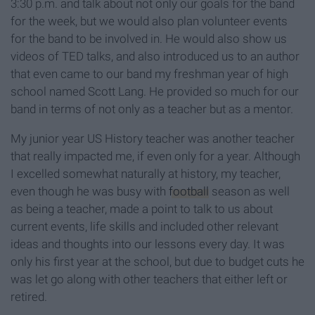
3:30 p.m. and talk about not only our goals for the band
for the week, but we would also plan volunteer events
for the band to be involved in. He would also show us
videos of TED talks, and also introduced us to an author
that even came to our band my freshman year of high
school named Scott Lang. He provided so much for our
band in terms of not only as a teacher but as a mentor.
My junior year US History teacher was another teacher
that really impacted me, if even only for a year. Although
I excelled somewhat naturally at history, my teacher,
even though he was busy with
football
season as well
as being a teacher, made a point to talk to us about
current events, life skills and included other relevant
ideas and thoughts into our lessons every day. It was
only his first year at the school, but due to budget cuts he
was let go along with other teachers that either left or
retired.