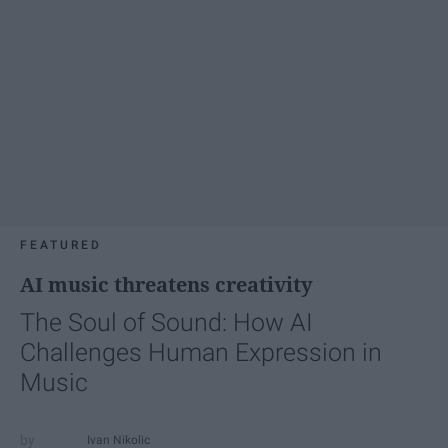
FEATURED
AI music threatens creativity
The Soul of Sound: How AI
Challenges Human Expression in
Music
Ivan Nikolic