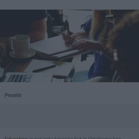
Pexels