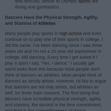
and difficulty, similar to Olympic
sports
like
diving and gymnastics.
Dancers Have the Physical Strength, Agility,
and Stamina of
Athletes
Many people play sports in
high school
and even
continue on to play one of their sports in college. I
did the same. I've been dancing since I was three
years old and I'm not a 20 year old sophomore in
college, still dancing. Every time I get asked if I
play a sport I say, "Yes, I dance." I usually get
weird looks from this because most people don't
think of dancers as athletes. Most people think of
dancers as strictly artists. However, I'd like to argue
that dancers are not only artists, but athletes as
well, for three main reasons. The first being that
dancers have incredible physical strength, agility,
and stamina, the second is the time commitment,
and third is the competitiveness of dance.