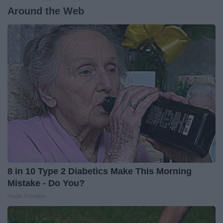
Around the Web
8 in 10 Type 2 Diabetics Make This Morning
Mistake - Do You?
Health Frontline