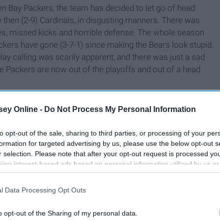
en Bay Packers, the team has decided to let go of head
 then (2-9) Cardinals, in disgusting manners. There was
ses, missed kicks and horrible defense. The whole season
kers have gone (3-7-1) since making the Bears look stupid.
play calling was scarily apparent, and there was just a sad
e Packers are now out of the playoffs and out of a head
ey Online -
Do Not Process My Personal Information
to opt-out of the sale, sharing to third parties, or processing of your per
formation for targeted advertising by us, please use the below opt-out s
r selection. Please note that after your opt-out request is processed y
eing interest-based ads based on personal information utilized by us or
disclosed to third parties prior to your opt-out. You may separately opt-
losure of your personal information by third parties on the IAB’s list of
l Data Processing Opt Outs
. This information may also be disclosed by us to third parties on the
IA
Participants
that may further disclose it to other third parties.
o opt-out of the Sharing of my personal data.