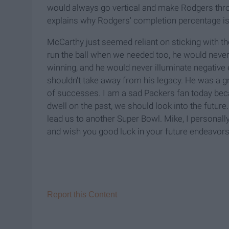
would always go vertical and make Rodgers throw
explains why Rodgers' completion percentage is 
McCarthy just seemed reliant on sticking with t
run the ball when we needed too, he would never 
winning, and he would never illuminate negative en
shouldn't take away from his legacy. He was a g
of successes. I am a sad Packers fan today bec
dwell on the past, we should look into the future
lead us to another Super Bowl. Mike, I personall
and wish you good luck in your future endeavors. 
Report this Content