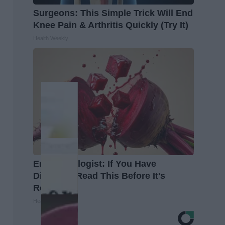
Surgeons: This Simple Trick Will End
Knee Pain & Arthritis Quickly (Try It)
Health Weekly
Endocrinologist: If You Have
Diabetes, Read This Before It's
Removed!
Health Weekly