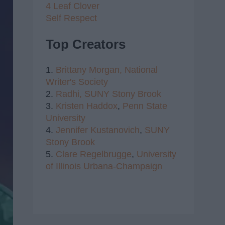
4 Leaf Clover
Self Respect
Top Creators
1.
Brittany Morgan,
National
Writer's Society
2.
Radhi,
SUNY Stony Brook
3.
Kristen Haddox
,
Penn State
University
4.
Jennifer Kustanovich
,
SUNY
Stony Brook
5.
Clare Regelbrugge
,
University
of Illinois Urbana-Champaign