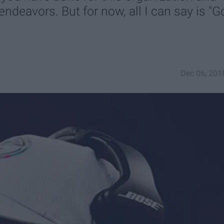
ndeavors. But for now, all I can say is "G
Dec 06, 201