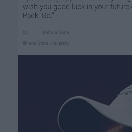
wish you good luck in your future e
Pack, Go."
Joshua Baca
Illinois State University