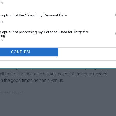
In
o opt-out of the Sale of my Personal Data.
In
to opt-out of processing my Personal Data for Targeted
ing.
In
CONFIRM
ke McCarthy. He has been the Packers head coach for 12
He is riddled with successes and that probably has
vre. Regardless, he has been there for a very long time and
t call to fire him because he was not what the team needed
sh the good times he has given us.