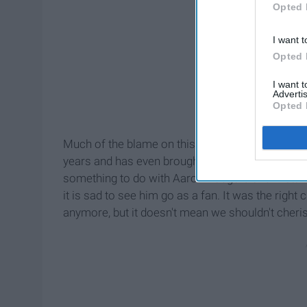
Opted 
I want t
Opted 
I want 
Advertis
Opted 
Much of the blame on this team has been on Mi
years and has even brought us to a Super Bowl. 
something to do with Aaron Rodgers and Brett Fa
it is sad to see him go as a fan. It was the righ
anymore, but it doesn't mean we shouldn't cheri