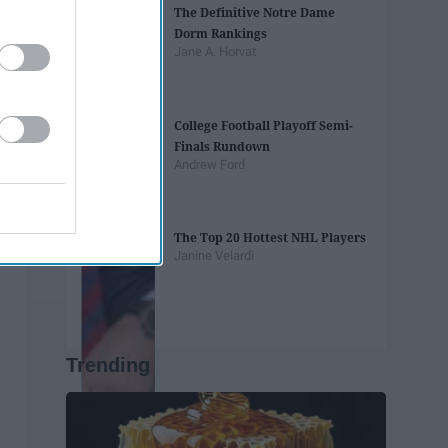
The Definitive Notre Dame
Dorm Rankings
Jane A. Horvat
College Football Playoff Semi-
Finals Rundown
Andrew Ford
The Top 20 Hottest NHL Players
Janine Velardi
Trending