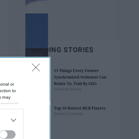
TRENDING STORIES
15 Things Every Former
Synchronized Swimmer Can
Relate To, Told By GIFs
sonal or
Shannon Moore
ection to
ou may
 personal
Top 10 Hottest MLB Players
out of the
Brianne Donnelly
 downstream
B’s List of