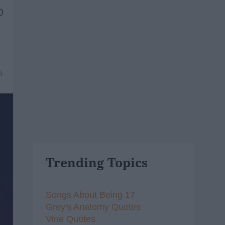
o
8
Trending Topics
Songs About Being 17
Grey's Anatomy Quotes
Vine Quotes