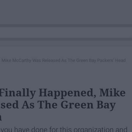
, Mike McCarthy Was Released As The Green Bay Packers' Head
Finally Happened, Mike
sed As The Green Bay
h
 you have done for this organization and