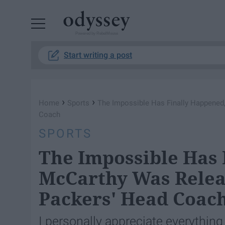
Powered by RebelMouse
Start writing a post
›
›
Home
Sports
The Impossible Has Finally Happened
Coach
SPORTS
The Impossible Has 
McCarthy Was Relea
Packers' Head Coac
I personally appreciate everything