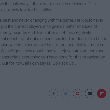
 the ball away if there were no open receivers. This
extremely low for his caliber.
he past and never changing with the game. He would never
put the correct players in to give us better chances of
ergy near the end. Even after all of this negativity, it
reat coach for about a decade and lead our team to a bunch
ause we lost a person we had for so long. But we must not
. We will get a new coach that will rejuvenate our team and
y appreciate everything you have done for this organization
But for now, all I can say is "Go Pack Go".