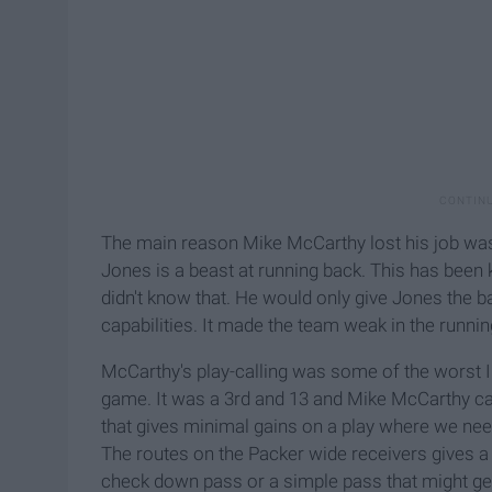
The main reason Mike McCarthy lost his job was t
Jones is a beast at running back. This has been
didn't know that. He would only give Jones the 
capabilities. It made the team weak in the runni
McCarthy's play-calling was some of the worst I
game. It was a 3rd and 13 and Mike McCarthy cal
that gives minimal gains on a play where we nee
The routes on the Packer wide receivers gives 
check down pass or a simple pass that might get