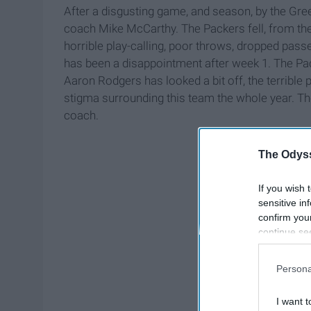
After a disgusting game, and season, by the Gre
coach Mike McCarthy. The Packers fell, from the
horrible play-calling, poor throws, dropped pas
has been a disappointment after week 1. The Pac
Aaron Rodgers has looked a bit off, the terrible 
stigma surrounding this team the whole year. Th
coach.
The Odyss
If you wish 
sensitive in
confirm you
continue se
information 
further disc
Persona
participants
Downstream 
I want t