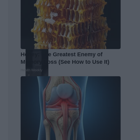
Honey: The Greatest Enemy of
Memory Loss (See How to Use It)
Health Weekly