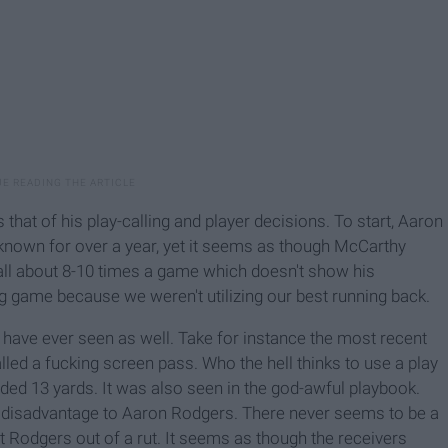
hat of his play-calling and player decisions. To start, Aaron
 known for over a year, yet it seems as though McCarthy
ball about 8-10 times a game which doesn't show his
ng game because we weren't utilizing our best running back.
 have ever seen as well. Take for instance the most recent
led a fucking screen pass. Who the hell thinks to use a play
ded 13 yards. It was also seen in the god-awful playbook.
a disadvantage to Aaron Rodgers. There never seems to be a
 Rodgers out of a rut. It seems as though the receivers