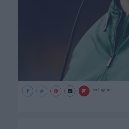
Instagram