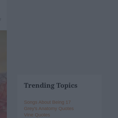
7
Trending Topics
Songs About Being 17
Grey's Anatomy Quotes
Vine Quotes