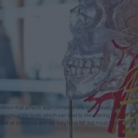
dition that affects approximately one out of every 3,000
ughout the body, which can lead to life-altering (as well as
ook at someone and tell they have NF, but most times, you