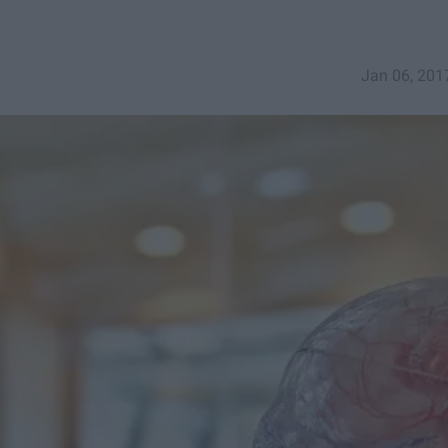
Jan 06, 201