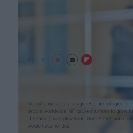
Jesse Orrico
Neurofibromatosis is a genetic, neurological con
people worldwide. NF causes tumors to grow thro
life-ending) complications. Sometimes you can l
would have no idea.