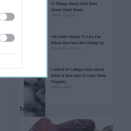
15 Things Busty Girls Hate
About Their Boobs
Harley Vaughn
100 Little Things To Live For
When You Feel Like Giving Up
Savannah Jensen
I Asked 19 College Girls About
What It Was Like To Lose Their
Virginity
Arielle Lewis
Trending