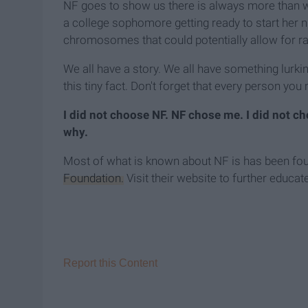
NF goes to show us there is always more than w
a college sophomore getting ready to start her n
chromosomes that could potentially allow for rapi
We all have a story. We all have something lurki
this tiny fact. Don't forget that every person you
I did not choose NF. NF chose me. I did not 
why.
Most of what is known about NF is has been fo
Foundation.
Visit their website to further educat
Report this Content