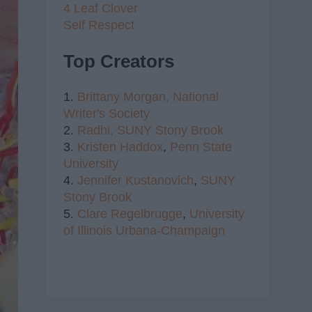
4 Leaf Clover
Self Respect
Top Creators
1.
Brittany Morgan,
National
Writer's Society
2.
Radhi,
SUNY Stony Brook
3.
Kristen Haddox
,
Penn State
University
4.
Jennifer Kustanovich
,
SUNY
Stony Brook
5.
Clare Regelbrugge
,
University
of Illinois Urbana-Champaign