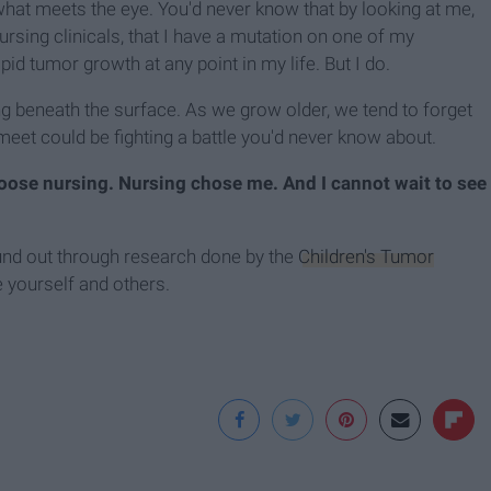
hat meets the eye. You'd never know that by looking at me,
ursing clinicals, that I have a mutation on one of my
d tumor growth at any point in my life. But I do.
ng beneath the surface. As we grow older, we tend to forget
 meet could be fighting a battle you'd never know about.
choose nursing. Nursing chose me. And
I cannot wait to see
und out through research done by the
Children's Tumor
e yourself and others.