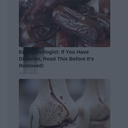
Endocrinologist: If You Have
Diabetes, Read This Before It's
Removed!
Health Weekly