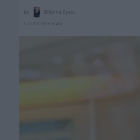
Brianna Byers
Lander University