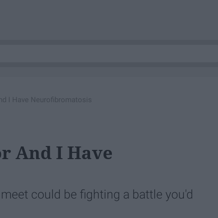
nd I Have Neurofibromatosis
r And I Have
 meet could be fighting a battle you'd