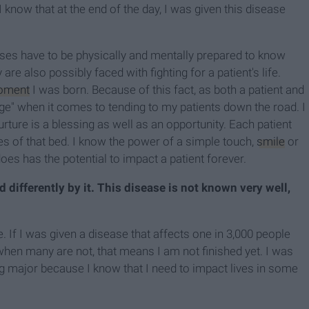
I know that at the end of the day, I was given this disease
urses have to be physically and mentally prepared to know
are also possibly faced with fighting for a patient's life.
oment
I was born. Because of this fact, as both a patient and
age" when it comes to tending to my patients down the road. I
urture is a blessing as well as an opportunity. Each patient
es of that bed. I know the power of a simple touch,
smile
or
does has the potential to impact a patient forever.
d differently by it. This disease is not known very well,
 If I was given a disease that affects one in 3,000 people
 when many are not, that means I am not finished yet. I was
ng major because I know that I need to impact lives in some