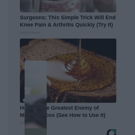
Surgeons: This Simple Trick Will End
Knee Pain & Arthritis Quickly (Try It)
Health Weekly
Honey: The Greatest Enemy of
Memory Loss (See How to Use It)
Health Weekly