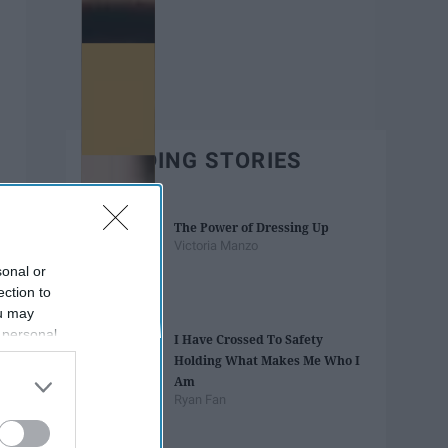
TRENDING STORIES
The Power of Dressing Up
Victoria Manzo
sonal or
ection to
ou may
 personal
I Have Crossed To Safety
out of the
Holding What Makes Me Who I
 downstream
Am
B’s List of
Ryan Fan