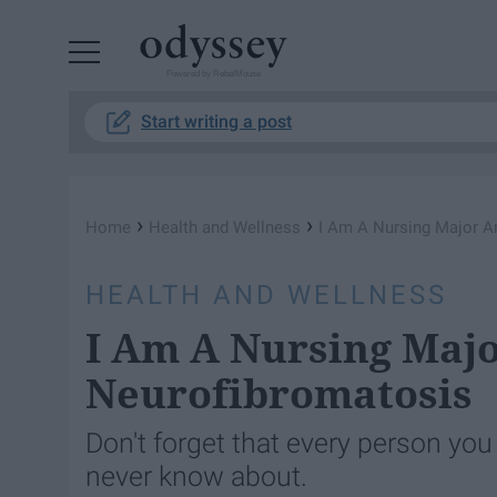
Powered by RebelMouse
Start writing a post
›
›
Home
Health and Wellness
I Am A Nursing Major A
HEALTH AND WELLNESS
I Am A Nursing Majo
Neurofibromatosis
Don't forget that every person you
never know about.