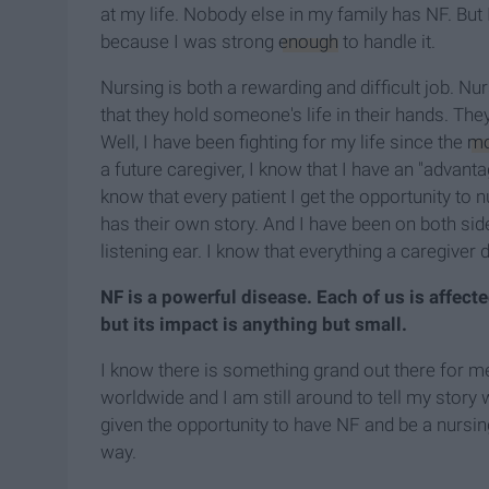
at my life. Nobody else in my family has NF. But 
because I was strong
enough
to handle it.
Nursing is both a rewarding and difficult job. N
that they hold someone's life in their hands. They 
Well, I have been fighting for my life since the
m
a future caregiver, I know that I have an "advant
know that every patient I get the opportunity to n
has their own story. And I have been on both sid
listening ear. I know that everything a caregiver 
NF is a powerful disease. Each of us is affecte
but its impact is anything but small.
I know there is something grand out there for me.
worldwide and I am still around to tell my story
given the opportunity to have NF and be a nursi
way.