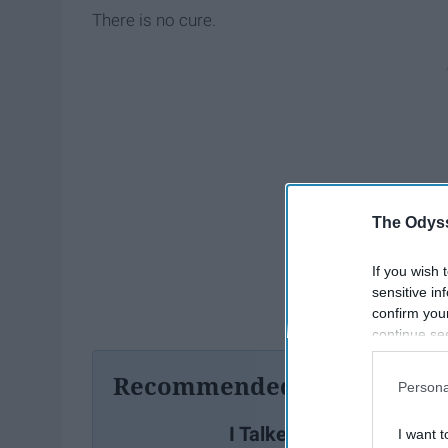
There is no cure.
The Odyss
If you wish 
sensitive in
confirm you
continue se
information 
further disc
Recommended For You
Persona
participants
Downstream 
I Talked To My Friend Ab
I want t