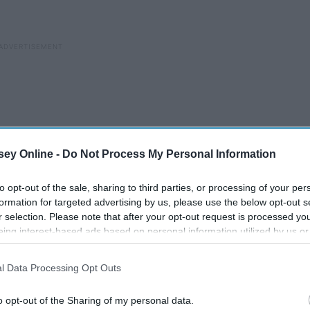
ey Online -
Do Not Process My Personal Information
to opt-out of the sale, sharing to third parties, or processing of your per
formation for targeted advertising by us, please use the below opt-out s
r selection. Please note that after your opt-out request is processed y
eing interest-based ads based on personal information utilized by us or
disclosed to third parties prior to your opt-out. You may separately opt-
losure of your personal information by third parties on the IAB’s list of
l Data Processing Opt Outs
. This information may also be disclosed by us to third parties on the
IA
Participants
that may further disclose it to other third parties.
out
o opt-out of the Sharing of my personal data.