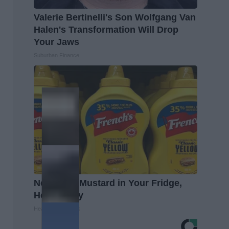
Valerie Bertinelli's Son Wolfgang Van
Halen's Transformation Will Drop
Your Jaws
Suburban Finance
Never Put Mustard in Your Fridge,
Here's Why
Healthy Living Tips