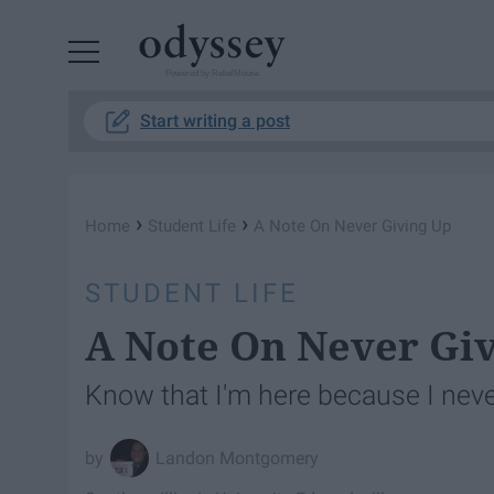
Powered by RebelMouse
Start writing a post
›
›
Home
Student Life
A Note On Never Giving Up
STUDENT LIFE
A Note On Never Gi
Know that I'm here because I neve
Landon Montgomery