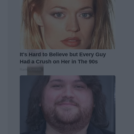
It's Hard to Believe but Every Guy
Had a Crush on Her in The 90s
Rank Upwards