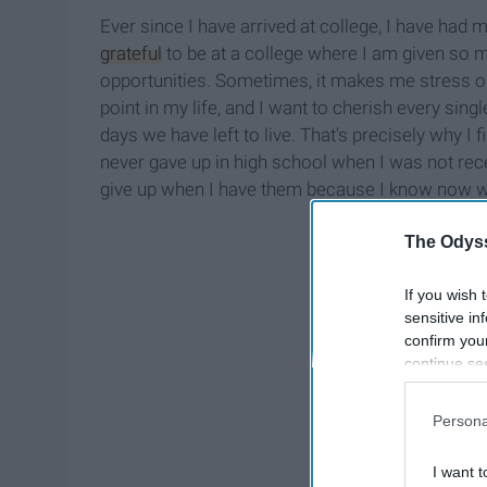
Ever since I have arrived at college, I have had
grateful
to be at a college where I am given so m
opportunities. Sometimes, it makes me stress out
point in my life, and I want to cherish every sin
days we have left to live. That's precisely why I
never gave up in high school when I was not receiv
give up when I have them because I know now what 
The Odyss
If you wish 
sensitive in
confirm you
continue se
information 
further disc
Persona
participants
Downstream 
I want t