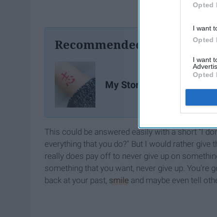
Opted 
I want t
Opted 
Recommended For You
I want 
Advertis
Opted 
My Story of Growing Up
This could be answered easily with a short "I 
everything that you do?" But I would rather giv
really does pay off to never give up on something 
something that you want, never give up. You're go
back at your past,
smile
and maybe even tell othe