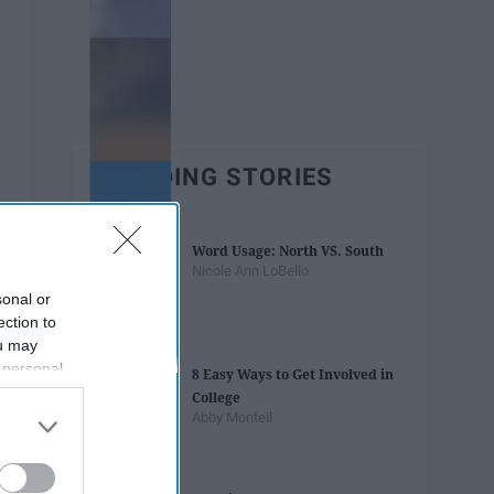
TRENDING STORIES
Word Usage: North VS. South
Nicole Ann LoBello
sonal or
ection to
ou may
 personal
8 Easy Ways to Get Involved in
out of the
College
 downstream
Abby Monteil
B’s List of