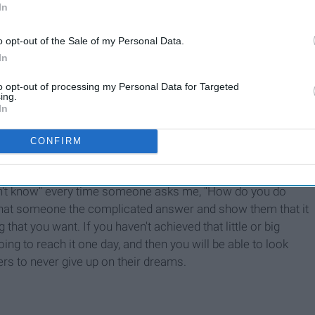
In
o opt-out of the Sale of my Personal Data.
In
to opt-out of processing my Personal Data for Targeted
ing.
7 Things To Keep in Mind
In
When You're Convinced Your
Life Is A Disaster
CONFIRM
don't know" every time someone asks me, "How do you do
e that someone the complicated answer and show them that it
that you want. If you haven't achieved that little or big
ing to reach it one day, and then you will be able to look
rs to never give up on their dreams.