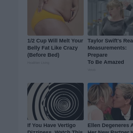
1/2 Cup Will Melt Your
Taylor Swift's Rea
Belly Fat Like Crazy
Measurements:
(Before Bed)
Prepare
To Be Amazed
Healthier Living
Vetob
If You Have Vertigo
Ellen Degeneres 
Dizziness, Watch This
Her New Partner