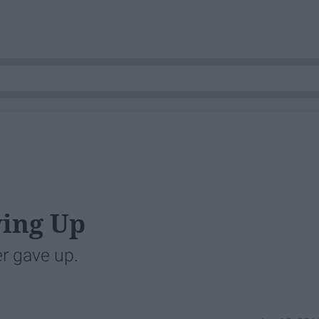
ving Up
r gave up.