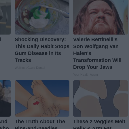
l
Shocking Discovery:
Valerie Bertinelli's
This Daily Habit Stops
Son Wolfgang Van
Gum Disease in Its
Halen's
Tracks
Transformation Will
Drop Your Jaws
WellnessGaze Dental
Your Health Agent
And
The Truth About The
These 2 Veggies Melt
 Who
Pins-and-needles
Belly & Arm Fat