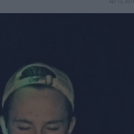
Apr 12, 201