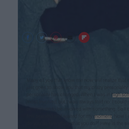
Landon Montgomer
Many of you that know me now will realize that 
just goes to show you that my crazy personality
personality has changed. When I was in
high sc
most involved, but I was always told no. I could n
permission to be involved with something. So I d
few scenes) and waited for my
moment
. Now I
do you do everything that you do?" Here is the si