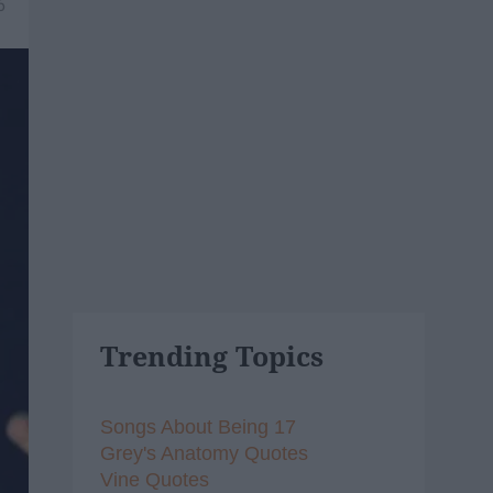
6
Trending Topics
Songs About Being 17
Grey's Anatomy Quotes
Vine Quotes