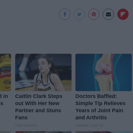
d in
Caitlin Clark Steps
Doctors Baffled:
's
out With Her New
Simple Tip Relieves
Partner and Stuns
Years of Joint Pain
Fans
and Arthritis
Rank Upwards
Healthier Living Tips