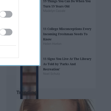
19 Things You Can Do When You
Turn 19 Years Old
Madelyn Casale
11 College Misconceptions Every
Incoming Freshman Needs To
Know
Helen Horton
11 Signs You Live At The Library
As Told by 'Parks And
Recreation'
Noel Schutz
Trending