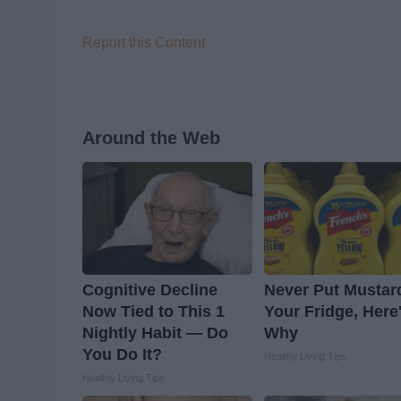
Report this Content
Around the Web
Cognitive Decline
Never Put Mustar
Now Tied to This 1
Your Fridge, Here
Nightly Habit — Do
Why
You Do It?
Healthy Living Tips
Healthy Living Tips