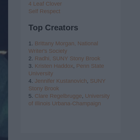
4 Leaf Clover
Self Respect
Top Creators
1.
Brittany Morgan,
National
Writer's Society
2.
Radhi,
SUNY Stony Brook
3.
Kristen Haddox
,
Penn State
University
4.
Jennifer Kustanovich
,
SUNY
Stony Brook
5.
Clare Regelbrugge
,
University
of Illinois Urbana-Champaign