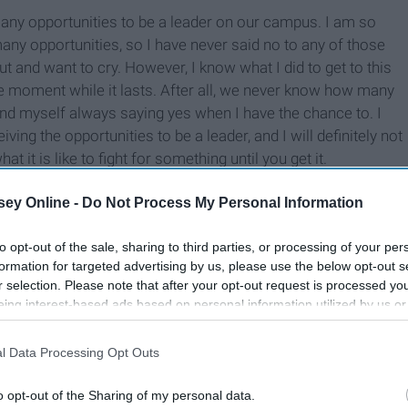
 many opportunities to be a leader on our campus. I am so
any opportunities, so I have never said no to any of those
 and want to cry. However, I know what I did to get to this
gle moment while it lasts. After all, we never know how many
 find myself always saying yes when I have the chance to. I
ing the opportunities to be a leader, and I will definitely not
it is like to fight for something until you get it.
ey Online -
Do Not Process My Personal Information
to opt-out of the sale, sharing to third parties, or processing of your per
formation for targeted advertising by us, please use the below opt-out s
r selection. Please note that after your opt-out request is processed y
eing interest-based ads based on personal information utilized by us or
disclosed to third parties prior to your opt-out. You may separately opt-
losure of your personal information by third parties on the IAB’s list of
l Data Processing Opt Outs
. This information may also be disclosed by us to third parties on the
IA
Participants
that may further disclose it to other third parties.
o opt-out of the Sharing of my personal data.