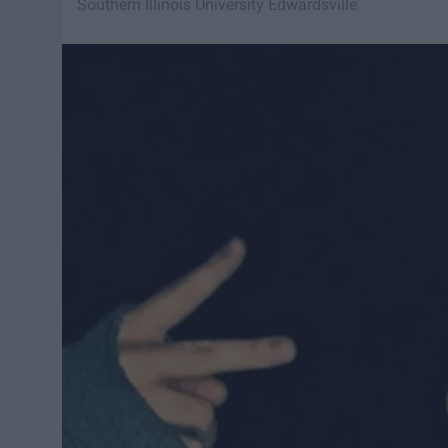
Southern Illinois University Edwardsville