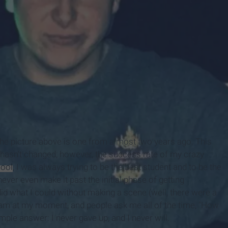
y
the picture above is one from almost two years ago. This
 hasn't changed; however, the success rate of my crazy
hool
, I was always trying to be the best student and to be the
ever even make it past the initial phase of getting
id what I could without making a scene (well, there were a
 am at my moment, and people ask me all of the time, "How
mple answer: I never gave up, and I never will.