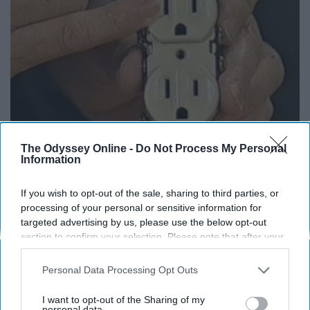
The Odyssey Online -
Do Not Process My Personal
1 Simple Tip to Cut Your Electric Bill (Try
Information
Tonight)
If you wish to opt-out of the sale, sharing to third parties, or
MadeInGenius
processing of your personal or sensitive information for
targeted advertising by us, please use the below opt-out
section to confirm your selection. Please note that after your
opt-out request is processed you may continue seeing
interest-based ads based on personal information utilized by
Personal Data Processing Opt Outs
us or personal information disclosed to third parties prior to
your opt-out. You may separately opt-out of the further
I want to opt-out of the Sharing of my
disclosure of your personal information by third parties on the
personal data.