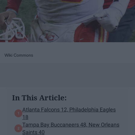
Wiki Commons
In This Article:
Atlanta Falcons 12, Philadelphia Eagles
18
Tampa Bay Buccaneers 48, New Orleans
Saints 40