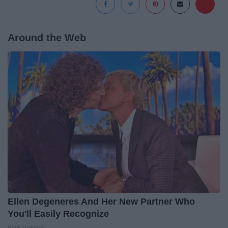
Around the Web
Ellen Degeneres And Her New Partner Who
You'll Easily Recognize
Rank Upwards