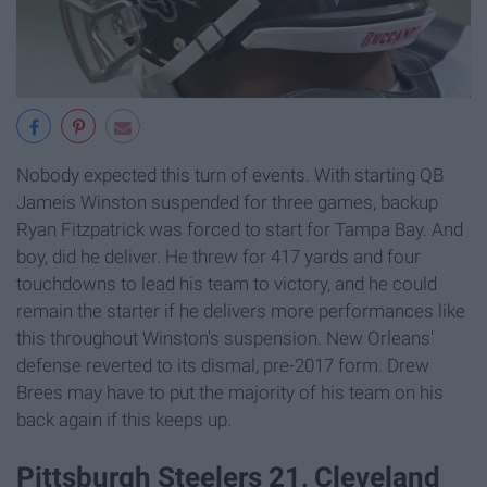
Nobody expected this turn of events. With starting QB
Jameis Winston suspended for three games, backup
Ryan Fitzpatrick was forced to start for Tampa Bay. And
boy, did he deliver. He threw for 417 yards and four
touchdowns to lead his team to victory, and he could
remain the starter if he delivers more performances like
this throughout Winston's suspension. New Orleans'
defense reverted to its dismal, pre-2017 form. Drew
Brees may have to put the majority of his team on his
back again if this keeps up.
Pittsburgh Steelers 21, Cleveland