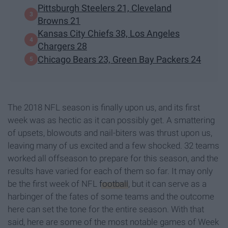
Pittsburgh Steelers 21, Cleveland
Browns 21
Kansas City Chiefs 38, Los Angeles
Chargers 28
Chicago Bears 23, Green Bay Packers 24
The 2018 NFL season is finally upon us, and its first
week was as hectic as it can possibly get. A smattering
of upsets, blowouts and nail-biters was thrust upon us,
leaving many of us excited and a few shocked. 32 teams
worked all offseason to prepare for this season, and the
results have varied for each of them so far. It may only
be the first week of NFL
football
, but it can serve as a
harbinger of the fates of some teams and the outcome
here can set the tone for the entire season. With that
said, here are some of the most notable games of Week