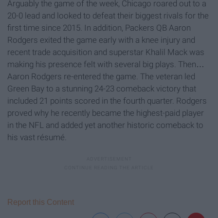
Arguably the game of the week, Chicago roared out to a
20-0 lead and looked to defeat their biggest rivals for the
first time since 2015. In addition, Packers QB Aaron
Rodgers exited the game early with a knee injury and
recent trade acquisition and superstar Khalil Mack was
making his presence felt with several big plays. Then…
Aaron Rodgers re-entered the game. The veteran led
Green Bay to a stunning 24-23 comeback victory that
included 21 points scored in the fourth quarter. Rodgers
proved why he recently became the highest-paid player
in the NFL and added yet another historic comeback to
his vast résumé.
Report this Content