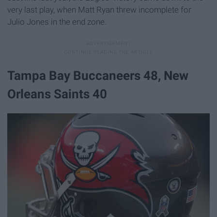
very last play, when Matt Ryan threw incomplete for
Julio Jones in the end zone.
Tampa Bay Buccaneers 48, New
Orleans Saints 40