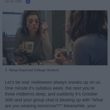
Oct 28, 2025
3. Sleep-Deprived College Student
Let’s be real: Halloween always sneaks up on us.
One minute it’s syllabus week, the next you’re
three midterms deep, and suddenly it’s October
30th and your group chat is blowing up with “What
are you wearing tomorrow??” Meanwhile, your