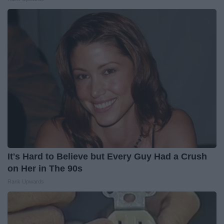
It's Hard to Believe but Every Guy Had a Crush
on Her in The 90s
Rank Upwards