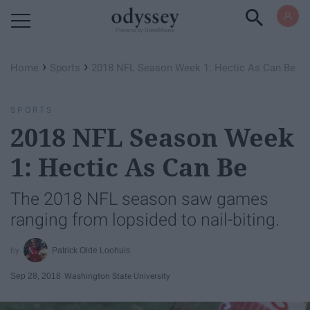
Powered by RebelMouse
›
›
Home
Sports
2018 NFL Season Week 1: Hectic As Can Be
SPORTS
2018 NFL Season Week
1: Hectic As Can Be
The 2018 NFL season saw games
ranging from lopsided to nail-biting.
Patrick Olde Loohuis
Sep 28, 2018
Washington State University