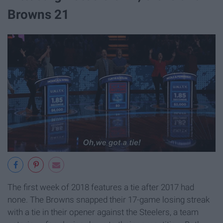
Browns 21
The first week of 2018 features a tie after 2017 had
none. The Browns snapped their 17-game losing streak
with a tie in their opener against the Steelers, a team