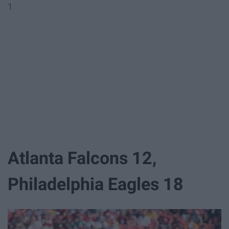
1.
Atlanta Falcons 12,
Philadelphia Eagles 18