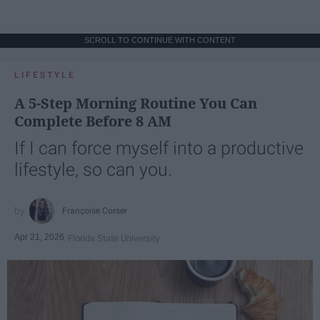
SCROLL TO CONTINUE WITH CONTENT
LIFESTYLE
A 5-Step Morning Routine You Can
Complete Before 8 AM
If I can force myself into a productive
lifestyle, so can you.
Françoise Corser
Apr 21, 2026
Florida State University