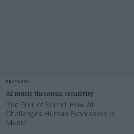
FEATURED
AI music threatens creativity
The Soul of Sound: How AI
Challenges Human Expression in
Music