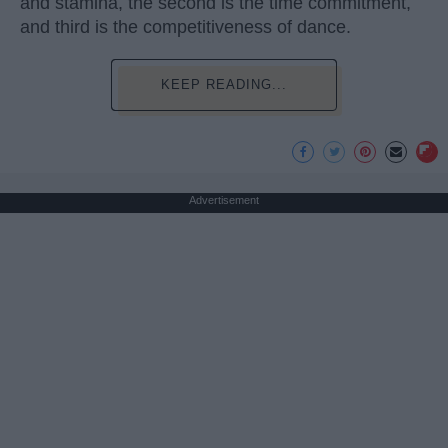
and stamina, the second is the time commitment,
and third is the competitiveness of dance.
KEEP READING...
Advertisement