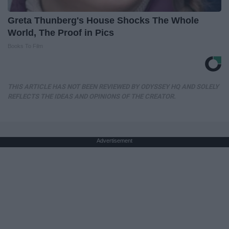
Greta Thunberg's House Shocks The Whole
World, The Proof in Pics
Books To Film
THIS ARTICLE HAS NOT BEEN REVIEWED BY ODYSSEY HQ AND SOLELY
REFLECTS THE IDEAS AND OPINIONS OF THE CREATOR.
Advertisement