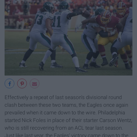
Effectively a repeat of last season's divisional round
clash between these two teams, the Eagles once again
prevailed when it came down to the wire. Philadelphia
started Nick Foles in place of their starter Carson Wentz,
who is still recovering from an ACL tear last season.
Just like last year, the Eagles' victory came down to the