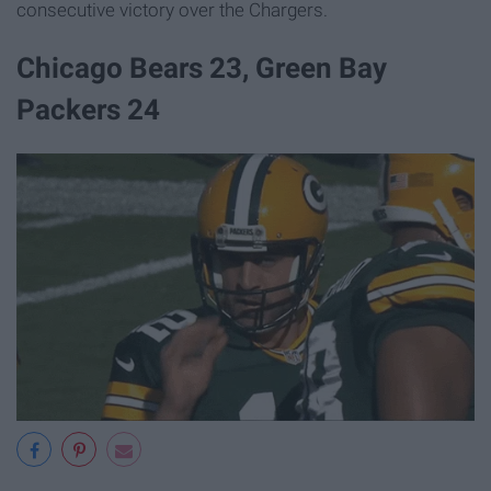
consecutive victory over the Chargers.
Chicago Bears 23, Green Bay
Packers 24