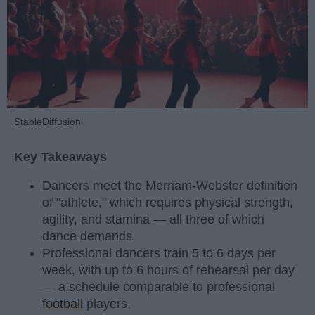
StableDiffusion
Key Takeaways
Dancers meet the Merriam-Webster definition
of "athlete," which requires physical strength,
agility, and stamina — all three of which
dance demands.
Professional dancers train 5 to 6 days per
week, with up to 6 hours of rehearsal per day
— a schedule comparable to professional
football
players.