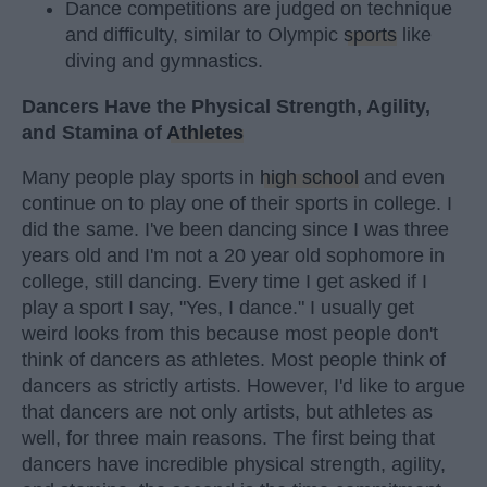
Dance competitions are judged on technique
and difficulty, similar to Olympic
sports
like
diving and gymnastics.
Dancers Have the Physical Strength, Agility,
and Stamina of
Athletes
Many people play sports in
high school
and even
continue on to play one of their sports in college. I
did the same. I've been dancing since I was three
years old and I'm not a 20 year old sophomore in
college, still dancing. Every time I get asked if I
play a sport I say, "Yes, I dance." I usually get
weird looks from this because most people don't
think of dancers as athletes. Most people think of
dancers as strictly artists. However, I'd like to argue
that dancers are not only artists, but athletes as
well, for three main reasons. The first being that
dancers have incredible physical strength, agility,