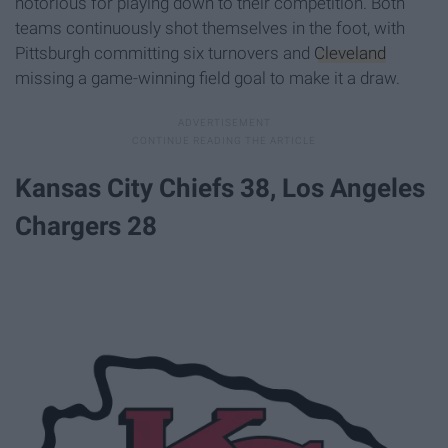
notorious for playing down to their competition. Both
teams continuously shot themselves in the foot, with
Pittsburgh committing six turnovers and
Cleveland
missing a game-winning field goal to make it a draw.
Kansas City Chiefs 38, Los Angeles
Chargers 28