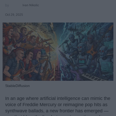
Ivan Nikolic
Oct 29, 2025
StableDiffusion
In an age where artificial intelligence can mimic the
voice of Freddie Mercury or reimagine pop hits as
synthwave ballads, a new frontier has emerged —