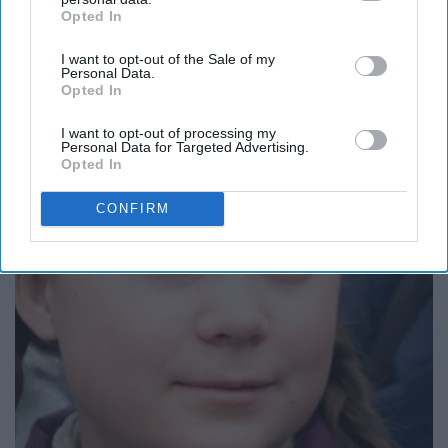
Opted In
IAB’s list of downstream participants. This information may
also be disclosed by us to third parties on the
IAB’s List of
I want to opt-out of the Sale of my
Downstream Participants
that may further disclose it to other
Personal Data.
third parties.
Opted In
I want to opt-out of processing my
Never Put Mustard in Your Fridge, Here's Why
Personal Data for Targeted Advertising.
Opted In
WellnessGaze News
CONFIRM