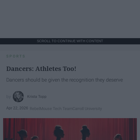
SCROLL TO CONTINUE WITH CONTENT
SPORTS
Dancers: Athletes Too!
Dancers should be given the recognition they deserve
Krista Topp
Apr 22, 2026
RebelMouse Tech Team
Carroll University