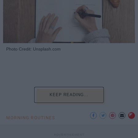
Photo Credit: Unsplash.com
KEEP READING...
MORNING ROUTINES