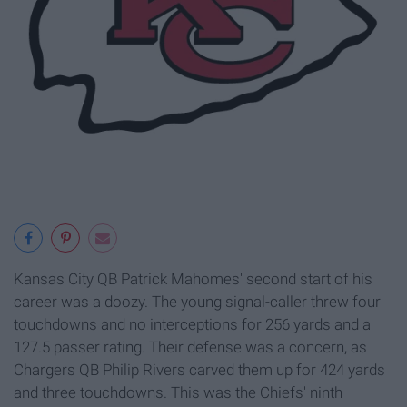
Kansas City QB Patrick Mahomes' second start of his
career was a doozy. The young signal-caller threw four
touchdowns and no interceptions for 256 yards and a
127.5 passer rating. Their defense was a concern, as
Chargers QB Philip Rivers carved them up for 424 yards
and three touchdowns. This was the Chiefs' ninth