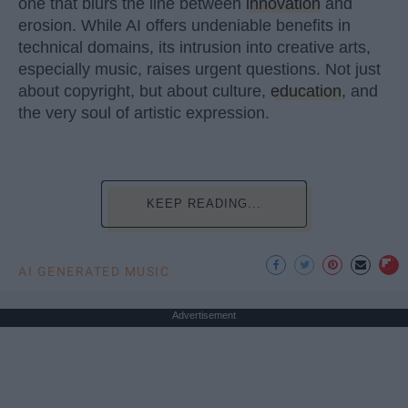
one that blurs the line between
innovation
and
erosion. While AI offers undeniable benefits in
technical domains, its intrusion into creative arts,
especially music, raises urgent questions. Not just
about copyright, but about culture,
education
, and
the very soul of artistic expression.
KEEP READING...
AI GENERATED MUSIC
Advertisement