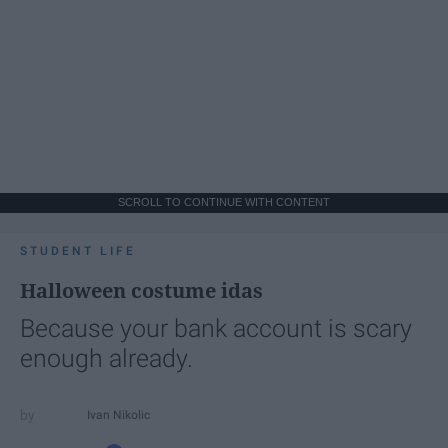
SCROLL TO CONTINUE WITH CONTENT
STUDENT LIFE
Halloween costume idas
Because your bank account is scary
enough already.
Ivan Nikolic