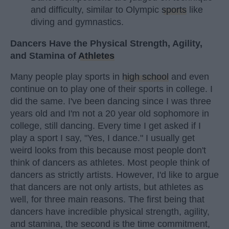
and difficulty, similar to Olympic
sports
like
diving and gymnastics.
Dancers Have the Physical Strength, Agility,
and Stamina of
Athletes
Many people play sports in
high school
and even
continue on to play one of their sports in college. I
did the same. I've been dancing since I was three
years old and I'm not a 20 year old sophomore in
college, still dancing. Every time I get asked if I
play a sport I say, "Yes, I dance." I usually get
weird looks from this because most people don't
think of dancers as athletes. Most people think of
dancers as strictly artists. However, I'd like to argue
that dancers are not only artists, but athletes as
well, for three main reasons. The first being that
dancers have incredible physical strength, agility,
and stamina, the second is the time commitment,