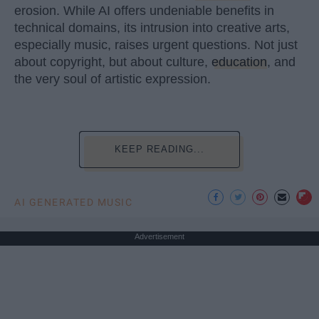
erosion. While AI offers undeniable benefits in
technical domains, its intrusion into creative arts,
especially music, raises urgent questions. Not just
about copyright, but about culture,
education
, and
the very soul of artistic expression.
KEEP READING...
AI GENERATED MUSIC
Advertisement