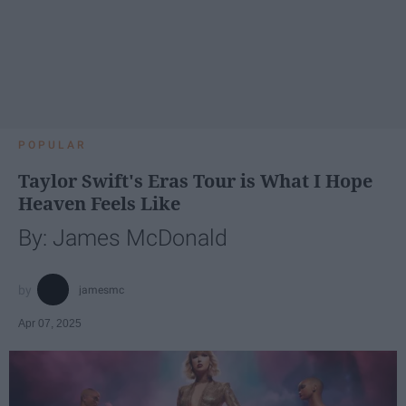
POPULAR
Taylor Swift's Eras Tour is What I Hope
Heaven Feels Like
By: James McDonald
jamesmc
Apr 07, 2025