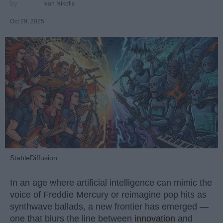
Ivan Nikolic
Oct 29, 2025
StableDiffusion
In an age where artificial intelligence can mimic the
voice of Freddie Mercury or reimagine pop hits as
synthwave ballads, a new frontier has emerged —
one that blurs the line between
innovation
and