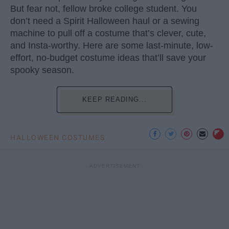
But fear not, fellow broke college student. You
don’t need a Spirit Halloween haul or a sewing
machine to pull off a costume that’s clever, cute,
and Insta-worthy. Here are some last-minute, low-
effort, no-budget costume ideas that’ll save your
spooky season.
KEEP READING...
HALLOWEEN COSTUMES