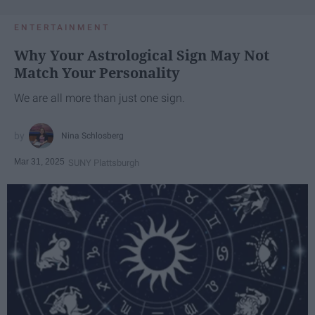
ENTERTAINMENT
Why Your Astrological Sign May Not
Match Your Personality
We are all more than just one sign.
Nina Schlosberg
Mar 31, 2025
SUNY Plattsburgh