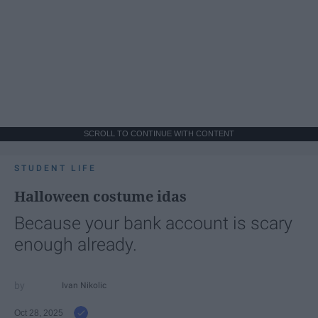
SCROLL TO CONTINUE WITH CONTENT
STUDENT LIFE
Halloween costume idas
Because your bank account is scary
enough already.
Ivan Nikolic
Oct 28, 2025