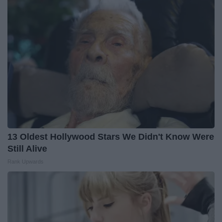
13 Oldest Hollywood Stars We Didn't Know Were
Still Alive
Rank Upwards