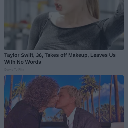
Taylor Swift, 36, Takes off Makeup, Leaves Us
With No Words
Books To Film