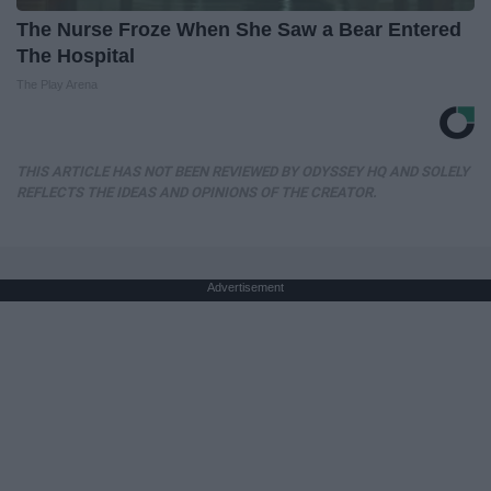
The Nurse Froze When She Saw a Bear Entered
The Hospital
The Play Arena
THIS ARTICLE HAS NOT BEEN REVIEWED BY ODYSSEY HQ AND SOLELY
REFLECTS THE IDEAS AND OPINIONS OF THE CREATOR.
Advertisement