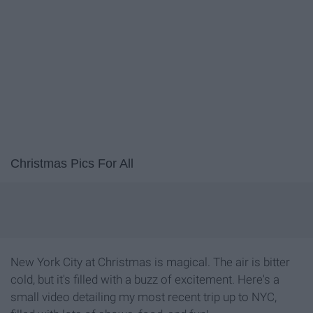
Christmas Pics For All
New York City at Christmas is magical. The air is bitter
cold, but it's filled with a buzz of excitement. Here's a
small video detailing my most recent trip up to NYC,