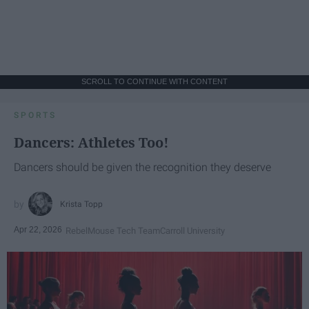
SCROLL TO CONTINUE WITH CONTENT
SPORTS
Dancers: Athletes Too!
Dancers should be given the recognition they deserve
Krista Topp
Apr 22, 2026
RebelMouse Tech Team
Carroll University