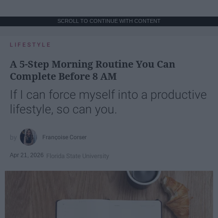
SCROLL TO CONTINUE WITH CONTENT
LIFESTYLE
A 5-Step Morning Routine You Can
Complete Before 8 AM
If I can force myself into a productive
lifestyle, so can you.
Françoise Corser
Apr 21, 2026
Florida State University