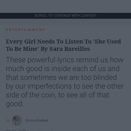
SCROLL TO CONTINUE WITH CONTENT
ENTERTAINMENT
Every Girl Needs To Listen To 'She Used
To Be Mine' By Sara Bareilles
These powerful lyrics remind us how
much good is inside each of us and
that sometimes we are too blinded
by our imperfections to see the other
side of the coin, to see all of that
good.
Emma Enebak