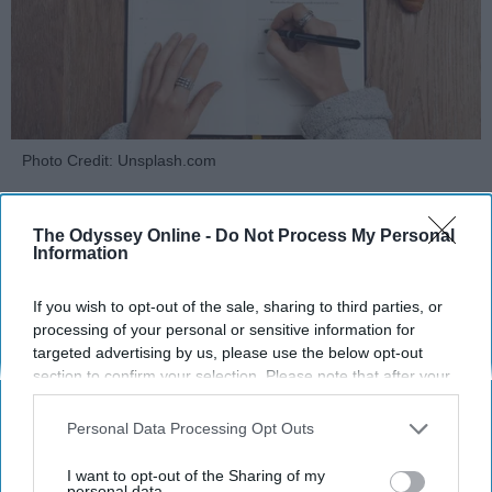
Photo Credit: Unsplash.com
The Odyssey Online -
Do Not Process My Personal
Information
If you wish to opt-out of the sale, sharing to third parties, or
KEEP READING...
processing of your personal or sensitive information for
targeted advertising by us, please use the below opt-out
section to confirm your selection. Please note that after your
opt-out request is processed you may continue seeing
MORNING ROUTINES
interest-based ads based on personal information utilized by
Personal Data Processing Opt Outs
us or personal information disclosed to third parties prior to
your opt-out. You may separately opt-out of the further
I want to opt-out of the Sharing of my
disclosure of your personal information by third parties on the
personal data.