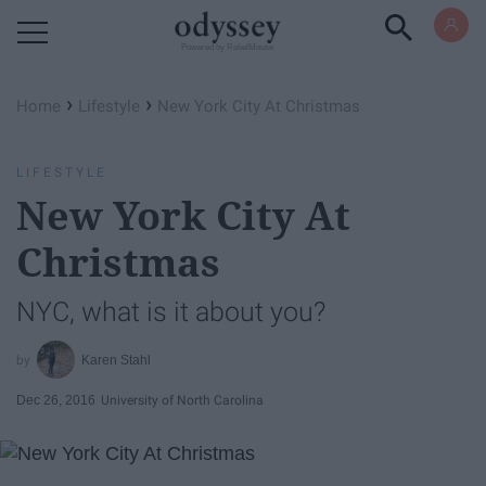
Powered by RebelMouse
›
›
Home
Lifestyle
New York City At Christmas
LIFESTYLE
New York City At
Christmas
NYC, what is it about you?
Karen Stahl
Dec 26, 2016
University of North Carolina