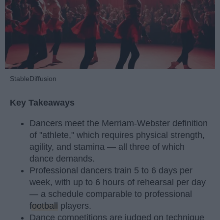
StableDiffusion
Key Takeaways
Dancers meet the Merriam-Webster definition
of "athlete," which requires physical strength,
agility, and stamina — all three of which
dance demands.
Professional dancers train 5 to 6 days per
week, with up to 6 hours of rehearsal per day
— a schedule comparable to professional
football
players.
Dance competitions are judged on technique