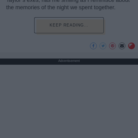
Taylor’s exes, has me smiling as I reminisce about
the memories of the night we spent together.
KEEP READING...
Advertisement