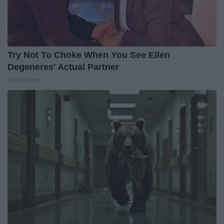
Try Not To Choke When You See Ellen
Degeneres' Actual Partner
Outlier Model