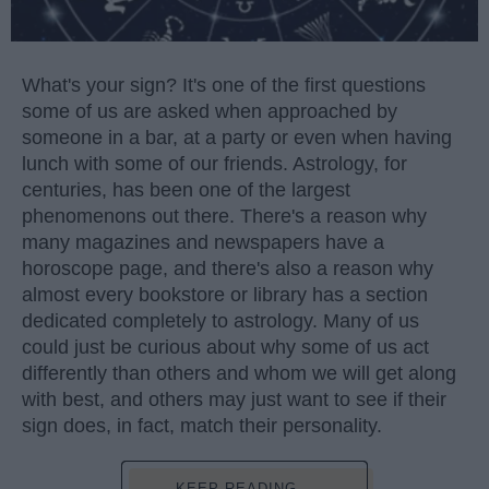
What's your sign? It's one of the first questions
some of us are asked when approached by
someone in a bar, at a party or even when having
lunch with some of our friends. Astrology, for
centuries, has been one of the largest
phenomenons out there. There's a reason why
many magazines and newspapers have a
horoscope page, and there's also a reason why
almost every bookstore or library has a section
dedicated completely to astrology. Many of us
could just be curious about why some of us act
differently than others and whom we will get along
with best, and others may just want to see if their
sign does, in fact, match their personality.
KEEP READING...