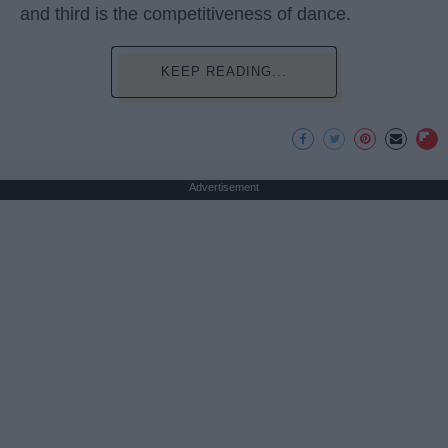
and third is the competitiveness of dance.
KEEP READING...
Advertisement