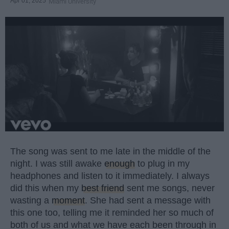
Apr 01, 2025
Miami University
The song was sent to me late in the middle of the
night. I was still awake
enough
to plug in my
headphones and listen to it immediately. I always
did this when my
best friend
sent me songs, never
wasting a
moment
. She had sent a message with
this one too, telling me it reminded her so much of
both of us and what we have each been through in