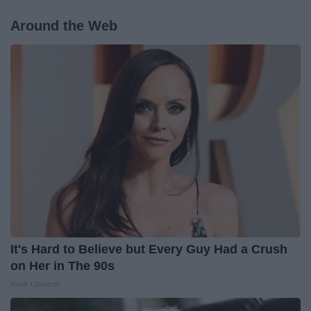
Around the Web
It's Hard to Believe but Every Guy Had a Crush
on Her in The 90s
Rank Upwards