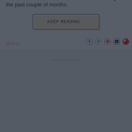
the past couple of months.
KEEP READING...
MUSIC