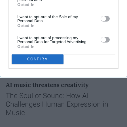
Opted In
IAB’s list of downstream participants. This information may
also be disclosed by us to third parties on the
IAB’s List of
I want to opt-out of the Sale of my
Downstream Participants
that may further disclose it to other
Personal Data.
third parties.
Opted In
I want to opt-out of processing my
Personal Data for Targeted Advertising.
Opted In
CONFIRM
FEATURED
AI music threatens creativity
The Soul of Sound: How AI
Challenges Human Expression in
Music