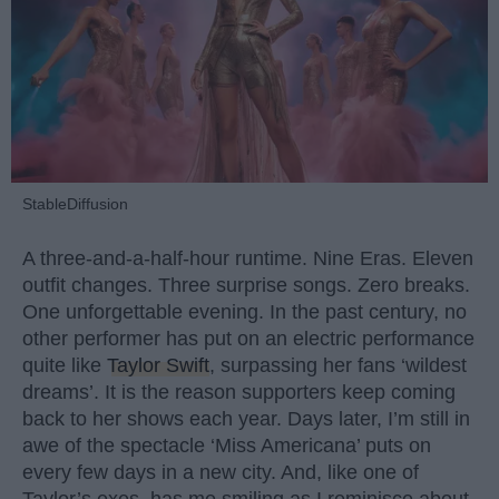
StableDiffusion
A three-and-a-half-hour runtime. Nine Eras. Eleven
outfit changes. Three surprise songs. Zero breaks.
One unforgettable evening. In the past century, no
other performer has put on an electric performance
quite like
Taylor Swift
, surpassing her fans ‘wildest
dreams’. It is the reason supporters keep coming
back to her shows each year. Days later, I’m still in
awe of the spectacle ‘Miss Americana’ puts on
every few days in a new city. And, like one of