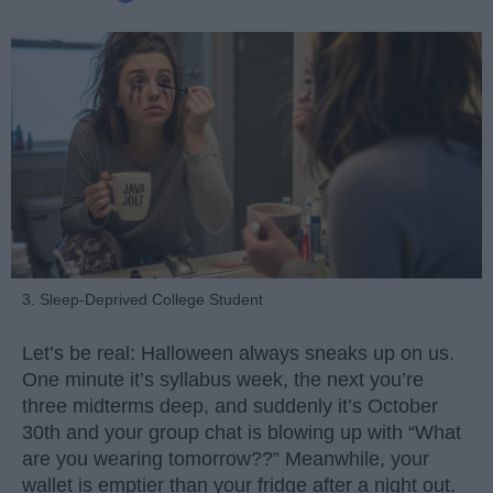
3. Sleep-Deprived College Student
Let’s be real: Halloween always sneaks up on us.
One minute it’s syllabus week, the next you’re
three midterms deep, and suddenly it’s October
30th and your group chat is blowing up with “What
are you wearing tomorrow??” Meanwhile, your
wallet is emptier than your fridge after a night out.