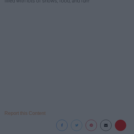
filled with lots of shows, food, and fun!
Report this Content