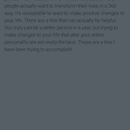
people actually want to transform their lives in a 360
way. It’s acceptable to want to make positive changes to
your life. There are a few that can actually be helpful.
You truly can be a better person in a year, but trying to
make changes to your life that alter your entire
personality are not really the best. These are a few I
have been trying to accomplish!