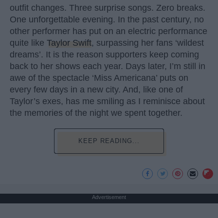
outfit changes. Three surprise songs. Zero breaks.
One unforgettable evening. In the past century, no
other performer has put on an electric performance
quite like
Taylor Swift
, surpassing her fans ‘wildest
dreams’. It is the reason supporters keep coming
back to her shows each year. Days later, I’m still in
awe of the spectacle ‘Miss Americana’ puts on
every few days in a new city. And, like one of
Taylor’s exes, has me smiling as I reminisce about
the memories of the night we spent together.
KEEP READING...
Advertisement