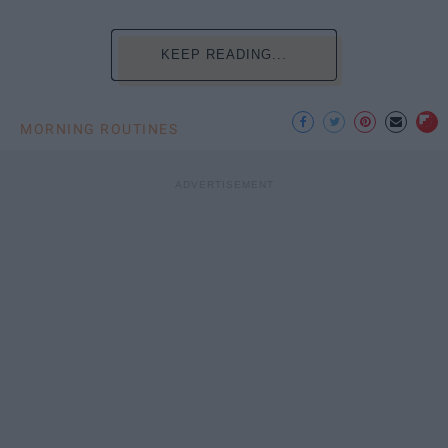
KEEP READING...
MORNING ROUTINES