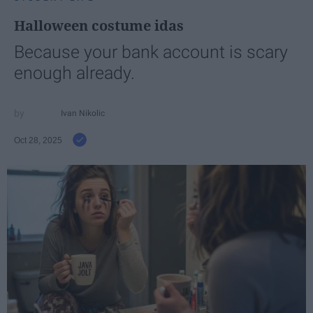
Halloween costume idas
Because your bank account is scary
enough already.
Ivan Nikolic
Oct 28, 2025