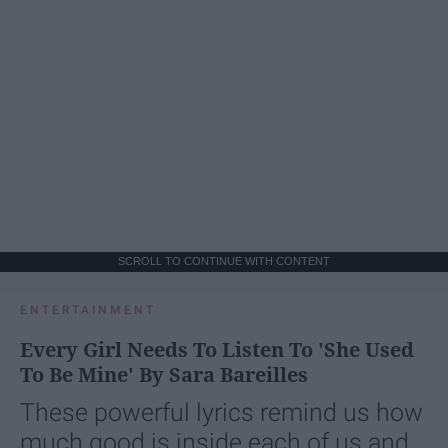
SCROLL TO CONTINUE WITH CONTENT
ENTERTAINMENT
Every Girl Needs To Listen To 'She Used
To Be Mine' By Sara Bareilles
These powerful lyrics remind us how
much good is inside each of us and