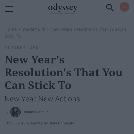
Powered by RebelMouse
›
›
Home
Student Life
New Year's Resolution's That You Can
Stick To
STUDENT LIFE
New Year's
Resolution's That You
Can Stick To
New Year, New Actions
Brianna Lahoud
Jan 08, 2018
Grand Valley State University