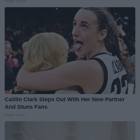
Health Weekly
Caitlin Clark Steps Out With Her New Partner
And Stuns Fans
Outlier Model