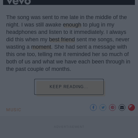
The song was sent to me late in the middle of the
night. I was still awake
enough
to plug in my
headphones and listen to it immediately. I always
did this when my
best friend
sent me songs, never
wasting a
moment
. She had sent a message with
this one too, telling me it reminded her so much of
both of us and what we have each been through in
the past couple of months.
KEEP READING...
MUSIC