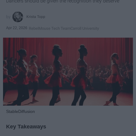
Dancers should be given the recognition they deserve
Krista Topp
Apr 22, 2026
RebelMouse Tech Team
Carroll University
StableDiffusion
Key Takeaways