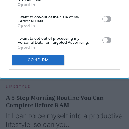
Opted In
IAB’s list of downstream participants. This information may
also be disclosed by us to third parties on the
IAB’s List of
I want to opt-out of the Sale of my
Downstream Participants
that may further disclose it to other
Personal Data.
third parties.
Opted In
I want to opt-out of processing my
Personal Data for Targeted Advertising.
Opted In
CONFIRM
SCROLL TO CONTINUE WITH CONTENT
LIFESTYLE
A 5-Step Morning Routine You Can
Complete Before 8 AM
If I can force myself into a productive
lifestyle, so can you.