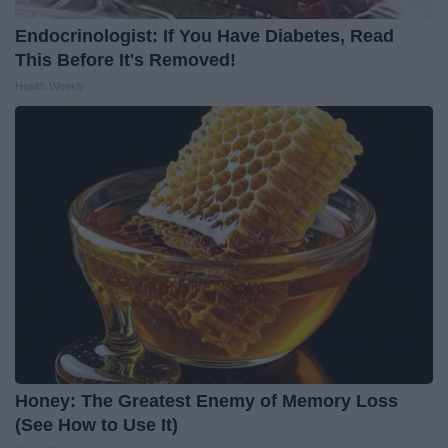
Endocrinologist: If You Have Diabetes, Read
This Before It's Removed!
Health Weekly
Honey: The Greatest Enemy of Memory Loss
(See How to Use It)