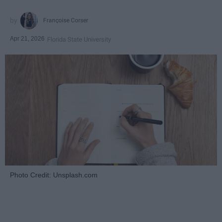
Françoise Corser
Apr 21, 2026
Florida State University
Photo Credit: Unsplash.com