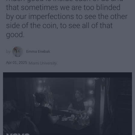
that sometimes we are too blinded
by our imperfections to see the other
side of the coin, to see all of that
good.
Emma Enebak
Apr 01, 2025
Miami University