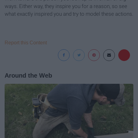
ways. Either way, they inspire you for a reason, so see
what exactly inspired you and try to model these actions.
Report this Content
Around the Web