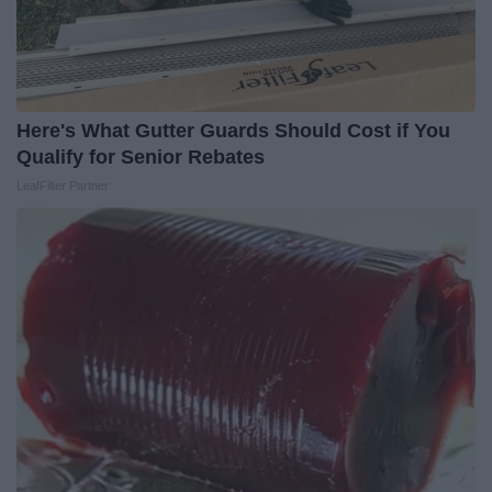
Here's What Gutter Guards Should Cost if You
Qualify for Senior Rebates
LeafFilter Partner