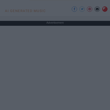
AI GENERATED MUSIC
Advertisement