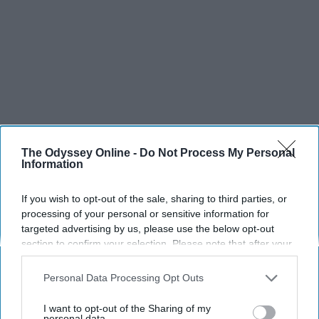
The Odyssey Online -
Do Not Process My Personal
Information
If you wish to opt-out of the sale, sharing to third parties, or
processing of your personal or sensitive information for
targeted advertising by us, please use the below opt-out
section to confirm your selection. Please note that after your
opt-out request is processed you may continue seeing
interest-based ads based on personal information utilized by
Personal Data Processing Opt Outs
us or personal information disclosed to third parties prior to
your opt-out. You may separately opt-out of the further
I want to opt-out of the Sharing of my
disclosure of your personal information by third parties on the
personal data.