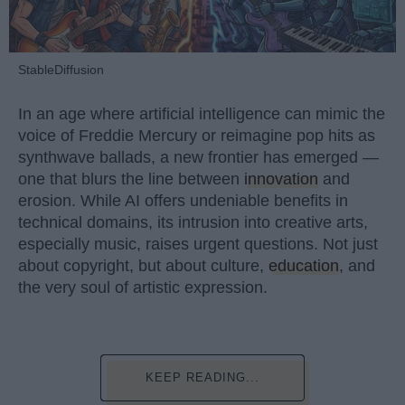
StableDiffusion
In an age where artificial intelligence can mimic the
voice of Freddie Mercury or reimagine pop hits as
synthwave ballads, a new frontier has emerged —
one that blurs the line between
innovation
and
erosion. While AI offers undeniable benefits in
technical domains, its intrusion into creative arts,
especially music, raises urgent questions. Not just
about copyright, but about culture,
education
, and
the very soul of artistic expression.
KEEP READING...