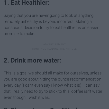
1. Eat Healthier:
Saying that you are never going to look at anything
remotely unhealthy is beyond incorrect. Making a
conscious decision to try to eat healthier is an easier
promise to make.
2. Drink more water:
This is a goal we should all make for ourselves, unless
you are good about hitting the ounce recommendation
every day (I can’t even say I know what it is). I can say
that I really need to try to stick to this; coffee isn’t water
even though I wish it was.