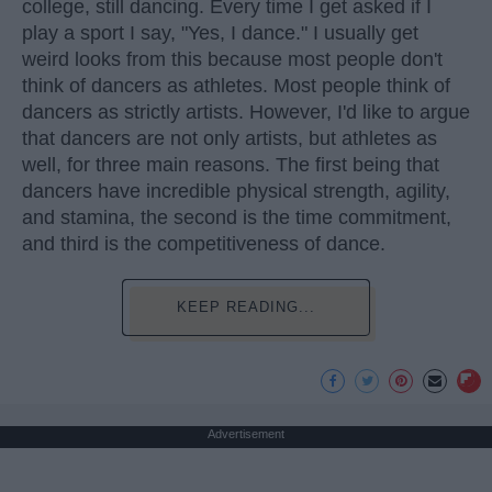
college, still dancing. Every time I get asked if I
play a sport I say, "Yes, I dance." I usually get
weird looks from this because most people don't
think of dancers as athletes. Most people think of
dancers as strictly artists. However, I'd like to argue
that dancers are not only artists, but athletes as
well, for three main reasons. The first being that
dancers have incredible physical strength, agility,
and stamina, the second is the time commitment,
and third is the competitiveness of dance.
KEEP READING...
Advertisement