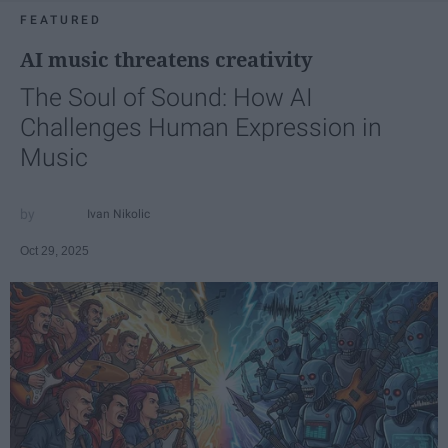
FEATURED
AI music threatens creativity
The Soul of Sound: How AI
Challenges Human Expression in
Music
Ivan Nikolic
Oct 29, 2025