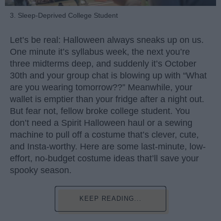
3. Sleep-Deprived College Student
Let’s be real: Halloween always sneaks up on us.
One minute it’s syllabus week, the next you’re
three midterms deep, and suddenly it’s October
30th and your group chat is blowing up with “What
are you wearing tomorrow??” Meanwhile, your
wallet is emptier than your fridge after a night out.
But fear not, fellow broke college student. You
don’t need a Spirit Halloween haul or a sewing
machine to pull off a costume that’s clever, cute,
and Insta-worthy. Here are some last-minute, low-
effort, no-budget costume ideas that’ll save your
spooky season.
KEEP READING...