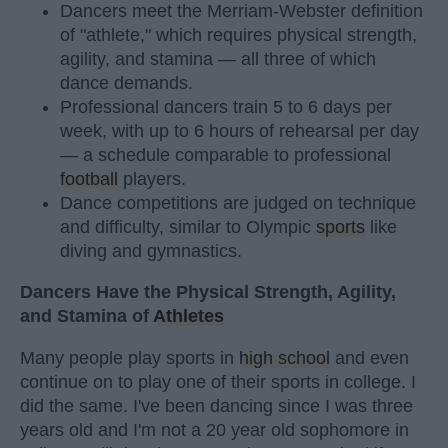
Dancers meet the Merriam-Webster definition
of "athlete," which requires physical strength,
agility, and stamina — all three of which
dance demands.
Professional dancers train 5 to 6 days per
week, with up to 6 hours of rehearsal per day
— a schedule comparable to professional
football
players.
Dance competitions are judged on technique
and difficulty, similar to Olympic
sports
like
diving and gymnastics.
Dancers Have the Physical Strength, Agility,
and Stamina of
Athletes
Many people play sports in
high school
and even
continue on to play one of their sports in college. I
did the same. I've been dancing since I was three
years old and I'm not a 20 year old sophomore in