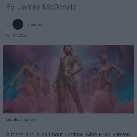
By: James McDonald
jamesmc
Apr 07, 2025
StableDiffusion
A three-and-a-half-hour runtime. Nine Eras. Eleven