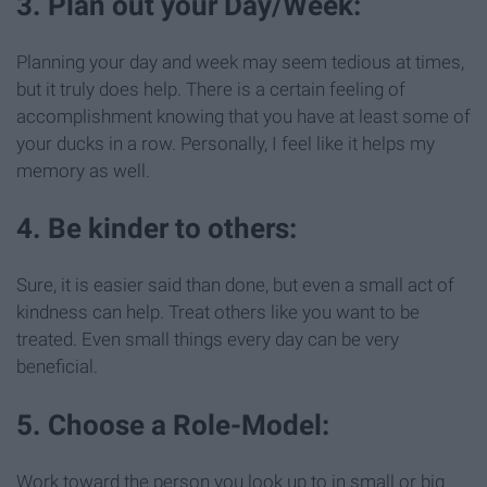
3. Plan out your Day/Week:
Planning your day and week may seem tedious at times,
but it truly does help. There is a certain feeling of
accomplishment knowing that you have at least some of
your ducks in a row. Personally, I feel like it helps my
memory as well.
4. Be kinder to others:
Sure, it is easier said than done, but even a small act of
kindness can help. Treat others like you want to be
treated. Even small things every day can be very
beneficial.
5. Choose a Role-Model:
Work toward the person you look up to in small or big