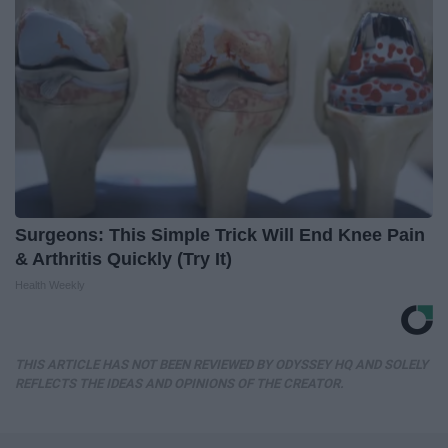
Surgeons: This Simple Trick Will End Knee Pain
& Arthritis Quickly (Try It)
Health Weekly
THIS ARTICLE HAS NOT BEEN REVIEWED BY ODYSSEY HQ AND SOLELY
REFLECTS THE IDEAS AND OPINIONS OF THE CREATOR.