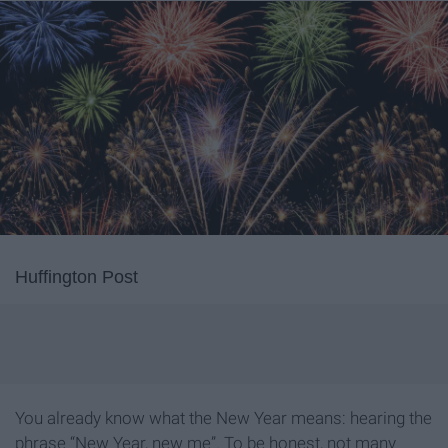
Huffington Post
You already know what the New Year means: hearing the
phrase “New Year, new me”. To be honest, not many