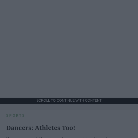
SCROLL TO CONTINUE WITH CONTENT
SPORTS
Dancers: Athletes Too!