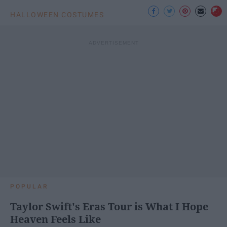
HALLOWEEN COSTUMES
POPULAR
Taylor Swift's Eras Tour is What I Hope
Heaven Feels Like