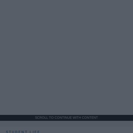
SCROLL TO CONTINUE WITH CONTENT
STUDENT LIFE