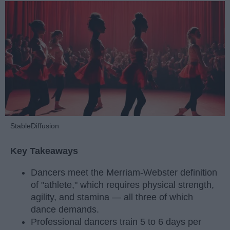
StableDiffusion
Key Takeaways
Dancers meet the Merriam-Webster definition
of "athlete," which requires physical strength,
agility, and stamina — all three of which
dance demands.
Professional dancers train 5 to 6 days per