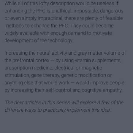
While all of this lofty description would be useless if
enhancing the PFC is unethical, impossible, dangerous
or even simply impractical, there are plenty of feasible
methods to enhance the PFC. They could become
widely available with enough demand to motivate
development of the technology.
Increasing the neural activity and gray matter volume of
the prefrontal cortex — by using vitamin supplements,
prescription medicine, electrical or magnetic
stimulation, gene therapy, genetic modification or
anything else that would work — would improve people
by increasing their self-control and cognitive empathy.
The next articles in this series will explore a few of the
different ways to practically implement this idea.