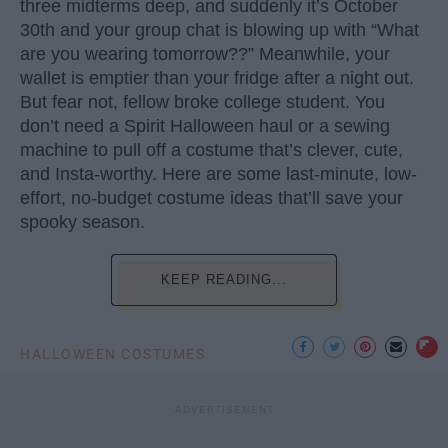
three midterms deep, and suddenly it’s October
30th and your group chat is blowing up with “What
are you wearing tomorrow??” Meanwhile, your
wallet is emptier than your fridge after a night out.
But fear not, fellow broke college student. You
don’t need a Spirit Halloween haul or a sewing
machine to pull off a costume that’s clever, cute,
and Insta-worthy. Here are some last-minute, low-
effort, no-budget costume ideas that’ll save your
spooky season.
KEEP READING...
HALLOWEEN COSTUMES