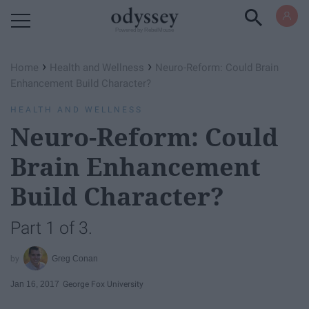
Powered by RebelMouse
›
›
Home
Health and Wellness
Neuro-Reform: Could Brain
Enhancement Build Character?
HEALTH AND WELLNESS
Neuro-Reform: Could
Brain Enhancement
Build Character?
Part 1 of 3.
Greg Conan
Jan 16, 2017
George Fox University