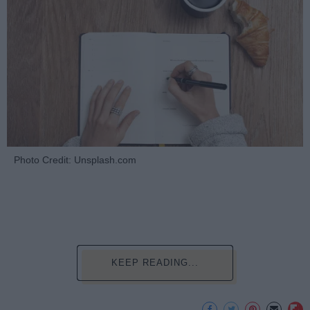
Photo Credit: Unsplash.com
KEEP READING...