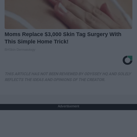
Moms Replace $3,000 Skin Tag Surgery With
This Simple Home Trick!
BHSkin Dermatology
THIS ARTICLE HAS NOT BEEN REVIEWED BY ODYSSEY HQ AND SOLELY
REFLECTS THE IDEAS AND OPINIONS OF THE CREATOR.
Advertisement