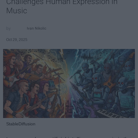
Challenges Human Expression in
Music
Ivan Nikolic
Oct 29, 2025
StableDiffusion