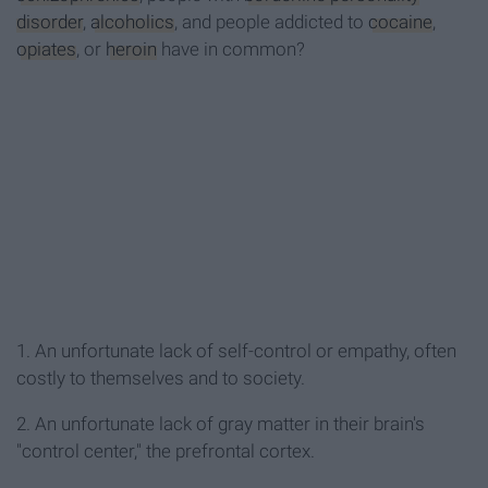
disorder
,
alcoholics
, and people addicted to
cocaine
,
opiates
, or
heroin
have in common?
1. An unfortunate lack of self-control or empathy, often
costly to themselves and to society.
2. An unfortunate lack of gray matter in their brain's
"control center," the prefrontal cortex.