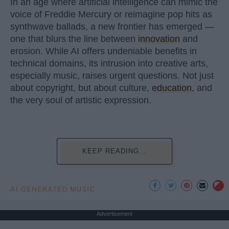
In an age where artificial intelligence can mimic the
voice of Freddie Mercury or reimagine pop hits as
synthwave ballads, a new frontier has emerged —
one that blurs the line between
innovation
and
erosion. While AI offers undeniable benefits in
technical domains, its intrusion into creative arts,
especially music, raises urgent questions. Not just
about copyright, but about culture,
education
, and
the very soul of artistic expression.
KEEP READING...
AI GENERATED MUSIC
Advertisement