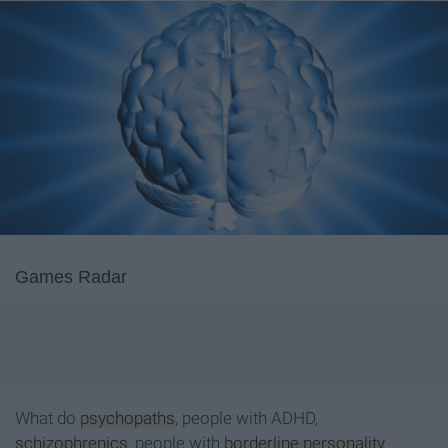
Games Radar
What do
psychopaths
, people with ADHD,
schizophrenics
, people with
borderline personality