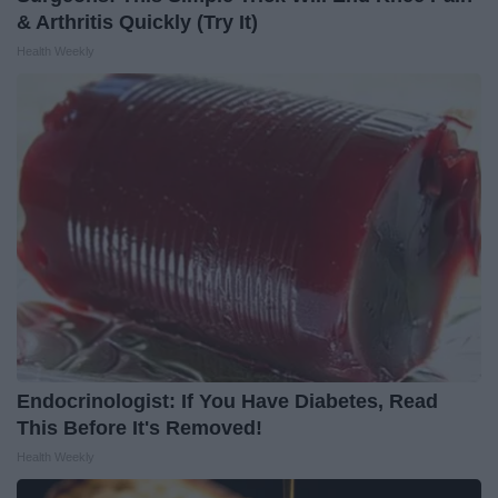
& Arthritis Quickly (Try It)
Health Weekly
Endocrinologist: If You Have Diabetes, Read
This Before It's Removed!
Health Weekly