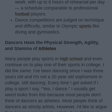
week, with up to 6 hours of rehearsal per day
— a schedule comparable to professional
football
players.
Dance competitions are judged on technique
and difficulty, similar to Olympic
sports
like
diving and gymnastics.
Dancers Have the Physical Strength, Agility,
and Stamina of
Athletes
Many people play sports in
high school
and even
continue on to play one of their sports in college. I
did the same. I've been dancing since I was three
years old and I'm not a 20 year old sophomore in
college, still dancing. Every time I get asked if I
play a sport I say, "Yes, I dance." I usually get
weird looks from this because most people don't
think of dancers as athletes. Most people think of
dancers as strictly artists. However, I'd like to argue