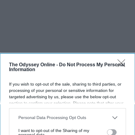
The Odyssey Online -
Do Not Process My Personal
Information
If you wish to opt-out of the sale, sharing to third parties, or
processing of your personal or sensitive information for
targeted advertising by us, please use the below opt-out
section to confirm your selection. Please note that after your
opt-out request is processed you may continue seeing
interest-based ads based on personal information utilized by
Personal Data Processing Opt Outs
us or personal information disclosed to third parties prior to
your opt-out. You may separately opt-out of the further
I want to opt-out of the Sharing of my
disclosure of your personal information by third parties on the
personal data.