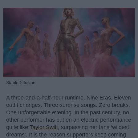
StableDiffusion
A three-and-a-half-hour runtime. Nine Eras. Eleven
outfit changes. Three surprise songs. Zero breaks.
One unforgettable evening. In the past century, no
other performer has put on an electric performance
quite like
Taylor Swift
, surpassing her fans ‘wildest
dreams’. It is the reason supporters keep coming