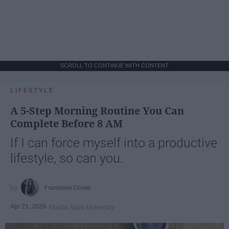
SCROLL TO CONTINUE WITH CONTENT
LIFESTYLE
A 5-Step Morning Routine You Can
Complete Before 8 AM
If I can force myself into a productive
lifestyle, so can you.
Françoise Corser
Apr 21, 2026
Florida State University