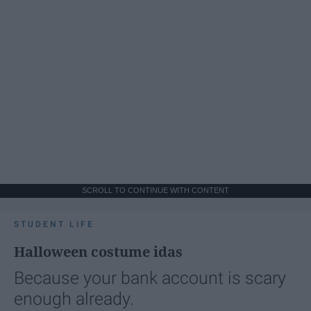
SCROLL TO CONTINUE WITH CONTENT
STUDENT LIFE
Halloween costume idas
Because your bank account is scary
enough already.