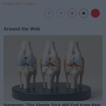
Report this Content
Around the Web
Surgeons: This Simple Trick Will End Knee Pain