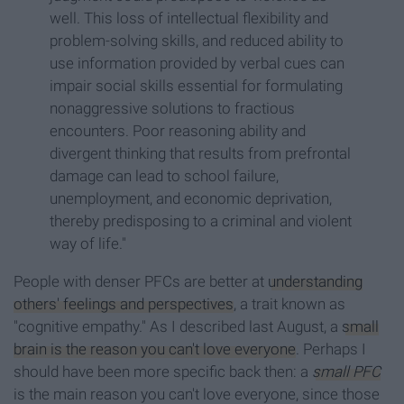
well. This loss of intellectual flexibility and
problem-solving skills, and reduced ability to
use information provided by verbal cues can
impair social skills essential for formulating
nonaggressive solutions to fractious
encounters. Poor reasoning ability and
divergent thinking that results from prefrontal
damage can lead to school failure,
unemployment, and economic deprivation,
thereby predisposing to a criminal and violent
way of life."
People with denser PFCs are better at
understanding
others' feelings and perspectives
, a trait known as
"cognitive empathy." As I described last August, a
small
brain is the reason you can't love everyone
. Perhaps I
should have been more specific back then: a
small PFC
is the main reason you can't love everyone, since those