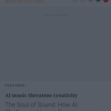
MORNING ROUTINES
FEATURED
AI music threatens creativity
The Soul of Sound: How AI