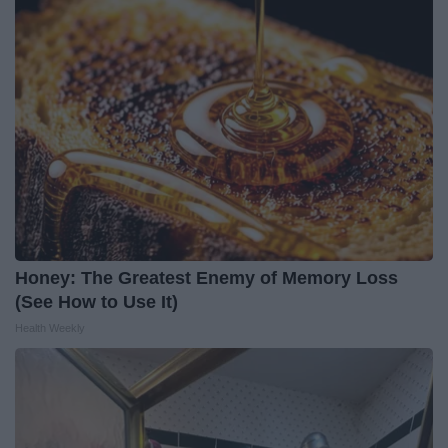
Honey: The Greatest Enemy of Memory Loss
(See How to Use It)
Health Weekly