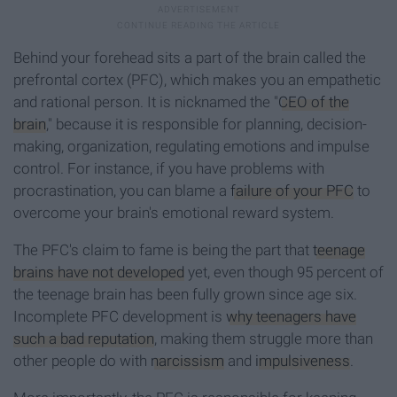
Behind your forehead sits a part of the brain called the
prefrontal cortex (PFC), which makes you an empathetic
and rational person. It is nicknamed the "
CEO of the
brain
," because it is responsible for planning, decision-
making, organization, regulating emotions and impulse
control. For instance, if you have problems with
procrastination, you can blame a
failure of your PFC
to
overcome your brain's emotional reward system.
The PFC's claim to fame is being the part that
teenage
brains have not developed
yet, even though 95 percent of
the teenage brain has been fully grown since age six.
Incomplete PFC development is
why teenagers have
such a bad reputation
, making them struggle more than
other people do with
narcissism
and
impulsiveness
.