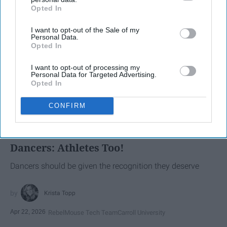
Opted In
IAB’s list of downstream participants. This information may
also be disclosed by us to third parties on the
IAB’s List of
I want to opt-out of the Sale of my
Downstream Participants
that may further disclose it to other
Personal Data.
third parties.
Opted In
I want to opt-out of processing my
Personal Data for Targeted Advertising.
Opted In
SCROLL TO CONTINUE WITH CONTENT
CONFIRM
SPORTS
Dancers: Athletes Too!
Dancers should be given the recognition they deserve
Krista Topp
Apr 22, 2026
RebelMouse Tech Team
Carroll University