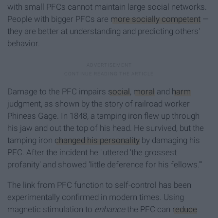
with small PFCs cannot maintain large social networks.
People with bigger PFCs are
more socially competent
—
they are better at understanding and predicting others'
behavior.
Damage to the PFC impairs
social
,
moral
and
harm
judgment, as shown by the story of railroad worker
Phineas Gage. In 1848, a tamping iron flew up through
his jaw and out the top of his head. He survived, but the
tamping iron
changed his personality
by damaging his
PFC. After the incident he "uttered 'the grossest
profanity' and showed 'little deference for his fellows.'"
The link from PFC function to self-control has been
experimentally confirmed in modern times. Using
magnetic stimulation to
enhance
the PFC can
reduce