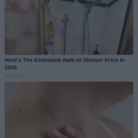
Here's The Estimated Walk-In Shower Price in
2026
HomeBuddy