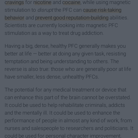
cravings
for
nicotine
and
cocaine
, while using magnetic
stimulation to
disrupt
the PFC can
cause risk-taking
behavior
and
prevent good reputation-building
abilities.
Scientists are currently looking into magnetic PFC
stimulation as a way to treat drug addiction.
Having a big, dense, healthy PFC generally makes you
better at life — better at doing any given task, resisting
temptation and being understanding to others. The
reverse is also true: those who are generally poor at life
have smaller, less dense, unhealthy PFCs.
The potential for any medical treatment or device that
can enhance this part of the brain cannot be overstated.
It could be used to help rehabilitate criminals, addicts
and the mentally ill. It could be used to enhance the
performance of people in almost any kind of work, from
nurses and salespeople to researchers and politicians. It
could be used for personal character improvement.