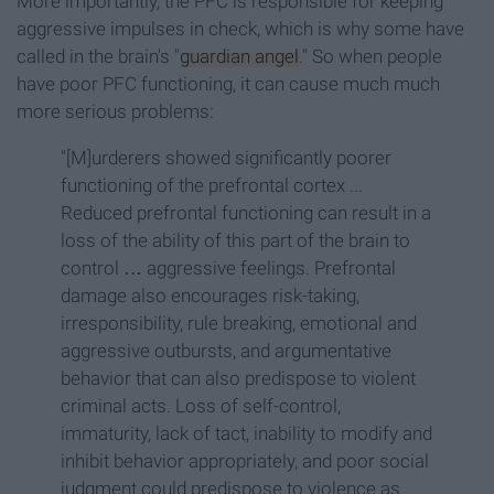
More importantly, the PFC is responsible for keeping
aggressive impulses in check, which is why some have
called in the brain's "
guardian angel
." So when people
have poor PFC functioning, it can cause much much
more serious problems:
"[M]urderers showed significantly poorer
functioning of the prefrontal cortex ...
Reduced prefrontal functioning can result in a
loss of the ability of this part of the brain to
control … aggressive feelings. Prefrontal
damage also encourages risk-taking,
irresponsibility, rule breaking, emotional and
aggressive outbursts, and argumentative
behavior that can also predispose to violent
criminal acts. Loss of self-control,
immaturity, lack of tact, inability to modify and
inhibit behavior appropriately, and poor social
judgment could predispose to violence as