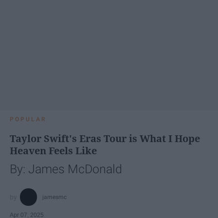
POPULAR
Taylor Swift's Eras Tour is What I Hope
Heaven Feels Like
By: James McDonald
jamesmc
Apr 07, 2025