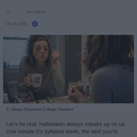
Ivan Nikolic
Oct 28, 2025
3. Sleep-Deprived College Student
Let’s be real: Halloween always sneaks up on us.
One minute it’s syllabus week, the next you’re