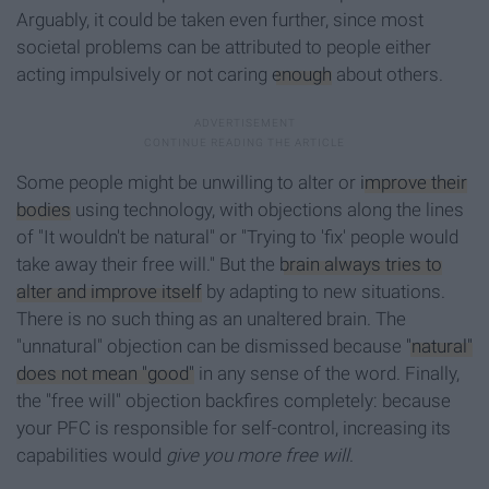
Arguably, it could be taken even further, since most
societal problems can be attributed to people either
acting impulsively or not caring
enough
about others.
Some people might be unwilling to alter or
improve their
bodies
using technology, with objections along the lines
of "It wouldn't be natural" or "Trying to 'fix' people would
take away their free will." But the
brain always tries to
alter and improve itself
by adapting to new situations.
There is no such thing as an unaltered brain. The
"unnatural" objection can be dismissed because
"natural"
does not mean "good"
in any sense of the word. Finally,
the "free will" objection backfires completely: because
your PFC is responsible for self-control, increasing its
capabilities would
give you more free will
.