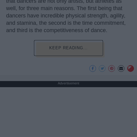
that dancers are not only artists, but athletes as
well, for three main reasons. The first being that
dancers have incredible physical strength, agility,
and stamina, the second is the time commitment,
and third is the competitiveness of dance.
KEEP READING...
Advertisement