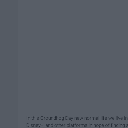
In this Groundhog Day new normal life we live in
Disney+, and other platforms in hope of finding 