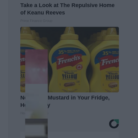
Take a Look at The Repulsive Home
of Keanu Reeves
Prime Finance Group
Never Put Mustard in Your Fridge,
Here's Why
Healthy Living Tips