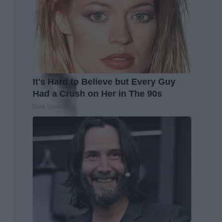
It's Hard to Believe but Every Guy
Had a Crush on Her in The 90s
Rank Upwards