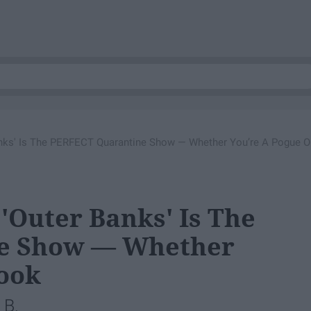
Banks' Is The PERFECT Quarantine Show — Whether You’re A Pogue O
 'Outer Banks' Is The
e Show — Whether
Kook
 B.