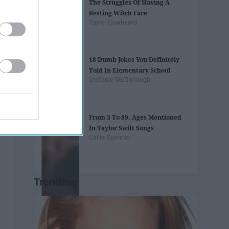
The Struggles Of Having A
Resting Witch Face
Taylor Cowheard
18 Dumb Jokes You Definitely
Told In Elementary School
Stefanie McDonough
From 3 To 89, Ages Mentioned
In Taylor Swift Songs
Callie Spencer
Trending