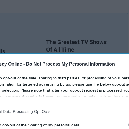
The Greatest TV Shows
Of All Time
lix
ey Online -
Do Not Process My Personal Information
to opt-out of the sale, sharing to third parties, or processing of your per
formation for targeted advertising by us, please use the below opt-out s
r selection. Please note that after your opt-out request is processed y
eing interest-based ads based on personal information utilized by us or
disclosed to third parties prior to your opt-out. You may separately opt-
losure of your personal information by third parties on the IAB’s list of
l Data Processing Opt Outs
. This information may also be disclosed by us to third parties on the
IA
Participants
that may further disclose it to other third parties.
o opt-out of the Sharing of my personal data.