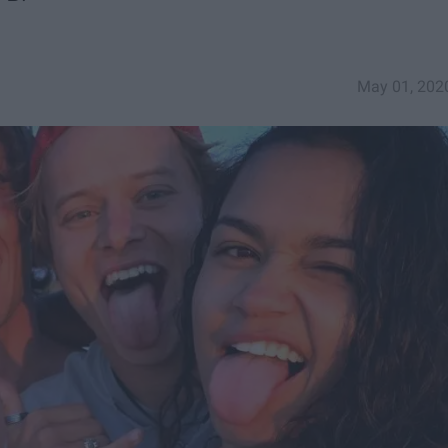
May 01, 202