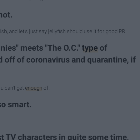
hot.
sh, and let's just say jellyfish should use it for good PR.
onies" meets "The O.C."
type
of
 off of coronavirus and quarantine, if
ou can't get
enough
of.
so smart.
t TV characters in quite some time,