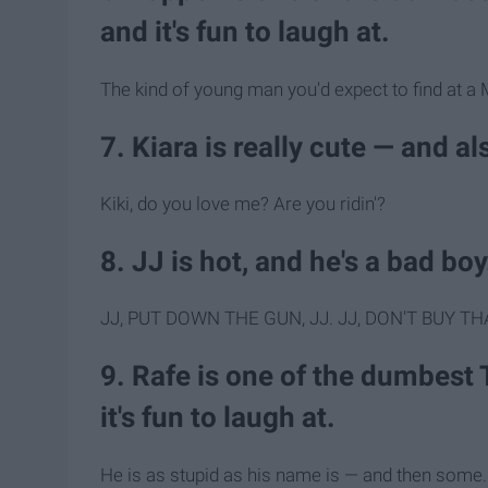
and it's fun to laugh at.
The kind of young man you'd expect to find at 
7. Kiara is really cute — and a
Kiki, do you love me? Are you ridin'?
8. JJ is hot, and he's a bad boy
JJ, PUT DOWN THE GUN, JJ. JJ, DON'T BUY TH
9. Rafe is one of the dumbest 
it's fun to laugh at.
He is as stupid as his name is — and then some.