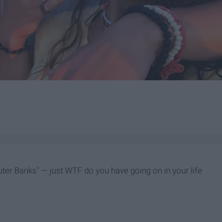
Outer Banks" — just WTF do you have going on in your life