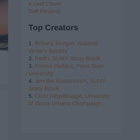
4 Leaf Clover
Self Respect
Top Creators
1.
Brittany Morgan,
National
Writer's Society
2.
Radhi,
SUNY Stony Brook
3.
Kristen Haddox
,
Penn State
University
4.
Jennifer Kustanovich
,
SUNY
Stony Brook
5.
Clare Regelbrugge
,
University
of Illinois Urbana-Champaign