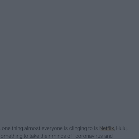
, one thing almost everyone is clinging to is
Netflix
, Hulu,
something to take their minds off coronavirus and