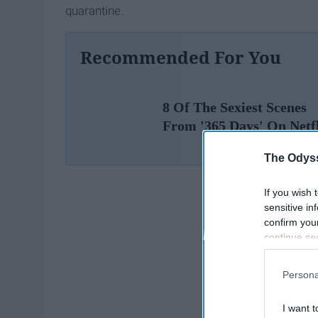
quarantine.
Recommended For You
8 Of The Sexiest Scenes
From '365 Days' On Netf
The Odyss
If you wish 
sensitive in
confirm you
continue se
information 
further disc
Persona
participants
Downstream 
I want t