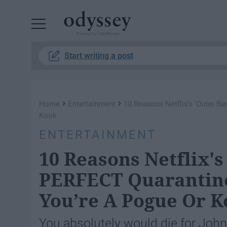
Powered by RebelMouse
Start writing a post
›
›
Home
Entertainment
10 Reasons Netflix's 'Outer 
Kook
ENTERTAINMENT
10 Reasons Netflix's
PERFECT Quarantin
You’re A Pogue Or 
You absolutely would die for John