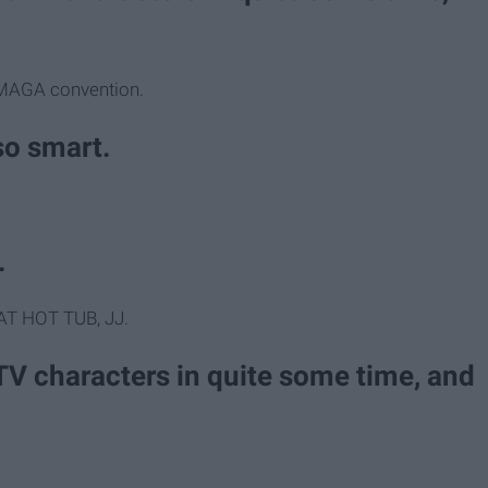
a MAGA convention.
lso smart.
.
AT HOT TUB, JJ.
TV characters in quite some time, and