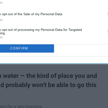
In
o opt-out of the Sale of my Personal Data.
In
to opt-out of processing my Personal Data for Targeted
tflix yet, it's time to do so. It is absolutely the perfect show
ing.
P for these 10 reasons.
In
CONFIRM
on water — the kind of place you and
nd probably won't be able to go this
ion for a very long time.