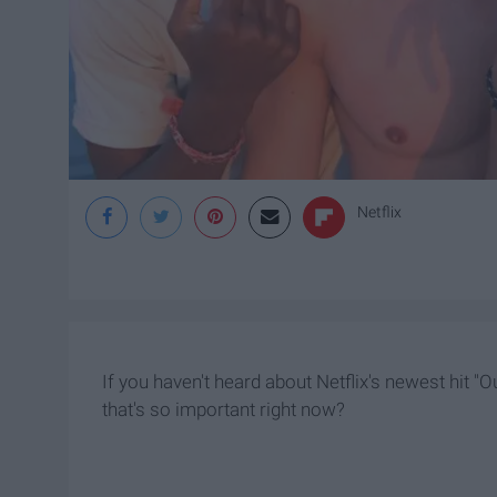
Netflix
If you haven't heard about Netflix's newest hit "
that's so important right now?