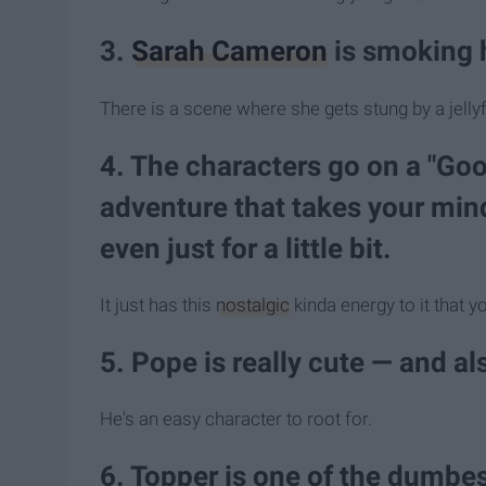
3.
Sarah Cameron
is smoking 
There is a scene where she gets stung by a jellyfi
4. The characters go on a "Go
adventure that takes your mind
even just for a little bit.
It just has this
nostalgic
kinda energy to it that y
5. Pope is really cute — and al
He's an easy character to root for.
6. Topper is one of the dumbes