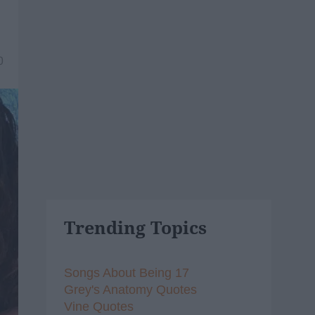
0
Trending Topics
Songs About Being 17
Grey's Anatomy Quotes
Vine Quotes