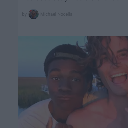
Michael Nocella