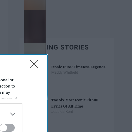
TRENDING STORIES
Iconic Duos: Timeless Legends
Maddy Whitfield
sonal or
ection to
ou may
 personal
The Six Most Iconic Pitbull
out of the
Lyrics Of All Time
 downstream
Jessica Kent
B’s List of