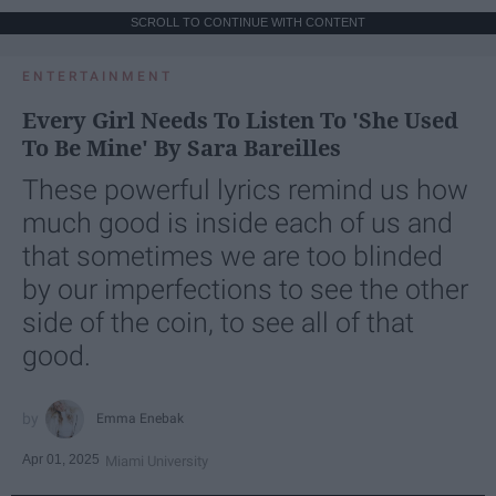
SCROLL TO CONTINUE WITH CONTENT
ENTERTAINMENT
Every Girl Needs To Listen To 'She Used
To Be Mine' By Sara Bareilles
These powerful lyrics remind us how
much good is inside each of us and
that sometimes we are too blinded
by our imperfections to see the other
side of the coin, to see all of that
good.
Emma Enebak
Apr 01, 2025
Miami University