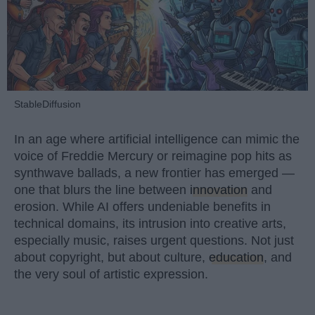
StableDiffusion
In an age where artificial intelligence can mimic the
voice of Freddie Mercury or reimagine pop hits as
synthwave ballads, a new frontier has emerged —
one that blurs the line between
innovation
and
erosion. While AI offers undeniable benefits in
technical domains, its intrusion into creative arts,
especially music, raises urgent questions. Not just
about copyright, but about culture,
education
, and
the very soul of artistic expression.