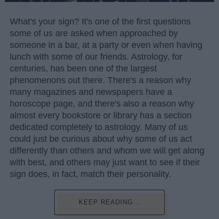
What's your sign? It's one of the first questions
some of us are asked when approached by
someone in a bar, at a party or even when having
lunch with some of our friends. Astrology, for
centuries, has been one of the largest
phenomenons out there. There's a reason why
many magazines and newspapers have a
horoscope page, and there's also a reason why
almost every bookstore or library has a section
dedicated completely to astrology. Many of us
could just be curious about why some of us act
differently than others and whom we will get along
with best, and others may just want to see if their
sign does, in fact, match their personality.
KEEP READING...