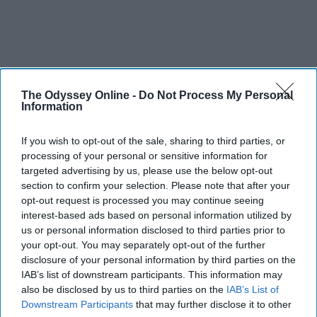
The Odyssey Online -
Do Not Process My Personal
Information
If you wish to opt-out of the sale, sharing to third parties, or
processing of your personal or sensitive information for
targeted advertising by us, please use the below opt-out
section to confirm your selection. Please note that after your
opt-out request is processed you may continue seeing
interest-based ads based on personal information utilized by
us or personal information disclosed to third parties prior to
your opt-out. You may separately opt-out of the further
disclosure of your personal information by third parties on the
IAB’s list of downstream participants. This information may
also be disclosed by us to third parties on the
IAB’s List of
Downstream Participants
that may further disclose it to other