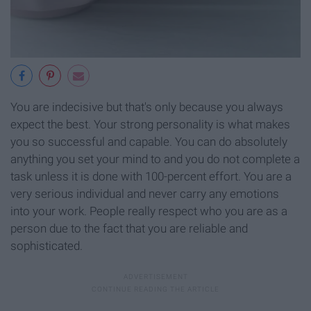
You are indecisive but that's only because you always
expect the best. Your strong personality is what makes
you so successful and capable. You can do absolutely
anything you set your mind to and you do not complete a
task unless it is done with 100-percent effort. You are a
very serious individual and never carry any emotions
into your work. People really respect who you are as a
person due to the fact that you are reliable and
sophisticated.