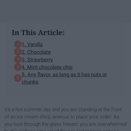
In This Article:
1. Vanilla
2. Chocolate
3. Strawberry
4. Mint chocolate chip
5. Any flavor, as long as it has nuts or
chunks
It's a hot summer day and you are standing at the front
of an ice cream shop, anxious to place your order. As
you look through the glass freezer, you are overwhelmed