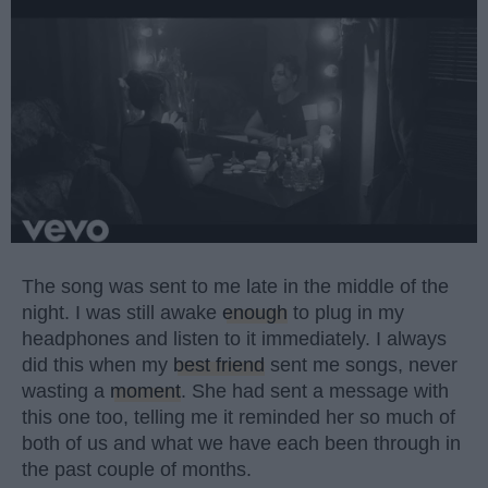
The song was sent to me late in the middle of the
night. I was still awake
enough
to plug in my
headphones and listen to it immediately. I always
did this when my
best friend
sent me songs, never
wasting a
moment
. She had sent a message with
this one too, telling me it reminded her so much of
both of us and what we have each been through in
the past couple of months.