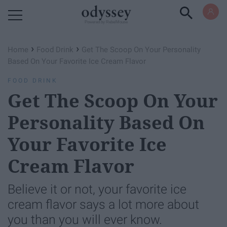
Powered by RebelMouse
›
›
Home
Food Drink
Get The Scoop On Your Personality
Based On Your Favorite Ice Cream Flavor
FOOD DRINK
Get The Scoop On Your
Personality Based On
Your Favorite Ice
Cream Flavor
Believe it or not, your favorite ice
cream flavor says a lot more about
you than you will ever know.