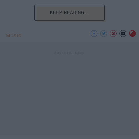
KEEP READING...
MUSIC