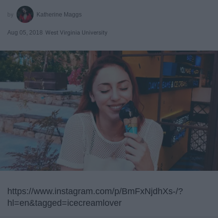
Katherine Maggs
Aug 05, 2018
West Virginia University
https://www.instagram.com/p/BmFxNjdhXs-/?
hl=en&tagged=icecreamlover