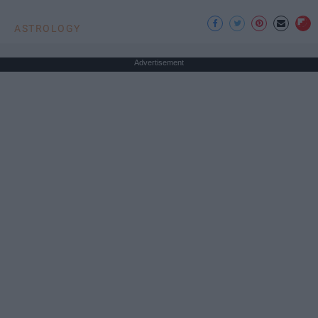
ASTROLOGY
Advertisement