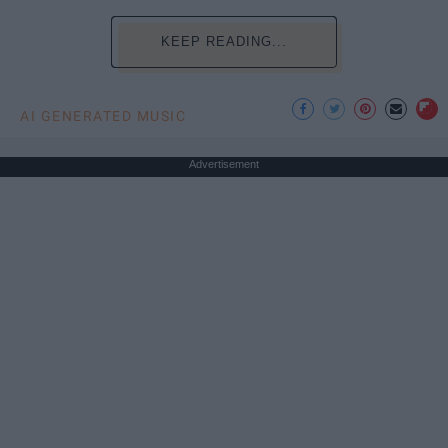
KEEP READING...
AI GENERATED MUSIC
Advertisement