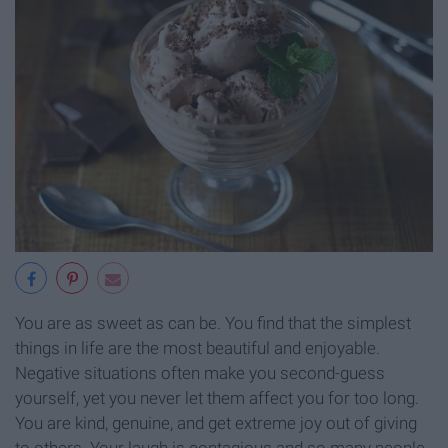
You are as sweet as can be. You find that the simplest
things in life are the most beautiful and enjoyable.
Negative situations often make you second-guess
yourself, yet you never let them affect you for too long.
You are kind, genuine, and get extreme joy out of giving