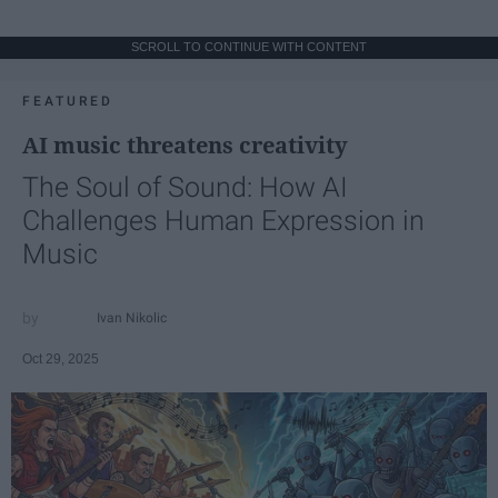
SCROLL TO CONTINUE WITH CONTENT
FEATURED
AI music threatens creativity
The Soul of Sound: How AI
Challenges Human Expression in
Music
Ivan Nikolic
Oct 29, 2025