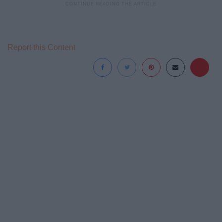
Report this Content