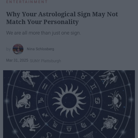
ENTERTAINMENT
Why Your Astrological Sign May Not
Match Your Personality
We are all more than just one sign.
Nina Schlosberg
Mar 31, 2025
SUNY Plattsburgh