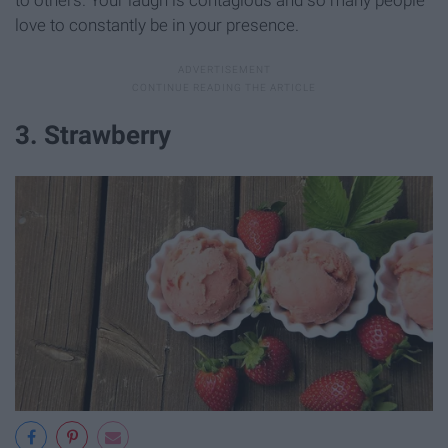
to others. Your laugh is contagious and so many people
love to constantly be in your presence.
3. Strawberry