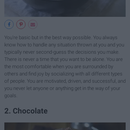
You're basic but in the best way possible. You always
know how to handle any situation thrown at you and you
typically never second-guess the decisions you make.
There is never a time that you want to be alone. You are
the most comfortable when you are surrounded by
others and find joy by socializing with all different types
of people. You are motivated, driven, and successful, and
you never let anyone or anything get in the way of your
goals.
2. Chocolate