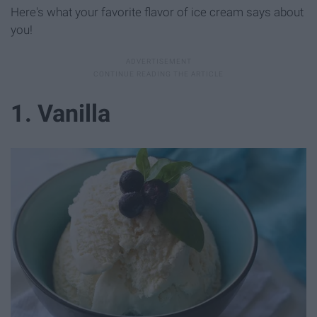
Here's what your favorite flavor of ice cream says about
you!
1. Vanilla