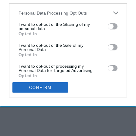
third parties.
Personal Data Processing Opt Outs
I want to opt-out of the Sharing of my
personal data.
Opted In
I want to opt-out of the Sale of my
Personal Data.
Opted In
I want to opt-out of processing my
Personal Data for Targeted Advertising.
Opted In
CONFIRM