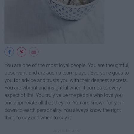
You are one of the most loyal people. You are thoughtful,
observant, and are such a team player. Everyone goes to
you for advice and trusts you with their deepest secrets.
You are vibrant and insightful when it comes to every
aspect of life. You truly value the people who love you
and appreciate all that they do. You are known for your
down-to-earth personality. You always know the right
thing to say and when to say it.