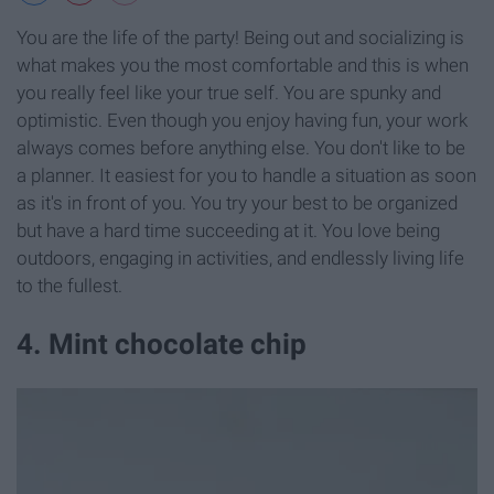
You are the life of the party! Being out and socializing is
what makes you the most comfortable and this is when
you really feel like your true self. You are spunky and
optimistic. Even though you enjoy having fun, your work
always comes before anything else. You don't like to be
a planner. It easiest for you to handle a situation as soon
as it's in front of you. You try your best to be organized
but have a hard time succeeding at it. You love being
outdoors, engaging in activities, and endlessly living life
to the fullest.
4. Mint chocolate chip