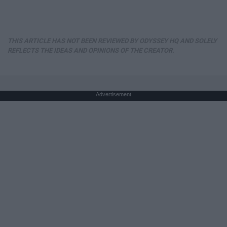
THIS ARTICLE HAS NOT BEEN REVIEWED BY ODYSSEY HQ AND SOLELY
REFLECTS THE IDEAS AND OPINIONS OF THE CREATOR.
Advertisement