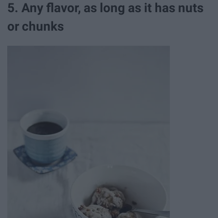
5. Any flavor, as long as it has nuts
or chunks