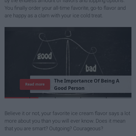
by the endless amount of flavors and topping options.
You finally order your all-time favorite, go-to flavor and
are happy as a clam with your ice cold treat.
T
h
e
I
m
p
o
r
t
a
n
c
e
O
f
B
e
i
n
g
A
Read more
G
o
o
d
P
e
r
s
o
n
Believe it or not, your favorite ice cream flavor says a lot
more about you than you will ever know. Does it mean
that you are smart? Outgoing? Courageous?