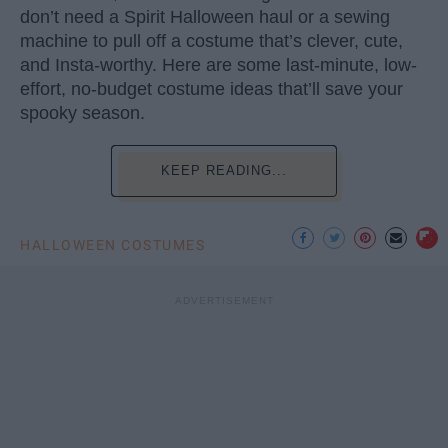
don’t need a Spirit Halloween haul or a sewing
machine to pull off a costume that’s clever, cute,
and Insta-worthy. Here are some last-minute, low-
effort, no-budget costume ideas that’ll save your
spooky season.
KEEP READING...
HALLOWEEN COSTUMES