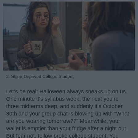
3. Sleep-Deprived College Student
Let’s be real: Halloween always sneaks up on us.
One minute it’s syllabus week, the next you’re
three midterms deep, and suddenly it’s October
30th and your group chat is blowing up with “What
are you wearing tomorrow??” Meanwhile, your
wallet is emptier than your fridge after a night out.
But fear not, fellow broke college student. You