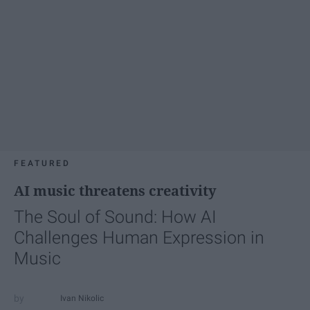
FEATURED
AI music threatens creativity
The Soul of Sound: How AI
Challenges Human Expression in
Music
Ivan Nikolic