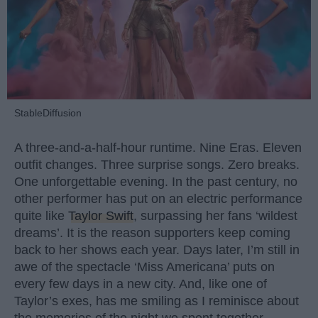
StableDiffusion
A three-and-a-half-hour runtime. Nine Eras. Eleven
outfit changes. Three surprise songs. Zero breaks.
One unforgettable evening. In the past century, no
other performer has put on an electric performance
quite like
Taylor Swift
, surpassing her fans ‘wildest
dreams’. It is the reason supporters keep coming
back to her shows each year. Days later, I’m still in
awe of the spectacle ‘Miss Americana’ puts on
every few days in a new city. And, like one of
Taylor’s exes, has me smiling as I reminisce about