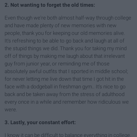
2. Not wanting to forget the old times:
Even though we're both almost half-way through college
and have made plenty of new memories with new
people, thank you for keeping our old memories alive.
It's refreshing to be able to go back and laugh at all of
the stupid things we did. Thank you for taking my mind
off of things by making me laugh about that irrelevant
guy from junior year, or reminding me of those
absolutely awful outfits that I sported in middle school;
for never letting me live down that time I got hit in the
face with a dodgeball in freshman gym.. It's nice to go
back and be taken away from the stress of adulthood
every once in a while and remember how ridiculous we
were.
3. Lastly, your constant effort:
I know it can be difficult to balance everything in college.