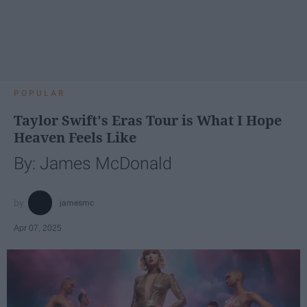
POPULAR
Taylor Swift's Eras Tour is What I Hope
Heaven Feels Like
By: James McDonald
jamesmc
Apr 07, 2025