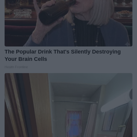
The Popular Drink That's Silently Destroying
Your Brain Cells
Health Frontline