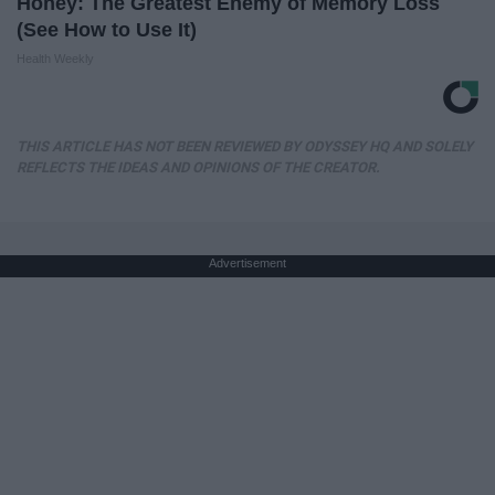
Honey: The Greatest Enemy of Memory Loss
(See How to Use It)
Health Weekly
THIS ARTICLE HAS NOT BEEN REVIEWED BY ODYSSEY HQ AND SOLELY
REFLECTS THE IDEAS AND OPINIONS OF THE CREATOR.
Advertisement