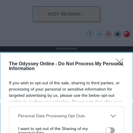
KEEP READING...
Advertisement
The Odyssey Online -
Do Not Process My Personal
Information
If you wish to opt-out of the sale, sharing to third parties, or
processing of your personal or sensitive information for
targeted advertising by us, please use the below opt-out
section to confirm your selection. Please note that after your
opt-out request is processed you may continue seeing
interest-based ads based on personal information utilized by
Personal Data Processing Opt Outs
us or personal information disclosed to third parties prior to
your opt-out. You may separately opt-out of the further
I want to opt-out of the Sharing of my
disclosure of your personal information by third parties on the
personal data.