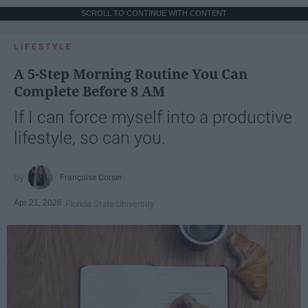
SCROLL TO CONTINUE WITH CONTENT
LIFESTYLE
A 5-Step Morning Routine You Can
Complete Before 8 AM
If I can force myself into a productive
lifestyle, so can you.
Françoise Corser
Apr 21, 2026
Florida State University