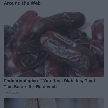
Around the Web
Endocrinologist: If You Have Diabetes, Read
This Before It's Removed!
Health Weekly