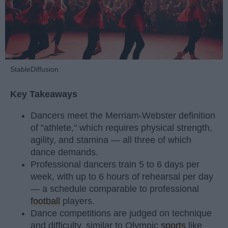
StableDiffusion
Key Takeaways
Dancers meet the Merriam-Webster definition
of "athlete," which requires physical strength,
agility, and stamina — all three of which
dance demands.
Professional dancers train 5 to 6 days per
week, with up to 6 hours of rehearsal per day
— a schedule comparable to professional
football
players.
Dance competitions are judged on technique
and difficulty, similar to Olympic
sports
like