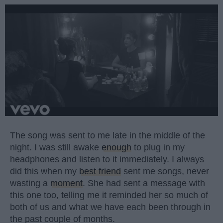
The song was sent to me late in the middle of the
night. I was still awake
enough
to plug in my
headphones and listen to it immediately. I always
did this when my
best friend
sent me songs, never
wasting a
moment
. She had sent a message with
this one too, telling me it reminded her so much of
both of us and what we have each been through in
the past couple of months.