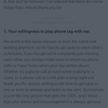
to few and far between, I've realized that there are some
things that I should thank you for.
1. Your willingness to play phone tag with me:
We aren't in the same classes or even the same one
building anymore, so it's hard to get used to each other's
schedules. Even though we're constantly just missing
each other, you always make sure to return my phone
calls or FaceTimes when your day settles down.
Whether it's a phone call at noon while walking to a
class, or a phone call at 3 AM after a long night out,
thank you for always setting aside time to get back to
me, or even to answer and listen to me vent. Sometimes,
you're the only person that gets me 100%, and I know
that your advice and encouragement is always genuine.