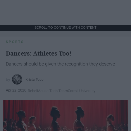
SCROLL TO CONTINUE WITH CONTENT
SPORTS
Dancers: Athletes Too!
Dancers should be given the recognition they deserve
Krista Topp
Apr 22, 2026
RebelMouse Tech Team
Carroll University