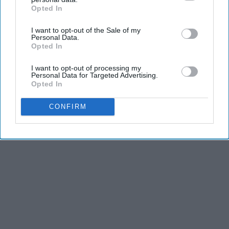
Opted In
IAB’s list of downstream participants. This information may
also be disclosed by us to third parties on the
IAB’s List of
I want to opt-out of the Sale of my
Downstream Participants
that may further disclose it to other
Personal Data.
third parties.
Opted In
I want to opt-out of processing my
Personal Data for Targeted Advertising.
Opted In
CONFIRM