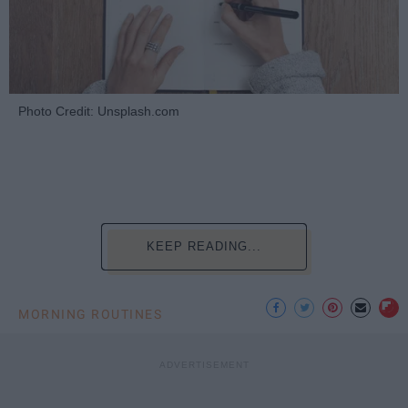
Photo Credit: Unsplash.com
KEEP READING...
MORNING ROUTINES