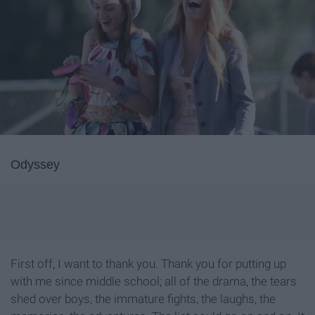
Odyssey
First off, I want to thank you. Thank you for putting up
with me since middle school; all of the drama, the tears
shed over boys, the immature fights, the laughs, the