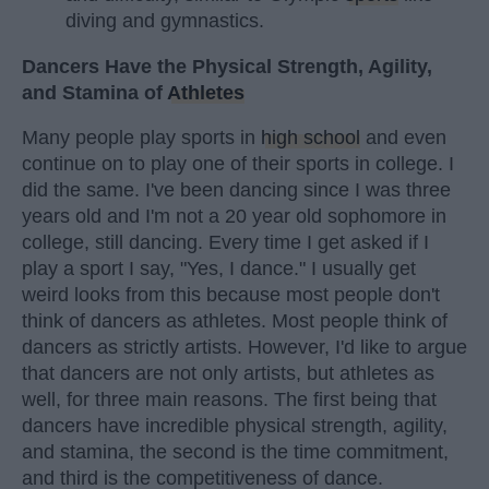
diving and gymnastics.
Dancers Have the Physical Strength, Agility,
and Stamina of
Athletes
Many people play sports in
high school
and even
continue on to play one of their sports in college. I
did the same. I've been dancing since I was three
years old and I'm not a 20 year old sophomore in
college, still dancing. Every time I get asked if I
play a sport I say, "Yes, I dance." I usually get
weird looks from this because most people don't
think of dancers as athletes. Most people think of
dancers as strictly artists. However, I'd like to argue
that dancers are not only artists, but athletes as
well, for three main reasons. The first being that
dancers have incredible physical strength, agility,
and stamina, the second is the time commitment,
and third is the competitiveness of dance.