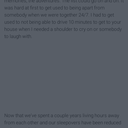
memories, the adventures. The list could go on and on. It
was hard at first to get used to being apart from
somebody when we were together 24/7. I had to get
used to not being able to drive 10 minutes to get to your
house when I needed a shoulder to cry on or somebody
to laugh with.
Now that we've spent a couple years living hours away
from each other and our sleepovers have been reduced