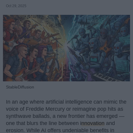
Oct 29, 2025
StableDiffusion
In an age where artificial intelligence can mimic the
voice of Freddie Mercury or reimagine pop hits as
synthwave ballads, a new frontier has emerged —
one that blurs the line between
innovation
and
erosion. While AI offers undeniable benefits in