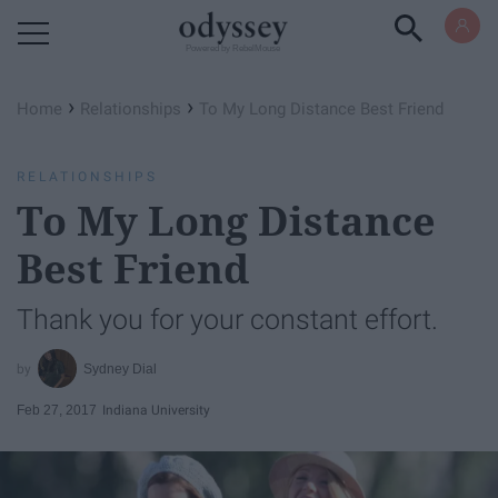
Powered by RebelMouse
›
›
Home
Relationships
To My Long Distance Best Friend
RELATIONSHIPS
To My Long Distance
Best Friend
Thank you for your constant effort.
Sydney Dial
Feb 27, 2017
Indiana University