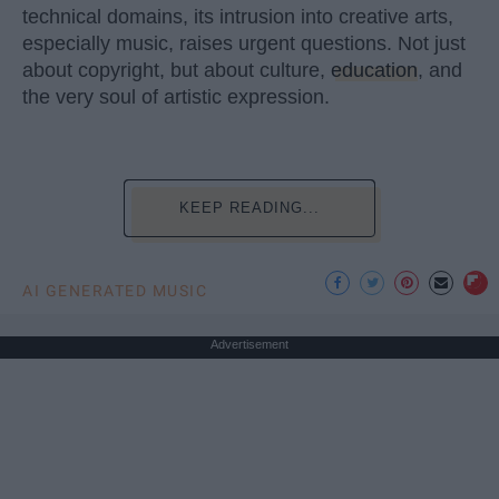
technical domains, its intrusion into creative arts,
especially music, raises urgent questions. Not just
about copyright, but about culture,
education
, and
the very soul of artistic expression.
KEEP READING...
AI GENERATED MUSIC
Advertisement