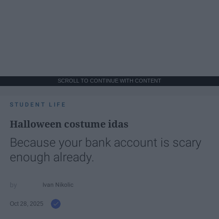
SCROLL TO CONTINUE WITH CONTENT
STUDENT LIFE
Halloween costume idas
Because your bank account is scary
enough already.
Ivan Nikolic
Oct 28, 2025