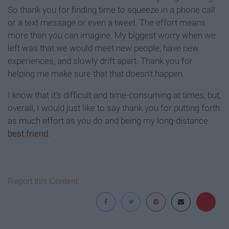
So thank you for finding time to squeeze in a phone call
or a text message or even a tweet. The effort means
more than you can imagine. My biggest worry when we
left was that we would meet new people, have new
experiences, and slowly drift apart. Thank you for
helping me make sure that that doesn’t happen.
I know that it’s difficult and time-consuming at times, but,
overall, I would just like to say thank you for putting forth
as much effort as you do and being my long-distance
best friend
.
Report this Content