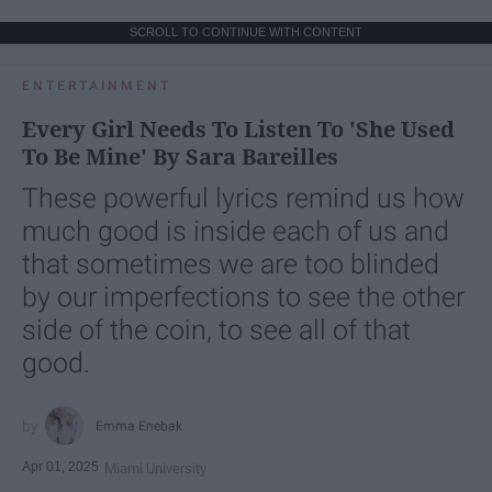
SCROLL TO CONTINUE WITH CONTENT
ENTERTAINMENT
Every Girl Needs To Listen To 'She Used
To Be Mine' By Sara Bareilles
These powerful lyrics remind us how
much good is inside each of us and
that sometimes we are too blinded
by our imperfections to see the other
side of the coin, to see all of that
good.
Emma Enebak
Apr 01, 2025
Miami University