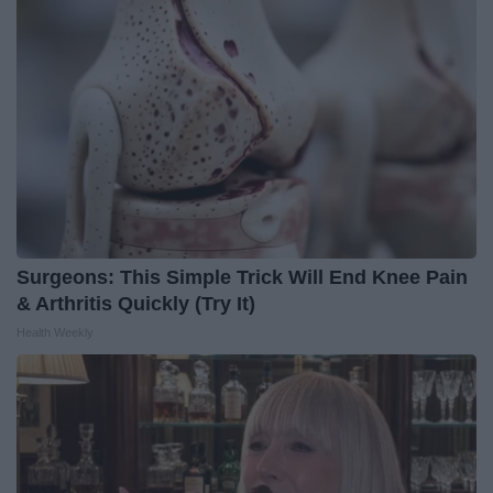
Surgeons: This Simple Trick Will End Knee Pain
& Arthritis Quickly (Try It)
Health Weekly