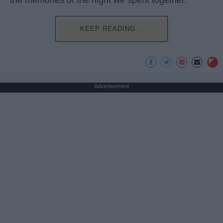
the memories of the night we spent together.
KEEP READING...
Advertisement