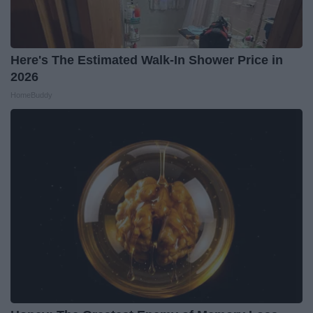
Here's The Estimated Walk-In Shower Price in
2026
HomeBuddy