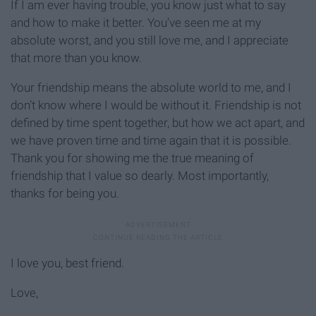
If I am ever having trouble, you know just what to say
and how to make it better. You’ve seen me at my
absolute worst, and you still love me, and I appreciate
that more than you know.
Your friendship means the absolute world to me, and I
don’t know where I would be without it. Friendship is not
defined by time spent together, but how we act apart, and
we have proven time and time again that it is possible.
Thank you for showing me the true meaning of
friendship that I value so dearly. Most importantly,
thanks for being you.
I love you, best friend.
Love,