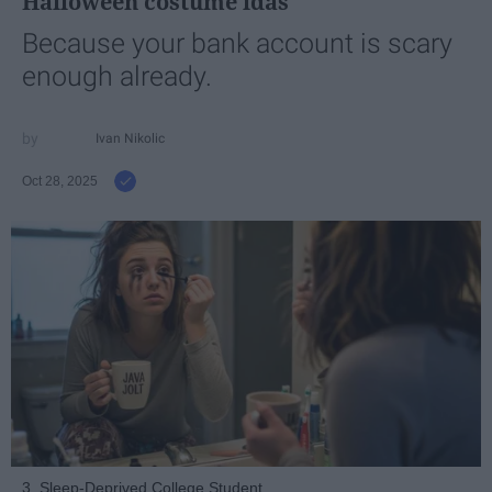
Halloween costume idas
Because your bank account is scary
enough already.
Ivan Nikolic
Oct 28, 2025
3. Sleep-Deprived College Student