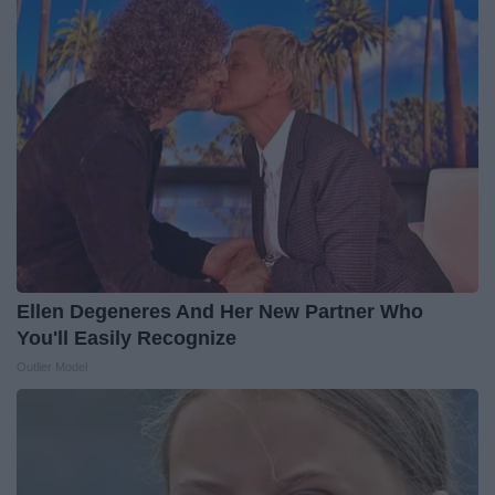
Ellen Degeneres And Her New Partner Who
You'll Easily Recognize
Outlier Model