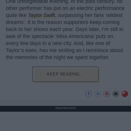
One unforgettable evening. In the past century, no
other performer has put on an electric performance
quite like
Taylor Swift
, surpassing her fans ‘wildest
dreams’. It is the reason supporters keep coming
back to her shows each year. Days later, I’m still in
awe of the spectacle ‘Miss Americana’ puts on
every few days in a new city. And, like one of
Taylor’s exes, has me smiling as I reminisce about
the memories of the night we spent together.
KEEP READING...
Advertisement