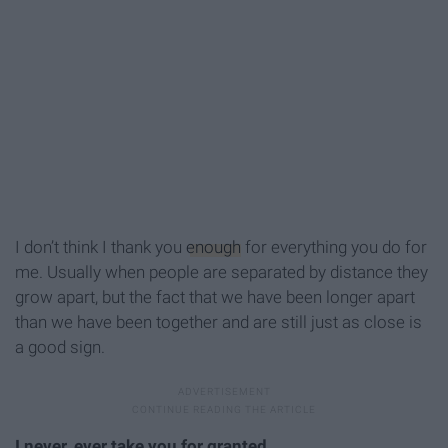
I don’t think I thank you
enough
for everything you do for
me. Usually when people are separated by distance they
grow apart, but the fact that we have been longer apart
than we have been together and are still just as close is
a good sign.
I never, ever take you for granted.