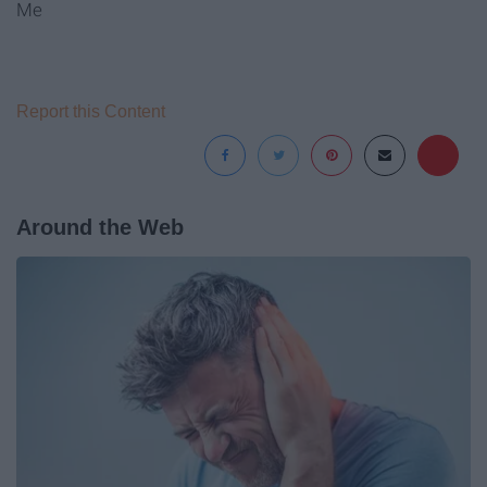
Me
Report this Content
Around the Web