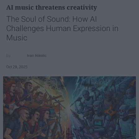
AI music threatens creativity
The Soul of Sound: How AI
Challenges Human Expression in
Music
Ivan Nikolic
Oct 29, 2025