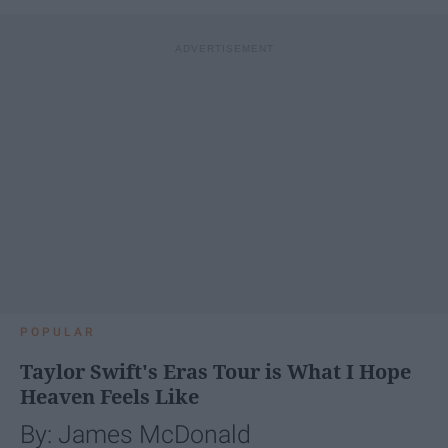
POPULAR
Taylor Swift's Eras Tour is What I Hope
Heaven Feels Like
By: James McDonald