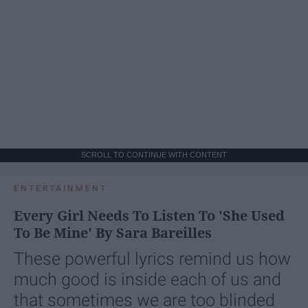
SCROLL TO CONTINUE WITH CONTENT
ENTERTAINMENT
Every Girl Needs To Listen To 'She Used
To Be Mine' By Sara Bareilles
These powerful lyrics remind us how
much good is inside each of us and
that sometimes we are too blinded