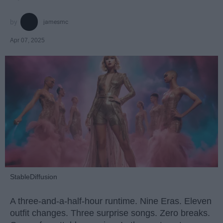
jamesmc
Apr 07, 2025
StableDiffusion
A three-and-a-half-hour runtime. Nine Eras. Eleven
outfit changes. Three surprise songs. Zero breaks.