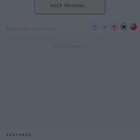
KEEP READING...
MORNING ROUTINES
FEATURED