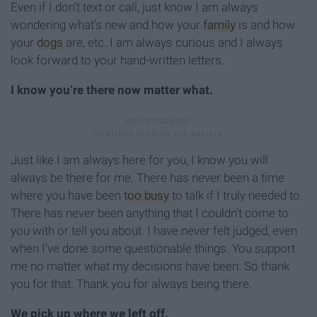
Even if I don’t text or call, just know I am always
wondering what’s new and how your
family
is and how
your
dogs
are, etc. I am always curious and I always
look forward to your hand-written letters.
I know you’re there now matter what.
Just like I am always here for you, I know you will
always be there for me. There has never been a time
where you have been
too busy
to talk if I truly needed to.
There has never been anything that I couldn’t come to
you with or tell you about. I have never felt judged, even
when I’ve done some questionable things. You support
me no matter what my decisions have been. So thank
you for that. Thank you for always being there.
We pick up where we left off.