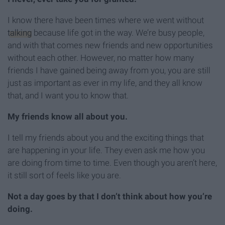
I know there have been times where we went without
talking
because life got in the way. We’re busy people,
and with that comes new friends and new opportunities
without each other. However, no matter how many
friends I have gained being away from you, you are still
just as important as ever in my life, and they all know
that, and I want you to know that.
My friends know all about you.
I tell my friends about you and the exciting things that
are happening in your life. They even ask me how you
are doing from time to time. Even though you aren’t here,
it still sort of feels like you are.
Not a day goes by that I don’t think about how you’re
doing.