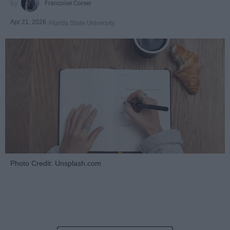
Françoise Corser
Apr 21, 2026
Florida State University
Photo Credit: Unsplash.com