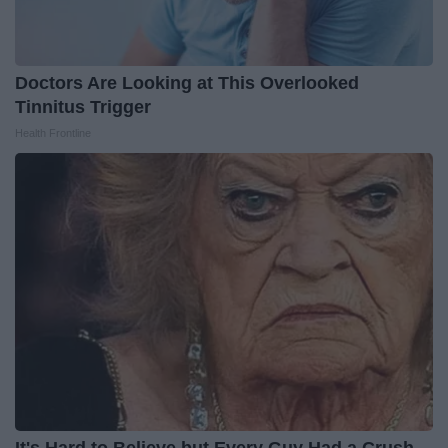
Doctors Are Looking at This Overlooked
Tinnitus Trigger
Health Frontline