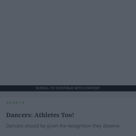
SCROLL TO CONTINUE WITH CONTENT
SPORTS
Dancers: Athletes Too!
Dancers should be given the recognition they deserve