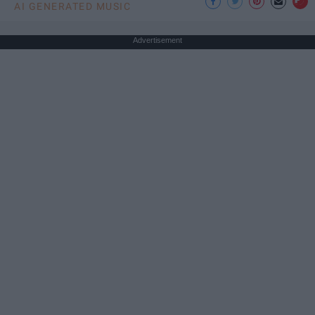
AI GENERATED MUSIC
Advertisement