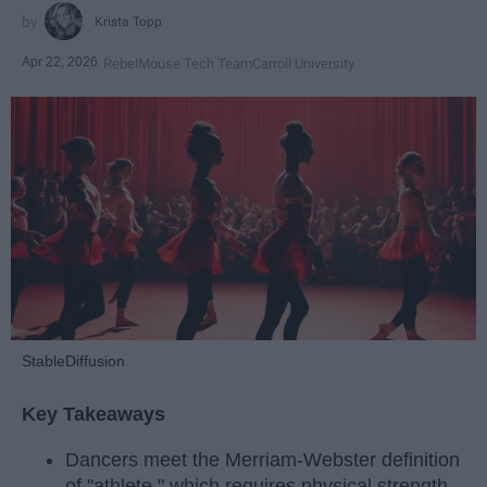
Krista Topp
Apr 22, 2026
RebelMouse Tech Team
Carroll University
StableDiffusion
Key Takeaways
Dancers meet the Merriam-Webster definition
of "athlete," which requires physical strength,