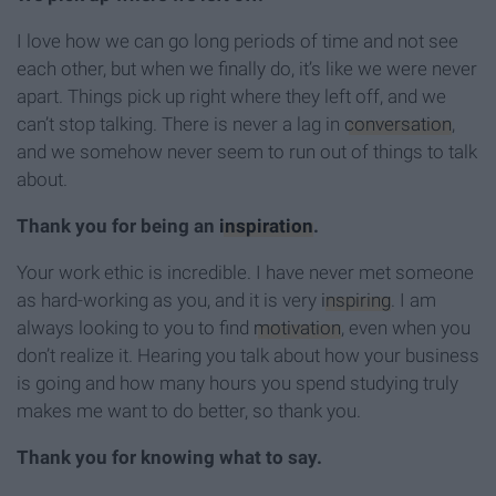
I love how we can go long periods of time and not see
each other, but when we finally do, it’s like we were never
apart. Things pick up right where they left off, and we
can’t stop talking. There is never a lag in
conversation
,
and we somehow never seem to run out of things to talk
about.
Thank you for being an
inspiration
.
Your work ethic is incredible. I have never met someone
as hard-working as you, and it is very
inspiring
. I am
always looking to you to find
motivation
, even when you
don’t realize it. Hearing you talk about how your business
is going and how many hours you spend studying truly
makes me want to do better, so thank you.
Thank you for knowing what to say.