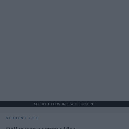
SCROLL TO CONTINUE WITH CONTENT
STUDENT LIFE