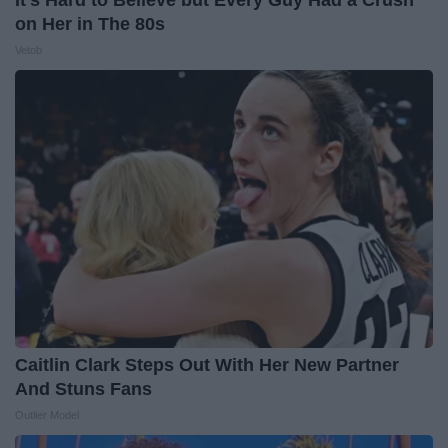
It's Hard to Believe but Every Guy Had a Crush
on Her in The 80s
Vetob
Caitlin Clark Steps Out With Her New Partner
And Stuns Fans
Outlier Model