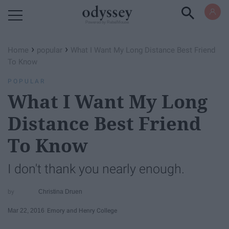
Powered by RebelMouse
›
›
Home
popular
What I Want My Long Distance Best Friend
To Know
POPULAR
What I Want My Long
Distance Best Friend
To Know
I don't thank you nearly enough.
Christina Druen
Mar 22, 2016
Emory and Henry College