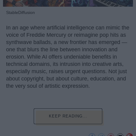
StableDiffusion
In an age where artificial intelligence can mimic the
voice of Freddie Mercury or reimagine pop hits as
synthwave ballads, a new frontier has emerged —
one that blurs the line between innovation and
erosion. While AI offers undeniable benefits in
technical domains, its intrusion into creative arts,
especially music, raises urgent questions. Not just
about copyright, but about culture, education, and
the very soul of artistic expression.
KEEP READING...