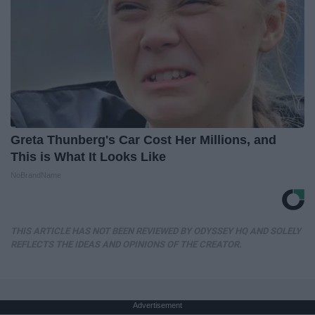
Greta Thunberg's Car Cost Her Millions, and
This is What It Looks Like
NoBrandName
THIS ARTICLE HAS NOT BEEN REVIEWED BY ODYSSEY HQ AND SOLELY
REFLECTS THE IDEAS AND OPINIONS OF THE CREATOR.
Advertisement