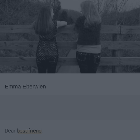
Emma Eberwien
Dear
best friend
,