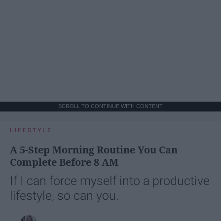
SCROLL TO CONTINUE WITH CONTENT
LIFESTYLE
A 5-Step Morning Routine You Can
Complete Before 8 AM
If I can force myself into a productive
lifestyle, so can you.