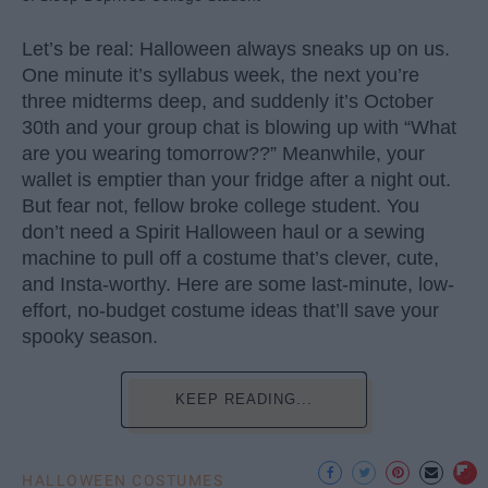
Let’s be real: Halloween always sneaks up on us.
One minute it’s syllabus week, the next you’re
three midterms deep, and suddenly it’s October
30th and your group chat is blowing up with “What
are you wearing tomorrow??” Meanwhile, your
wallet is emptier than your fridge after a night out.
But fear not, fellow broke college student. You
don’t need a Spirit Halloween haul or a sewing
machine to pull off a costume that’s clever, cute,
and Insta-worthy. Here are some last-minute, low-
effort, no-budget costume ideas that’ll save your
spooky season.
KEEP READING...
HALLOWEEN COSTUMES