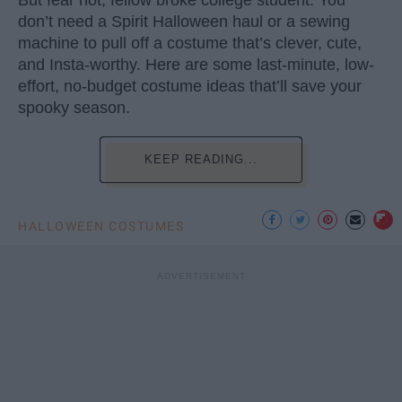
But fear not, fellow broke college student. You
don’t need a Spirit Halloween haul or a sewing
machine to pull off a costume that’s clever, cute,
and Insta-worthy. Here are some last-minute, low-
effort, no-budget costume ideas that’ll save your
spooky season.
KEEP READING...
HALLOWEEN COSTUMES