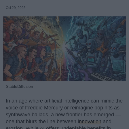
Oct 29, 2025
StableDiffusion
In an age where artificial intelligence can mimic the
voice of Freddie Mercury or reimagine pop hits as
synthwave ballads, a new frontier has emerged —
one that blurs the line between
innovation
and
erosion. While AI offers undeniable benefits in