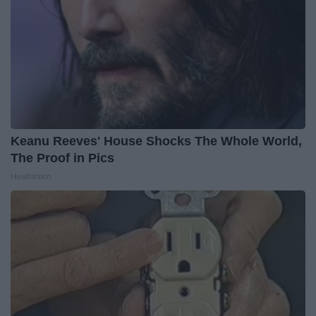
Keanu Reeves' House Shocks The Whole World,
The Proof in Pics
Healthtrition