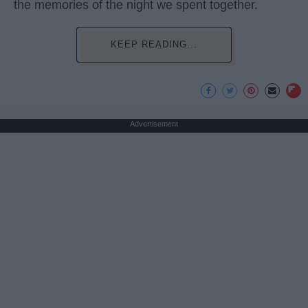
the memories of the night we spent together.
KEEP READING...
Advertisement