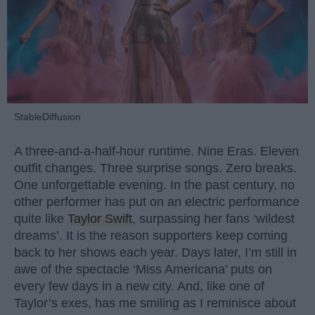
StableDiffusion
A three-and-a-half-hour runtime. Nine Eras. Eleven
outfit changes. Three surprise songs. Zero breaks.
One unforgettable evening. In the past century, no
other performer has put on an electric performance
quite like
Taylor Swift
, surpassing her fans ‘wildest
dreams’. It is the reason supporters keep coming
back to her shows each year. Days later, I’m still in
awe of the spectacle ‘Miss Americana’ puts on
every few days in a new city. And, like one of
Taylor’s exes, has me smiling as I reminisce about