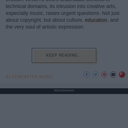
technical domains, its intrusion into creative arts,
especially music, raises urgent questions. Not just
about copyright, but about culture,
education
, and
the very soul of artistic expression.
KEEP READING...
AI GENERATED MUSIC
Advertisement