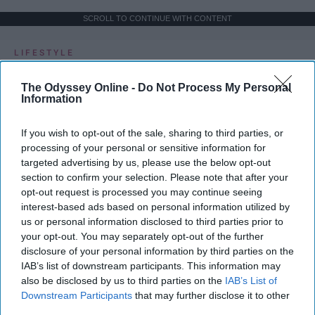
SCROLL TO CONTINUE WITH CONTENT
LIFESTYLE
A 5-Step Morning Routine You Can
The Odyssey Online -
Do Not Process My Personal
Complete Before 8 AM
Information
If I can force myself into a productive
If you wish to opt-out of the sale, sharing to third parties, or
lifestyle, so can you.
processing of your personal or sensitive information for
targeted advertising by us, please use the below opt-out
section to confirm your selection. Please note that after your
Françoise Corser
opt-out request is processed you may continue seeing
interest-based ads based on personal information utilized by
Apr 21, 2026
Florida State University
us or personal information disclosed to third parties prior to
your opt-out. You may separately opt-out of the further
disclosure of your personal information by third parties on the
IAB’s list of downstream participants. This information may
also be disclosed by us to third parties on the
IAB’s List of
Downstream Participants
that may further disclose it to other
third parties.