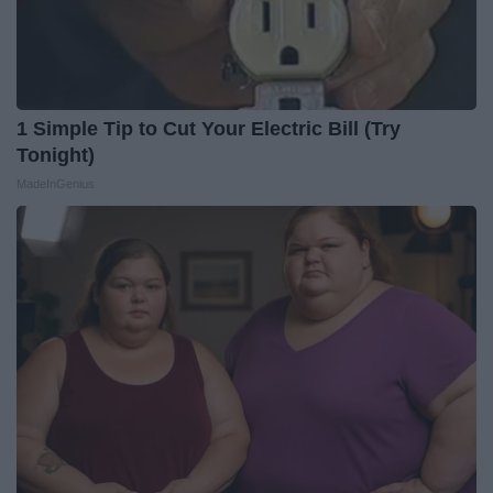
1 Simple Tip to Cut Your Electric Bill (Try
Tonight)
MadeInGenius