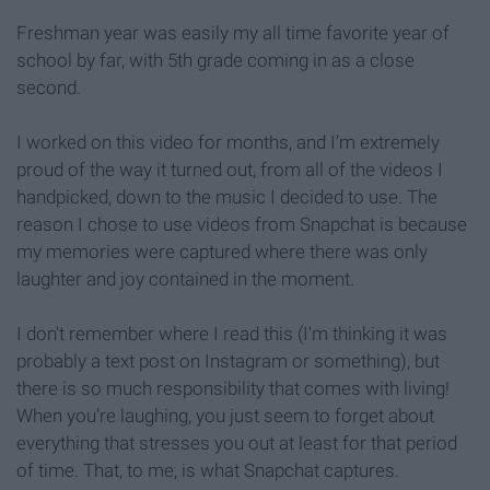
Freshman year was easily my all time favorite year of
school by far, with 5th grade coming in as a close
second.
I worked on this video for months, and I'm extremely
proud of the way it turned out, from all of the videos I
handpicked, down to the music I decided to use. The
reason I chose to use videos from Snapchat is because
my memories were captured where there was only
laughter and joy contained in the moment.
I don't remember where I read this (I'm thinking it was
probably a text post on Instagram or something), but
there is so much responsibility that comes with living!
When you're laughing, you just seem to forget about
everything that stresses you out at least for that period
of time. That, to me, is what Snapchat captures.