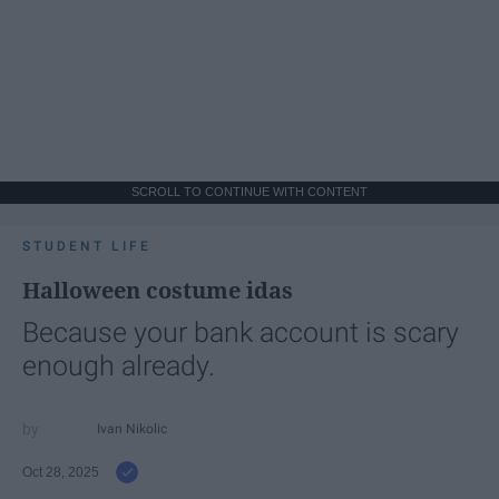
SCROLL TO CONTINUE WITH CONTENT
STUDENT LIFE
Halloween costume idas
Because your bank account is scary
enough already.
Ivan Nikolic
Oct 28, 2025