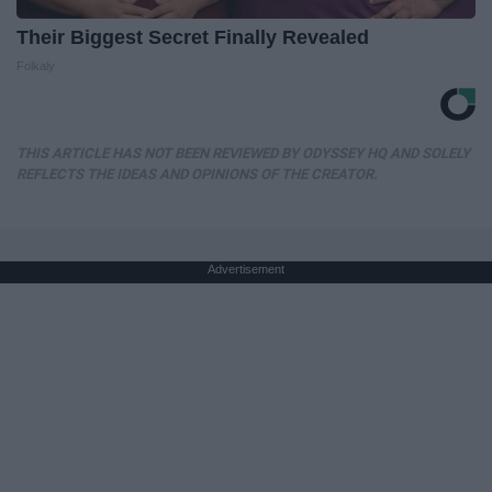
Their Biggest Secret Finally Revealed
Folkaly
THIS ARTICLE HAS NOT BEEN REVIEWED BY ODYSSEY HQ AND SOLELY
REFLECTS THE IDEAS AND OPINIONS OF THE CREATOR.
Advertisement