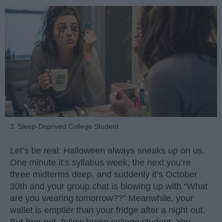
3. Sleep-Deprived College Student
Let’s be real: Halloween always sneaks up on us.
One minute it’s syllabus week, the next you’re
three midterms deep, and suddenly it’s October
30th and your group chat is blowing up with “What
are you wearing tomorrow??” Meanwhile, your
wallet is emptier than your fridge after a night out.