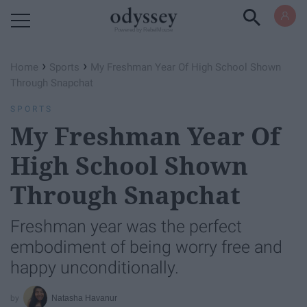
Powered by RebelMouse
›
›
Home
Sports
My Freshman Year Of High School Shown
Through Snapchat
SPORTS
My Freshman Year Of
High School Shown
Through Snapchat
Freshman year was the perfect
embodiment of being worry free and
happy unconditionally.
Natasha Havanur