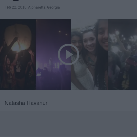
Feb 22, 2018
Alpharetta, Georgia
Natasha Havanur