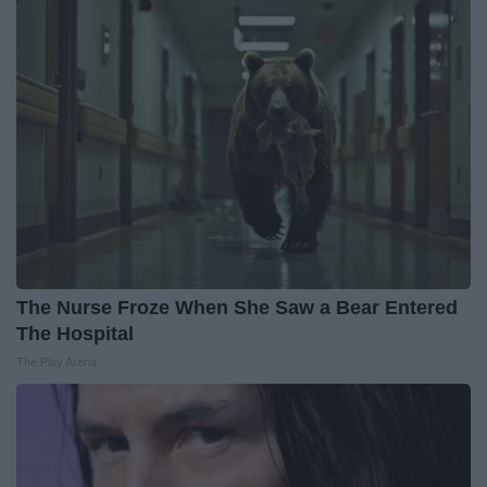
The Nurse Froze When She Saw a Bear Entered
The Hospital
The Play Arena