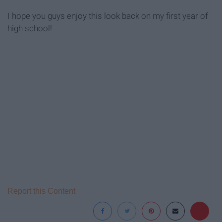
I hope you guys enjoy this look back on my first year of
high school!
Report this Content