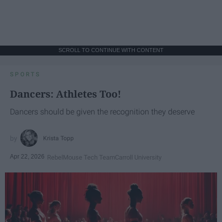
SCROLL TO CONTINUE WITH CONTENT
SPORTS
Dancers: Athletes Too!
Dancers should be given the recognition they deserve
Krista Topp
Apr 22, 2026
RebelMouse Tech Team
Carroll University