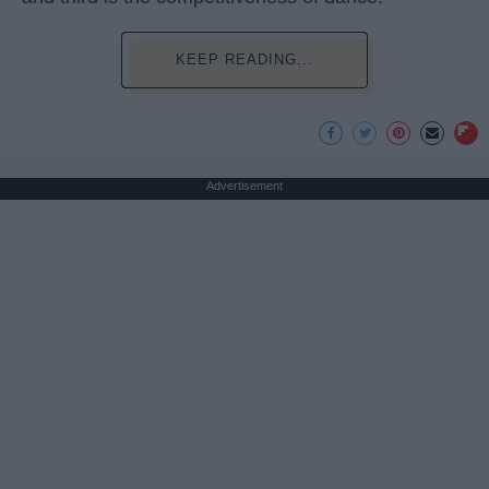
KEEP READING...
Advertisement