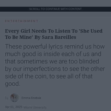
SCROLL TO CONTINUE WITH CONTENT
ENTERTAINMENT
Every Girl Needs To Listen To 'She Used
To Be Mine' By Sara Bareilles
These powerful lyrics remind us how
much good is inside each of us and
that sometimes we are too blinded
by our imperfections to see the other
side of the coin, to see all of that
good.
Emma Enebak
Apr 01, 2025
Miami University