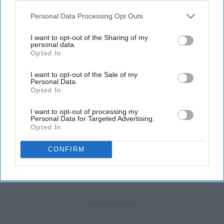
Personal Data Processing Opt Outs
I want to opt-out of the Sharing of my
personal data.
Opted In
Photo Credit: Unsplash.com
I want to opt-out of the Sale of my
Personal Data.
Opted In
I want to opt-out of processing my
Personal Data for Targeted Advertising.
Opted In
KEEP READING...
CONFIRM
MORNING ROUTINES