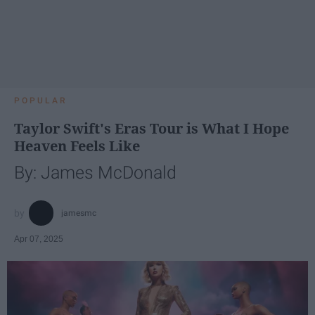
POPULAR
Taylor Swift's Eras Tour is What I Hope
Heaven Feels Like
By: James McDonald
jamesmc
Apr 07, 2025