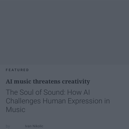
FEATURED
AI music threatens creativity
The Soul of Sound: How AI
Challenges Human Expression in
Music
Ivan Nikolic