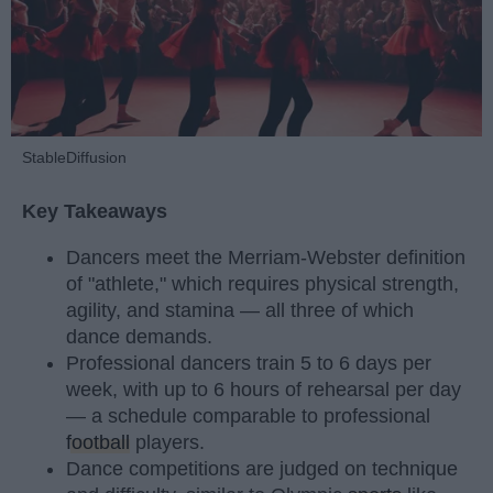
StableDiffusion
Key Takeaways
Dancers meet the Merriam-Webster definition
of "athlete," which requires physical strength,
agility, and stamina — all three of which
dance demands.
Professional dancers train 5 to 6 days per
week, with up to 6 hours of rehearsal per day
— a schedule comparable to professional
football
players.
Dance competitions are judged on technique