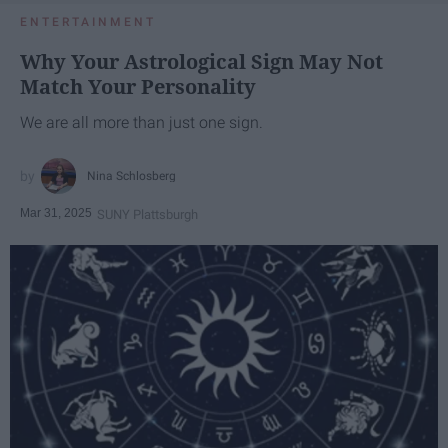
ENTERTAINMENT
Why Your Astrological Sign May Not
Match Your Personality
We are all more than just one sign.
Nina Schlosberg
Mar 31, 2025
SUNY Plattsburgh