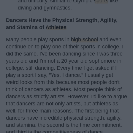
and difficulty, similar to Olympic
sports
like
diving and gymnastics.
Dancers Have the Physical Strength, Agility,
and Stamina of
Athletes
Many people play sports in
high school
and even
continue on to play one of their sports in college. I
did the same. I've been dancing since I was three
years old and I'm not a 20 year old sophomore in
college, still dancing. Every time I get asked if I
play a sport I say, "Yes, I dance." I usually get
weird looks from this because most people don't
think of dancers as athletes. Most people think of
dancers as strictly artists. However, I'd like to argue
that dancers are not only artists, but athletes as
well, for three main reasons. The first being that
dancers have incredible physical strength, agility,
and stamina, the second is the time commitment,
and third is the competitiveness of dance.