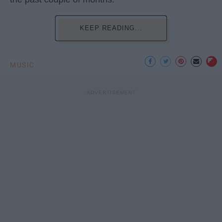
KEEP READING...
MUSIC