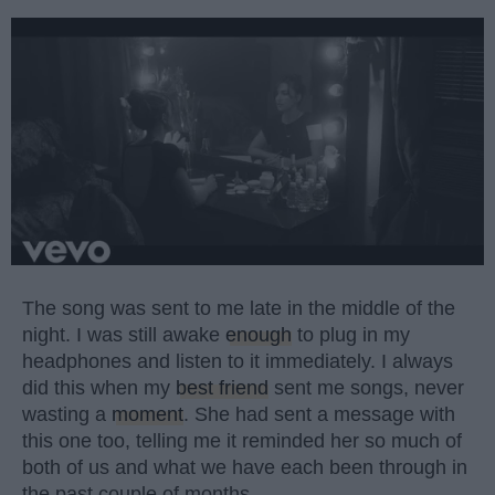
The song was sent to me late in the middle of the
night. I was still awake
enough
to plug in my
headphones and listen to it immediately. I always
did this when my
best friend
sent me songs, never
wasting a
moment
. She had sent a message with
this one too, telling me it reminded her so much of
both of us and what we have each been through in
the past couple of months.