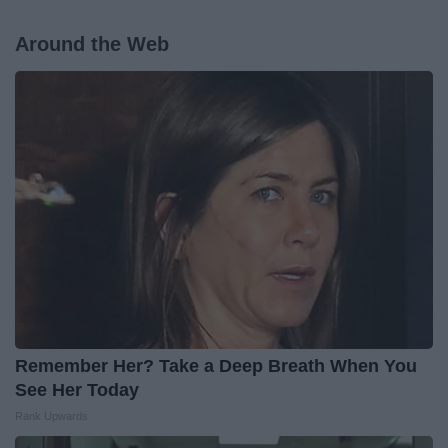
Around the Web
Remember Her? Take a Deep Breath When You
See Her Today
Rank Upwards