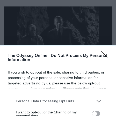
The Odyssey Online -
Do Not Process My Personal
Information
If you wish to opt-out of the sale, sharing to third parties, or
processing of your personal or sensitive information for
targeted advertising by us, please use the below opt-out
https://www.youtube.com/watch?v=8mpIzO30SSE
section to confirm your selection. Please note that after your
opt-out request is processed you may continue seeing
"After a successful gold heist, the criminals and a
interest-based ads based on personal information utilized by
scientist cohort put themselves in suspended animation.
Personal Data Processing Opt Outs
us or personal information disclosed to third parties prior to
Decades later, they have a rude awakening."
your opt-out. You may separately opt-out of the further
I want to opt-out of the Sharing of my
disclosure of your personal information by third parties on the
personal data.