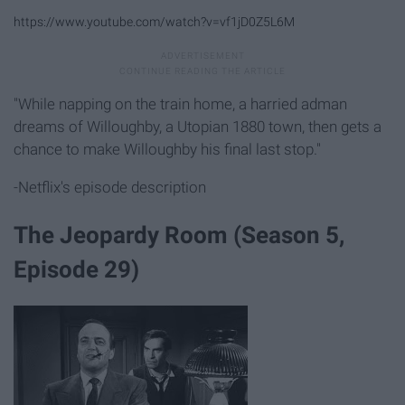
https://www.youtube.com/watch?v=vf1jD0Z5L6M
"While napping on the train home, a harried adman
dreams of Willoughby, a Utopian 1880 town, then gets a
chance to make Willoughby his final last stop."
-Netflix's episode description
The Jeopardy Room (Season 5,
Episode 29)