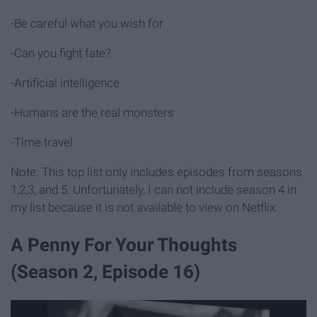
-Be careful what you wish for
-Can you fight fate?
-Artificial intelligence
-Humans are the real monsters
-Time travel
Note: This top list only includes episodes from seasons
1,2,3, and 5. Unfortunately, I can not include season 4 in
my list because it is not available to view on Netflix.
A Penny For Your Thoughts
(Season 2, Episode 16)