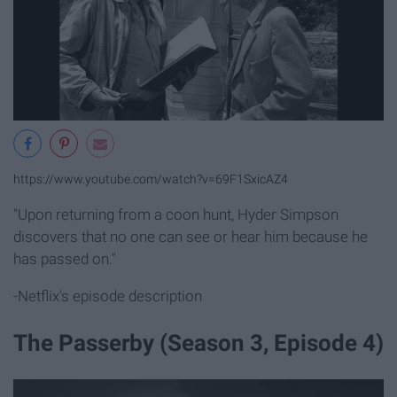
https://www.youtube.com/watch?v=69F1SxicAZ4
"Upon returning from a coon hunt, Hyder Simpson
discovers that no one can see or hear him because he
has passed on."
-Netflix's episode description
The Passerby (Season 3, Episode 4)