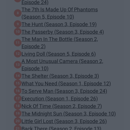
Episode 24)
The 7th Is Made Up Of Phantoms
(Season 5, Episode 10)
The Hunt (Season 3, Episode 19)
The Passerby (Season 3, Episode 4)
The Man In The Bottle (Season 2,
Episode 2)
Living Doll (Season 5, Episode 6)
A Most Unusual Camera (Season 2,
Episode 10)
The Shelter (Season 3, Episode 3)
What You Need (Season 1, Episode 12)
To Serve Man (Season 3, Episode 24)
Execution (Season 1, Episode 26)
Nick Of Time (Season 2, Episode 7)
The Midnight Sun (Season 3, Episode 10)
Little Girl Lost (Season 3, Episode 26)
Back There (Season 2, Episode 13)