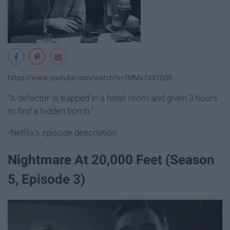
https://www.youtube.com/watch?v=fMMs7d31Q5E
"A defector is trapped in a hotel room and given 3 hours
to find a hidden bomb."
-Netflix's episode description
Nightmare At 20,000 Feet (Season
5, Episode 3)