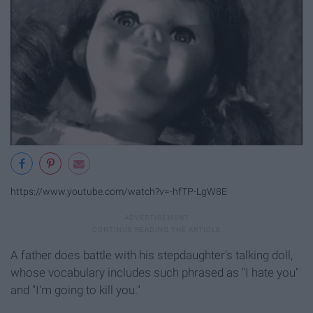
https://www.youtube.com/watch?v=-hfTP-LgW8E
A father does battle with his stepdaughter's talking doll,
whose vocabulary includes such phrased as "I hate you"
and "I'm going to kill you."