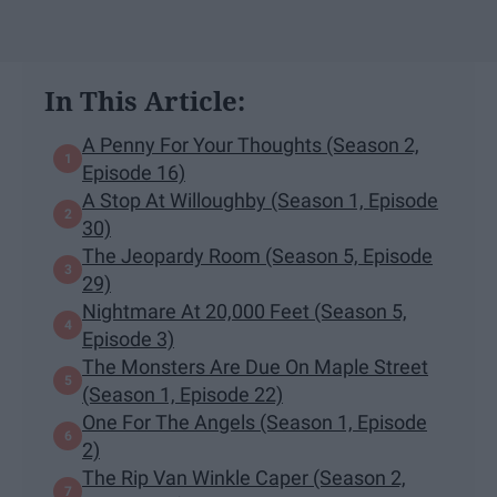
In This Article:
A Penny For Your Thoughts (Season 2,
Episode 16)
A Stop At Willoughby (Season 1, Episode
30)
The Jeopardy Room (Season 5, Episode
29)
Nightmare At 20,000 Feet (Season 5,
Episode 3)
The Monsters Are Due On Maple Street
(Season 1, Episode 22)
One For The Angels (Season 1, Episode
2)
The Rip Van Winkle Caper (Season 2,