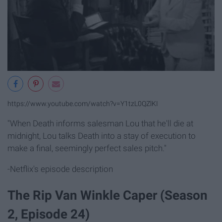
https://www.youtube.com/watch?v=Y1tzL0QZlKI
"When Death informs salesman Lou that he'll die at
midnight, Lou talks Death into a stay of execution to
make a final, seemingly perfect sales pitch."
-Netflix's episode description
The Rip Van Winkle Caper (Season
2, Episode 24)