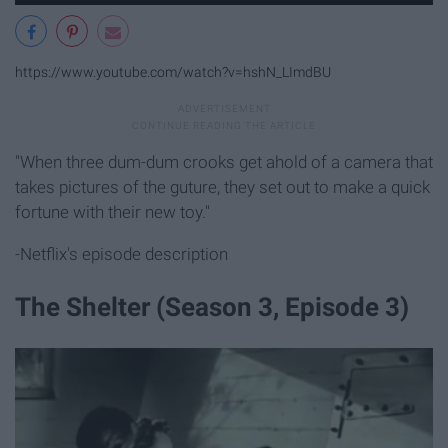
https://www.youtube.com/watch?v=hshN_LImdBU
"When three dum-dum crooks get ahold of a camera that
takes pictures of the guture, they set out to make a quick
fortune with their new toy."
-Netflix's episode description
The Shelter (Season 3, Episode 3)