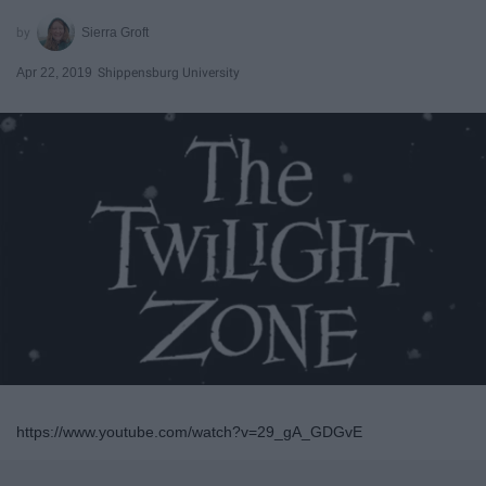
Sierra Groft
Apr 22, 2019
Shippensburg University
https://www.youtube.com/watch?v=29_gA_GDGvE