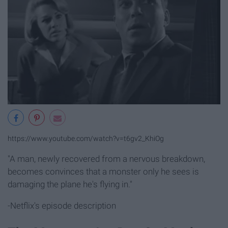
https://www.youtube.com/watch?v=t6gv2_KhiOg
"A man, newly recovered from a nervous breakdown,
becomes convinces that a monster only he sees is
damaging the plane he's flying in."
-Netflix's episode description