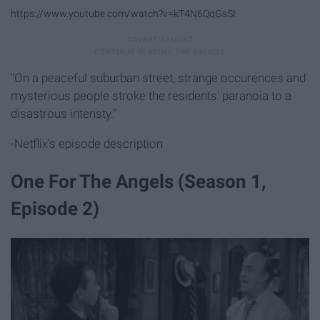
https://www.youtube.com/watch?v=kT4N6QqGsSI
"On a peaceful suburban street, strange occurences and
mysterious people stroke the residents' paranoia to a
disastrous intensty."
-Netflix's episode description
One For The Angels (Season 1,
Episode 2)