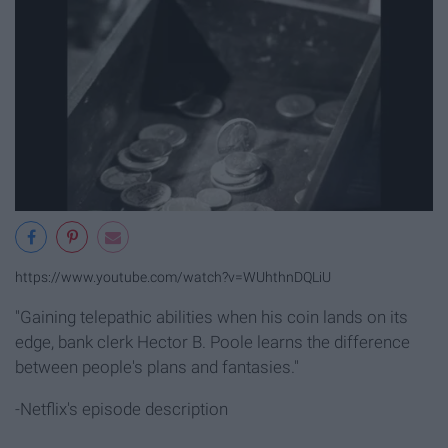
https://www.youtube.com/watch?v=WUhthnDQLiU
"Gaining telepathic abilities when his coin lands on its
edge, bank clerk Hector B. Poole learns the difference
between people's plans and fantasies."
-Netflix's episode description