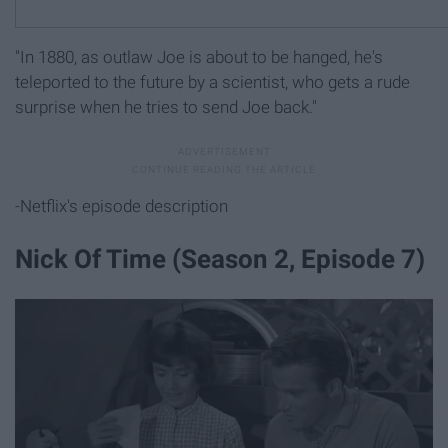
"In 1880, as outlaw Joe is about to be hanged, he's
teleported to the future by a scientist, who gets a rude
surprise when he tries to send Joe back."
-Netflix's episode description
Nick Of Time (Season 2, Episode 7)