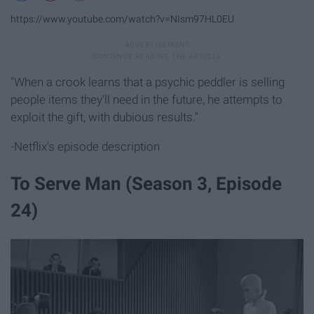
https://www.youtube.com/watch?v=NIsm97HL0EU
"When a crook learns that a psychic peddler is selling
people items they'll need in the future, he attempts to
exploit the gift, with dubious results."
-Netflix's episode description
To Serve Man (Season 3, Episode
24)