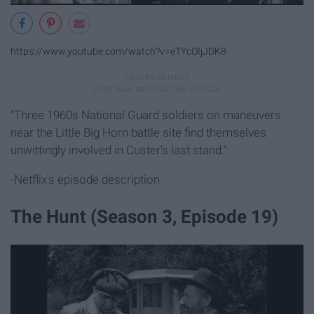
https://www.youtube.com/watch?v=eTYcOIjJDK8
"Three 1960s National Guard soldiers on maneuvers
near the Little Big Horn battle site find themselves
unwittingly involved in Custer's last stand."
-Netflix's episode description
The Hunt (Season 3, Episode 19)