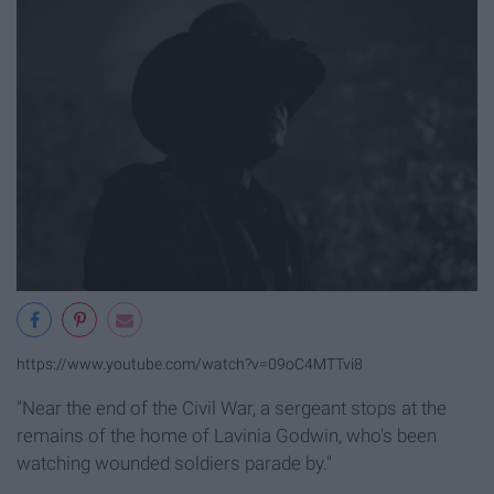
https://www.youtube.com/watch?v=09oC4MTTvi8
"Near the end of the Civil War, a sergeant stops at the
remains of the home of Lavinia Godwin, who's been
watching wounded soldiers parade by."