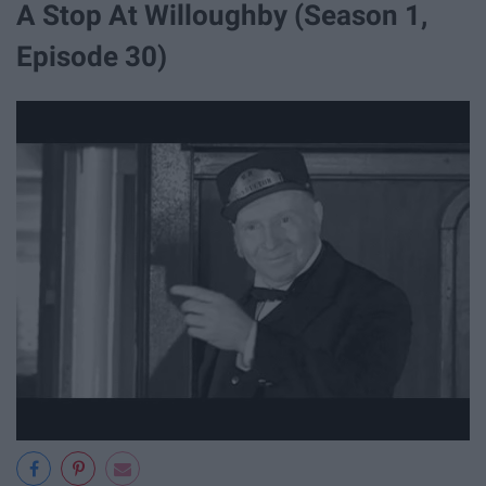
A Stop At Willoughby (Season 1,
Episode 30)