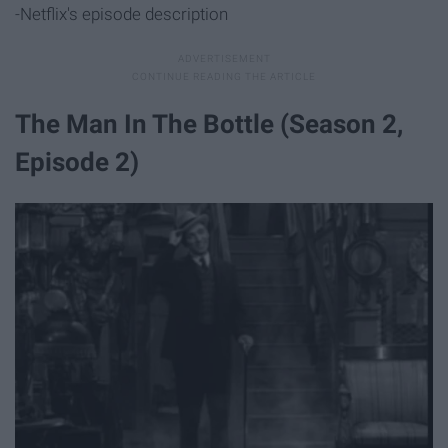
-Netflix's episode description
The Man In The Bottle (Season 2,
Episode 2)