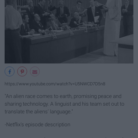
https://www.youtube.com/watch?v=U5NWCD7D5n8
"An alien race comes to earth, promising peace and
sharing technology. A linguist and his team set out to
translate the aliens' language."
-Netflix's episode description