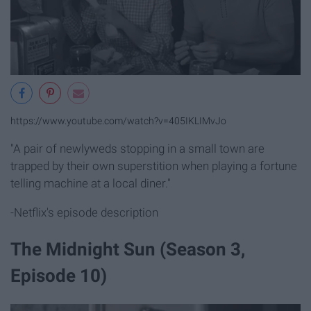
https://www.youtube.com/watch?v=405IKLIMvJo
"A pair of newlyweds stopping in a small town are
trapped by their own superstition when playing a fortune
telling machine at a local diner."
-Netflix's episode description
The Midnight Sun (Season 3,
Episode 10)