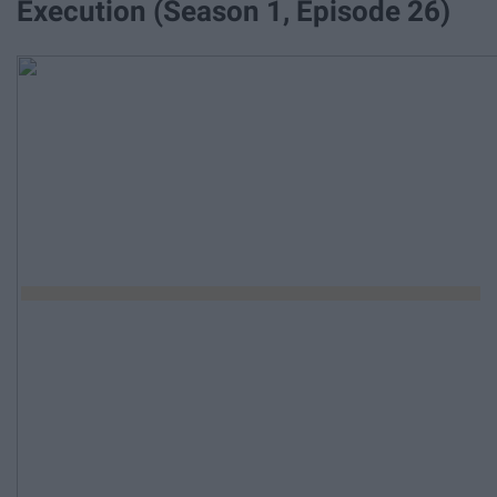
Execution (Season 1, Episode 26)