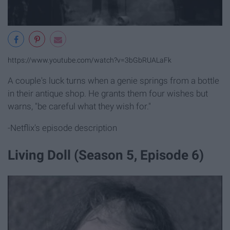
https://www.youtube.com/watch?v=3bGbRUALaFk
A couple's luck turns when a genie springs from a bottle
in their antique shop. He grants them four wishes but
warns, "be careful what they wish for."
-Netflix's episode description
Living Doll (Season 5, Episode 6)