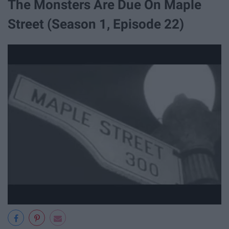
The Monsters Are Due On Maple
Street (Season 1, Episode 22)