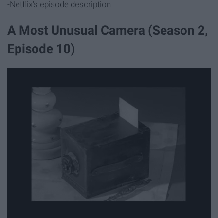
-Netflix's episode description
A Most Unusual Camera (Season 2,
Episode 10)