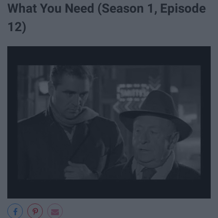
What You Need (Season 1, Episode
12)