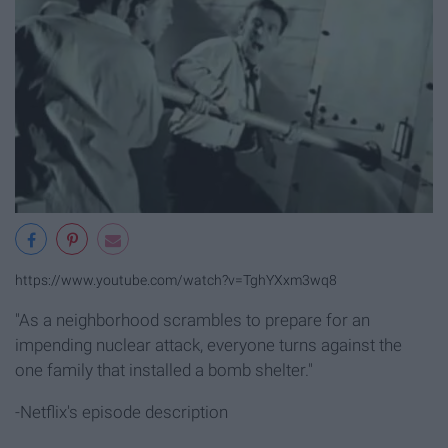
https://www.youtube.com/watch?v=TghYXxm3wq8
"As a neighborhood scrambles to prepare for an
impending nuclear attack, everyone turns against the
one family that installed a bomb shelter."
-Netflix's episode description