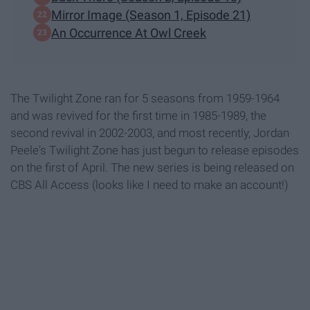
Mirror Image (Season 1, Episode 21)
An Occurrence At Owl Creek
The Twilight Zone ran for 5 seasons from 1959-1964
and was revived for the first time in 1985-1989, the
second revival in 2002-2003, and most recently, Jordan
Peele's Twilight Zone has just begun to release episodes
on the first of April. The new series is being released on
CBS All Access (looks like I need to make an account!)