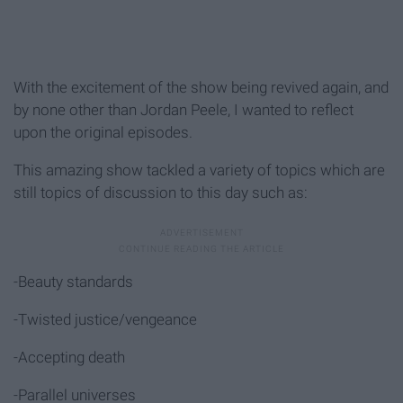
With the excitement of the show being revived again, and
by none other than Jordan Peele, I wanted to reflect
upon the original episodes.
This amazing show tackled a variety of topics which are
still topics of discussion to this day such as:
-Beauty standards
-Twisted justice/vengeance
-Accepting death
-Parallel universes