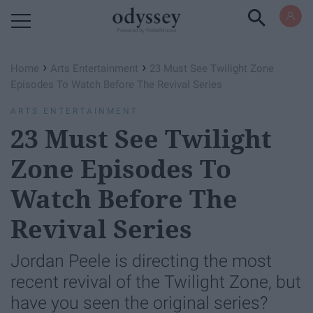
Powered by RebelMouse
›
›
Home
Arts Entertainment
23 Must See Twilight Zone
Episodes To Watch Before The Revival Series
ARTS ENTERTAINMENT
23 Must See Twilight
Zone Episodes To
Watch Before The
Revival Series
Jordan Peele is directing the most
recent revival of the Twilight Zone, but
have you seen the original series?