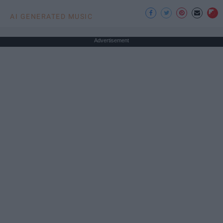
AI GENERATED MUSIC
Advertisement