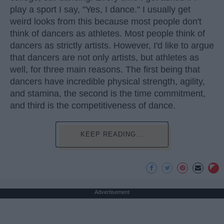
play a sport I say, "Yes, I dance." I usually get
weird looks from this because most people don't
think of dancers as athletes. Most people think of
dancers as strictly artists. However, I'd like to argue
that dancers are not only artists, but athletes as
well, for three main reasons. The first being that
dancers have incredible physical strength, agility,
and stamina, the second is the time commitment,
and third is the competitiveness of dance.
KEEP READING...
Advertisement