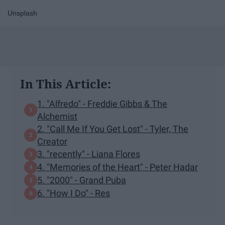
Unsplash
In This Article:
1. "Alfredo" - Freddie Gibbs & The
Alchemist
2. "Call Me If You Get Lost" - Tyler, The
Creator
3. "recently" - Liana Flores
4. "Memories of the Heart" - Peter Hadar
5. "2000" - Grand Puba
6. "How I Do" - Res