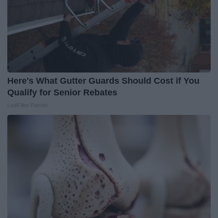
Here's What Gutter Guards Should Cost if You
Qualify for Senior Rebates
LeafFilter Partner