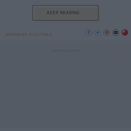
KEEP READING...
MORNING ROUTINES