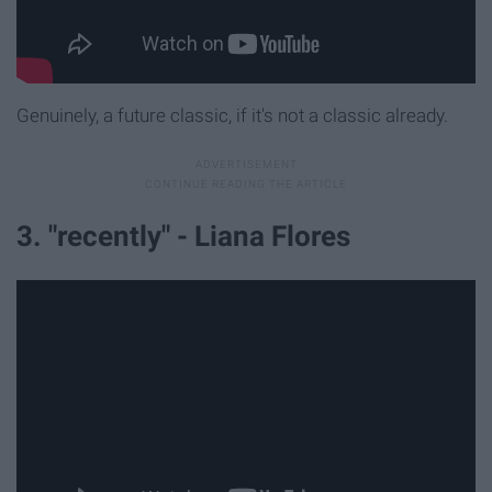
Genuinely, a future classic, if it's not a classic already.
3. "recently" - Liana Flores