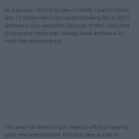
As a person, I tend to be late on media. I watch movies
late, TV shows late (I just started Breaking Bad in 2021),
and music is no exception. Because of that, I also tend
to consume media that I already know and love a lot
more than branching out.
This year, I've been trying to make an effort of opening
up to new entertainment. With that, here is a list of