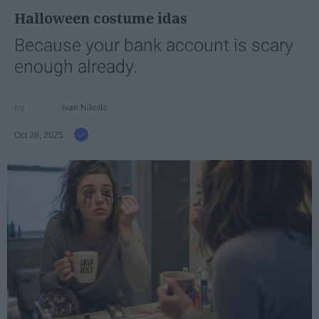
Halloween costume idas
Because your bank account is scary
enough already.
Ivan Nikolic
Oct 28, 2025