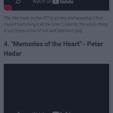
The title track on this EP is so airy and beautiful. I find
myself humming it all the time. Listen to the whole thing
if you enjoy a mix of lofi and bedroom pop.
4. "Memories of the Heart" - Peter
Hadar