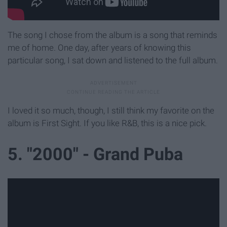
The song I chose from the album is a song that reminds
me of home. One day, after years of knowing this
particular song, I sat down and listened to the full album.
I loved it so much, though, I still think my favorite on the
album is First Sight. If you like R&B, this is a nice pick.
5. "2000" - Grand Puba