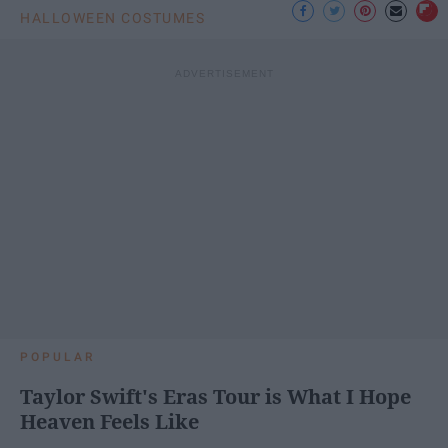
HALLOWEEN COSTUMES
POPULAR
Taylor Swift's Eras Tour is What I Hope
Heaven Feels Like