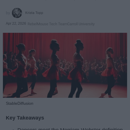
Krista Topp
Apr 22, 2026
RebelMouse Tech Team
Carroll University
StableDiffusion
Key Takeaways
Dancers meet the Merriam-Webster definition