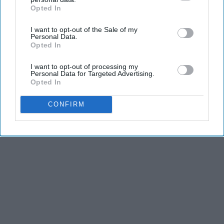
Advertisement
Opted In
IAB’s list of downstream participants. This information may
also be disclosed by us to third parties on the
IAB’s List of
I want to opt-out of the Sale of my
Downstream Participants
that may further disclose it to other
Personal Data.
third parties.
Opted In
I want to opt-out of processing my
Personal Data for Targeted Advertising.
Opted In
CONFIRM