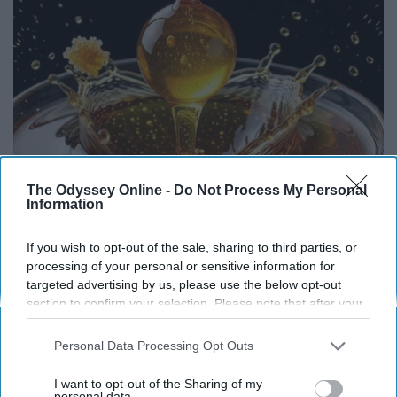
The Odyssey Online -
Do Not Process My Personal
Information
If you wish to opt-out of the sale, sharing to third parties, or
Honey: The Greatest Enemy of Memory Loss
processing of your personal or sensitive information for
(See How to Use It)
targeted advertising by us, please use the below opt-out
Health Weekly
section to confirm your selection. Please note that after your
opt-out request is processed you may continue seeing
interest-based ads based on personal information utilized by
Personal Data Processing Opt Outs
us or personal information disclosed to third parties prior to
your opt-out. You may separately opt-out of the further
I want to opt-out of the Sharing of my
disclosure of your personal information by third parties on the
personal data.