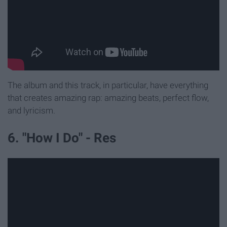
The album and this track, in particular, have everything
that creates amazing rap: amazing beats, perfect flow,
and lyricism.
6. "How I Do" - Res