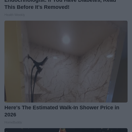
This Before It's Removed!
Health Weekly
Here's The Estimated Walk-In Shower Price in
2026
HomeBuddy