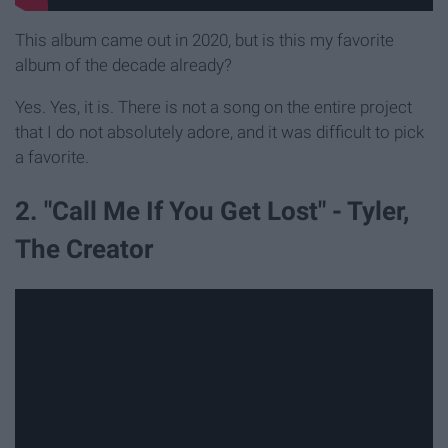
This album came out in 2020, but is this my favorite
album of the decade already?
Yes. Yes, it is. There is not a song on the entire project
that I do not absolutely adore, and it was difficult to pick
a favorite.
2. "Call Me If You Get Lost" - Tyler,
The Creator