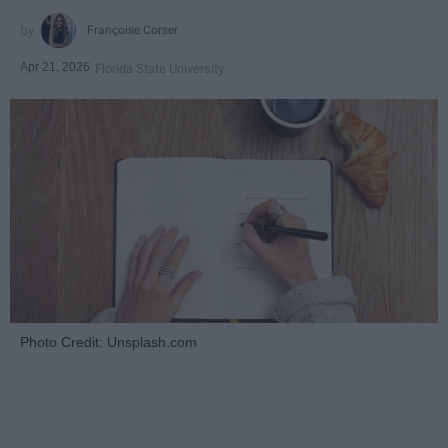
Françoise Corser
Apr 21, 2026
Florida State University
Photo Credit: Unsplash.com