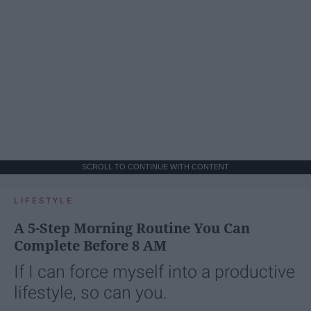
SCROLL TO CONTINUE WITH CONTENT
LIFESTYLE
A 5-Step Morning Routine You Can
Complete Before 8 AM
If I can force myself into a productive
lifestyle, so can you.