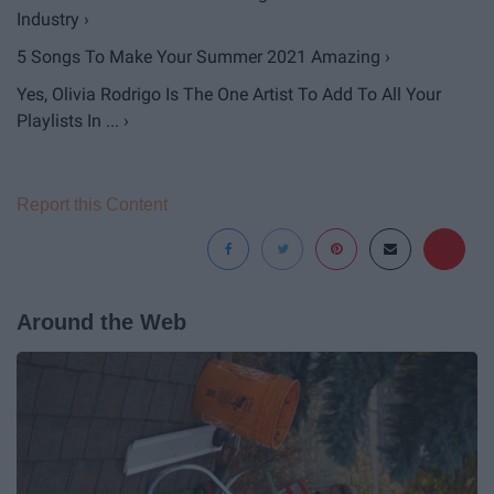
Industry ›
5 Songs To Make Your Summer 2021 Amazing ›
Yes, Olivia Rodrigo Is The One Artist To Add To All Your
Playlists In ... ›
Report this Content
Around the Web