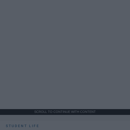
SCROLL TO CONTINUE WITH CONTENT
STUDENT LIFE