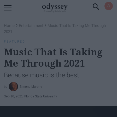
Powered by RebelMouse
›
›
Home
Entertainment
Music That Is Taking Me Through
2021
FEATURED
Music That Is Taking
Me Through 2021
Because music is the best.
Simone Murphy
Sep 16, 2021
Florida State University