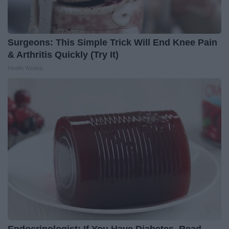
Surgeons: This Simple Trick Will End Knee Pain
& Arthritis Quickly (Try It)
Health Weekly
Endocrinologist: If You Have Diabetes, Read