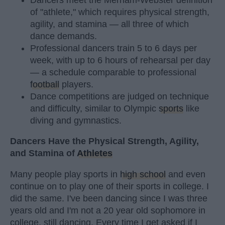
of "athlete," which requires physical strength,
agility, and stamina — all three of which
dance demands.
Professional dancers train 5 to 6 days per
week, with up to 6 hours of rehearsal per day
— a schedule comparable to professional
football
players.
Dance competitions are judged on technique
and difficulty, similar to Olympic
sports
like
diving and gymnastics.
Dancers Have the Physical Strength, Agility,
and Stamina of
Athletes
Many people play sports in
high school
and even
continue on to play one of their sports in college. I
did the same. I've been dancing since I was three
years old and I'm not a 20 year old sophomore in
college, still dancing. Every time I get asked if I