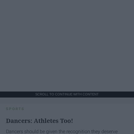
SCROLL TO CONTINUE WITH CONTENT
SPORTS
Dancers: Athletes Too!
Dancers should be given the recognition they deserve