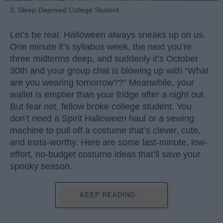
3. Sleep-Deprived College Student
Let’s be real: Halloween always sneaks up on us.
One minute it’s syllabus week, the next you’re
three midterms deep, and suddenly it’s October
30th and your group chat is blowing up with “What
are you wearing tomorrow??” Meanwhile, your
wallet is emptier than your fridge after a night out.
But fear not, fellow broke college student. You
don’t need a Spirit Halloween haul or a sewing
machine to pull off a costume that’s clever, cute,
and Insta-worthy. Here are some last-minute, low-
effort, no-budget costume ideas that’ll save your
spooky season.
KEEP READING...