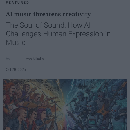
FEATURED
AI music threatens creativity
The Soul of Sound: How AI
Challenges Human Expression in
Music
Ivan Nikolic
Oct 29, 2025