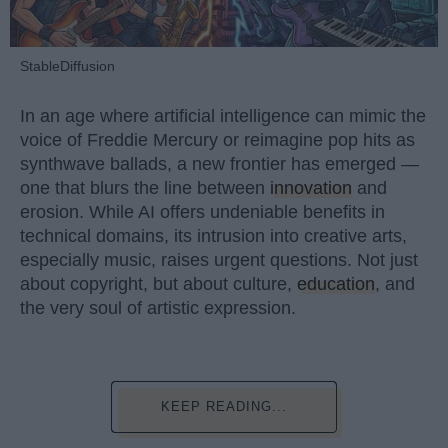
StableDiffusion
In an age where artificial intelligence can mimic the
voice of Freddie Mercury or reimagine pop hits as
synthwave ballads, a new frontier has emerged —
one that blurs the line between
innovation
and
erosion. While AI offers undeniable benefits in
technical domains, its intrusion into creative arts,
especially music, raises urgent questions. Not just
about copyright, but about culture,
education
, and
the very soul of artistic expression.
KEEP READING...