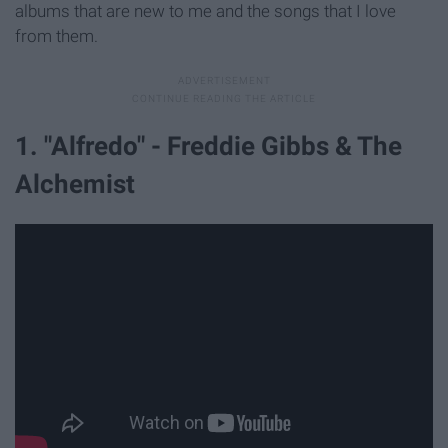
albums that are new to me and the songs that I love
from them.
1. "Alfredo" - Freddie Gibbs & The
Alchemist