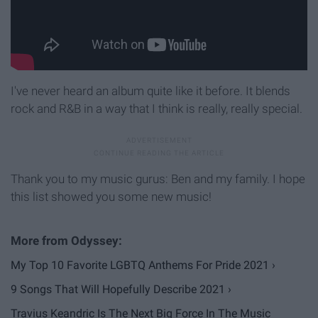
I've never heard an album quite like it before. It blends
rock and R&B in a way that I think is really, really special.
Thank you to my music gurus: Ben and my family. I hope
this list showed you some new music!
My Top 10 Favorite LGBTQ Anthems For Pride 2021 ›
9 Songs That Will Hopefully Describe 2021 ›
Travius Keandric Is The Next Big Force In The Music