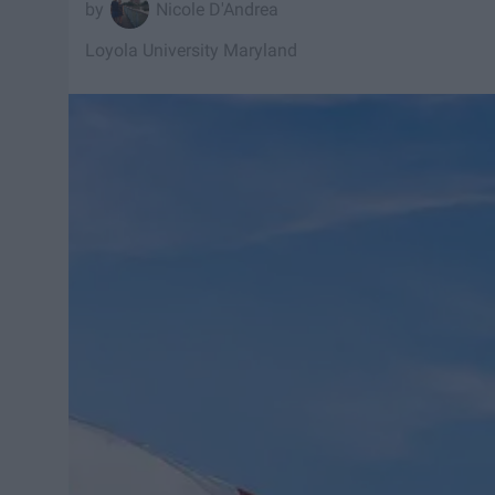
Nicole D'Andrea
Loyola University Maryland