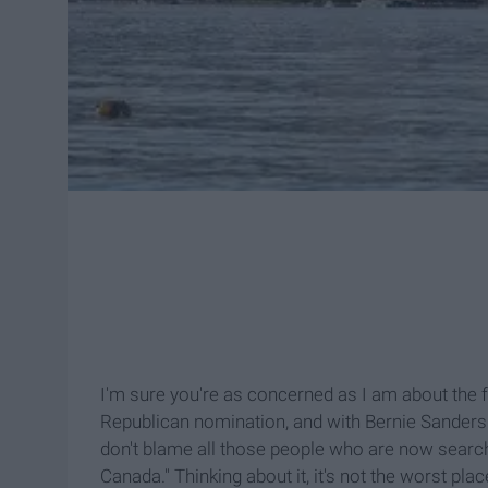
I'm sure you're as concerned as I am about the 
Republican nomination, and with Bernie Sanders tr
don't blame all those people who are now sear
Canada." Thinking about it, it's not the worst pla