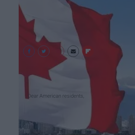
Dear American residents,