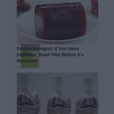
Endocrinologist: If You Have
Diabetes, Read This Before It's
Removed!
Health Weekly