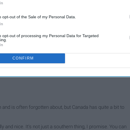
In
o opt-out of the Sale of my Personal Data.
In
to opt-out of processing my Personal Data for Targeted
ing.
In
CONFIRM
h and is often forgotten about, but Canada has quite a bit to
ly and nice. It's not just a southern thing, I promise. You can