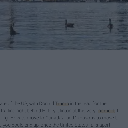
fate of the US, with Donald
Trump
in the lead for the
ailing right behind Hillary Clinton at this very
moment
. I
ching "How to move to Canada?" and "Reasons to move to
ce you could end up, once the United States falls apart.