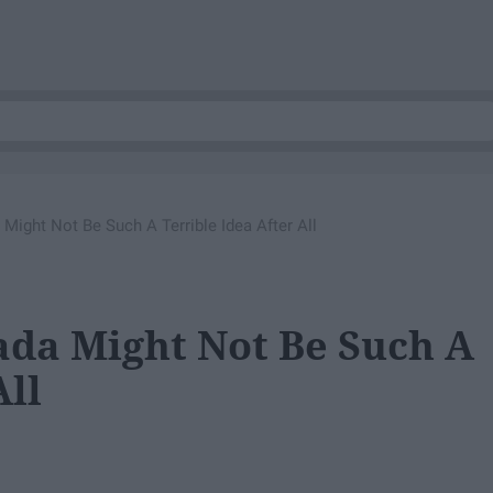
ight Not Be Such A Terrible Idea After All
da Might Not Be Such A
All