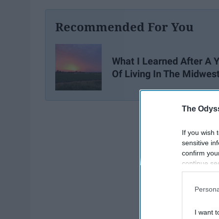
Recommended For You
What I Learned After A 
Of Living In The Midwes
The Odyss
If you wish 
sensitive in
confirm you
continue se
information 
further disc
Persona
participants
Downstream 
I want t