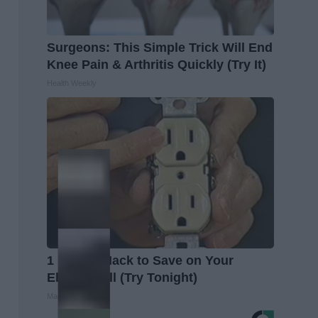
Surgeons: This Simple Trick Will End
Knee Pain & Arthritis Quickly (Try It)
Health Weekly
1 Simple Hack to Save on Your
Electric Bill (Try Tonight)
MadeInGenius