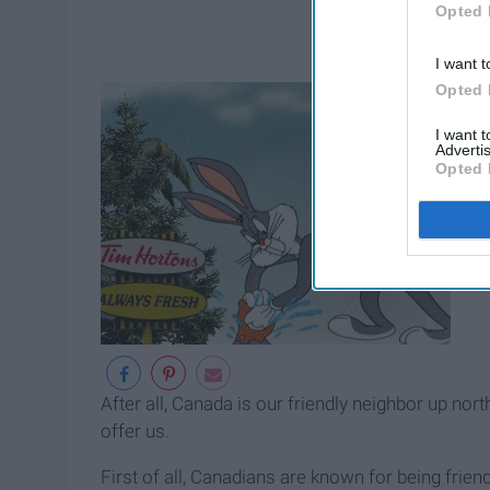
Opted 
I want t
Opted 
I want 
Advertis
Opted 
After all, Canada is our friendly neighbor up nort
offer us.
First of all, Canadians are known for being friend