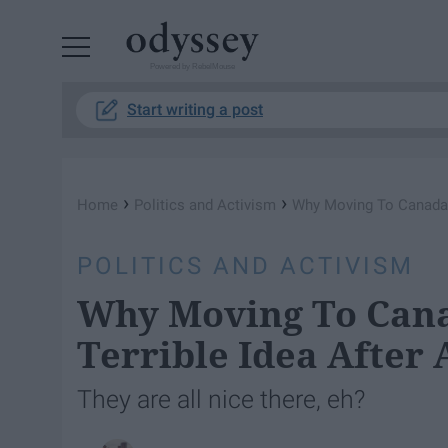
Powered by RebelMouse
Start writing a post
›
›
Home
Politics and Activism
Why Moving To Canada M
POLITICS AND ACTIVISM
Why Moving To Cana
Terrible Idea After 
They are all nice there, eh?