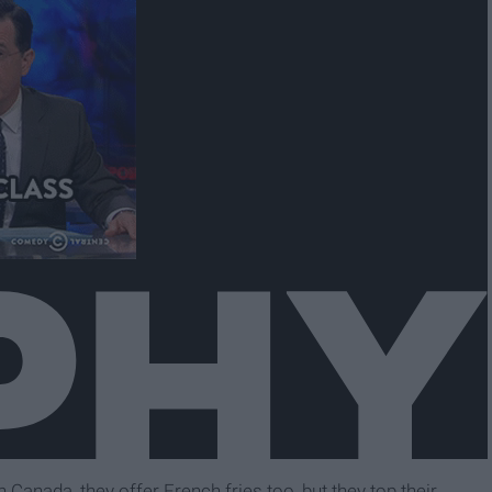
Canada, they offer French fries too, but they top their