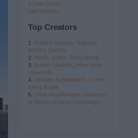
4 Leaf Clover
Self Respect
Top Creators
1.
Brittany Morgan,
National
Writer's Society
2.
Radhi,
SUNY Stony Brook
3.
Kristen Haddox
,
Penn State
University
4.
Jennifer Kustanovich
,
SUNY
Stony Brook
5.
Clare Regelbrugge
,
University
of Illinois Urbana-Champaign