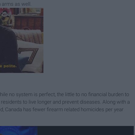
 arms as well.
e no system is perfect, the little to no financial burden to
residents to live longer and prevent diseases. Along with a
ad, Canada has fewer firearm related homicides per year