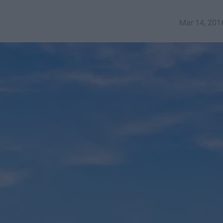
Mar 14, 201