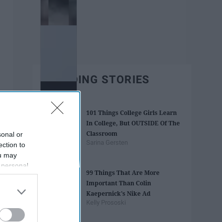
TRENDING STORIES
101 Things College Girls Learn
In College, But OUTSIDE Of The
Classroom
sonal or
Sarina Gersten
ection to
ou may
 personal
99 Things That Are More
out of the
Important Than Colin
 downstream
Kaepernick's Nike Ad
B’s List of
Kelly Prososki