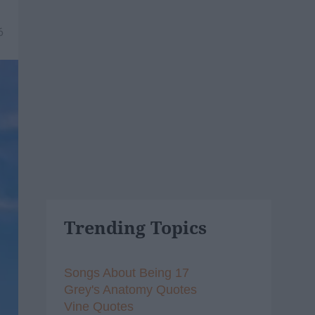
6
Trending Topics
Songs About Being 17
Grey's Anatomy Quotes
Vine Quotes