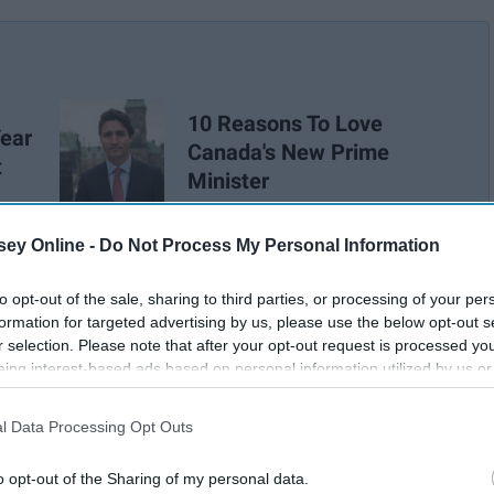
10 Reasons To Love
Year
Canada's New Prime
t
Minister
ey Online -
Do Not Process My Personal Information
to opt-out of the sale, sharing to third parties, or processing of your per
formation for targeted advertising by us, please use the below opt-out s
r selection. Please note that after your opt-out request is processed y
eing interest-based ads based on personal information utilized by us or
disclosed to third parties prior to your opt-out. You may separately opt-
losure of your personal information by third parties on the IAB’s list of
l Data Processing Opt Outs
. This information may also be disclosed by us to third parties on the
IA
Participants
that may further disclose it to other third parties.
o opt-out of the Sharing of my personal data.