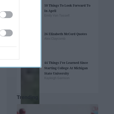
10 Things To Look Forward To
In April
Emily Van Tassell
26 Elizabeth McCord Quotes
Alex Claycomb
44 Things I've Learned Since
Starting College At Michigan
State University
Kayleigh Garrison
Trending