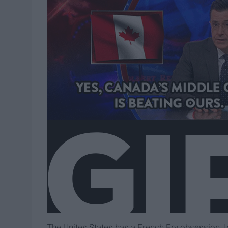
The Unites States has a French Fry obsession. In 