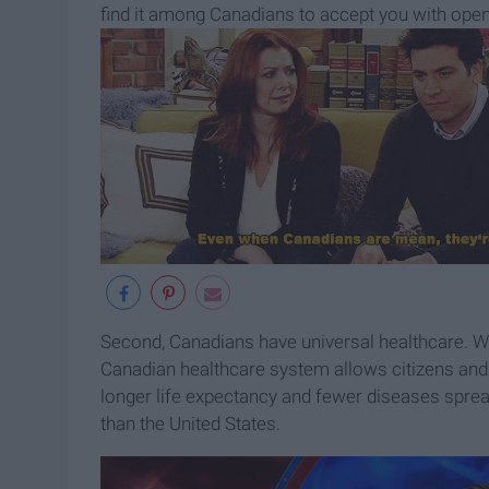
find it among Canadians to accept you with open
Second, Canadians have universal healthcare. Whil
Canadian healthcare system allows citizens and 
longer life expectancy and fewer diseases spre
than the United States.