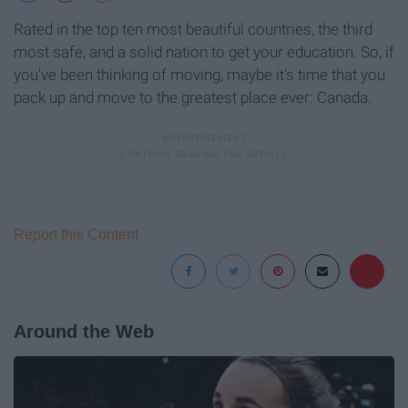
Rated in the top ten most beautiful countries, the third
most safe, and a solid nation to get your education. So, if
you've been thinking of moving, maybe it's time that you
pack up and move to the greatest place ever: Canada.
Report this Content
Around the Web