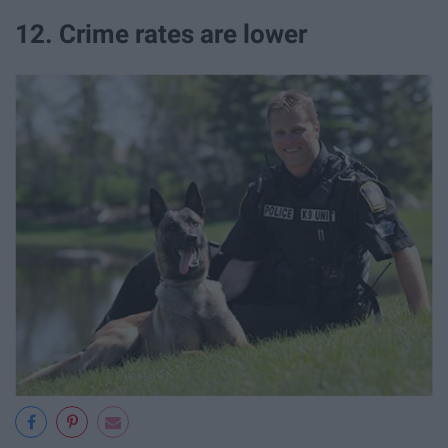
12. Crime rates are lower