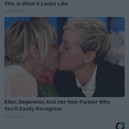
This is What It Looks Like
NoBrandName
Ellen Degeneres And Her New Partner Who
You'll Easily Recognize
Outlier Model