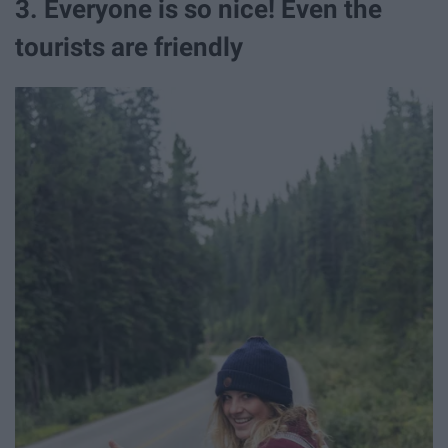
3. Everyone is so nice! Even the
tourists are friendly