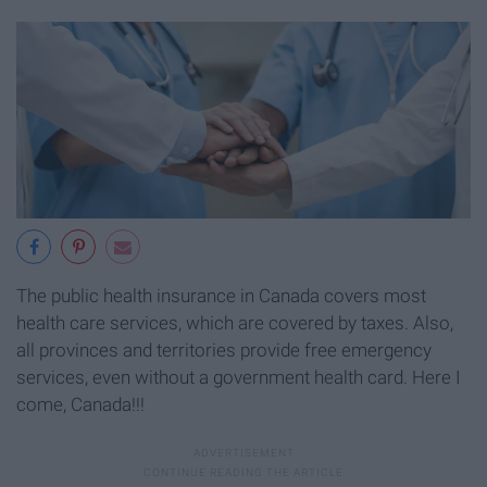
The public health insurance in Canada covers most
health care services, which are covered by taxes. Also,
all provinces and territories provide free emergency
services, even without a government health card. Here I
come, Canada!!!