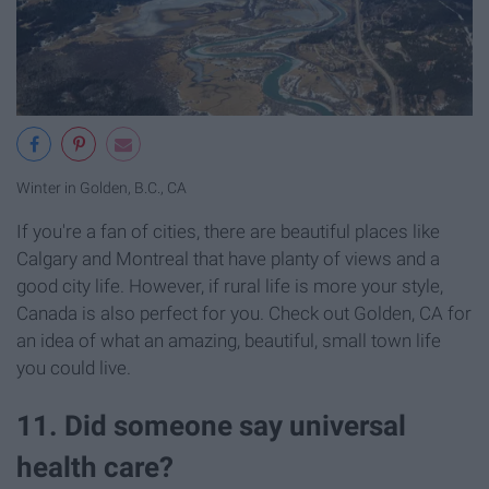
Winter in Golden, B.C., CA
If you're a fan of cities, there are beautiful places like
Calgary and Montreal that have planty of views and a
good city life. However, if rural life is more your style,
Canada is also perfect for you. Check out Golden, CA for
an idea of what an amazing, beautiful, small town life
you could live.
11. Did someone say universal
health care?