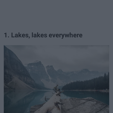
1. Lakes, lakes everywhere