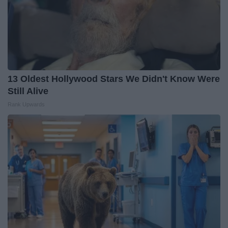
13 Oldest Hollywood Stars We Didn't Know Were
Still Alive
Rank Upwards