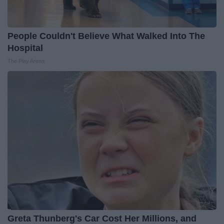
People Couldn't Believe What Walked Into The
Hospital
The Play Arena
Greta Thunberg's Car Cost Her Millions, and