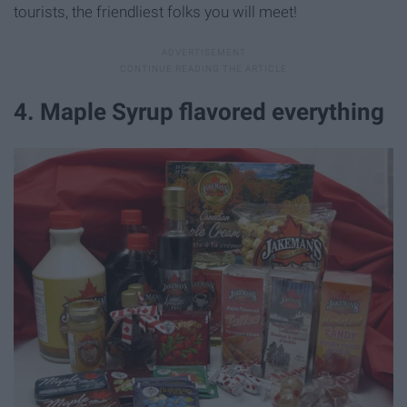
tourists, the friendliest folks you will meet!
4. Maple Syrup flavored everything