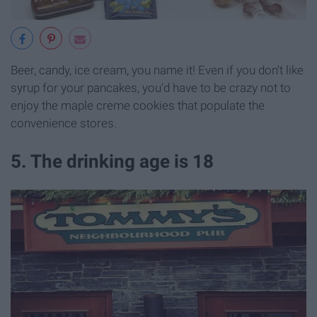
Beer, candy, ice cream, you name it! Even if you don't like
syrup for your pancakes, you'd have to be crazy not to
enjoy the maple creme cookies that populate the
convenience stores.
5. The drinking age is 18