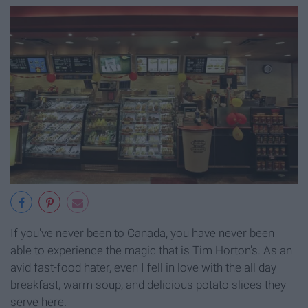
If you've never been to Canada, you have never been
able to experience the magic that is Tim Horton's. As an
avid fast-food hater, even I fell in love with the all day
breakfast, warm soup, and delicious potato slices they
serve here.