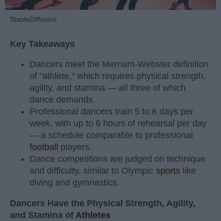
StableDiffusion
Key Takeaways
Dancers meet the Merriam-Webster definition
of "athlete," which requires physical strength,
agility, and stamina — all three of which
dance demands.
Professional dancers train 5 to 6 days per
week, with up to 6 hours of rehearsal per day
— a schedule comparable to professional
football
players.
Dance competitions are judged on technique
and difficulty, similar to Olympic
sports
like
diving and gymnastics.
Dancers Have the Physical Strength, Agility,
and Stamina of
Athletes