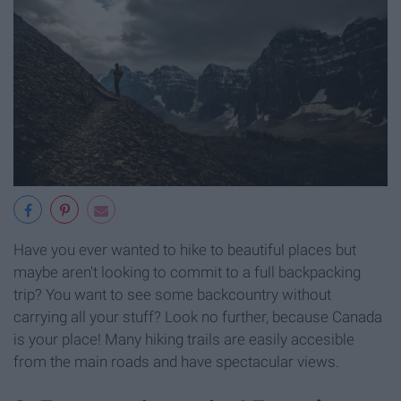
Have you ever wanted to hike to beautiful places but
maybe aren't looking to commit to a full backpacking
trip? You want to see some backcountry without
carrying all your stuff? Look no further, because Canada
is your place! Many hiking trails are easily accesible
from the main roads and have spectacular views.