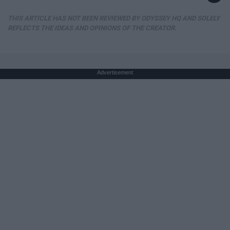
THIS ARTICLE HAS NOT BEEN REVIEWED BY ODYSSEY HQ AND SOLELY
REFLECTS THE IDEAS AND OPINIONS OF THE CREATOR.
Advertisement