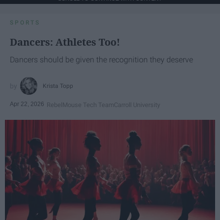
SPORTS
Dancers: Athletes Too!
Dancers should be given the recognition they deserve
Krista Topp
Apr 22, 2026
RebelMouse Tech Team
Carroll University