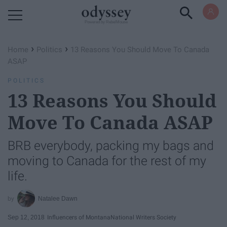
Powered by RebelMouse
›
›
Home
Politics
13 Reasons You Should Move To Canada
ASAP
POLITICS
13 Reasons You Should
Move To Canada ASAP
BRB everybody, packing my bags and
moving to Canada for the rest of my
life.
Natalee Dawn
Sep 12, 2018
Influencers of Montana
National Writers Society