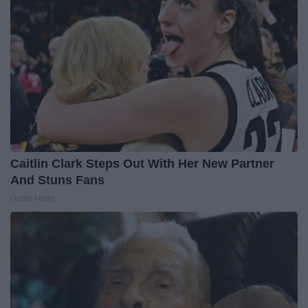
Caitlin Clark Steps Out With Her New Partner
And Stuns Fans
Outlier Model