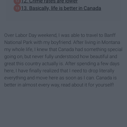
12. Crime rates are lower
13. Basically, life is better in Canada
Over Labor Day weekend, I was able to travel to Banff
National Park with my boyfriend. After living in Montana
my whole life, I knew that Canada had something special
going on, but never fully understood how beautiful and
great this country actually is. After spending a few days
here, I have finally realized that I need to drop literally
everything and move here as soon as I can. Canada is
better in almost every way, read about it for yourself!