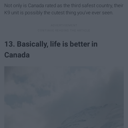
Not only is Canada rated as the third safest country, their
K9 unit is possibly the cutest thing you've ever seen.
13. Basically, life is better in
Canada