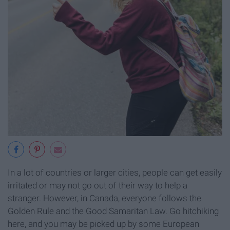
In a lot of countries or larger cities, people can get easily
irritated or may not go out of their way to help a
stranger. However, in Canada, everyone follows the
Golden Rule and the Good Samaritan Law. Go hitchiking
here, and you may be picked up by some European