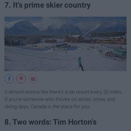
7. It's prime skier country
It almost seems like there's a ski resort every 20 miles.
If you're someone who thrives on winter, snow, and
skiing days, Canada is the place for you.
8. Two words: Tim Horton's