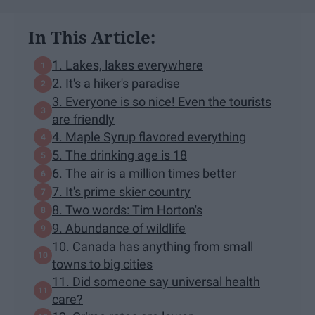
In This Article:
1. Lakes, lakes everywhere
2. It's a hiker's paradise
3. Everyone is so nice! Even the tourists
are friendly
4. Maple Syrup flavored everything
5. The drinking age is 18
6. The air is a million times better
7. It's prime skier country
8. Two words: Tim Horton's
9. Abundance of wildlife
10. Canada has anything from small
towns to big cities
11. Did someone say universal health
care?