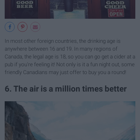
In most other foreign countries, the drinking age is
anywhere between 16 and 19. In many regions of
Canada, the legal age is 18, so you can go get a cider at a
pub if you're feeling it! Not only is it a fun night out, some
friendly Canadians may just offer to buy you a round!
6. The air is a million times better