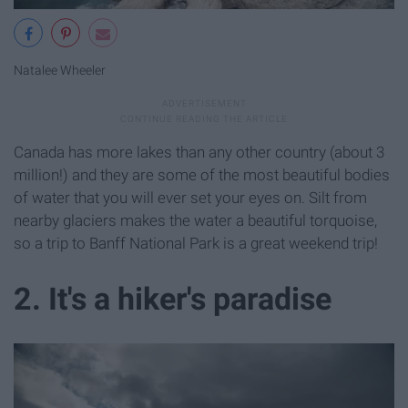
Natalee Wheeler
Canada has more lakes than any other country (about 3
million!) and they are some of the most beautiful bodies
of water that you will ever set your eyes on. Silt from
nearby glaciers makes the water a beautiful torquoise,
so a trip to Banff National Park is a great weekend trip!
2. It's a hiker's paradise