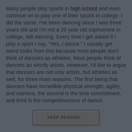
Many people play sports in
high school
and even
continue on to play one of their sports in college. I
did the same. I've been dancing since I was three
years old and I'm not a 20 year old sophomore in
college, still dancing. Every time I get asked if I
play a sport I say, "Yes, I dance." I usually get
weird looks from this because most people don't
think of dancers as athletes. Most people think of
dancers as strictly artists. However, I'd like to argue
that dancers are not only artists, but athletes as
well, for three main reasons. The first being that
dancers have incredible physical strength, agility,
and stamina, the second is the time commitment,
and third is the competitiveness of dance.
KEEP READING...