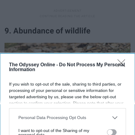
9. Abundance of wildlife
The Odyssey Online -
Do Not Process My Personal
Information
If you wish to opt-out of the sale, sharing to third parties, or
processing of your personal or sensitive information for
targeted advertising by us, please use the below opt-out
section to confirm your selection. Please note that after your
opt-out request is processed you may continue seeing
interest-based ads based on personal information utilized by
Personal Data Processing Opt Outs
us or personal information disclosed to third parties prior to
your opt-out. You may separately opt-out of the further
I want to opt-out of the Sharing of my
disclosure of your personal information by third parties on the
personal data.