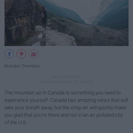
Brandon Thomison
The mountain air in Canada is something you need to
experience yourself. Canada has amazing views that will
take your breath away, but the crisp air will quickly make
you glad that you're there and not in an air polluted city
of the U.S.