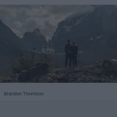
Brandon Thomison