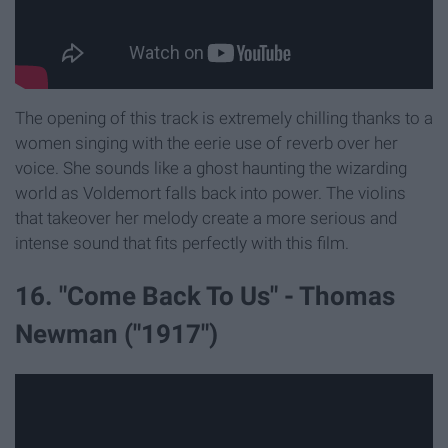
The opening of this track is extremely chilling thanks to a
women singing with the eerie use of reverb over her
voice. She sounds like a ghost haunting the wizarding
world as Voldemort falls back into power. The violins
that takeover her melody create a more serious and
intense sound that fits perfectly with this film.
16. "Come Back To Us" - Thomas
Newman ("1917")