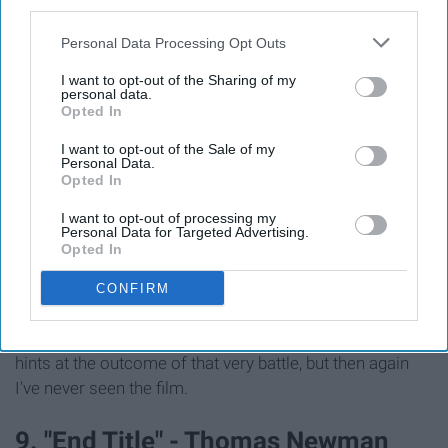
third parties.
Personal Data Processing Opt Outs
I want to opt-out of the Sharing of my
personal data.
Opted In
I want to opt-out of the Sale of my
Personal Data.
Opted In
I've actually never seen "The Thin Red Line," but I
discovered this song on Spotify when I was searching
I want to opt-out of processing my
Personal Data for Targeted Advertising.
for a studying playlist. I love how the track slowly builds
Opted In
in intensity. As this song plays, my mind seems to
picture hundreds of soldiers being ambushed and
CONFIRM
suddenly running and fighting for their lives within a
deadly battle. I think the quiet ending of the song also
hints at the outcome of that very battle, but then again
I've never seen the film.
9. "End Title" - Thomas Newman