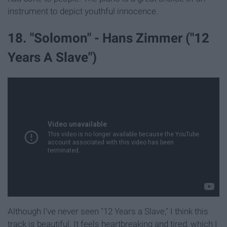
instrument to depict youthful innocence.
18. "Solomon" - Hans Zimmer ("12
Years A Slave")
Although I've never seen "12 Years a Slave," I think this
track is beautiful. It feels heartbreaking and tired, which I