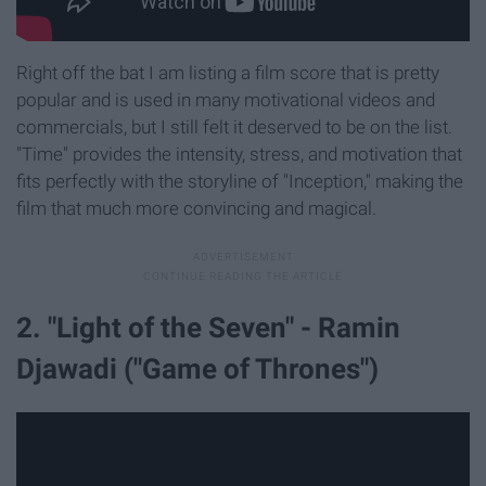
Right off the bat I am listing a film score that is pretty
popular and is used in many motivational videos and
commercials, but I still felt it deserved to be on the list.
"Time" provides the intensity, stress, and motivation that
fits perfectly with the storyline of "Inception," making the
film that much more convincing and magical.
2. "Light of the Seven" - Ramin
Djawadi ("Game of Thrones")