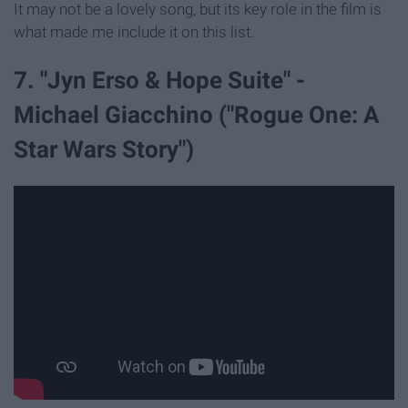
It may not be a lovely song, but its key role in the film is
what made me include it on this list.
7. "Jyn Erso & Hope Suite" -
Michael Giacchino ("Rogue One: A
Star Wars Story")