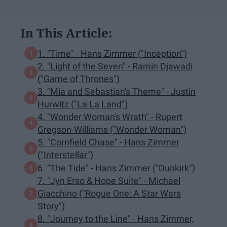
In This Article:
1. "Time" - Hans Zimmer ("Inception")
2. "Light of the Seven" - Ramin Djawadi
("Game of Thrones")
3. "Mia and Sebastian's Theme" - Justin
Hurwitz ("La La Land")
4. "Wonder Woman's Wrath" - Rupert
Gregson-Williams ("Wonder Woman")
5. "Cornfield Chase" - Hans Zimmer
("Interstellar")
6. "The Tide" - Hans Zimmer ("Dunkirk")
7. "Jyn Erso & Hope Suite" - Michael
Giacchino ("Rogue One: A Star Wars
Story")
8. "Journey to the Line" - Hans Zimmer,