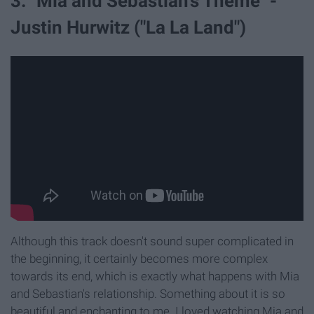
3. "Mia and Sebastian's Theme" -
Justin Hurwitz ("La La Land")
Although this track doesn't sound super complicated in
the beginning, it certainly becomes more complex
towards its end, which is exactly what happens with Mia
and Sebastian's relationship. Something about it is so
beautiful and enchanting to me. I loved watching Mia and