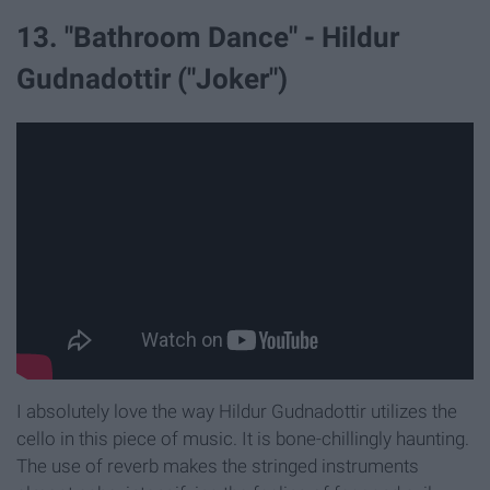
13. "Bathroom Dance" - Hildur
Gudnadottir ("Joker")
I absolutely love the way Hildur Gudnadottir utilizes the
cello in this piece of music. It is bone-chillingly haunting.
The use of reverb makes the stringed instruments