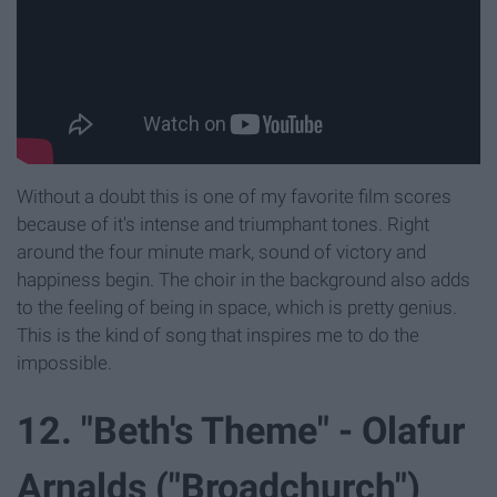
Without a doubt this is one of my favorite film scores
because of it's intense and triumphant tones. Right
around the four minute mark, sound of victory and
happiness begin. The choir in the background also adds
to the feeling of being in space, which is pretty genius.
This is the kind of song that inspires me to do the
impossible.
12. "Beth's Theme" - Olafur
Arnalds ("Broadchurch")