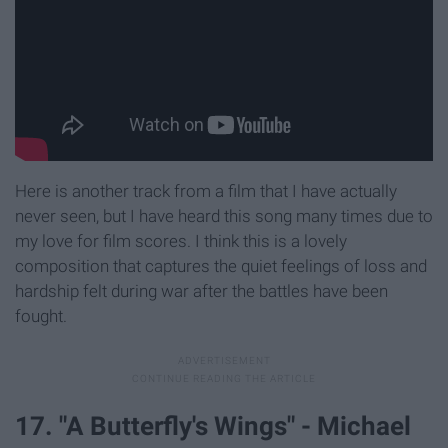
Here is another track from a film that I have actually
never seen, but I have heard this song many times due to
my love for film scores. I think this is a lovely
composition that captures the quiet feelings of loss and
hardship felt during war after the battles have been
fought.
17. "A Butterfly's Wings" - Michael