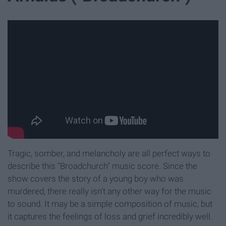
Tragic, somber, and melancholy are all perfect ways to
describe this "Broadchurch" music score. Since the
show covers the story of a young boy who was
murdered, there really isn't any other way for the music
to sound. It may be a simple composition of music, but
it captures the feelings of loss and grief incredibly well.