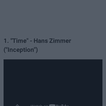
1. "Time" - Hans Zimmer
("Inception")