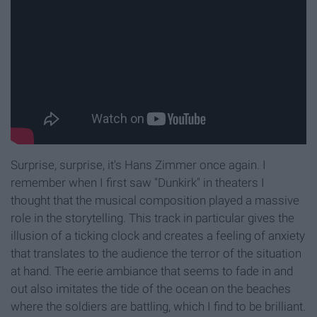
Surprise, surprise, it's Hans Zimmer once again. I
remember when I first saw "Dunkirk" in theaters I
thought that the musical composition played a massive
role in the storytelling. This track in particular gives the
illusion of a ticking clock and creates a feeling of anxiety
that translates to the audience the terror of the situation
at hand. The eerie ambiance that seems to fade in and
out also imitates the tide of the ocean on the beaches
where the soldiers are battling, which I find to be brilliant.