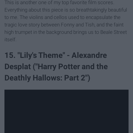
This is another one of my top favorite film scores.
Everything about this piece is so breathtakingly beautiful
to me. The violins and cellos used to encapsulate the
tragic love story between Fonny and Tish, and the faint
high trumpet in the background brings us to Beale Street
itself.
15. "Lily's Theme" - Alexandre
Desplat ("Harry Potter and the
Deathly Hallows: Part 2")