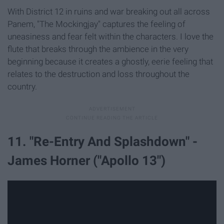
With District 12 in ruins and war breaking out all across
Panem, "The Mockingjay" captures the feeling of
uneasiness and fear felt within the characters. I love the
flute that breaks through the ambience in the very
beginning because it creates a ghostly, eerie feeling that
relates to the destruction and loss throughout the
country.
11. "Re-Entry And Splashdown" -
James Horner ("Apollo 13")