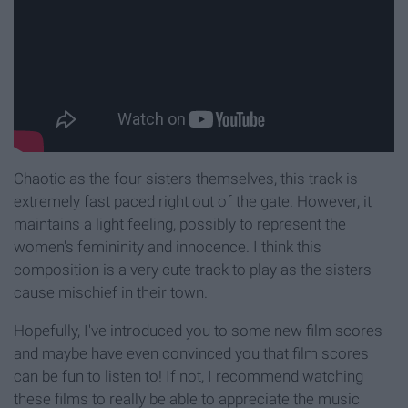
Chaotic as the four sisters themselves, this track is
extremely fast paced right out of the gate. However, it
maintains a light feeling, possibly to represent the
women's femininity and innocence. I think this
composition is a very cute track to play as the sisters
cause mischief in their town.
Hopefully, I've introduced you to some new film scores
and maybe have even convinced you that film scores
can be fun to listen to! If not, I recommend watching
these films to really be able to appreciate the music