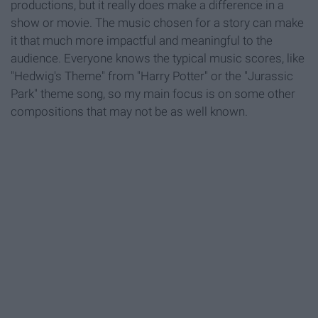
productions, but it really does make a difference in a
show or movie. The music chosen for a story can make
it that much more impactful and meaningful to the
audience. Everyone knows the typical music scores, like
"Hedwig's Theme" from "Harry Potter" or the "Jurassic
Park" theme song, so my main focus is on some other
compositions that may not be as well known.