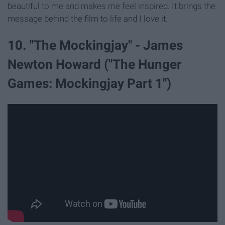
beautiful to me and makes me feel inspired. It brings the
message behind the film to life and I love it.
10. "The Mockingjay" - James
Newton Howard ("The Hunger
Games: Mockingjay Part 1")