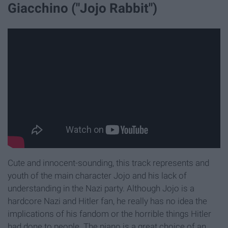
Giacchino ("Jojo Rabbit")
Cute and innocent-sounding, this track represents and
youth of the main character Jojo and his lack of
understanding in the Nazi party. Although Jojo is a
hardcore Nazi and Hitler fan, he really has no idea the
implications of his fandom or the horrible things Hitler
had done to people. The piano is a great choice of an