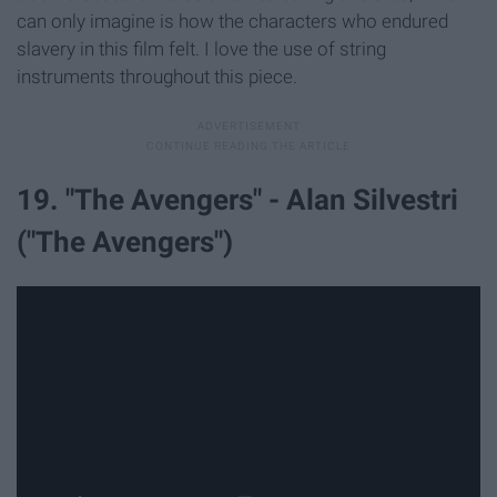
can only imagine is how the characters who endured
slavery in this film felt. I love the use of string
instruments throughout this piece.
19. "The Avengers" - Alan Silvestri
("The Avengers")