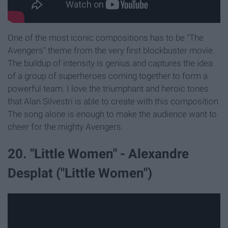
One of the most iconic compositions has to be "The
Avengers" theme from the very first blockbuster movie.
The buildup of intensity is genius and captures the idea
of a group of superheroes coming together to form a
powerful team. I love the triumphant and heroic tones
that Alan Silvestri is able to create with this composition.
The song alone is enough to make the audience want to
cheer for the mighty Avengers.
20. "Little Women" - Alexandre
Desplat ("Little Women")