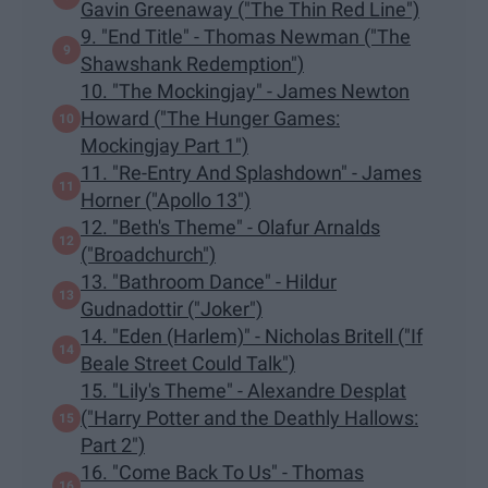
Gavin Greenaway ("The Thin Red Line")
9. "End Title" - Thomas Newman ("The
Shawshank Redemption")
10. "The Mockingjay" - James Newton
Howard ("The Hunger Games:
Mockingjay Part 1")
11. "Re-Entry And Splashdown" - James
Horner ("Apollo 13")
12. "Beth's Theme" - Olafur Arnalds
("Broadchurch")
13. "Bathroom Dance" - Hildur
Gudnadottir ("Joker")
14. "Eden (Harlem)" - Nicholas Britell ("If
Beale Street Could Talk")
15. "Lily's Theme" - Alexandre Desplat
("Harry Potter and the Deathly Hallows:
Part 2")
16. "Come Back To Us" - Thomas