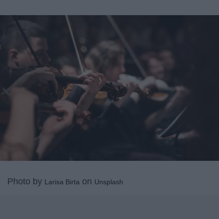
Photo by
on
Larisa Birta
Unsplash