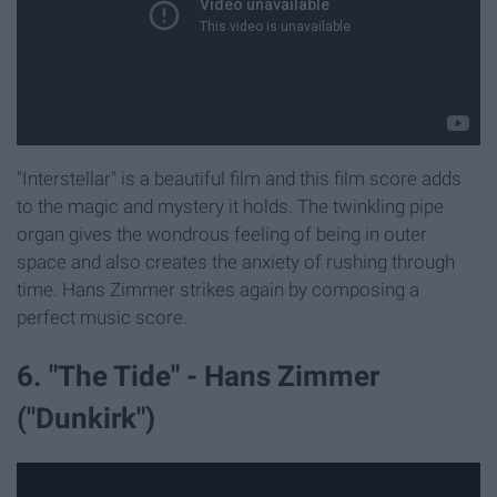
"Interstellar" is a beautiful film and this film score adds
to the magic and mystery it holds. The twinkling pipe
organ gives the wondrous feeling of being in outer
space and also creates the anxiety of rushing through
time. Hans Zimmer strikes again by composing a
perfect music score.
6. "The Tide" - Hans Zimmer
("Dunkirk")