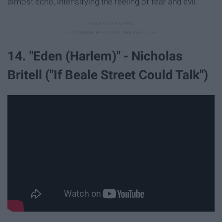
almost echo, intensifying the feeling of fear and evil.
14. "Eden (Harlem)" - Nicholas
Britell ("If Beale Street Could Talk")