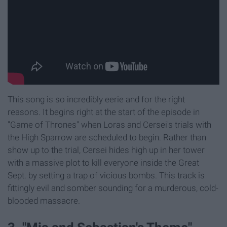
This song is so incredibly eerie and for the right
reasons. It begins right at the start of the episode in
"Game of Thrones" when Loras and Cersei's trials with
the High Sparrow are scheduled to begin. Rather than
show up to the trial, Cersei hides high up in her tower
with a massive plot to kill everyone inside the Great
Sept. by setting a trap of vicious bombs. This track is
fittingly evil and somber sounding for a murderous, cold-
blooded massacre.