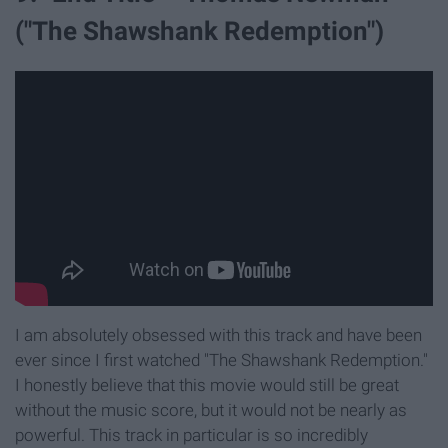
("The Shawshank Redemption")
I am absolutely obsessed with this track and have been
ever since I first watched "The Shawshank Redemption."
I honestly believe that this movie would still be great
without the music score, but it would not be nearly as
powerful. This track in particular is so incredibly