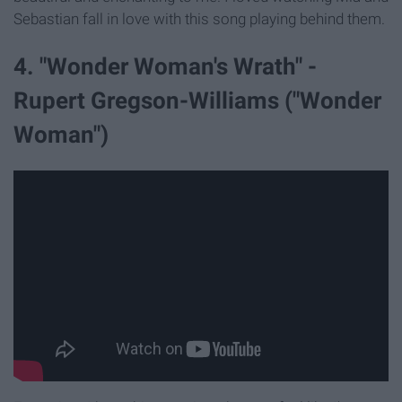
Sebastian fall in love with this song playing behind them.
4. "Wonder Woman's Wrath" -
Rupert Gregson-Williams ("Wonder
Woman")