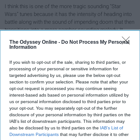
I think this is one of the more tragic sounding "Star
Wars" tunes because it has the intensity of heading into
battle along with the sound of impending doom that then
transitions into a more somber sounding melody. It
carries the story of sacrifice within the film perfectly
The Odyssey Online -
Do Not Process My Personal
throughout the entire piece of music.
Information
If you wish to opt-out of the sale, sharing to third parties, or
processing of your personal or sensitive information for
targeted advertising by us, please use the below opt-out
8. "Journey to the Line" - Hans
section to confirm your selection. Please note that after your
opt-out request is processed you may continue seeing
Zimmer, Gavin Greenaway ("The
interest-based ads based on personal information utilized by
Thin Red Line")
us or personal information disclosed to third parties prior to
your opt-out. You may separately opt-out of the further
disclosure of your personal information by third parties on the
IAB’s list of downstream participants. This information may
also be disclosed by us to third parties on the
IAB’s List of
Downstream Participants
that may further disclose it to other