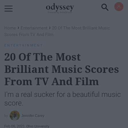
Powered by RebelMouse
›
›
Home
Entertainment
20 Of The Most Brilliant Music
Scores From TV And Film
ENTERTAINMENT
20 Of The Most
Brilliant Music Scores
From TV And Film
I'm a real sucker for a beautiful music
score.
Jennifer Carey
Feb 06, 2021
Ohio University