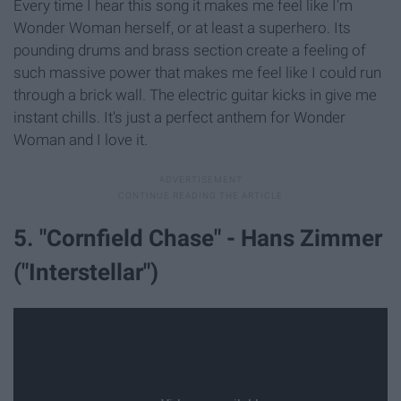
Every time I hear this song it makes me feel like I'm
Wonder Woman herself, or at least a superhero. Its
pounding drums and brass section create a feeling of
such massive power that makes me feel like I could run
through a brick wall. The electric guitar kicks in give me
instant chills. It's just a perfect anthem for Wonder
Woman and I love it.
5. "Cornfield Chase" - Hans Zimmer
("Interstellar")