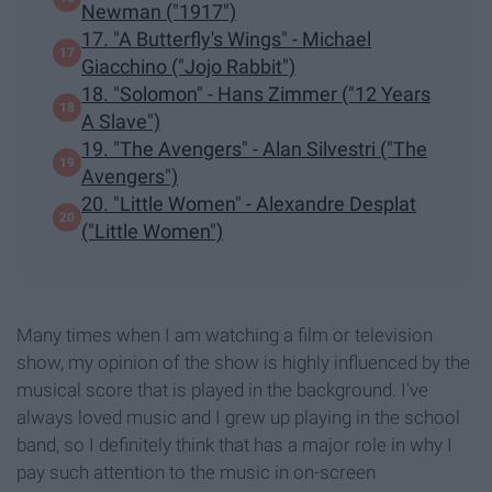
Newman ("1917")
17. "A Butterfly's Wings" - Michael
Giacchino ("Jojo Rabbit")
18. "Solomon" - Hans Zimmer ("12 Years
A Slave")
19. "The Avengers" - Alan Silvestri ("The
Avengers")
20. "Little Women" - Alexandre Desplat
("Little Women")
Many times when I am watching a film or television
show, my opinion of the show is highly influenced by the
musical score that is played in the background. I've
always loved music and I grew up playing in the school
band, so I definitely think that has a major role in why I
pay such attention to the music in on-screen