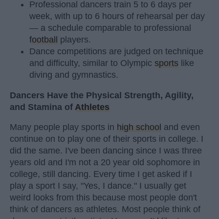
Professional dancers train 5 to 6 days per
week, with up to 6 hours of rehearsal per day
— a schedule comparable to professional
football
players.
Dance competitions are judged on technique
and difficulty, similar to Olympic
sports
like
diving and gymnastics.
Dancers Have the Physical Strength, Agility,
and Stamina of
Athletes
Many people play sports in
high school
and even
continue on to play one of their sports in college. I
did the same. I've been dancing since I was three
years old and I'm not a 20 year old sophomore in
college, still dancing. Every time I get asked if I
play a sport I say, "Yes, I dance." I usually get
weird looks from this because most people don't
think of dancers as athletes. Most people think of