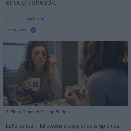
enough already.
Ivan Nikolic
Oct 28, 2025
3. Sleep-Deprived College Student
Let’s be real: Halloween always sneaks up on us.