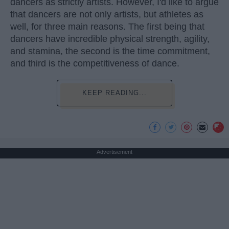
dancers as strictly artists. However, I'd like to argue
that dancers are not only artists, but athletes as
well, for three main reasons. The first being that
dancers have incredible physical strength, agility,
and stamina, the second is the time commitment,
and third is the competitiveness of dance.
KEEP READING...
Advertisement