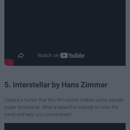
5. Interstellar by Hans Zimmer
I heard a rumor that this film score makes some people
super emotional. What a beautiful melody to relax the
mind and help you concentrate!