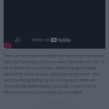
There are so many incredible film scores not mentioned
here, but these are just some select favorites of mine. A
lot of these film scores have helped me get through
take-home finals, essays, and cleaning my room. You
won't be distracted by the lyrics-- because there are
none! But the determination you hear in each one of
these film scores could keep you motivated.