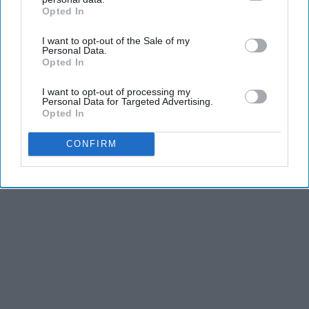
Opted In
IAB’s list of downstream participants. This information may
also be disclosed by us to third parties on the
IAB’s List of
I want to opt-out of the Sale of my
Downstream Participants
that may further disclose it to other
Personal Data.
third parties.
Opted In
I want to opt-out of processing my
Personal Data for Targeted Advertising.
Opted In
CONFIRM