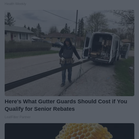
Health Weekly
Here's What Gutter Guards Should Cost if You
Qualify for Senior Rebates
LeafFilter Partner