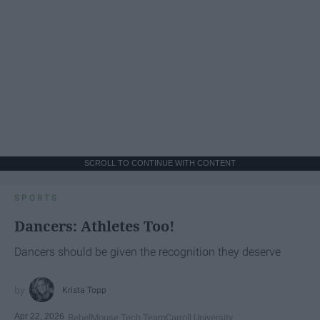
SCROLL TO CONTINUE WITH CONTENT
SPORTS
Dancers: Athletes Too!
Dancers should be given the recognition they deserve
Krista Topp
Apr 22, 2026
RebelMouse Tech Team
Carroll University