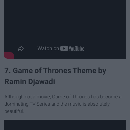
7. Game of Thrones Theme by
Ramin Djawadi
Although not a movie, Game of Thrones has become a
dominating TV Series and the music is absolutely
beautiful.