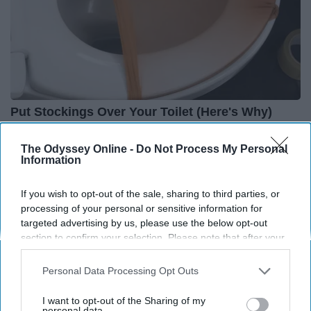
Put Stockings Over Your Toilet (Here's Why)
LifeHacks Insider
The Odyssey Online -
Do Not Process My Personal
Information
THIS ARTICLE HAS NOT BEEN REVIEWED BY ODYSSEY HQ AND SOLELY
If you wish to opt-out of the sale, sharing to third parties, or
REFLECTS THE IDEAS AND OPINIONS OF THE CREATOR.
processing of your personal or sensitive information for
targeted advertising by us, please use the below opt-out
section to confirm your selection. Please note that after your
opt-out request is processed you may continue seeing
Advertisement
interest-based ads based on personal information utilized by
Personal Data Processing Opt Outs
us or personal information disclosed to third parties prior to
your opt-out. You may separately opt-out of the further
I want to opt-out of the Sharing of my
disclosure of your personal information by third parties on the
personal data.