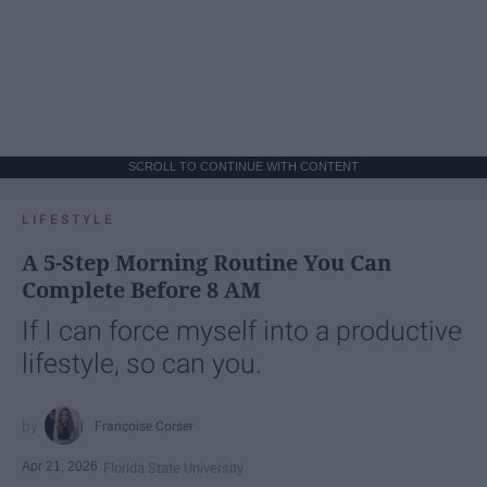
SCROLL TO CONTINUE WITH CONTENT
LIFESTYLE
A 5-Step Morning Routine You Can
Complete Before 8 AM
If I can force myself into a productive
lifestyle, so can you.
Françoise Corser
Apr 21, 2026
Florida State University