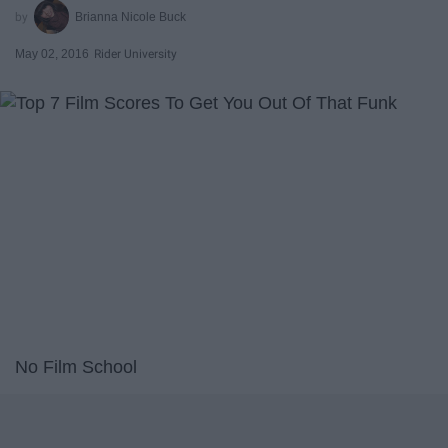
Brianna Nicole Buck
May 02, 2016
Rider University
No Film School