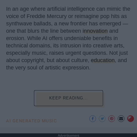
In an age where artificial intelligence can mimic the
voice of Freddie Mercury or reimagine pop hits as
synthwave ballads, a new frontier has emerged —
one that blurs the line between
innovation
and
erosion. While AI offers undeniable benefits in
technical domains, its intrusion into creative arts,
especially music, raises urgent questions. Not just
about copyright, but about culture,
education
, and
the very soul of artistic expression.
KEEP READING...
AI GENERATED MUSIC
Advertisement