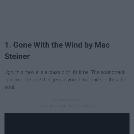
1. Gone With the Wind by Mac
Steiner
Ugh, this movie is a classic of it's time. The soundtrack
is incredible too! It lingers in your head and soothes the
soul.