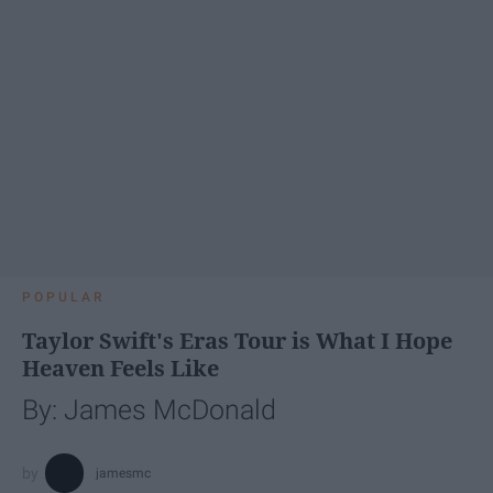
POPULAR
Taylor Swift's Eras Tour is What I Hope
Heaven Feels Like
By: James McDonald
jamesmc