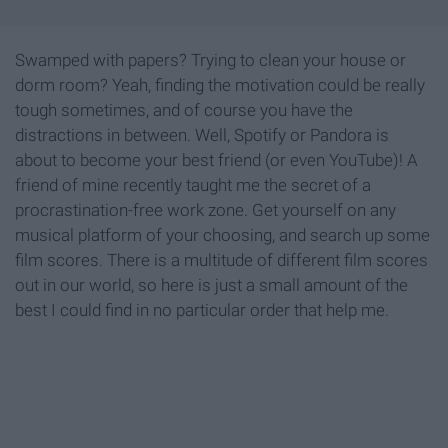
Swamped with papers? Trying to clean your house or
dorm room? Yeah, finding the motivation could be really
tough sometimes, and of course you have the
distractions in between. Well, Spotify or Pandora is
about to become your best friend (or even YouTube)! A
friend of mine recently taught me the secret of a
procrastination-free work zone. Get yourself on any
musical platform of your choosing, and search up some
film scores. There is a multitude of different film scores
out in our world, so here is just a small amount of the
best I could find in no particular order that help me.