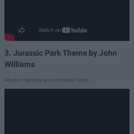
3. Jurassic Park Theme by John
Williams
Another calming, yet worthwhile listen.