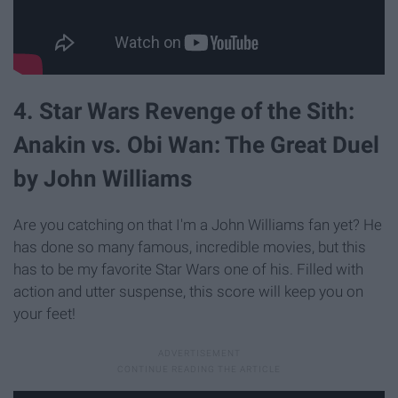
4. Star Wars Revenge of the Sith:
Anakin vs. Obi Wan: The Great Duel
by John Williams
Are you catching on that I'm a John Williams fan yet? He
has done so many famous, incredible movies, but this
has to be my favorite Star Wars one of his. Filled with
action and utter suspense, this score will keep you on
your feet!