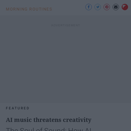
MORNING ROUTINES
FEATURED
AI music threatens creativity
The Soul of Sound: How AI