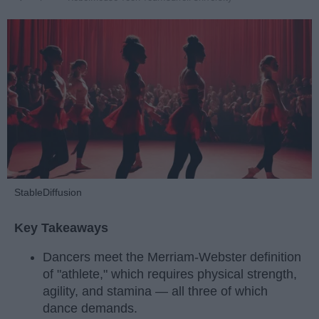
StableDiffusion
Key Takeaways
Dancers meet the Merriam-Webster definition
of "athlete," which requires physical strength,
agility, and stamina — all three of which
dance demands.