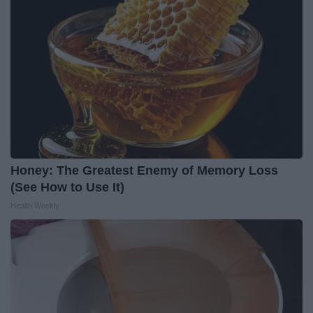
Honey: The Greatest Enemy of Memory Loss
(See How to Use It)
Health Weekly