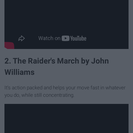
2. The Raider's March by John
Williams
It's action packed and helps your move fast in whatever
you do, while still concentrating.