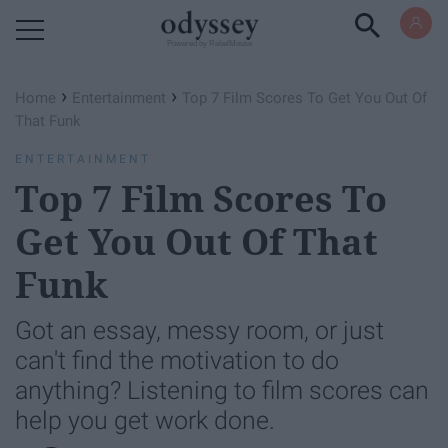
Powered by RebelMouse
›
›
Home
Entertainment
Top 7 Film Scores To Get You Out Of
That Funk
ENTERTAINMENT
Top 7 Film Scores To
Get You Out Of That
Funk
Got an essay, messy room, or just
can't find the motivation to do
anything? Listening to film scores can
help you get work done.