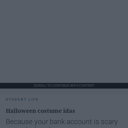
SCROLL TO CONTINUE WITH CONTENT
STUDENT LIFE
Halloween costume idas
Because your bank account is scary