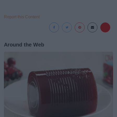
Report this Content
Around the Web