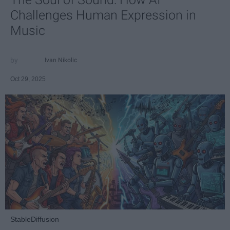
Challenges Human Expression in
Music
Ivan Nikolic
Oct 29, 2025
StableDiffusion