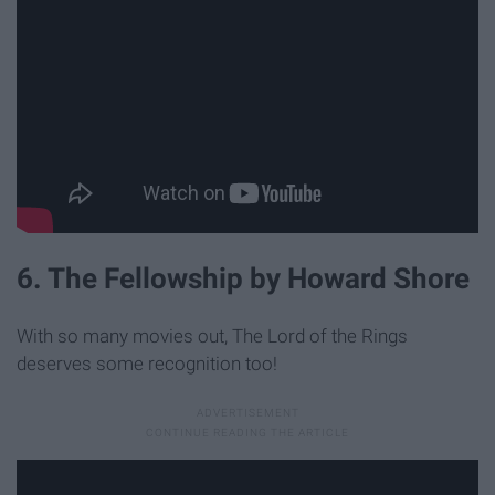
6. The Fellowship by Howard Shore
With so many movies out, The Lord of the Rings
deserves some recognition too!