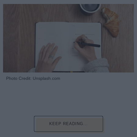
Photo Credit: Unsplash.com
KEEP READING...