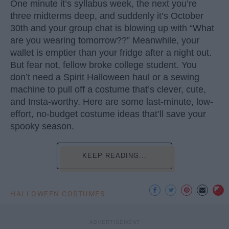
One minute it’s syllabus week, the next you’re
three midterms deep, and suddenly it’s October
30th and your group chat is blowing up with “What
are you wearing tomorrow??” Meanwhile, your
wallet is emptier than your fridge after a night out.
But fear not, fellow broke college student. You
don’t need a Spirit Halloween haul or a sewing
machine to pull off a costume that’s clever, cute,
and Insta-worthy. Here are some last-minute, low-
effort, no-budget costume ideas that’ll save your
spooky season.
KEEP READING...
HALLOWEEN COSTUMES