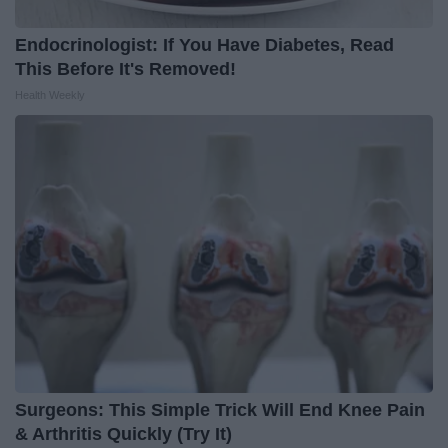
Endocrinologist: If You Have Diabetes, Read
This Before It's Removed!
Health Weekly
Surgeons: This Simple Trick Will End Knee Pain
& Arthritis Quickly (Try It)