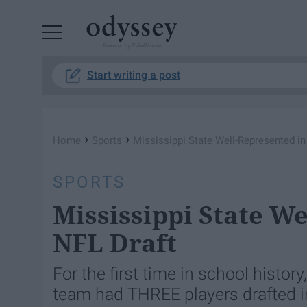
Powered by RebelMouse
Start writing a post
›
›
Home
Sports
Mississippi State Well-Represented in
SPORTS
Mississippi State We
NFL Draft
For the first time in school histor
team had THREE players drafted in 