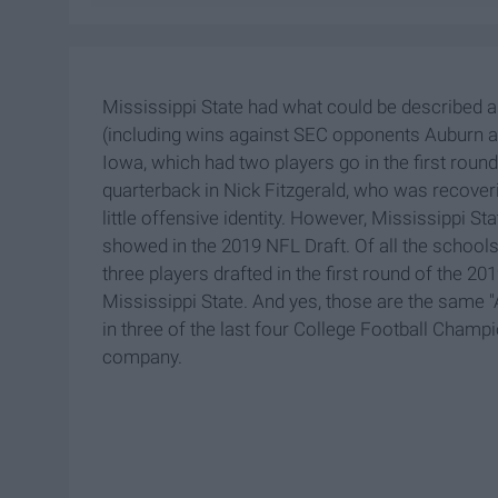
Mississippi State had what could be described 
(including wins against SEC opponents Auburn a
Iowa, which had two players go in the first roun
quarterback in Nick Fitzgerald, who was recoveri
little offensive identity. However, Mississippi St
showed in the 2019 NFL Draft. Of all the schools 
three players drafted in the first round of the 2
Mississippi State. And yes, those are the same 
in three of the last four College Football Champio
company.