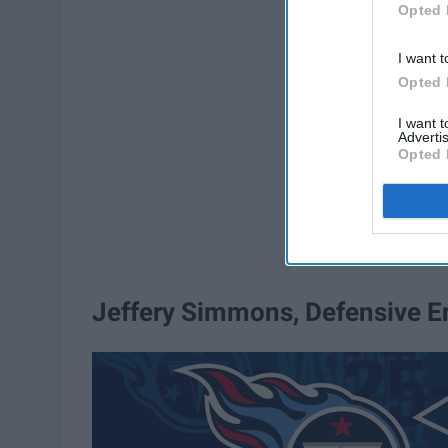
Opted 
I want t
Opted 
I want 
Advertis
Opted 
Jeffery Simmons, Defensive E