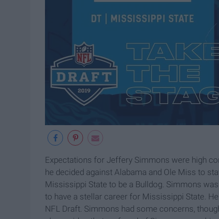
Expectations for Jeffery Simmons were high co
he decided against Alabama and Ole Miss to stay
Mississippi State to be a Bulldog. Simmons was
to have a stellar career for Mississippi State. 
NFL Draft. Simmons had some concerns, though, 