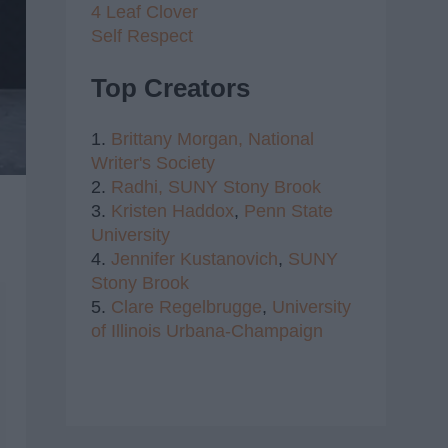
4 Leaf Clover
Self Respect
Top Creators
1.
Brittany Morgan,
National
Writer's Society
2.
Radhi,
SUNY Stony Brook
3.
Kristen Haddox
,
Penn State
University
4.
Jennifer Kustanovich
,
SUNY
Stony Brook
5.
Clare Regelbrugge
,
University
of Illinois Urbana-Champaign