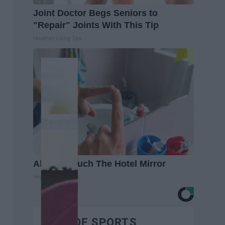
Joint Doctor Begs Seniors to
"Repair" Joints With This Tip
Healthier Living Tips
Always Touch The Hotel Mirror
Healthy Living Tips
BEST OF SPORTS