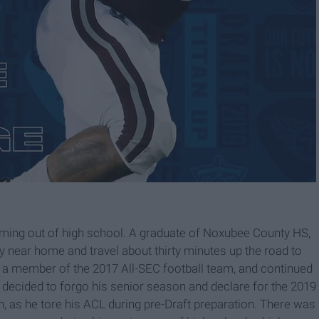
ming out of high school. A graduate of Noxubee County HS,
 near home and travel about thirty minutes up the road to
 a member of the 2017 All-SEC football team, and continued
He decided to forgo his senior season and declare for the 2019
as he tore his ACL during pre-Draft preparation. There was