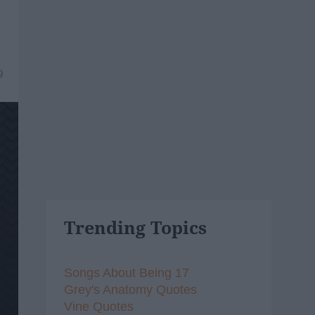
9
Trending Topics
Songs About Being 17
Grey's Anatomy Quotes
Vine Quotes