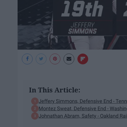
In This Article:
Jeffery Simmons, Defensive End - Ten
Montez Sweat, Defensive End - Washin
Johnathan Abram, Safety - Oakland Ra