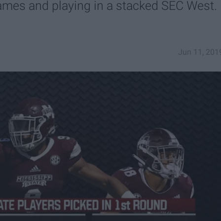
games and playing in a stacked SEC West.
Jun 11, 201