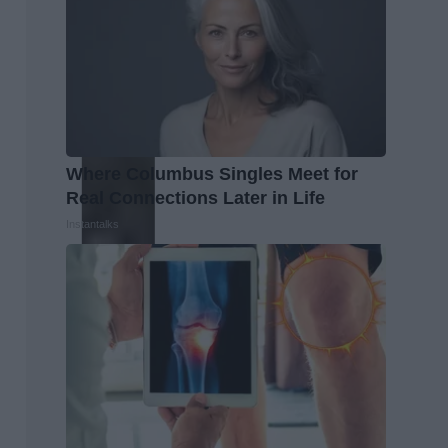
Where Columbus Singles Meet for
Real Connections Later in Life
Instantalks