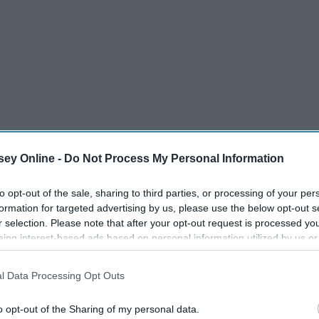
ey Online -
Do Not Process My Personal Information
to opt-out of the sale, sharing to third parties, or processing of your per
formation for targeted advertising by us, please use the below opt-out s
r selection. Please note that after your opt-out request is processed y
eing interest-based ads based on personal information utilized by us or
disclosed to third parties prior to your opt-out. You may separately opt-
collegiate seasons, and give my expectations for their rookie
losure of your personal information by third parties on the IAB’s list of
l Data Processing Opt Outs
. This information may also be disclosed by us to third parties on the
IA
Participants
that may further disclose it to other third parties.
o opt-out of the Sharing of my personal data.