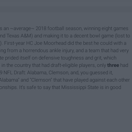
as an ~average~ 2018 football season, winning eight games
nd Texas A&M) and making it to a decent bowl game (lost to
d). First-year HC Joe Moorhead did the best he could with a
ng from a horrendous ankle injury, and a team that had very
ate prided itself on defensive toughness and grit, which
in the country that had draft-eligible players, only
three
had
019 NFL Draft: Alabama, Clemson, and, you guessed it,
"Alabama" and "Clemson" that have played against each other
nships. It's safe to say that Mississippi State is in good