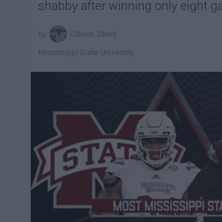
shabby after winning only eight 
Gibson Steed
Mississippi State University