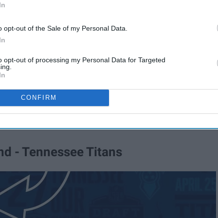
In
o opt-out of the Sale of my Personal Data.
In
to opt-out of processing my Personal Data for Targeted
ing.
In
CONFIRM
nd - Tennessee Titans