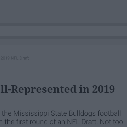
 2019 NFL Draft
ll-Represented in 2019
y, the Mississippi State Bulldogs football
the first round of an NFL Draft. Not too