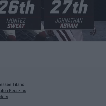
nessee Titans
gton Redskins
iders