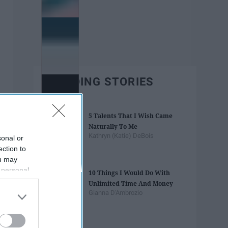
TRENDING STORIES
5 Talents That I Wish Came
Naturally To Me
Kathryn (Katie) DeBois
sonal or
ection to
ou may
 personal
10 Things I Would Do With
out of the
Unlimited Time And Money
 downstream
Gianna D'Ambrozio
B’s List of