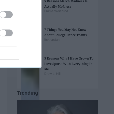
5 Reasons March Madness Is
Actually Madness
Emma Weisbrod
7 Things You May Not Know
About College Dance Teams
itskierstan
5 Reasons Why I Have Grown To
Love Sports With Everything In
Me
Drew L. Hill
Trending