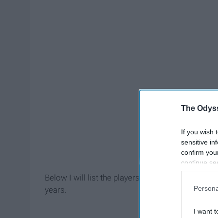
The Odyss
If you wish 
sensitive in
confirm you
continue se
information 
Below I will list the players, discuss their past 
further disc
Persona
years.
participants
Downstream 
I want t