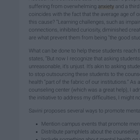
suffering from overwhelming
anxiety
and a third
coincides with the fact that the average age of 
this cause? “Learning challenges, such as impa
connections, inhibited curiosity, diminished creat
are what prevent them from being "the good stud
What can be done to help these students reach the
states, “But now I recognize that asking students
unreasonable, it’s unjust. It’s akin to asking stu
to stop outsourcing these students to the couns
health “part of the fabric of our institutions.” 
counseling center (which was a great help), I ad
the initiative to address my difficulties, I might n
Savini proposes several ways to promote menta
Mention campus events that promote ment
Distribute pamphlets about the counseling 
Include something about mental health on 