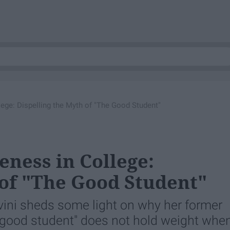
ege: Dispelling the Myth of "The Good Student"
ness in College:
 of "The Good Student"
vini sheds some light on why her former
good student" does not hold weight whe