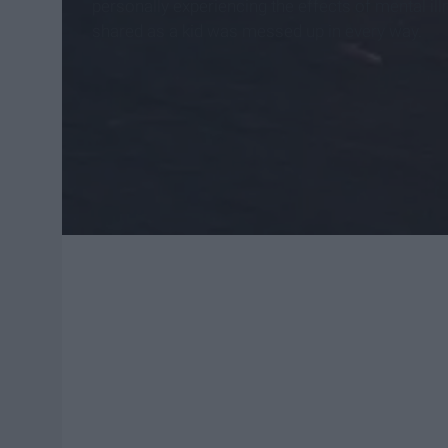
personally experiencing the effects of mental i
shared as a kid was messed up in every way.