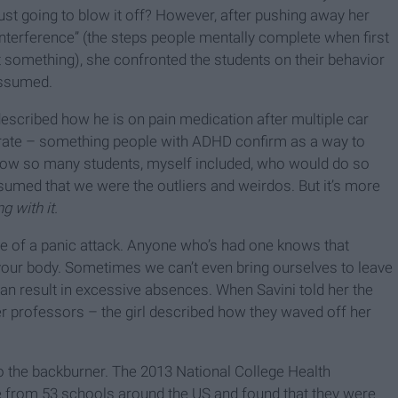
just going to blow it off? However, after pushing away her
 interference” (the steps people mentally complete when first
t something), she confronted the students on their behavior
assumed.
escribed how he is on pain medication after multiple car
trate – something people with ADHD confirm as a way to
I know so many students, myself included, who would do so
sumed that we were the outliers and weirdos. But it’s more
g with it.
se of a panic attack. Anyone who’s had one knows that
your body. Sometimes we can’t even bring ourselves to leave
can result in excessive absences. When Savini told her the
her professors – the girl described how they waved off her
to the backburner. The 2013 National College Health
 from 53 schools around the US and found that they were