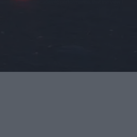
llness on my own academic performance, that the view I