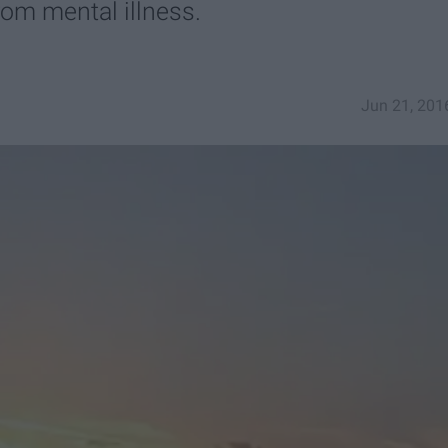
rom mental illness.
Jun 21, 201