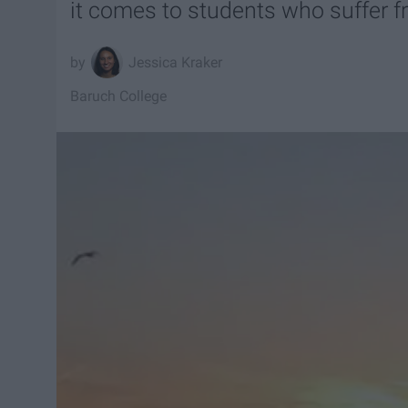
it comes to students who suffer f
Jessica Kraker
Baruch College