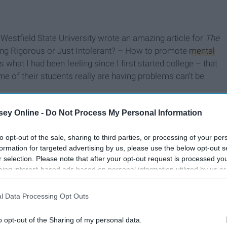
 Westfield State University wrote an amazing article for
The
eing Rigorous or Just Intolerant? – How to promote
mental
 what I had been feeling since I first started college – that
e of their students really are having problems can’t be
ey Online -
Do Not Process My Personal Information
to opt-out of the sale, sharing to third parties, or processing of your per
formation for targeted advertising by us, please use the below opt-out s
r selection. Please note that after your opt-out request is processed y
eing interest-based ads based on personal information utilized by us or
disclosed to third parties prior to your opt-out. You may separately opt-
losure of your personal information by third parties on the IAB’s list of
l Data Processing Opt Outs
. This information may also be disclosed by us to third parties on the
IA
Participants
that may further disclose it to other third parties.
o opt-out of the Sharing of my personal data.