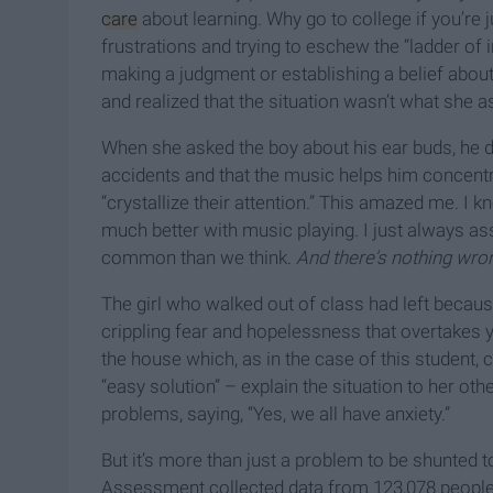
care
about learning. Why go to college if you’re 
frustrations and trying to eschew the “ladder of
making a judgment or establishing a belief abou
and realized that the situation wasn’t what she 
When she asked the boy about his ear buds, he d
accidents and that the music helps him concen
“crystallize their attention.” This amazed me. 
much better with music playing. I just always as
common than we think.
And there's nothing wron
The girl who walked out of class had left becau
crippling fear and hopelessness that overtakes 
the house which, as in the case of this student, 
“easy solution” – explain the situation to her ot
problems, saying, “Yes, we all have anxiety.”
But it’s more than just a problem to be shunted 
Assessment collected data from 123,078 people