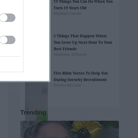
19 Things You Can Do When You
Turn 19 Years Old
Madelyn Casale
5 Things That Happen When
You Grow Up Next-Door To Your
Best Friends
Madeline_Williams
Five Bible Verses To Help You
During Sorority Recruitment
Brenna McCann
Trending