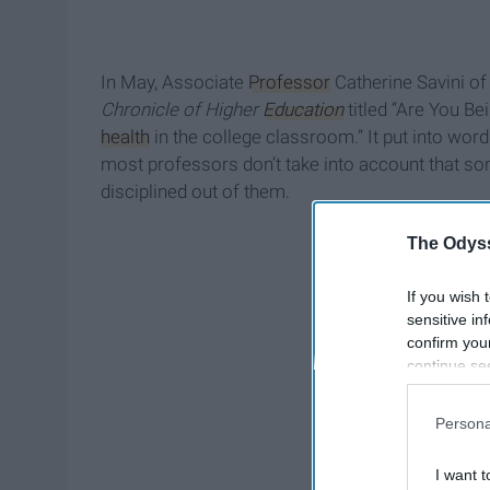
In May, Associate
Professor
Catherine Savini of
Chronicle of Higher
Education
titled “Are You B
health
in the college classroom.” It put into words
most professors don’t take into account that som
disciplined out of them.
The Odyss
If you wish 
sensitive in
confirm you
continue se
information 
further disc
Persona
participants
Downstream 
I want t