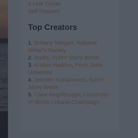
4 Leaf Clover
Self Respect
Top Creators
1.
Brittany Morgan,
National
Writer's Society
2.
Radhi,
SUNY Stony Brook
3.
Kristen Haddox
,
Penn State
University
4.
Jennifer Kustanovich
,
SUNY
Stony Brook
5.
Clare Regelbrugge
,
University
of Illinois Urbana-Champaign