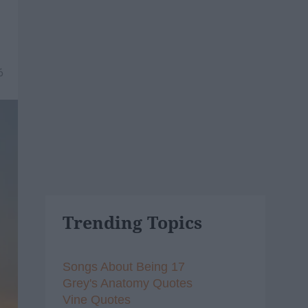
6
Trending Topics
Songs About Being 17
Grey's Anatomy Quotes
Vine Quotes