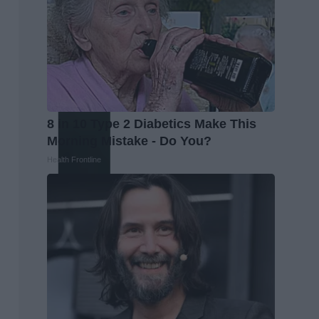
8 in 10 Type 2 Diabetics Make This
Morning Mistake - Do You?
Health Frontline