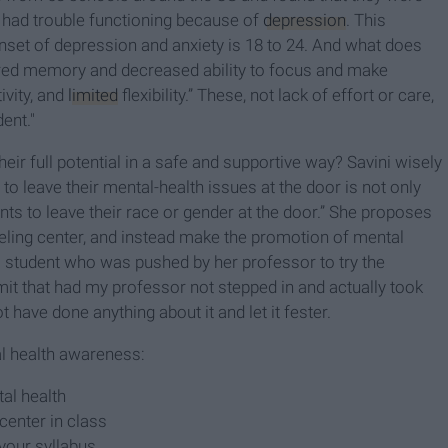
 had trouble functioning because of
depression
. This
onset of depression and anxiety is 18 to 24. And what does
ired memory and decreased ability to focus and make
ivity, and
limited
flexibility.” These, not lack of effort or care,
ent."
ir full potential in a safe and supportive way? Savini wisely
 to leave their mental-health issues at the door is not only
dents to leave their race or gender at the door.” She proposes
eling center, and instead make the promotion of mental
As a student who was pushed by her professor to try the
mit that had my professor not stepped in and actually took
ot have done anything about it and let it fester.
l health awareness:
al health
center in class
your syllabus