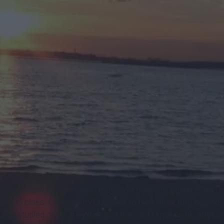
es of my fellow students who may have been struggling from
g in class. I was pretty oblivious to their inner turmoil and
t and studied more, they’d be just fine. But I know now, after