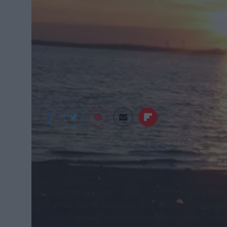
Elizabeth Kraker
Growing up, I admit, I was blind to the struggl
mental illness that prevented them from succeedin
even shallowly believed that if they just sucked i