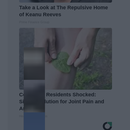
Take a Look at The Repulsive Home
of Keanu Reeves
Prime Finance Group
Columbus Residents Shocked:
Simple Solution for Joint Pain and
Arthritis
Healthier Living Tips