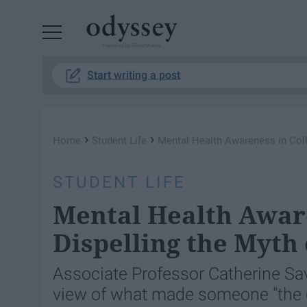
Powered by RebelMouse
Start writing a post
›
›
Home
Student Life
Mental Health Awareness in Coll
STUDENT LIFE
Mental Health Aware
Dispelling the Myth
Associate Professor Catherine Sa
view of what made someone "the 