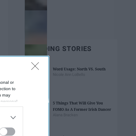
TRENDING STORIES
Word Usage: North VS. South
Nicole Ann LoBello
sonal or
ection to
ou may
 personal
5 Things That Will Give You
out of the
FOMO As A Former Irish Dancer
 downstream
Alana Bracken
B’s List of