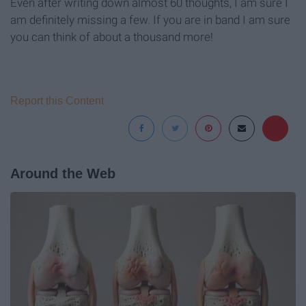
Even after writing down almost 60 thoughts, I am sure I
am definitely missing a few. If you are in band I am sure
you can think of about a thousand more!
Report this Content
Around the Web