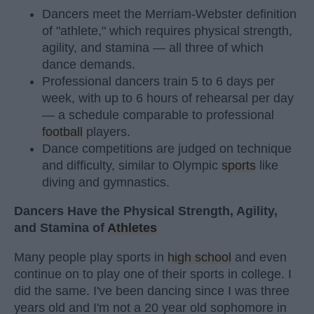
Dancers meet the Merriam-Webster definition
of "athlete," which requires physical strength,
agility, and stamina — all three of which
dance demands.
Professional dancers train 5 to 6 days per
week, with up to 6 hours of rehearsal per day
— a schedule comparable to professional
football
players.
Dance competitions are judged on technique
and difficulty, similar to Olympic
sports
like
diving and gymnastics.
Dancers Have the Physical Strength, Agility,
and Stamina of
Athletes
Many people play sports in
high school
and even
continue on to play one of their sports in college. I
did the same. I've been dancing since I was three
years old and I'm not a 20 year old sophomore in