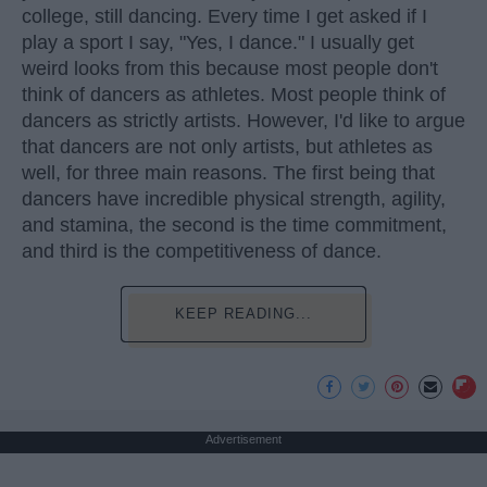
college, still dancing. Every time I get asked if I
play a sport I say, "Yes, I dance." I usually get
weird looks from this because most people don't
think of dancers as athletes. Most people think of
dancers as strictly artists. However, I'd like to argue
that dancers are not only artists, but athletes as
well, for three main reasons. The first being that
dancers have incredible physical strength, agility,
and stamina, the second is the time commitment,
and third is the competitiveness of dance.
KEEP READING...
Advertisement