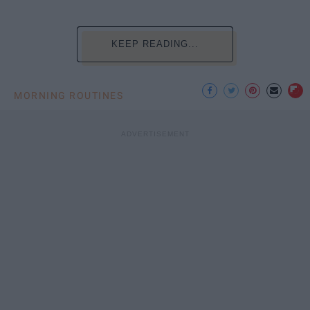
KEEP READING...
MORNING ROUTINES