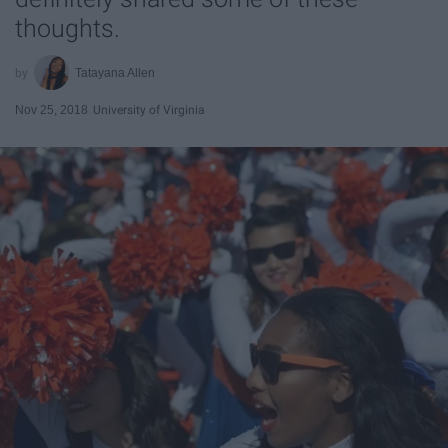
thoughts.
Tatayana Allen
Nov 25, 2018
University of Virginia