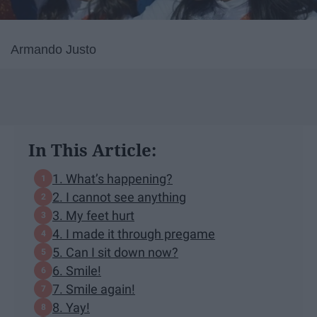
Armando Justo
In This Article:
1. What’s happening?
2. I cannot see anything
3. My feet hurt
4. I made it through pregame
5. Can I sit down now?
6. Smile!
7. Smile again!
8. Yay!