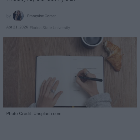
Françoise Corser
Apr 21, 2026
Florida State University
Photo Credit: Unsplash.com