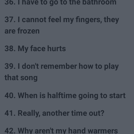
36. I have to go to the bathroom
37. I cannot feel my fingers, they
are frozen
38. My face hurts
39. I don't remember how to play
that song
40. When is halftime going to start
41. Really, another time out?
42. Why aren't my hand warmers