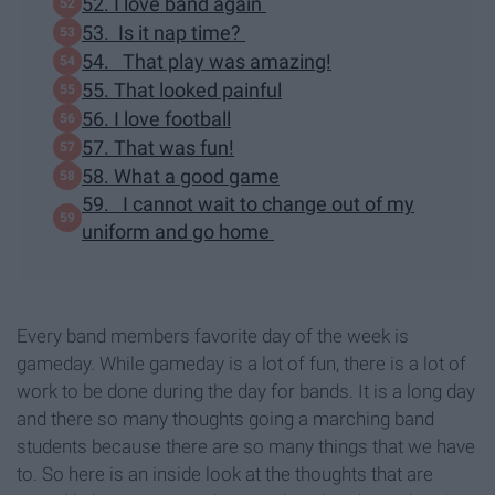
52. I love band again
53. Is it nap time?
54. That play was amazing!
55. That looked painful
56. I love football
57. That was fun!
58. What a good game
59. I cannot wait to change out of my
uniform and go home
Every band members favorite day of the week is
gameday. While gameday is a lot of fun, there is a lot of
work to be done during the day for bands. It is a long day
and there so many thoughts going a marching band
students because there are so many things that we have
to. So here is an inside look at the thoughts that are