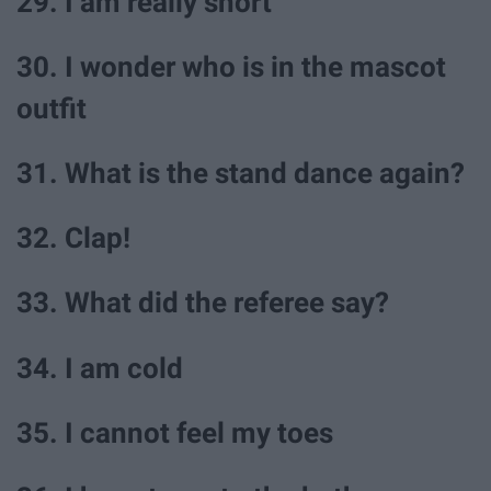
29. I am really short
30. I wonder who is in the mascot
outfit
31. What is the stand dance again?
32. Clap!
33. What did the referee say?
34. I am cold
35. I cannot feel my toes