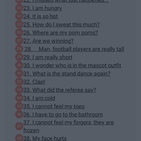
23. I am hungry
24. It is so hot
25. How do I sweat this much?
26. Where are my pom poms?
27. Are we winning?
28. Man, football players are really tall
29. I am really short
30. I wonder who is in the mascot outfit
31. What is the stand dance again?
32. Clap!
33. What did the referee say?
34. I am cold
35. I cannot feel my toes
36. I have to go to the bathroom
37. I cannot feel my fingers, they are
frozen
38. My face hurts