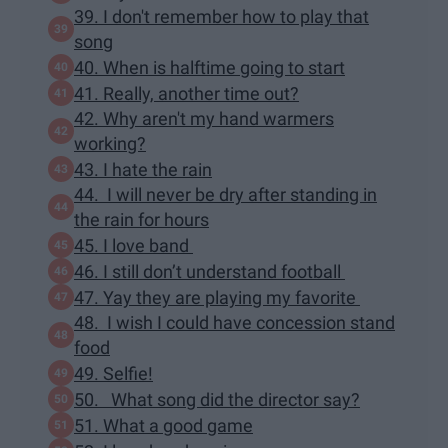
39. I don't remember how to play that
song
40. When is halftime going to start
41. Really, another time out?
42. Why aren't my hand warmers
working?
43. I hate the rain
44. I will never be dry after standing in
the rain for hours
45. I love band
46. I still don’t understand football
47. Yay they are playing my favorite
48. I wish I could have concession stand
food
49. Selfie!
50. What song did the director say?
51. What a good game