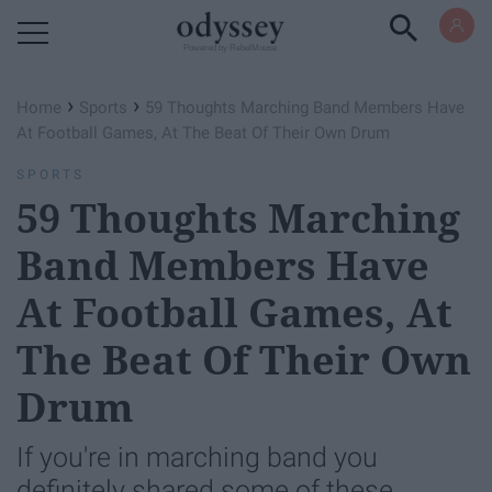
Powered by RebelMouse
›
›
Home
Sports
59 Thoughts Marching Band Members Have
At Football Games, At The Beat Of Their Own Drum
SPORTS
59 Thoughts Marching
Band Members Have
At Football Games, At
The Beat Of Their Own
Drum
If you're in marching band you
definitely shared some of these