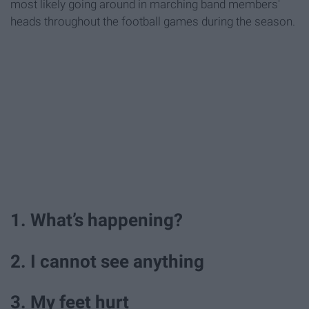
most likely going around in marching band members'
heads throughout the football games during the season.
1. What’s happening?
2. I cannot see anything
3. My feet hurt