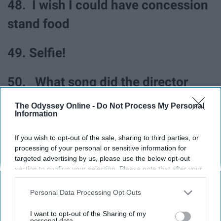
48. I wish I could have concession
stand food
49. Selfie!
50. What song did the director
say?
The Odyssey Online -
Do Not Process My Personal
Information
51. What a good game
If you wish to opt-out of the sale, sharing to third parties, or
processing of your personal or sensitive information for
52. I love band again
targeted advertising by us, please use the below opt-out
section to confirm your selection. Please note that after your
opt-out request is processed you may continue seeing
53. Is it nap time?
interest-based ads based on personal information utilized by
Personal Data Processing Opt Outs
us or personal information disclosed to third parties prior to
your opt-out. You may separately opt-out of the further
I want to opt-out of the Sharing of my
54. That play was amazing!
disclosure of your personal information by third parties on the
personal data.