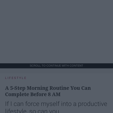
SCROLL TO CONTINUE WITH CONTENT
LIFESTYLE
A 5-Step Morning Routine You Can
Complete Before 8 AM
If I can force myself into a productive
lifestyle, so can you.