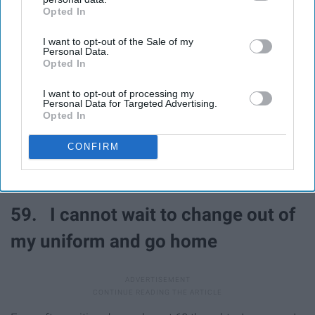
Opted In
IAB’s list of downstream participants. This information may
also be disclosed by us to third parties on the
IAB’s List of
55. That looked painful
I want to opt-out of the Sale of my
Downstream Participants
that may further disclose it to other
Personal Data.
third parties.
Opted In
56. I love football
I want to opt-out of processing my
Personal Data for Targeted Advertising.
Opted In
57. That was fun!
CONFIRM
58. What a good game
59. I cannot wait to change out of
my uniform and go home