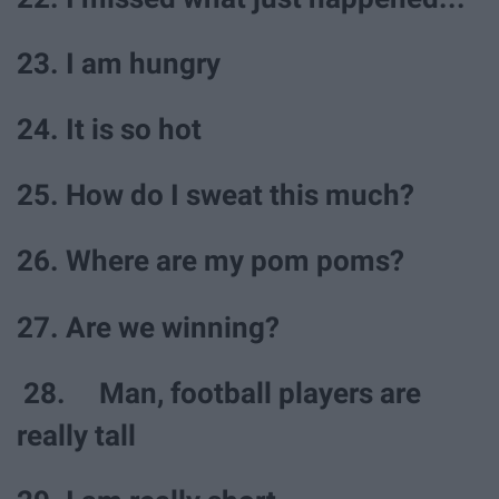
23. I am hungry
24. It is so hot
25. How do I sweat this much?
26. Where are my pom poms?
27. Are we winning?
28. Man, football players are
really tall