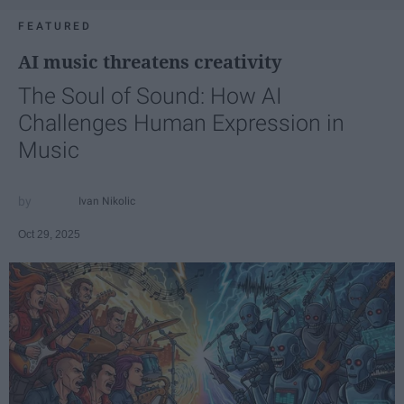
FEATURED
AI music threatens creativity
The Soul of Sound: How AI
Challenges Human Expression in
Music
Ivan Nikolic
Oct 29, 2025