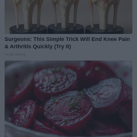
Surgeons: This Simple Trick Will End Knee Pain
& Arthritis Quickly (Try It)
Health Weekly