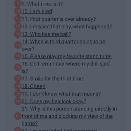
9. What time is it?
10. I am tired
11. First quarter is over already?
12. I missed that play, what happened?
13. Who has the ball?
14. When is third quarter going to be
over?
15. Please play my favorite stand tune!
16. Do I remember where my drill spot
is?
17. Smile for the third time
18. Cheer!
19. I don't know what that means?
20. Does my hair look okay?
21. Why is this person standing directly in
front of me and blocking my view of the
game?
22. I missed what just happened...