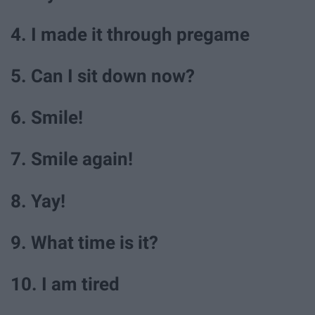
4. I made it through pregame
5. Can I sit down now?
6. Smile!
7. Smile again!
8. Yay!
9. What time is it?
10. I am tired