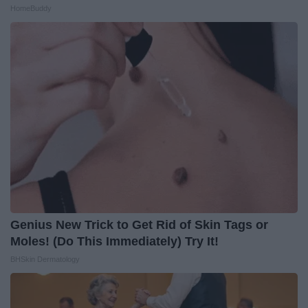
HomeBuddy
Genius New Trick to Get Rid of Skin Tags or
Moles! (Do This Immediately) Try It!
BHSkin Dermatology