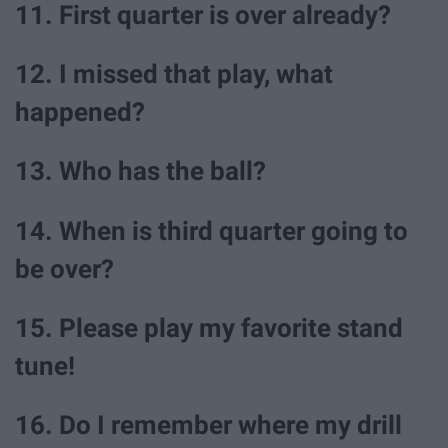
11. First quarter is over already?
12. I missed that play, what
happened?
13. Who has the ball?
14. When is third quarter going to
be over?
15. Please play my favorite stand
tune!
16. Do I remember where my drill