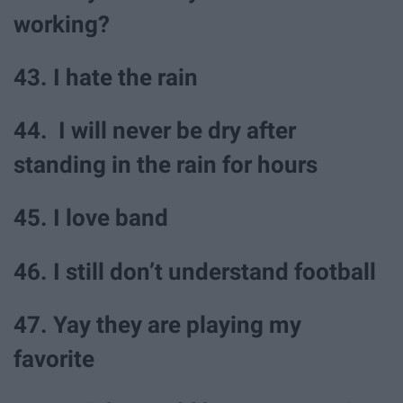
working?
43. I hate the rain
44. I will never be dry after
standing in the rain for hours
45. I love band
46. I still don’t understand football
47. Yay they are playing my
favorite