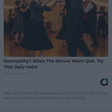
Neuropathy? When The Nerves Won't Quit, Try
This Daily Habit
Heartland Health Journal
THIS ARTICLE HAS NOT BEEN REVIEWED BY ODYSSEY HQ AND SOLELY
REFLECTS THE IDEAS AND OPINIONS OF THE CREATOR.