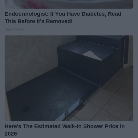
Endocrinologist: If You Have Diabetes, Read
This Before It's Removed!
Health Weekly
Here's The Estimated Walk-In Shower Price in
2026