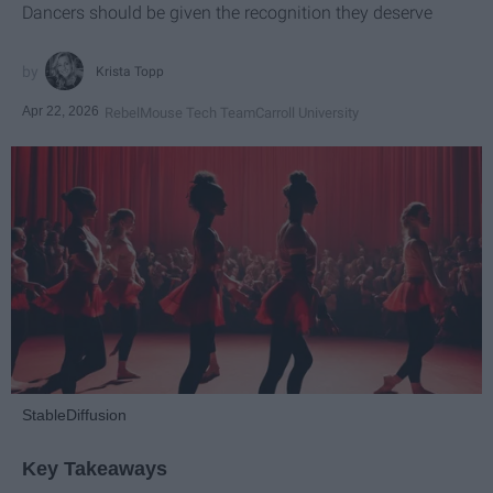
Dancers should be given the recognition they deserve
Krista Topp
Apr 22, 2026
RebelMouse Tech Team
Carroll University
StableDiffusion
Key Takeaways