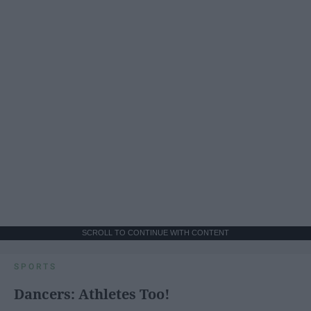
SCROLL TO CONTINUE WITH CONTENT
SPORTS
Dancers: Athletes Too!