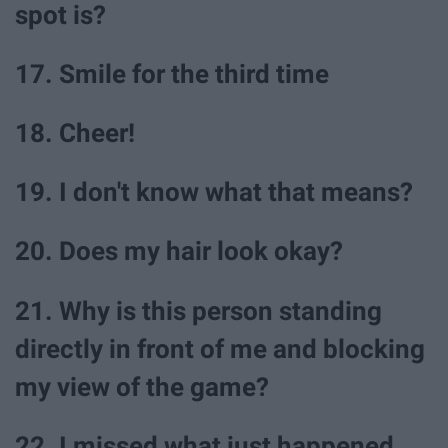
spot is?
17. Smile for the third time
18. Cheer!
19. I don't know what that means?
20. Does my hair look okay?
21. Why is this person standing
directly in front of me and blocking
my view of the game?
22. I missed what just happened...