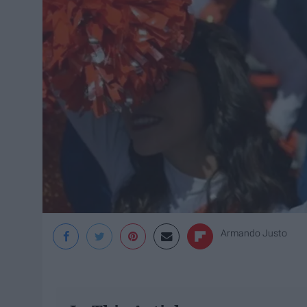
Armando Justo