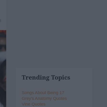
8
Trending Topics
Songs About Being 17
Grey's Anatomy Quotes
Vine Quotes