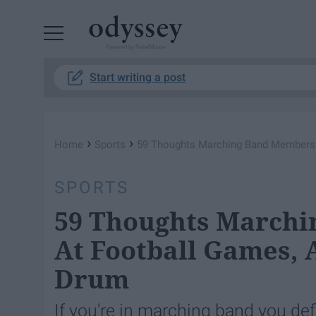
Powered by RebelMouse
Start writing a post
›
›
Home
Sports
59 Thoughts Marching Band Members 
SPORTS
59 Thoughts March
At Football Games, 
Drum
If you're in marching band you de