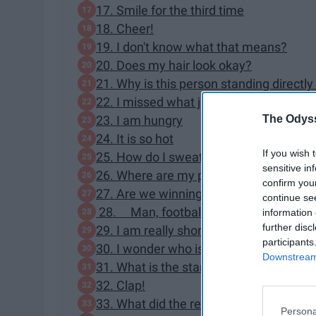
17. Smile for the third time
18. Cheer!
19. I don't know what that means?
20. Does my hair look okay?
21. Why is this person standing directl
22. I missed what just happened...
The Odyss
23. I am hungry
24. It is so hot
If you wish 
25. How do I sweat this much?
sensitive in
26. Where are my pom poms?
confirm you
27. Are we winning?
continue se
28. Man, football players are really ta
information 
further disc
29. I am really short
participants
30. I wonder who is in the mascot outfit
Downstream 
31. What is the stand dance again?
32. Clap!
33. What did the referee say?
Persona