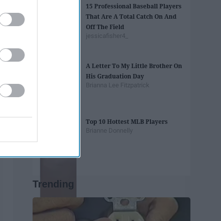
15 Professional Baseball Players
That Are A Total Catch On And
Off The Field
jessicafisher4_
A Letter To My Little Brother On
His Graduation Day
Brianna Lee Fitzpatrick
Top 10 Hottest MLB Players
Brianne Donnelly
Trending