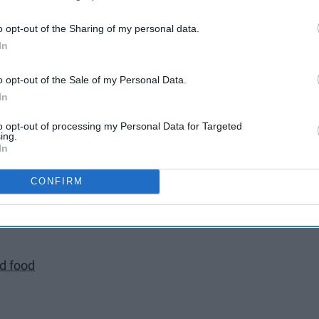
o opt-out of the Sharing of my personal data.
In
rozen
o opt-out of the Sale of my Personal Data.
song
In
to opt-out of processing my Personal Data for Targeted
ing.
In
ng?
CONFIRM
the rain for hours
nd food