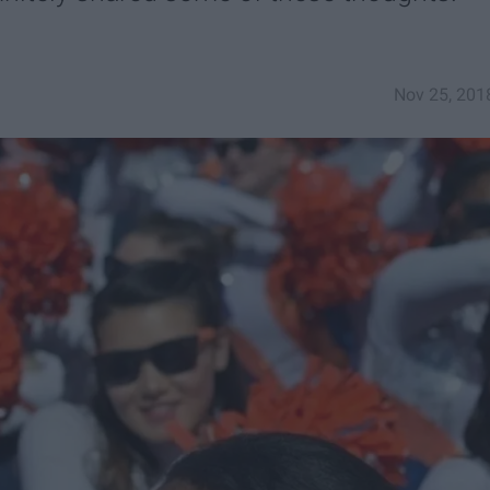
Nov 25, 201