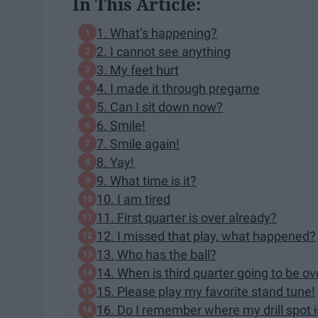
In This Article:
1. What’s happening?
2. I cannot see anything
3. My feet hurt
4. I made it through pregame
5. Can I sit down now?
6. Smile!
7. Smile again!
8. Yay!
9. What time is it?
10. I am tired
11. First quarter is over already?
12. I missed that play, what happened?
13. Who has the ball?
14. When is third quarter going to be ov
15. Please play my favorite stand tune!
16. Do I remember where my drill spot i