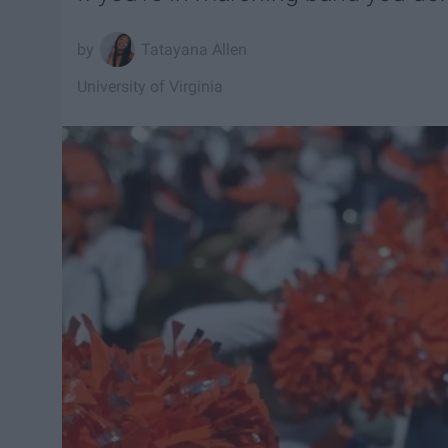
Tatayana Allen
University of Virginia