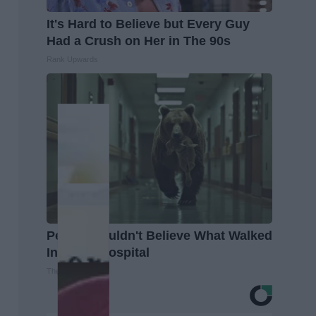
It's Hard to Believe but Every Guy
Had a Crush on Her in The 90s
Rank Upwards
People Couldn't Believe What Walked
Into The Hospital
The Play Arena