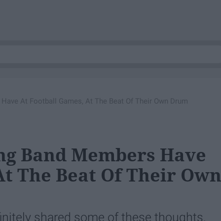
Have At Football Games, At The Beat Of Their Own Drum
ing Band Members Have
At The Beat Of Their Ow
finitely shared some of these thoughts.