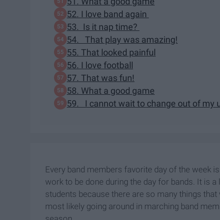
51. What a good game
52. I love band again
53. Is it nap time?
54. That play was amazing!
55. That looked painful
56. I love football
57. That was fun!
58. What a good game
59. I cannot wait to change out of my
Every band members favorite day of the week is g
work to be done during the day for bands. It is
students because there are so many things that w
most likely going around in marching band memb
season.