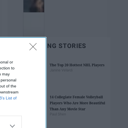
TRENDING STORIES
sonal or
The Top 20 Hottest NHL Players
ection to
Janine Velardi
ou may
 personal
out of the
 downstream
14 Collegiate Female Volleyball
B’s List of
Players Who Are More Beautiful
Than Any Movie Star
Paul Shen