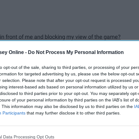
y in front of me and blocking my view of the game?
ey Online -
Do Not Process My Personal Information
to opt-out of the sale, sharing to third parties, or processing of your per
formation for targeted advertising by us, please use the below opt-out s
r selection. Please note that after your opt-out request is processed y
eing interest-based ads based on personal information utilized by us or
ll
disclosed to third parties prior to your opt-out. You may separately opt-
losure of your personal information by third parties on the IAB’s list of
. This information may also be disclosed by us to third parties on the
IA
Participants
that may further disclose it to other third parties.
l Data Processing Opt Outs