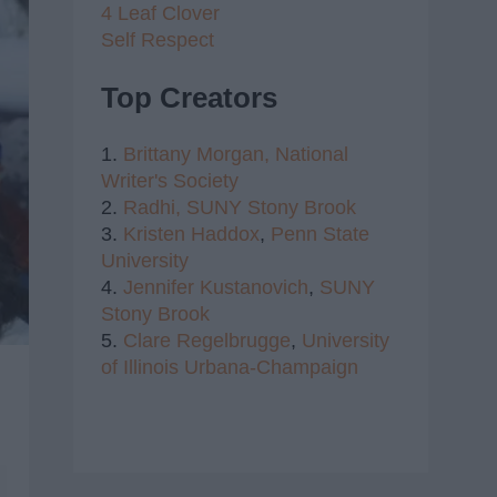
4 Leaf Clover
Self Respect
Top Creators
1.
Brittany Morgan,
National
Writer's Society
2.
Radhi,
SUNY Stony Brook
3.
Kristen Haddox
,
Penn State
University
4.
Jennifer Kustanovich
,
SUNY
Stony Brook
5.
Clare Regelbrugge
,
University
of Illinois Urbana-Champaign