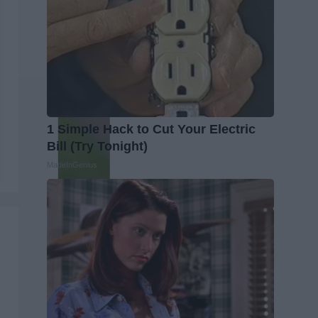
1 Simple Hack to Cut Your Electric
Bill (Try Tonight)
MadeInGenius