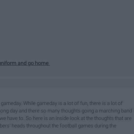
 uniform and go home
ameday. While gameday is a lot of fun, there is a lot of
 a long day and there so many thoughts going a marching band
e have to. So here is an inside look at the thoughts that are
ers' heads throughout the football games during the