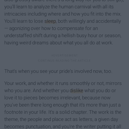
you'll learn to analyze the human carnival with all its
intricacies including where and how you fit into the mix.
You'll learn to lose
sleep
, both willingly and accidentally
— agonizing over how to compensate for an
understaffed shift during a hellish busy hour or season,
having weird dreams about what you all do at work.
That's when you see your pride's involved now, too.
Your work, and whether it runs smoothly or not, mirrors
who you are. And whether you
dislike
what you do or
love it to pieces becomes irrelevant, because now
you've been there long enough that it's more than just a
footnote in your life. It's a solid chapter. The work is the
theme, the people and place act as letters, a given day
becomes punctuation, and you're the writer putting it all