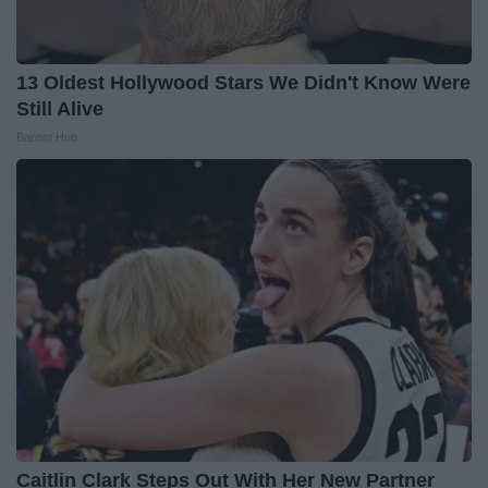
13 Oldest Hollywood Stars We Didn't Know Were
Still Alive
Baptist Hub
Caitlin Clark Steps Out With Her New Partner