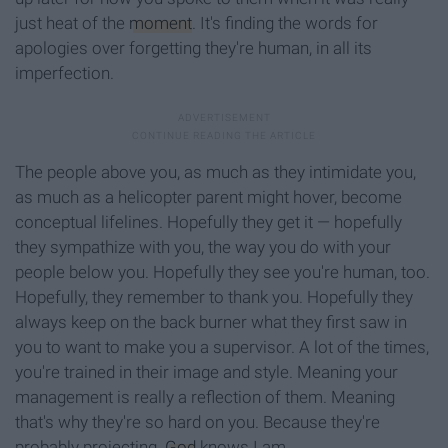
just heat of the
moment
. It's finding the words for
apologies over forgetting they're human, in all its
imperfection.
The people above you, as much as they intimidate you,
as much as a helicopter parent might hover, become
conceptual lifelines. Hopefully they get it — hopefully
they sympathize with you, the way you do with your
people below you. Hopefully they see you're human, too.
Hopefully, they remember to thank you. Hopefully they
always keep on the back burner what they first saw in
you to want to make you a supervisor. A lot of the times,
you're trained in their image and style. Meaning your
management is really a reflection of them. Meaning
that's why they're so hard on you. Because they're
probably projecting.
God
knows I am.