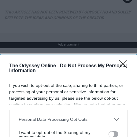
THIS ARTICLE HAS NOT BEEN REVIEWED BY ODYSSEY HQ AND SOLELY
REFLECTS THE IDEAS AND OPINIONS OF THE CREATOR.
Advertisement
The Odyssey Online -
Do Not Process My Personal
Information
If you wish to opt-out of the sale, sharing to third parties, or
processing of your personal or sensitive information for
targeted advertising by us, please use the below opt-out
section to confirm your selection. Please note that after your
opt-out request is processed you may continue seeing
interest-based ads based on personal information utilized by
Personal Data Processing Opt Outs
us or personal information disclosed to third parties prior to
your opt-out. You may separately opt-out of the further
I want to opt-out of the Sharing of my
disclosure of your personal information by third parties on the
personal data.