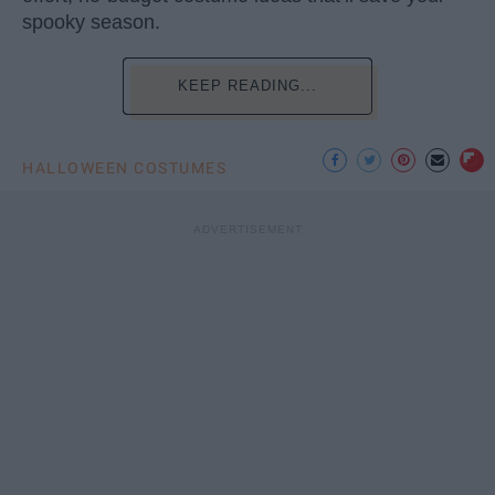
spooky season.
KEEP READING...
HALLOWEEN COSTUMES