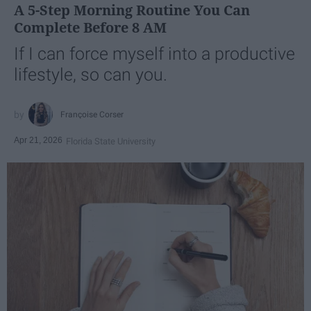
A 5-Step Morning Routine You Can
Complete Before 8 AM
If I can force myself into a productive
lifestyle, so can you.
Françoise Corser
Apr 21, 2026
Florida State University