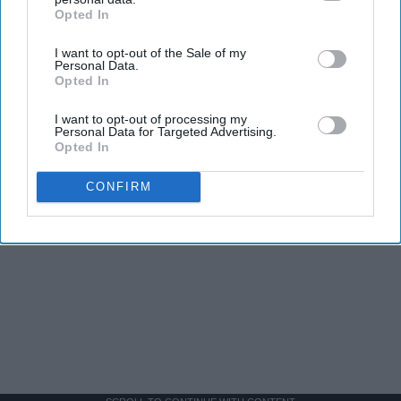
Opted In
IAB’s list of downstream participants. This information may
also be disclosed by us to third parties on the
IAB’s List of
I want to opt-out of the Sale of my
Downstream Participants
that may further disclose it to other
Personal Data.
third parties.
Opted In
I want to opt-out of processing my
Personal Data for Targeted Advertising.
Opted In
CONFIRM