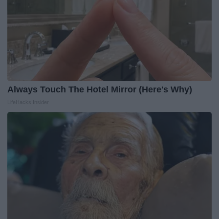
Always Touch The Hotel Mirror (Here's Why)
LifeHacks Insider