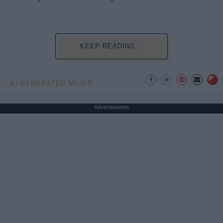
KEEP READING...
AI GENERATED MUSIC
Advertisement