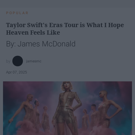
POPULAR
Taylor Swift's Eras Tour is What I Hope
Heaven Feels Like
By: James McDonald
jamesmc
Apr 07, 2025