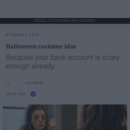
SCROLL TO CONTINUE WITH CONTENT
STUDENT LIFE
Halloween costume idas
Because your bank account is scary
enough already.
Ivan Nikolic
Oct 28, 2025