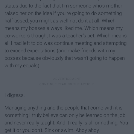
status due to the fact that I'm someone who's mother
raised her on the idea if you're going to do something
half-assed, you might as well not do it at all. Which
means my bosses always liked me. Which means my
co-workers thought I was a teacher's pet. Which means
all I had left to do was continue meeting and attempting
to exceed expectations (and make friends with my
bosses because obviously that wasn't going to happen
with my equals).
I digress.
Managing anything and the people that come with it is
something I truly believe can only be learned on the job
and never really taught. And it really is all or nothing. You
get it or you don't. Sink or swim. Ahoy ahoy.