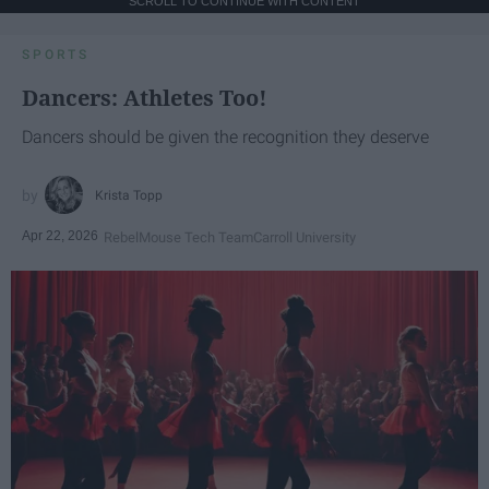
SCROLL TO CONTINUE WITH CONTENT
SPORTS
Dancers: Athletes Too!
Dancers should be given the recognition they deserve
Krista Topp
Apr 22, 2026
RebelMouse Tech Team
Carroll University