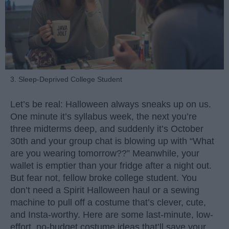
3. Sleep-Deprived College Student
Let’s be real: Halloween always sneaks up on us.
One minute it’s syllabus week, the next you’re
three midterms deep, and suddenly it’s October
30th and your group chat is blowing up with “What
are you wearing tomorrow??” Meanwhile, your
wallet is emptier than your fridge after a night out.
But fear not, fellow broke college student. You
don’t need a Spirit Halloween haul or a sewing
machine to pull off a costume that’s clever, cute,
and Insta-worthy. Here are some last-minute, low-
effort, no-budget costume ideas that’ll save your