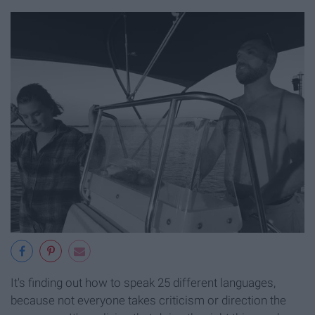
It's finding out how to speak 25 different languages,
because not everyone takes criticism or direction the