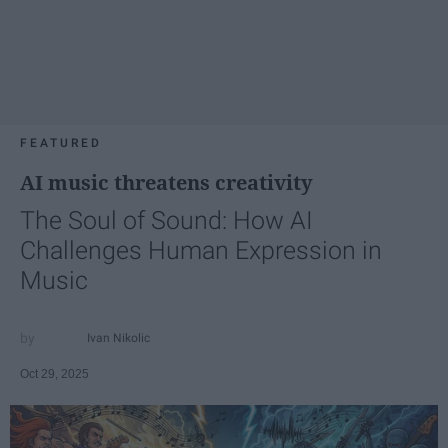
FEATURED
AI music threatens creativity
The Soul of Sound: How AI
Challenges Human Expression in
Music
Ivan Nikolic
Oct 29, 2025