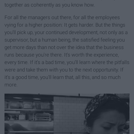
together as coherently as you know how.
For all the managers out there, for all the employees
vying for a higher position: It gets harder. But the things
you'll pick up, your continued development, not only as a
supervisor, but a human being, the satisfied feeling you
get more days than not over the idea that the business
runs because you're there. It's worth the experience,
every time. If it's a bad time, you'll learn where the pitfalls
were and take them with you to the next opportunity. If
it's a good time, you'll learn that, all this, and so much
more.