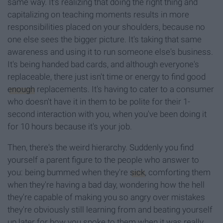
same way. It's realizing that doing the right thing and
capitalizing on teaching moments results in more
responsibilities placed on your shoulders, because no
one else sees the bigger picture. It's taking that same
awareness and using it to run someone else's business.
It's being handed bad cards, and although everyone's
replaceable, there just isn't time or energy to find good
enough
replacements. It's having to cater to a consumer
who doesn't have it in them to be polite for their 1-
second interaction with you, when you've been doing it
for 10 hours because it's your job.
Then, there's the weird hierarchy. Suddenly you find
yourself a parent figure to the people who answer to
you: being bummed when they're
sick
, comforting them
when they're having a bad day, wondering how the hell
they're capable of making you so angry over mistakes
they're obviously still learning from and beating yourself
up later for how you spoke to them when it was really