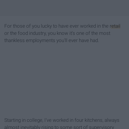
For those of you lucky to have ever worked in the
retail
or the food industry, you know it's one of the most
thankless employments you'll ever have had.
Starting in college, I've worked in four kitchens, always
almost inevitably rising to some sort of supervisory