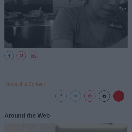
Report this Content
Around the Web