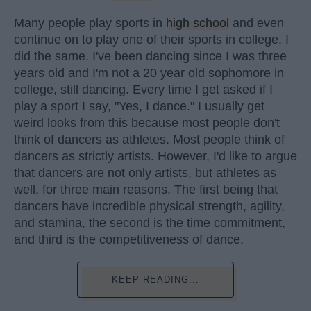
Many people play sports in
high school
and even
continue on to play one of their sports in college. I
did the same. I've been dancing since I was three
years old and I'm not a 20 year old sophomore in
college, still dancing. Every time I get asked if I
play a sport I say, "Yes, I dance." I usually get
weird looks from this because most people don't
think of dancers as athletes. Most people think of
dancers as strictly artists. However, I'd like to argue
that dancers are not only artists, but athletes as
well, for three main reasons. The first being that
dancers have incredible physical strength, agility,
and stamina, the second is the time commitment,
and third is the competitiveness of dance.
KEEP READING...