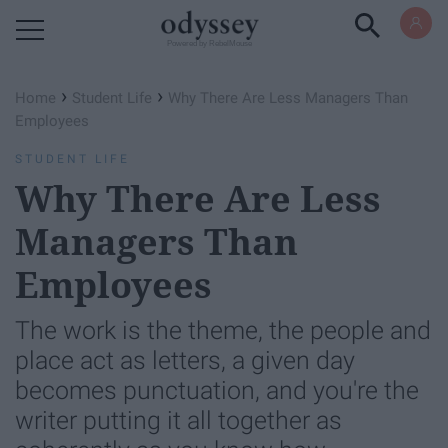
Powered by RebelMouse
›
›
Home
Student Life
Why There Are Less Managers Than
Employees
STUDENT LIFE
Why There Are Less
Managers Than
Employees
The work is the theme, the people and
place act as letters, a given day
becomes punctuation, and you're the
writer putting it all together as