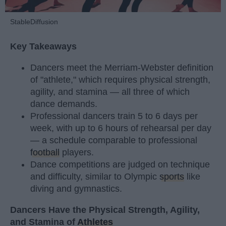
StableDiffusion
Key Takeaways
Dancers meet the Merriam-Webster definition
of "athlete," which requires physical strength,
agility, and stamina — all three of which
dance demands.
Professional dancers train 5 to 6 days per
week, with up to 6 hours of rehearsal per day
— a schedule comparable to professional
football
players.
Dance competitions are judged on technique
and difficulty, similar to Olympic
sports
like
diving and gymnastics.
Dancers Have the Physical Strength, Agility,
and Stamina of
Athletes