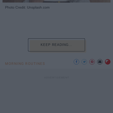
Photo Credit: Unsplash.com
KEEP READING...
MORNING ROUTINES