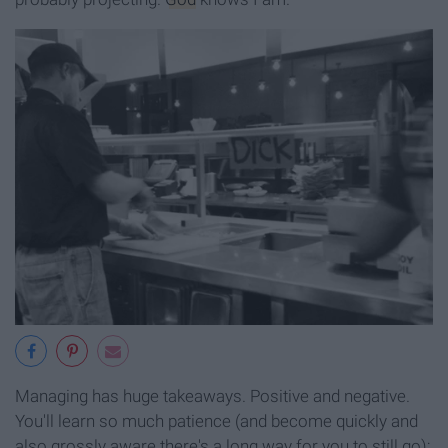
Managing has huge takeaways. Positive and negative.
You'll learn so much patience (and become quickly and
also grossly aware there's a long way for you to still go);