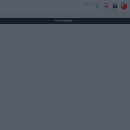
Advertisement