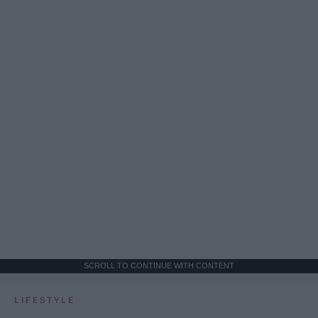
SCROLL TO CONTINUE WITH CONTENT
LIFESTYLE