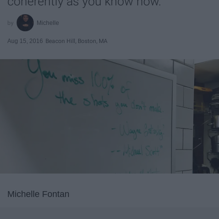
coherently as you know how.
Michelle
Aug 15, 2016
Beacon Hill, Boston, MA
Michelle Fontan