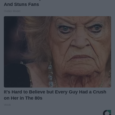
And Stuns Fans
Outlier Model
It's Hard to Believe but Every Guy Had a Crush
on Her in The 80s
Vetob