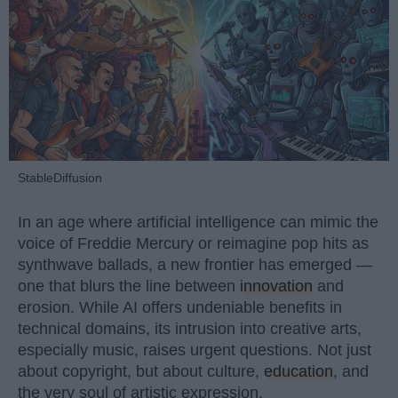
StableDiffusion
In an age where artificial intelligence can mimic the
voice of Freddie Mercury or reimagine pop hits as
synthwave ballads, a new frontier has emerged —
one that blurs the line between
innovation
and
erosion. While AI offers undeniable benefits in
technical domains, its intrusion into creative arts,
especially music, raises urgent questions. Not just
about copyright, but about culture,
education
, and
the very soul of artistic expression.