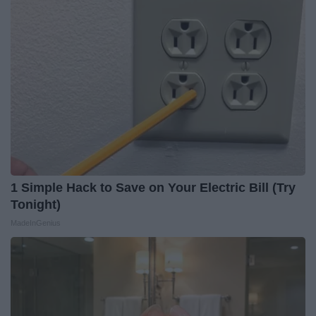
1 Simple Hack to Save on Your Electric Bill (Try
Tonight)
MadeInGenius