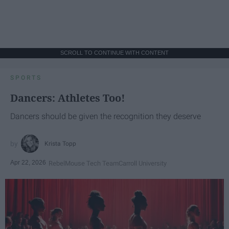
SCROLL TO CONTINUE WITH CONTENT
SPORTS
Dancers: Athletes Too!
Dancers should be given the recognition they deserve
Krista Topp
Apr 22, 2026
RebelMouse Tech Team
Carroll University