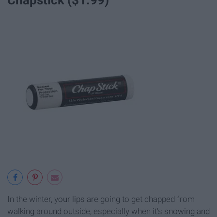
In the winter, your lips are going to get chapped from
walking around outside, especially when it's snowing and