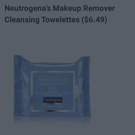
Neutrogena's Makeup Remover
Cleansing Towelettes ($6.49)