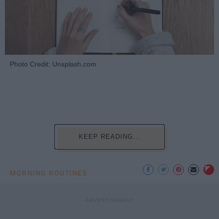
Photo Credit: Unsplash.com
KEEP READING...
MORNING ROUTINES