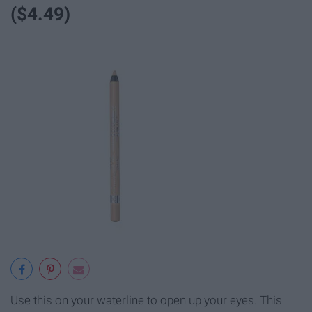
($4.49)
Use this on your waterline to open up your eyes. This