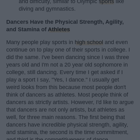
and difficulty, similar to Olympic
sports
like
diving and gymnastics.
Dancers Have the Physical Strength, Agility,
and Stamina of
Athletes
Many people play sports in
high school
and even
continue on to play one of their sports in college. I
did the same. I've been dancing since I was three
years old and I'm not a 20 year old sophomore in
college, still dancing. Every time I get asked if I
play a sport I say, "Yes, I dance." I usually get
weird looks from this because most people don't
think of dancers as athletes. Most people think of
dancers as strictly artists. However, I'd like to argue
that dancers are not only artists, but athletes as
well, for three main reasons. The first being that
dancers have incredible physical strength, agility,
and stamina, the second is the time commitment,
and third is the competitiveness of dance.