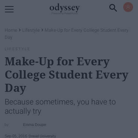
Powered by RebelMouse
›
›
Home
Lifestyle
Make-Up for Every College Student Every
Day
LIFESTYLE
Make-Up for Every
College Student Every
Day
Because sometimes, you have to
actually try
Emma Doupe
Sep 05, 2016
Drexel University