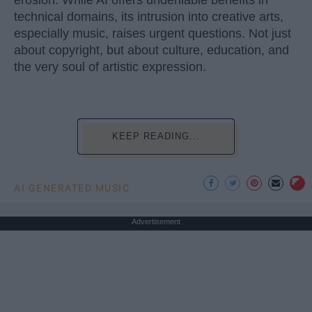
erosion. While AI offers undeniable benefits in
technical domains, its intrusion into creative arts,
especially music, raises urgent questions. Not just
about copyright, but about culture, education, and
the very soul of artistic expression.
KEEP READING...
AI GENERATED MUSIC
Advertisement