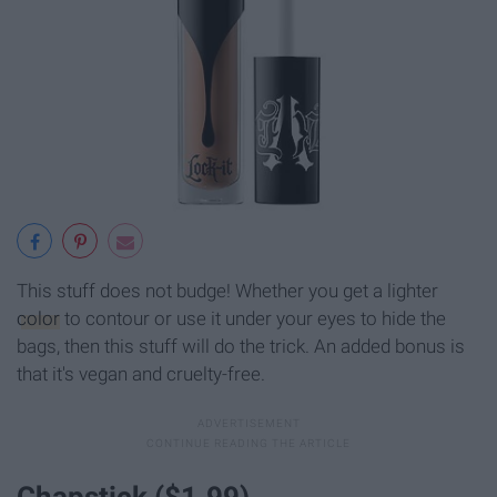
This stuff does not budge! Whether you get a lighter
color
to contour or use it under your eyes to hide the
bags, then this stuff will do the trick. An added bonus is
that it's vegan and cruelty-free.
Chapstick ($1.99)