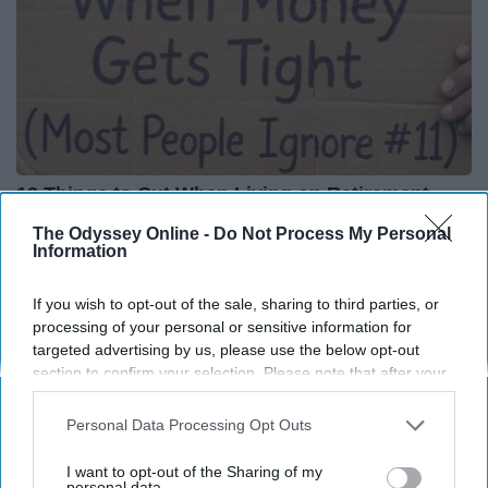
12 Things to Cut When Living on Retirement
(Most People Miss #11)
The Odyssey Online -
Do Not Process My Personal
Information
Greensprout
If you wish to opt-out of the sale, sharing to third parties, or
processing of your personal or sensitive information for
targeted advertising by us, please use the below opt-out
section to confirm your selection. Please note that after your
opt-out request is processed you may continue seeing
interest-based ads based on personal information utilized by
Personal Data Processing Opt Outs
us or personal information disclosed to third parties prior to
your opt-out. You may separately opt-out of the further
I want to opt-out of the Sharing of my
disclosure of your personal information by third parties on the
personal data.