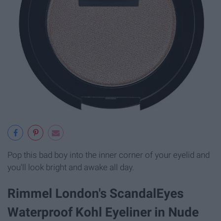
Pop this bad boy into the inner corner of your eyelid and
you'll look bright and awake all day.
Rimmel London's ScandalEyes
Waterproof Kohl Eyeliner in Nude