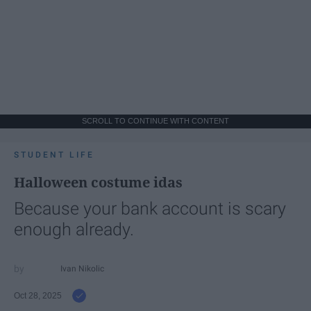
SCROLL TO CONTINUE WITH CONTENT
STUDENT LIFE
Halloween costume idas
Because your bank account is scary
enough already.
Ivan Nikolic
Oct 28, 2025