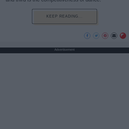
KEEP READING...
Advertisement