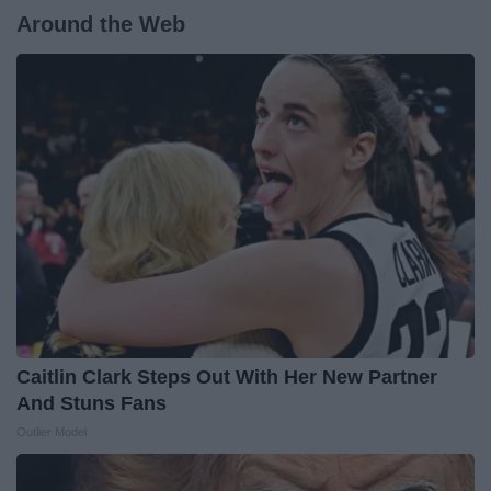
Around the Web
Caitlin Clark Steps Out With Her New Partner
And Stuns Fans
Outlier Model