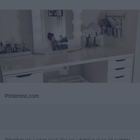
Pinterest.com