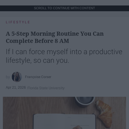
SCROLL TO CONTINUE WITH CONTENT
LIFESTYLE
A 5-Step Morning Routine You Can
Complete Before 8 AM
If I can force myself into a productive
lifestyle, so can you.
Françoise Corser
Apr 21, 2026
Florida State University