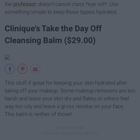
the
professor
doesn't
cancel class *eye roll*. Use
something simple to keep those lippies hydrated.
Clinique's Take the Day Off
Cleansing Balm ($29.00)
This stuff if great for keeping your skin hydrated after
taking off your makeup. Some makeup removers are too
harsh and leave your skin dry and flakey, or others feel
way too oily and leave a gross residue on your face.
This balm is neither of those!