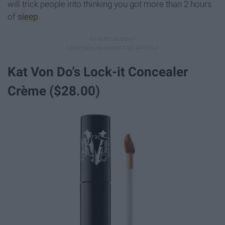
will trick people into thinking you got more than 2 hours
of
sleep
.
Kat Von Do's Lock-it Concealer
Crème ($28.00)