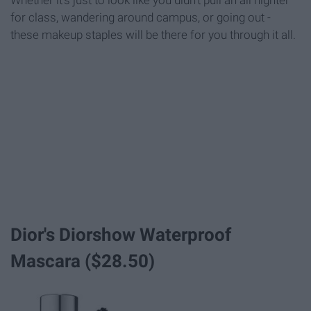
Whether it's just to look like you didn't pull an all nighter
for class, wandering around campus, or going out -
these makeup staples will be there for you through it all.
Dior's Diorshow Waterproof
Mascara ($28.50)