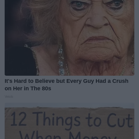
It's Hard to Believe but Every Guy Had a Crush
on Her in The 80s
Vetob