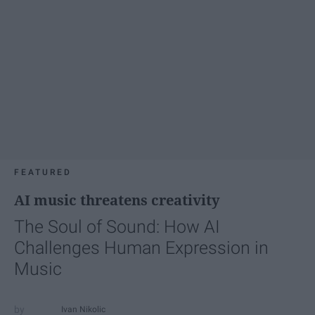
FEATURED
AI music threatens creativity
The Soul of Sound: How AI
Challenges Human Expression in
Music
Ivan Nikolic