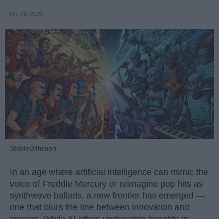
Oct 29, 2025
StableDiffusion
In an age where artificial intelligence can mimic the
voice of Freddie Mercury or reimagine pop hits as
synthwave ballads, a new frontier has emerged —
one that blurs the line between innovation and