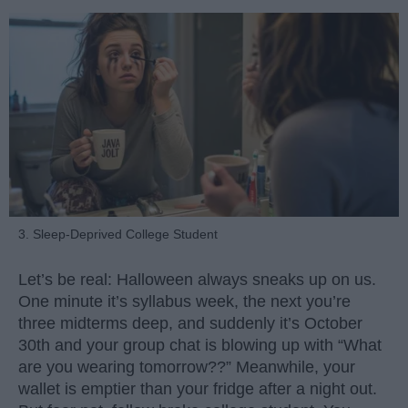
3. Sleep-Deprived College Student
Let’s be real: Halloween always sneaks up on us.
One minute it’s syllabus week, the next you’re
three midterms deep, and suddenly it’s October
30th and your group chat is blowing up with “What
are you wearing tomorrow??” Meanwhile, your
wallet is emptier than your fridge after a night out.