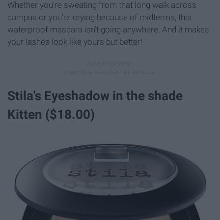
Whether you're sweating from that long walk across
campus or you're crying because of midterms, this
waterproof mascara isn't going anywhere. And it makes
your lashes look like yours but better!
Stila's Eyeshadow in the shade
Kitten ($18.00)