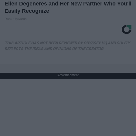
Ellen Degeneres and Her New Partner Who You'll
Easily Recognize
Rank Upwards
THIS ARTICLE HAS NOT BEEN REVIEWED BY ODYSSEY HQ AND SOLELY
REFLECTS THE IDEAS AND OPINIONS OF THE CREATOR.
Advertisement