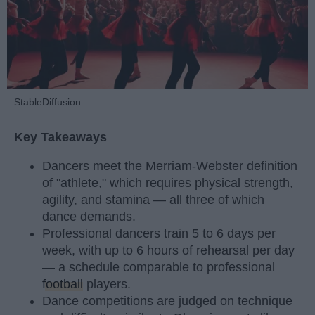
StableDiffusion
Key Takeaways
Dancers meet the Merriam-Webster definition
of "athlete," which requires physical strength,
agility, and stamina — all three of which
dance demands.
Professional dancers train 5 to 6 days per
week, with up to 6 hours of rehearsal per day
— a schedule comparable to professional
football
players.
Dance competitions are judged on technique