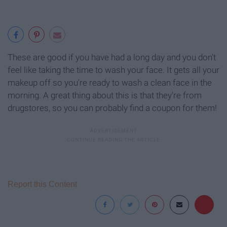
These are good if you have had a long day and you don't
feel like taking the time to wash your face. It gets all your
makeup off so you're ready to wash a clean face in the
morning. A great thing about this is that they're from
drugstores, so you can probably find a coupon for them!
Report this Content