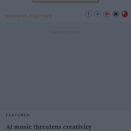
MORNING ROUTINES
FEATURED
AI music threatens creativity