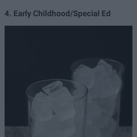
4. Early Childhood/Special Ed