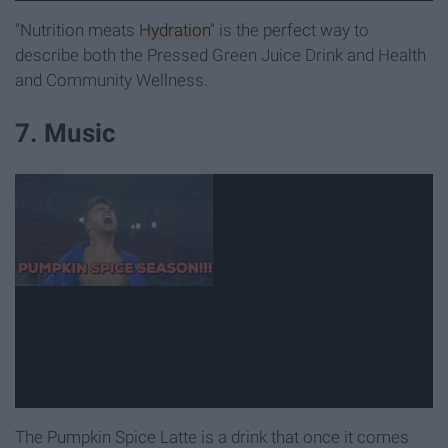
"Nutrition meats
Hydration
" is the perfect way to
describe both the Pressed Green Juice Drink and Health
and Community Wellness.
7. Music
The Pumpkin Spice Latte is a drink that once it comes