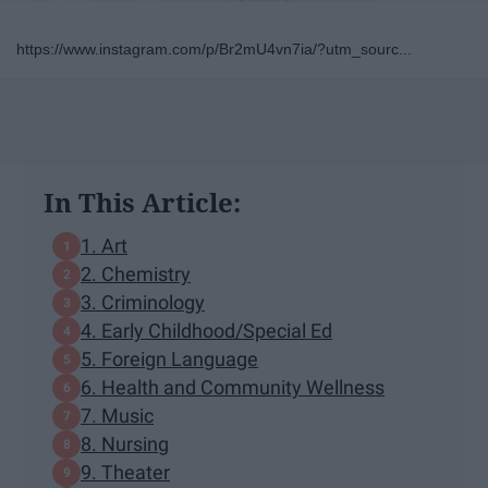
https://www.instagram.com/p/Br2mU4vn7ia/?utm_sourc...
In This Article:
1. Art
2. Chemistry
3. Criminology
4. Early Childhood/Special Ed
5. Foreign Language
6. Health and Community Wellness
7. Music
8. Nursing
9. Theater