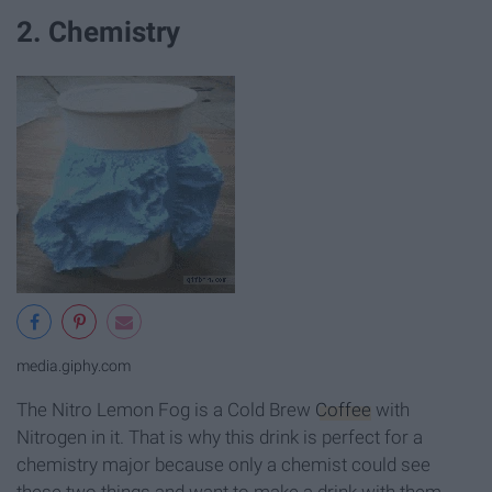
2. Chemistry
media.giphy.com
The Nitro Lemon Fog is a Cold Brew
Coffee
with
Nitrogen in it. That is why this drink is perfect for a
chemistry major because only a chemist could see