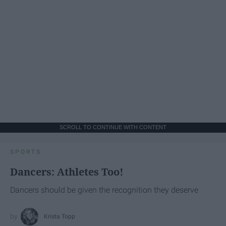
SCROLL TO CONTINUE WITH CONTENT
SPORTS
Dancers: Athletes Too!
Dancers should be given the recognition they deserve
Krista Topp