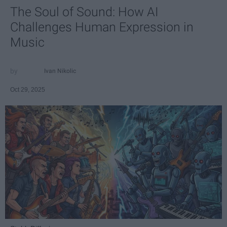
The Soul of Sound: How AI
Challenges Human Expression in
Music
Ivan Nikolic
Oct 29, 2025