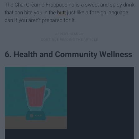
The Chai Crèame Frappuccino is a sweet and spicy drink
that can bite you in the
butt
just like a foreign language
can if you aren't prepared for it.
6. Health and Community Wellness