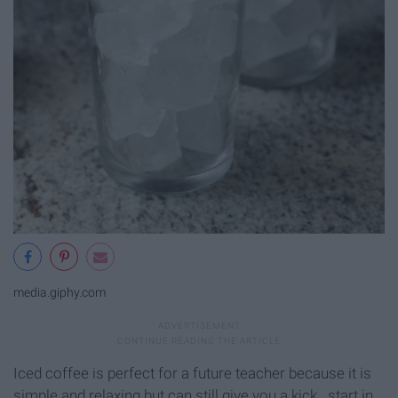
media.giphy.com
Iced coffee is perfect for a future teacher because it is
simple and relaxing but can still give you a kick...start in