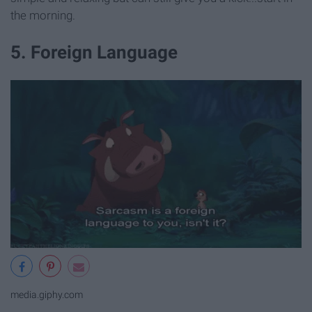
the morning.
5. Foreign Language
media.giphy.com