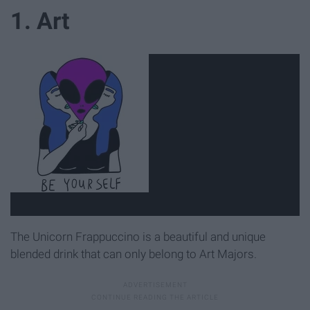
1. Art
The Unicorn Frappuccino is a beautiful and unique
blended drink that can only belong to Art Majors.