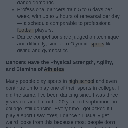
dance demands.
Professional dancers train 5 to 6 days per
week, with up to 6 hours of rehearsal per day
— a schedule comparable to professional
football
players.
Dance competitions are judged on technique
and difficulty, similar to Olympic
sports
like
diving and gymnastics.
Dancers Have the Physical Strength, Agility,
and Stamina of
Athletes
Many people play sports in
high school
and even
continue on to play one of their sports in college. I
did the same. I've been dancing since I was three
years old and I'm not a 20 year old sophomore in
college, still dancing. Every time I get asked if I
play a sport I say, "Yes, I dance." I usually get
weird looks from this because most people don't