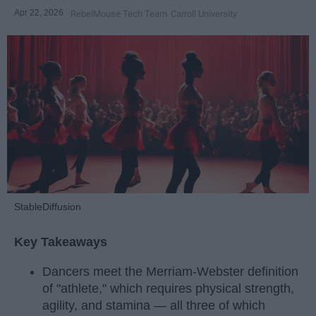
Apr 22, 2026
RebelMouse Tech Team
Carroll University
StableDiffusion
Key Takeaways
Dancers meet the Merriam-Webster definition
of "athlete," which requires physical strength,
agility, and stamina — all three of which