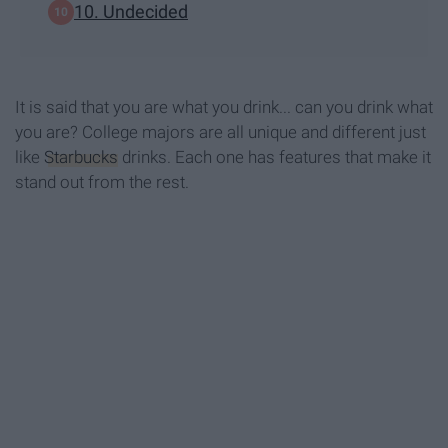
10. Undecided
It is said that you are what you drink... can you drink what
you are? College majors are all unique and different just
like
Starbucks
drinks. Each one has features that make it
stand out from the rest.