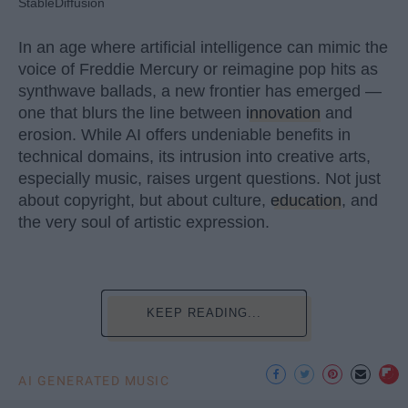
StableDiffusion
In an age where artificial intelligence can mimic the
voice of Freddie Mercury or reimagine pop hits as
synthwave ballads, a new frontier has emerged —
one that blurs the line between
innovation
and
erosion. While AI offers undeniable benefits in
technical domains, its intrusion into creative arts,
especially music, raises urgent questions. Not just
about copyright, but about culture,
education
, and
the very soul of artistic expression.
KEEP READING...
AI GENERATED MUSIC