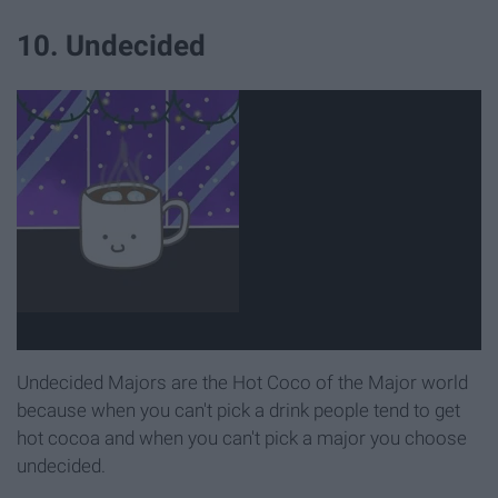
10. Undecided
Undecided Majors are the Hot Coco of the Major world
because when you can't pick a drink people tend to get
hot cocoa and when you can't pick a major you choose
undecided.