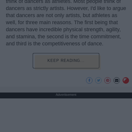
think of dancers as athletes. Most people think of
dancers as strictly artists. However, I'd like to argue
that dancers are not only artists, but athletes as
well, for three main reasons. The first being that
dancers have incredible physical strength, agility,
and stamina, the second is the time commitment,
and third is the competitiveness of dance.
KEEP READING...
Advertisement