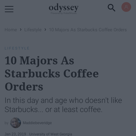
Powered by RebelMouse
›
›
Home
Lifestyle
10 Majors As Starbucks Coffee Orders
LIFESTYLE
10 Majors As
Starbucks Coffee
Orders
In this day and age who doesn't like
Starbucks... or at least coffee.
Maddiebeveridge
Jan 23, 2019
University of West Georgia