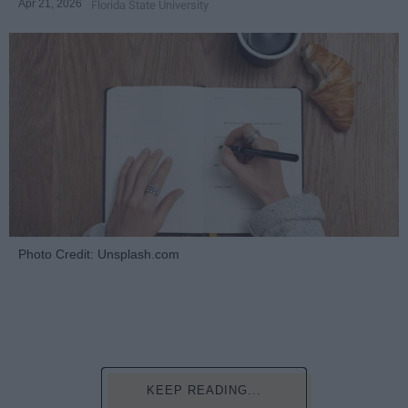
Apr 21, 2026
Florida State University
Photo Credit: Unsplash.com
KEEP READING...