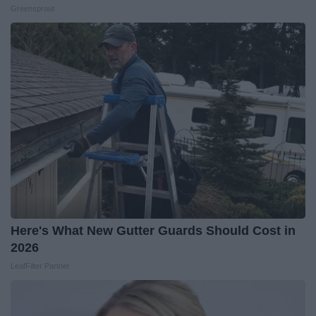
Greensprout
Here's What New Gutter Guards Should Cost in
2026
LeafFilter Partner