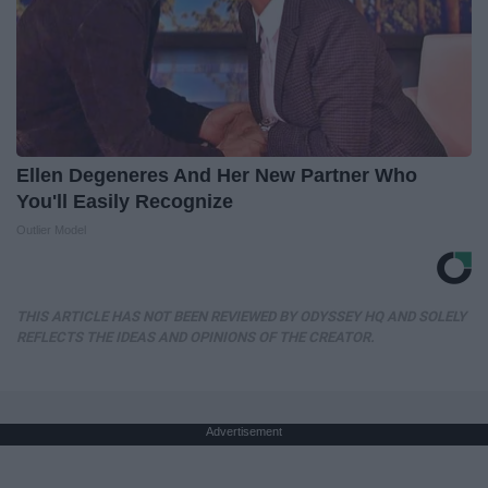
Ellen Degeneres And Her New Partner Who
You'll Easily Recognize
Outlier Model
THIS ARTICLE HAS NOT BEEN REVIEWED BY ODYSSEY HQ AND SOLELY
REFLECTS THE IDEAS AND OPINIONS OF THE CREATOR.
Advertisement