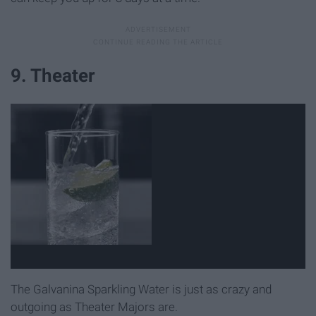
9. Theater
The Galvanina Sparkling Water is just as crazy and
outgoing as Theater Majors are.