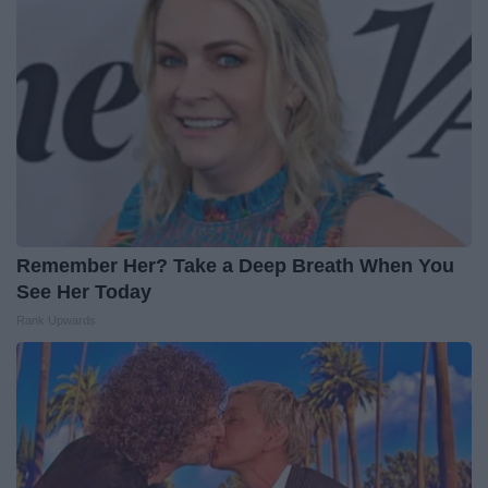
Remember Her? Take a Deep Breath When You
See Her Today
Rank Upwards