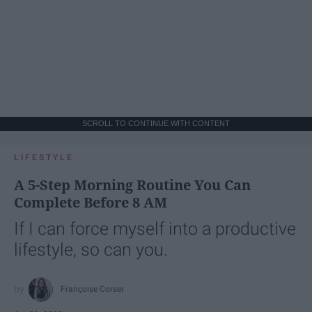
SCROLL TO CONTINUE WITH CONTENT
LIFESTYLE
A 5-Step Morning Routine You Can
Complete Before 8 AM
If I can force myself into a productive
lifestyle, so can you.
Françoise Corser