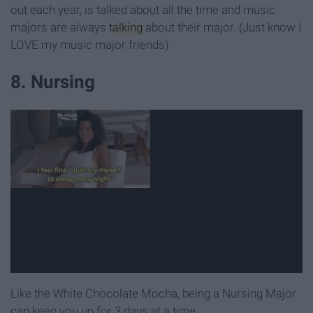
out each year, is talked about all the time and music
majors are always
talking
about their major. (Just know I
LOVE my music major friends)
8. Nursing
Like the White Chocolate Mocha, being a Nursing Major
can keep you up for 3 days at a time.