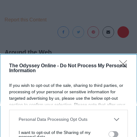
Report this Content
Around the Web
The Odyssey Online -
Do Not Process My Personal
Information
If you wish to opt-out of the sale, sharing to third parties, or
processing of your personal or sensitive information for
targeted advertising by us, please use the below opt-out
section to confirm your selection. Please note that after your
opt-out request is processed you may continue seeing
interest-based ads based on personal information utilized by
Personal Data Processing Opt Outs
us or personal information disclosed to third parties prior to
your opt-out. You may separately opt-out of the further
I want to opt-out of the Sharing of my
disclosure of your personal information by third parties on the
personal data.