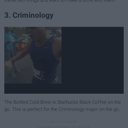
these two things and want to make a drink with them.
3. Criminology
The Bottled Cold Brew is Starbucks Black Coffee on the
go. This is perfect for the Criminology major on the go.