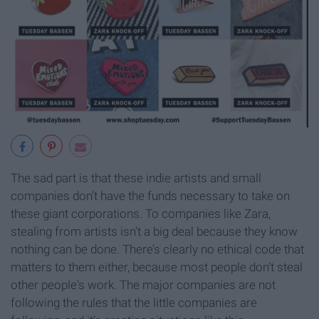
The sad part is that these indie artists and small
companies don’t have the funds necessary to take on
these giant corporations. To companies like Zara,
stealing from artists isn't a big deal because they know
nothing can be done. There’s clearly no ethical code that
matters to them either, because most people don’t steal
other people's work. The major companies are not
following the rules that the little companies are