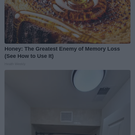
Honey: The Greatest Enemy of Memory Loss
(See How to Use It)
Health Weekly