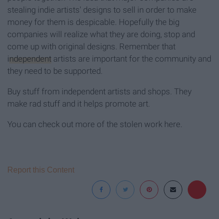
stealing indie artists' designs to sell in order to make
money for them is despicable. Hopefully the big
companies will realize what they are doing, stop and
come up with original designs. Remember that
independent
artists are important for the community and
they need to be supported.
Buy stuff from independent artists and shops. They
make rad stuff and it helps promote art.
You can check out more of the stolen work here.
Report this Content