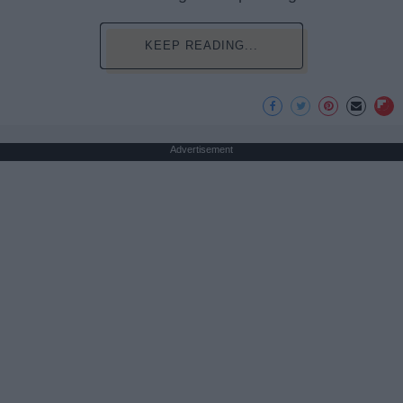
KEEP READING...
Advertisement