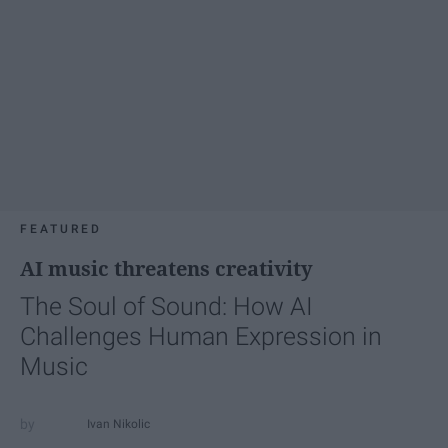
FEATURED
AI music threatens creativity
The Soul of Sound: How AI
Challenges Human Expression in
Music
Ivan Nikolic