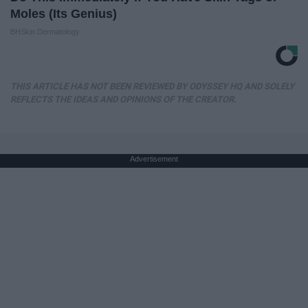
Moles (Its Genius)
BHSkin Dermatology
THIS ARTICLE HAS NOT BEEN REVIEWED BY ODYSSEY HQ AND SOLELY
REFLECTS THE IDEAS AND OPINIONS OF THE CREATOR.
Advertisement