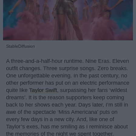
StableDiffusion
A three-and-a-half-hour runtime. Nine Eras. Eleven
outfit changes. Three surprise songs. Zero breaks.
One unforgettable evening. In the past century, no
other performer has put on an electric performance
quite like
Taylor Swift
, surpassing her fans ‘wildest
dreams’. It is the reason supporters keep coming
back to her shows each year. Days later, I’m still in
awe of the spectacle ‘Miss Americana’ puts on
every few days in a new city. And, like one of
Taylor’s exes, has me smiling as I reminisce about
the memories of the night we spent together.