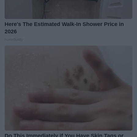
Here's The Estimated Walk-In Shower Price in
2026
HomeBuddy
Do This Immediately if You Have Skin Tags or