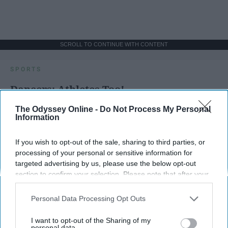
SCROLL TO CONTINUE WITH CONTENT
SPORTS
Dancers: Athletes Too!
Dancers should be given the recognition they deserve
The Odyssey Online -
Do Not Process My Personal
Information
Krista Topp
If you wish to opt-out of the sale, sharing to third parties, or
processing of your personal or sensitive information for
Apr 22, 2026
RebelMouse Tech Team
Carroll University
targeted advertising by us, please use the below opt-out
section to confirm your selection. Please note that after your
opt-out request is processed you may continue seeing
interest-based ads based on personal information utilized by
Personal Data Processing Opt Outs
us or personal information disclosed to third parties prior to
your opt-out. You may separately opt-out of the further
I want to opt-out of the Sharing of my
disclosure of your personal information by third parties on the
personal data.