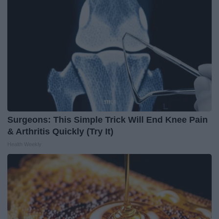
Surgeons: This Simple Trick Will End Knee Pain
& Arthritis Quickly (Try It)
Health Weekly