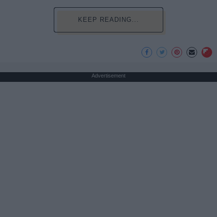
KEEP READING...
Advertisement