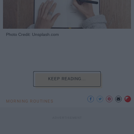
Photo Credit: Unsplash.com
KEEP READING...
MORNING ROUTINES