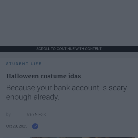
SCROLL TO CONTINUE WITH CONTENT
STUDENT LIFE
Halloween costume idas
Because your bank account is scary
enough already.
Ivan Nikolic
Oct 28, 2025