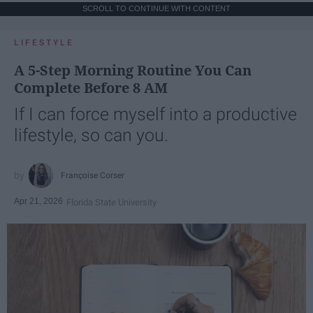
SCROLL TO CONTINUE WITH CONTENT
LIFESTYLE
A 5-Step Morning Routine You Can
Complete Before 8 AM
If I can force myself into a productive
lifestyle, so can you.
Françoise Corser
Apr 21, 2026
Florida State University