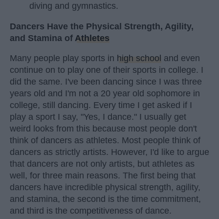
diving and gymnastics.
Dancers Have the Physical Strength, Agility,
and Stamina of
Athletes
Many people play sports in
high school
and even
continue on to play one of their sports in college. I
did the same. I've been dancing since I was three
years old and I'm not a 20 year old sophomore in
college, still dancing. Every time I get asked if I
play a sport I say, "Yes, I dance." I usually get
weird looks from this because most people don't
think of dancers as athletes. Most people think of
dancers as strictly artists. However, I'd like to argue
that dancers are not only artists, but athletes as
well, for three main reasons. The first being that
dancers have incredible physical strength, agility,
and stamina, the second is the time commitment,
and third is the competitiveness of dance.