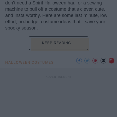
don’t need a Spirit Halloween haul or a sewing
machine to pull off a costume that’s clever, cute,
and Insta-worthy. Here are some last-minute, low-
effort, no-budget costume ideas that’ll save your
spooky season.
KEEP READING...
HALLOWEEN COSTUMES