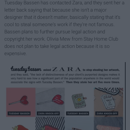
Tuesday Bassen has contacted Zara, and they sent her a
letter back saying that because she isn't a major
designer that it doesn't matter, basically stating that it’s
cool to steal someone's work if they're not famous.
Bassen plans to further pursue legal action and
copyright her work. Olivia Mew from Stay Home Club
does not plan to take legal action because it is so
expensive.