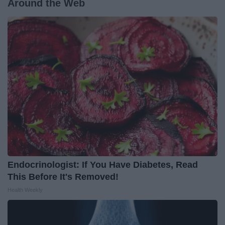
Around the Web
Endocrinologist: If You Have Diabetes, Read
This Before It's Removed!
Health Weekly