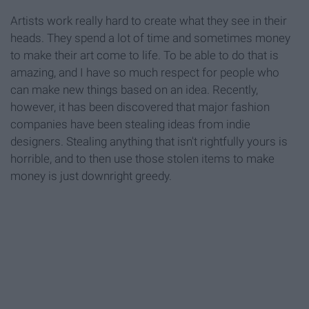
Artists work really hard to create what they see in their
heads. They spend a lot of time and sometimes money
to make their art come to life. To be able to do that is
amazing, and I have so much respect for people who
can make new things based on an idea. Recently,
however, it has been discovered that major fashion
companies have been stealing ideas from indie
designers. Stealing anything that isn't rightfully yours is
horrible, and to then use those stolen items to make
money is just downright greedy.