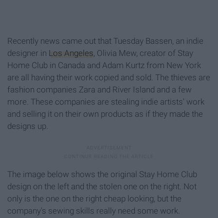
Recently news came out that Tuesday Bassen, an indie
designer in
Los Angeles
, Olivia Mew, creator of Stay
Home Club in Canada and Adam Kurtz from New York
are all having their work copied and sold. The thieves are
fashion companies Zara and River Island and a few
more. These companies are stealing indie artists' work
and selling it on their own products as if they made the
designs up.
The image below shows the original Stay Home Club
design on the left and the stolen one on the right. Not
only is the one on the right cheap looking, but the
company's sewing skills really need some work.