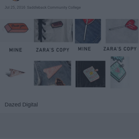
Jul 25, 2016
Saddleback Community College
Dazed Digital