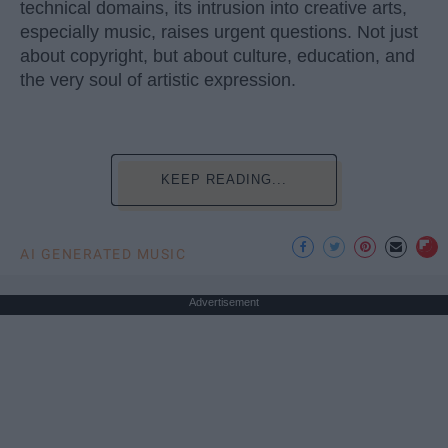
technical domains, its intrusion into creative arts,
especially music, raises urgent questions. Not just
about copyright, but about culture, education, and
the very soul of artistic expression.
KEEP READING...
AI GENERATED MUSIC
Advertisement