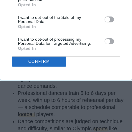
Opted In
IAB’s list of downstream participants. This information may
also be disclosed by us to third parties on the
IAB’s List of
I want to opt-out of the Sale of my
Downstream Participants
that may further disclose it to other
Personal Data.
third parties.
Opted In
StableDiffusion
I want to opt-out of processing my
Personal Data for Targeted Advertising.
Opted In
Key Takeaways
CONFIRM
Dancers meet the Merriam-Webster definition
of "athlete," which requires physical strength,
agility, and stamina — all three of which
dance demands.
Professional dancers train 5 to 6 days per
week, with up to 6 hours of rehearsal per day
— a schedule comparable to professional
football
players.
Dance competitions are judged on technique
and difficulty, similar to Olympic
sports
like