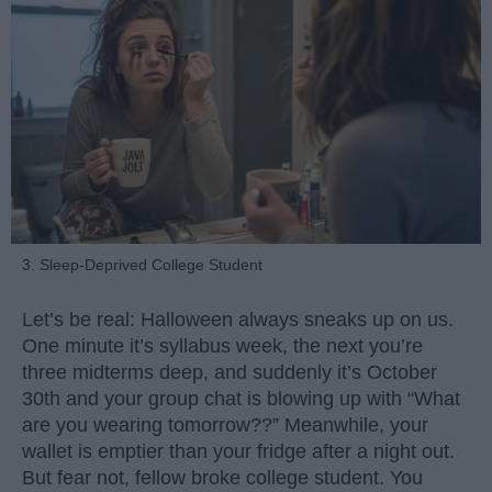
3. Sleep-Deprived College Student
Let’s be real: Halloween always sneaks up on us.
One minute it’s syllabus week, the next you’re
three midterms deep, and suddenly it’s October
30th and your group chat is blowing up with “What
are you wearing tomorrow??” Meanwhile, your
wallet is emptier than your fridge after a night out.
But fear not, fellow broke college student. You