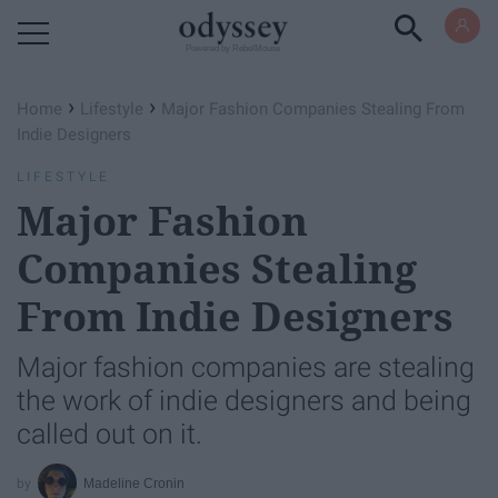
Powered by RebelMouse
›
›
Home
Lifestyle
Major Fashion Companies Stealing From
Indie Designers
LIFESTYLE
Major Fashion
Companies Stealing
From Indie Designers
Major fashion companies are stealing
the work of indie designers and being
called out on it.
Madeline Cronin