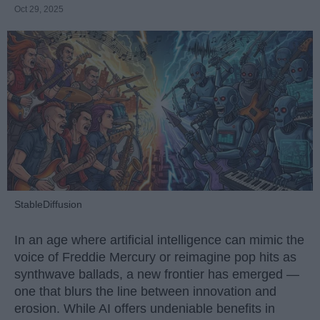
Oct 29, 2025
StableDiffusion
In an age where artificial intelligence can mimic the
voice of Freddie Mercury or reimagine pop hits as
synthwave ballads, a new frontier has emerged —
one that blurs the line between innovation and
erosion. While AI offers undeniable benefits in