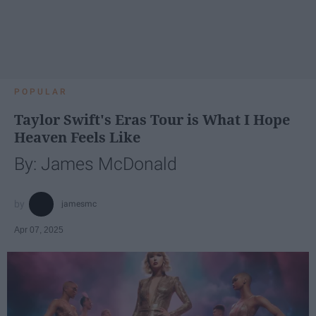
POPULAR
Taylor Swift's Eras Tour is What I Hope
Heaven Feels Like
By: James McDonald
jamesmc
Apr 07, 2025