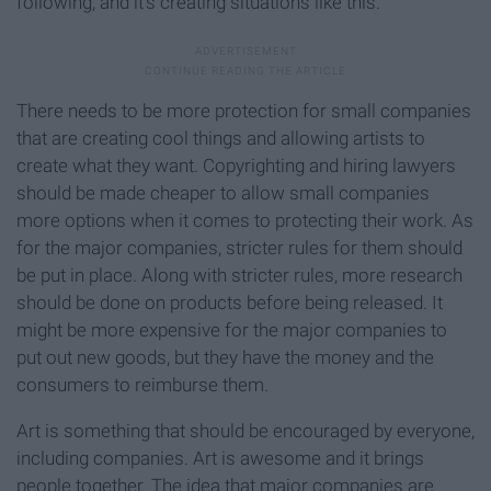
following, and it’s creating situations like this.
There needs to be more protection for small companies
that are creating cool things and allowing artists to
create what they want. Copyrighting and hiring lawyers
should be made cheaper to allow small companies
more options when it comes to protecting their work. As
for the major companies, stricter rules for them should
be put in place. Along with stricter rules, more research
should be done on products before being released. It
might be more expensive for the major companies to
put out new goods, but they have the money and the
consumers to reimburse them.
Art is something that should be encouraged by everyone,
including companies. Art is awesome and it brings
people together. The idea that major companies are