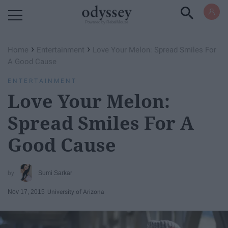
Powered by RebelMouse
›
›
Home
Entertainment
Love Your Melon: Spread Smiles For
A Good Cause
ENTERTAINMENT
Love Your Melon:
Spread Smiles For A
Good Cause
Sumi Sarkar
Nov 17, 2015
University of Arizona