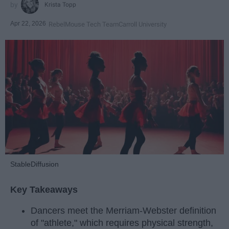
Krista Topp
Apr 22, 2026
RebelMouse Tech Team
Carroll University
StableDiffusion
Key Takeaways
Dancers meet the Merriam-Webster definition
of "athlete," which requires physical strength,