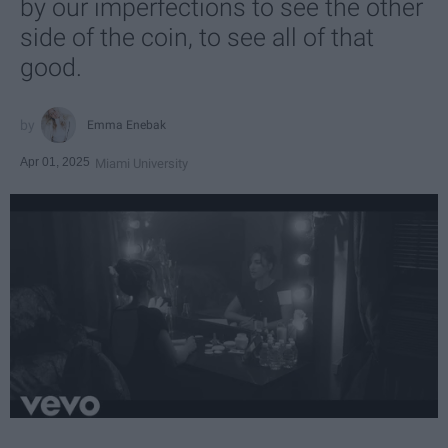
by our imperfections to see the other
side of the coin, to see all of that
good.
Emma Enebak
Apr 01, 2025
Miami University