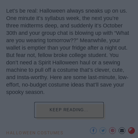
Let’s be real: Halloween always sneaks up on us.
One minute it’s syllabus week, the next you’re
three midterms deep, and suddenly it’s October
30th and your group chat is blowing up with “What
are you wearing tomorrow??” Meanwhile, your
wallet is emptier than your fridge after a night out.
But fear not, fellow broke college student. You
don’t need a Spirit Halloween haul or a sewing
machine to pull off a costume that’s clever, cute,
and Insta-worthy. Here are some last-minute, low-
effort, no-budget costume ideas that’ll save your
spooky season.
KEEP READING...
HALLOWEEN COSTUMES