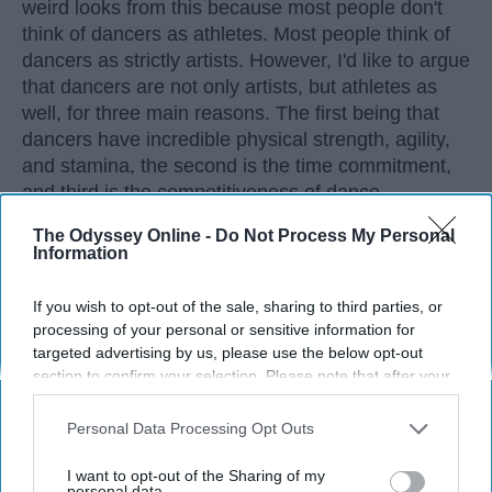
weird looks from this because most people don't
think of dancers as athletes. Most people think of
dancers as strictly artists. However, I'd like to argue
that dancers are not only artists, but athletes as
well, for three main reasons. The first being that
dancers have incredible physical strength, agility,
and stamina, the second is the time commitment,
and third is the competitiveness of dance.
The Odyssey Online -
Do Not Process My Personal
Information
KEEP READING...
If you wish to opt-out of the sale, sharing to third parties, or
processing of your personal or sensitive information for
targeted advertising by us, please use the below opt-out
section to confirm your selection. Please note that after your
Advertisement
opt-out request is processed you may continue seeing
interest-based ads based on personal information utilized by
Personal Data Processing Opt Outs
us or personal information disclosed to third parties prior to
your opt-out. You may separately opt-out of the further
I want to opt-out of the Sharing of my
disclosure of your personal information by third parties on the
personal data.