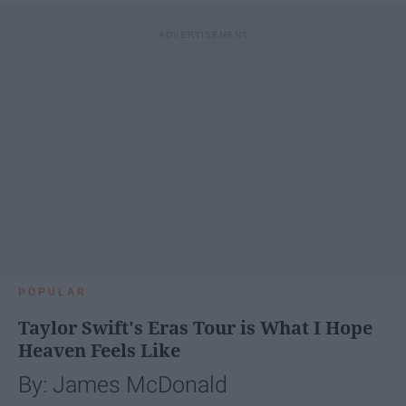
POPULAR
Taylor Swift's Eras Tour is What I Hope
Heaven Feels Like
By: James McDonald