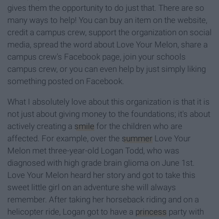
gives them the opportunity to do just that. There are so
many ways to help! You can buy an item on the website,
credit a campus crew, support the organization on social
media, spread the word about Love Your Melon, share a
campus crew's Facebook page, join your schools
campus crew, or you can even help by just simply liking
something posted on Facebook.
What I absolutely love about this organization is that it is
not just about giving money to the foundations; it's about
actively creating a
smile
for the children who are
affected. For example, over the
summer
Love Your
Melon met three-year-old Logan Todd, who was
diagnosed with high grade brain glioma on June 1st.
Love Your Melon heard her story and got to take this
sweet little girl on an adventure she will always
remember. After taking her horseback riding and on a
helicopter ride, Logan got to have a
princess
party with