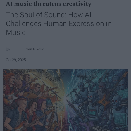
AI music threatens creativity
The Soul of Sound: How AI
Challenges Human Expression in
Music
Ivan Nikolic
Oct 29, 2025