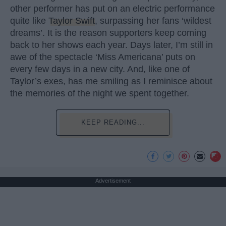
other performer has put on an electric performance
quite like
Taylor Swift
, surpassing her fans ‘wildest
dreams’. It is the reason supporters keep coming
back to her shows each year. Days later, I’m still in
awe of the spectacle ‘Miss Americana’ puts on
every few days in a new city. And, like one of
Taylor’s exes, has me smiling as I reminisce about
the memories of the night we spent together.
KEEP READING...
Advertisement