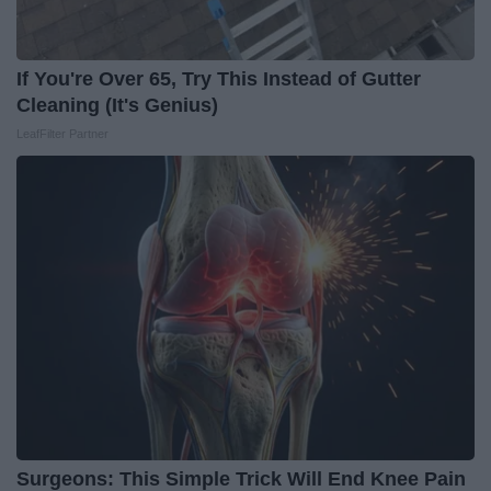
If You're Over 65, Try This Instead of Gutter
Cleaning (It's Genius)
LeafFilter Partner
Surgeons: This Simple Trick Will End Knee Pain