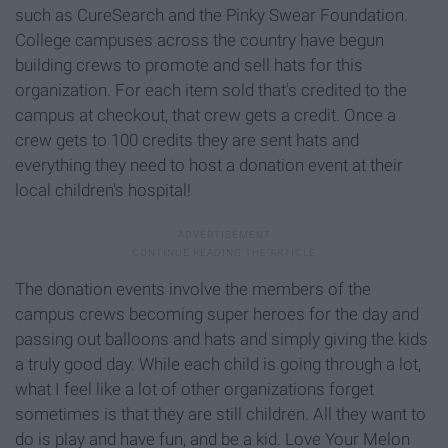
such as CureSearch and the Pinky Swear Foundation.
College campuses across the country have begun
building crews to promote and sell hats for this
organization. For each item sold that's credited to the
campus at checkout, that crew gets a credit. Once a
crew gets to 100 credits they are sent hats and
everything they need to host a donation event at their
local children's hospital!
The donation events involve the members of the
campus crews becoming super heroes for the day and
passing out balloons and hats and simply giving the kids
a truly good day. While each child is going through a lot,
what I feel like a lot of other organizations forget
sometimes is that they are still children. All they want to
do is play and have fun, and be a kid. Love Your Melon