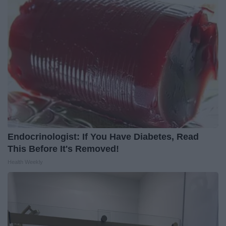
Endocrinologist: If You Have Diabetes, Read
This Before It's Removed!
Health Weekly