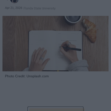
Apr 21, 2026
Florida State University
Photo Credit: Unsplash.com