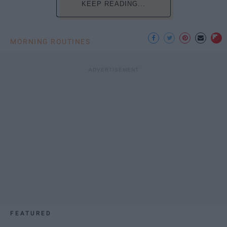
KEEP READING...
MORNING ROUTINES
FEATURED