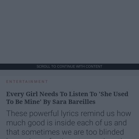
SCROLL TO CONTINUE WITH CONTENT
ENTERTAINMENT
Every Girl Needs To Listen To 'She Used
To Be Mine' By Sara Bareilles
These powerful lyrics remind us how
much good is inside each of us and
that sometimes we are too blinded