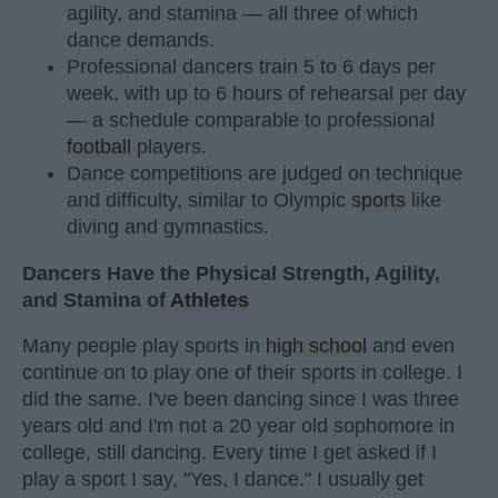
agility, and stamina — all three of which
dance demands.
Professional dancers train 5 to 6 days per
week, with up to 6 hours of rehearsal per day
— a schedule comparable to professional
football
players.
Dance competitions are judged on technique
and difficulty, similar to Olympic
sports
like
diving and gymnastics.
Dancers Have the Physical Strength, Agility,
and Stamina of
Athletes
Many people play sports in
high school
and even
continue on to play one of their sports in college. I
did the same. I've been dancing since I was three
years old and I'm not a 20 year old sophomore in
college, still dancing. Every time I get asked if I
play a sport I say, "Yes, I dance." I usually get