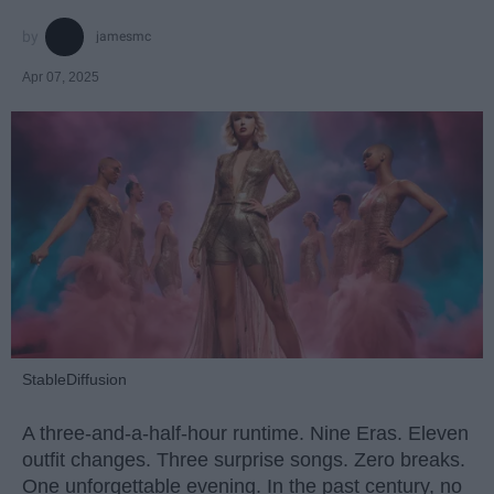
jamesmc
Apr 07, 2025
StableDiffusion
A three-and-a-half-hour runtime. Nine Eras. Eleven
outfit changes. Three surprise songs. Zero breaks.
One unforgettable evening. In the past century, no