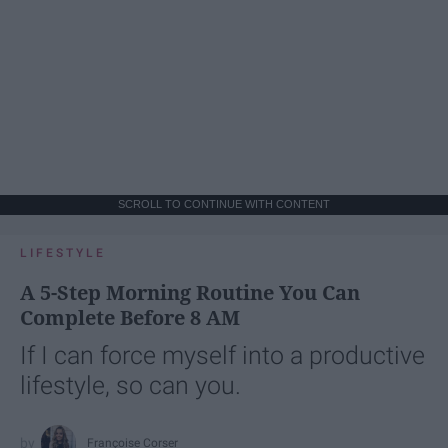
SCROLL TO CONTINUE WITH CONTENT
LIFESTYLE
A 5-Step Morning Routine You Can
Complete Before 8 AM
If I can force myself into a productive
lifestyle, so can you.
Françoise Corser