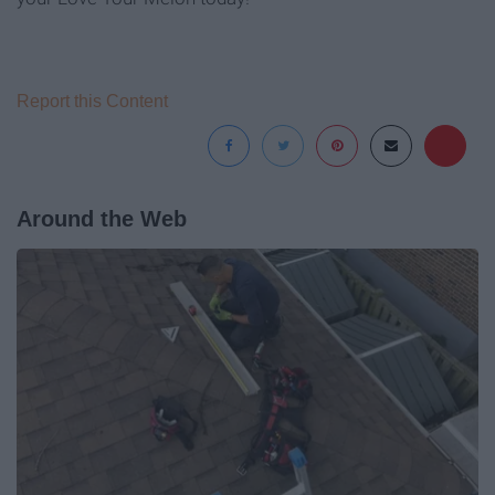
Report this Content
Around the Web