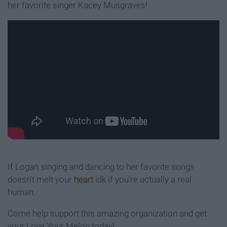
her favorite singer Kacey Musgraves!
If Logan singing and dancing to her favorite songs
doesn't melt your
heart
idk if you're actually a real
human.
Come help support this amazing organization and get
your Love Your Melon today!