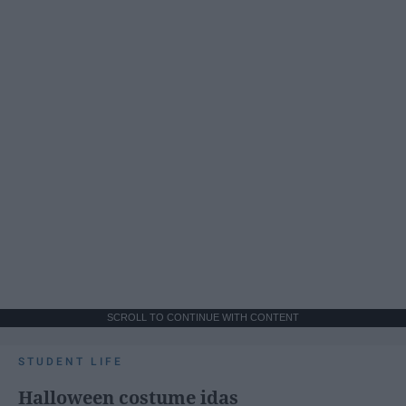
SCROLL TO CONTINUE WITH CONTENT
STUDENT LIFE
Halloween costume idas