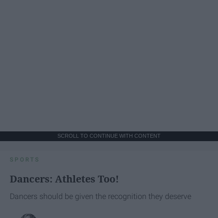
SCROLL TO CONTINUE WITH CONTENT
SPORTS
Dancers: Athletes Too!
Dancers should be given the recognition they deserve