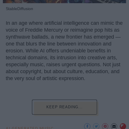
StableDiffusion
In an age where artificial intelligence can mimic the
voice of Freddie Mercury or reimagine pop hits as
synthwave ballads, a new frontier has emerged —
one that blurs the line between innovation and
erosion. While AI offers undeniable benefits in
technical domains, its intrusion into creative arts,
especially music, raises urgent questions. Not just
about copyright, but about culture, education, and
the very soul of artistic expression.
KEEP READING...
AI GENERATED MUSIC