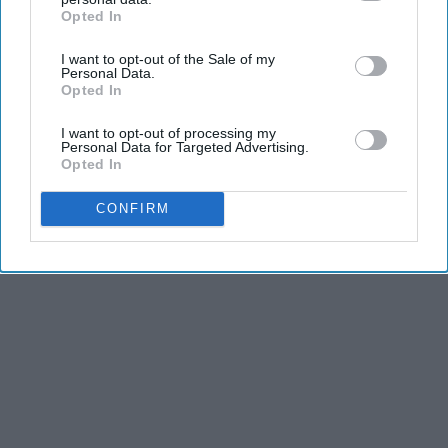
Opted In
IAB’s list of downstream participants. This information may
also be disclosed by us to third parties on the
IAB’s List of
I want to opt-out of the Sale of my
Downstream Participants
that may further disclose it to other
Personal Data.
third parties.
Opted In
I want to opt-out of processing my
Personal Data for Targeted Advertising.
Opted In
CONFIRM