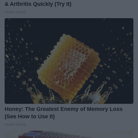
& Arthritis Quickly (Try It)
Health Weekly
Honey: The Greatest Enemy of Memory Loss
(See How to Use It)
Health Weekly