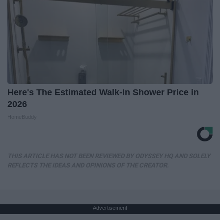
Here's The Estimated Walk-In Shower Price in
2026
HomeBuddy
THIS ARTICLE HAS NOT BEEN REVIEWED BY ODYSSEY HQ AND SOLELY
REFLECTS THE IDEAS AND OPINIONS OF THE CREATOR.
Advertisement