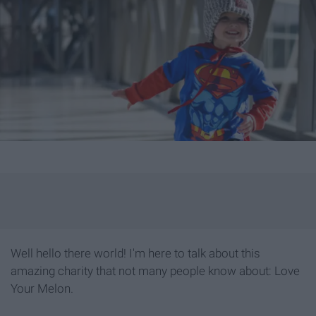
Well hello there world! I'm here to talk about this
amazing charity that not many people know about: Love
Your Melon.