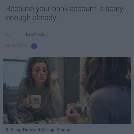
Because your bank account is scary
enough already.
Ivan Nikolic
Oct 28, 2025
3. Sleep-Deprived College Student