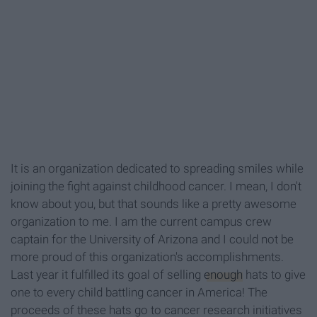
It is an organization dedicated to spreading smiles while
joining the fight against childhood cancer. I mean, I don't
know about you, but that sounds like a pretty awesome
organization to me. I am the current campus crew
captain for the University of Arizona and I could not be
more proud of this organization's accomplishments.
Last year it fulfilled its goal of selling
enough
hats to give
one to every child battling cancer in America! The
proceeds of these hats go to cancer research initiatives