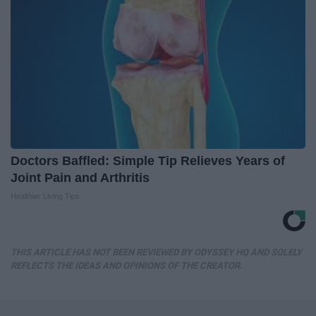
Doctors Baffled: Simple Tip Relieves Years of
Joint Pain and Arthritis
Healthier Living Tips
THIS ARTICLE HAS NOT BEEN REVIEWED BY ODYSSEY HQ AND SOLELY
REFLECTS THE IDEAS AND OPINIONS OF THE CREATOR.