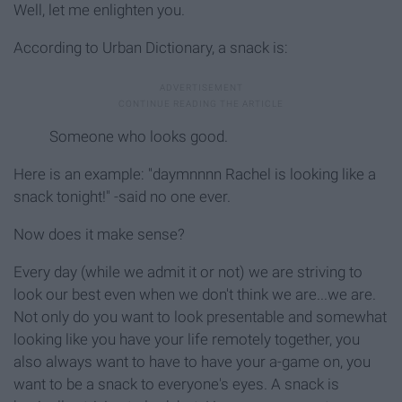
Well, let me enlighten you.
According to Urban Dictionary, a snack is:
Someone who looks good.
Here is an example: "daymnnnn Rachel is looking like a
snack tonight!" -said no one ever.
Now does it make sense?
Every day (while we admit it or not) we are striving to
look our best even when we don't think we are...we are.
Not only do you want to look presentable and somewhat
looking like you have your life remotely together, you
also always want to have to have your a-game on, you
want to be a snack to everyone's eyes. A snack is