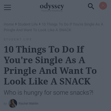
Powered by RebelMouse
›
›
Home
Student Life
10 Things To Do If You're Single As A
Pringle And Want To Look Like A SNACK
STUDENT LIFE
10 Things To Do If
You're Single As A
Pringle And Want To
Look Like A SNACK
Who is hungry for some snacks?!
Rachel Wahlin