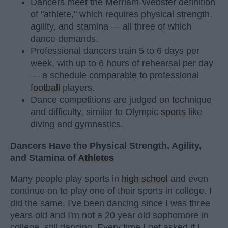
Dancers meet the Merriam-Webster definition
of "athlete," which requires physical strength,
agility, and stamina — all three of which
dance demands.
Professional dancers train 5 to 6 days per
week, with up to 6 hours of rehearsal per day
— a schedule comparable to professional
football
players.
Dance competitions are judged on technique
and difficulty, similar to Olympic
sports
like
diving and gymnastics.
Dancers Have the Physical Strength, Agility,
and Stamina of
Athletes
Many people play sports in
high school
and even
continue on to play one of their sports in college. I
did the same. I've been dancing since I was three
years old and I'm not a 20 year old sophomore in
college, still dancing. Every time I get asked if I