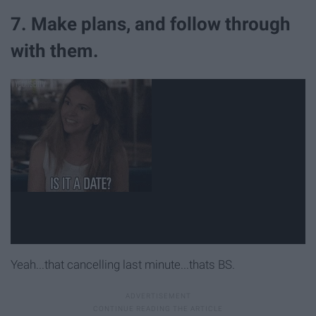
7. Make plans, and follow through
with them.
Yeah...that cancelling last minute...thats BS.