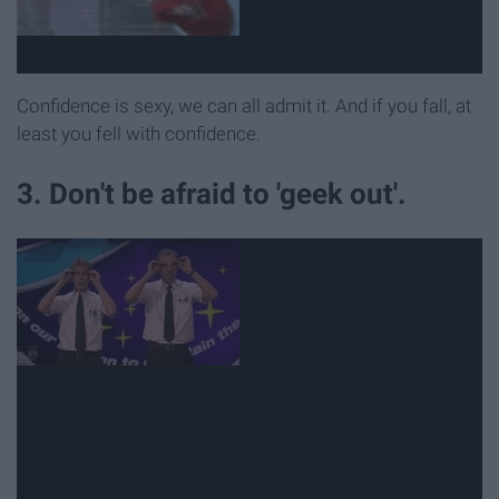
Confidence is sexy, we can all admit it. And if you fall, at
least you fell with confidence.
3. Don't be afraid to 'geek out'.