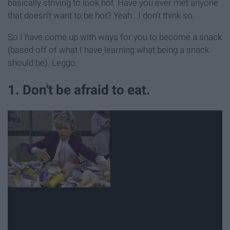
basically striving to look hot. Have you ever met anyone
that doesn't want to be hot? Yeah...I don't think so.
So I have come up with ways for you to become a snack
(based off of what I have learning what being a snack
should be). Leggo.
1. Don't be afraid to eat.