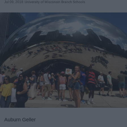
Jul 09, 2018
University of Wisconsin Branch Schools
Auburn Geller