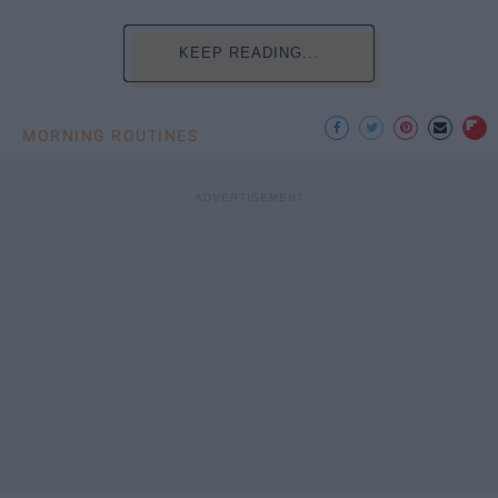
KEEP READING...
MORNING ROUTINES