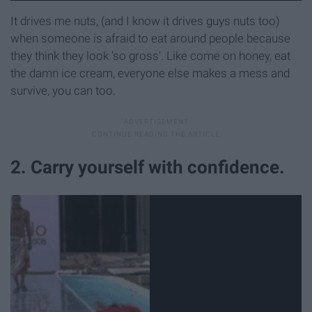
It drives me nuts, (and I know it drives guys nuts too)
when someone is afraid to eat around people because
they think they look 'so gross'. Like come on honey, eat
the damn ice cream, everyone else makes a mess and
survive, you can too.
2. Carry yourself with confidence.