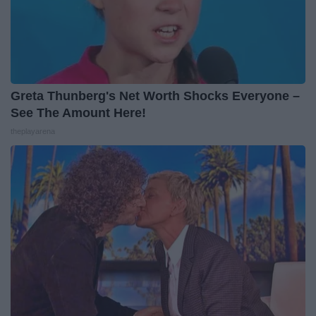
Greta Thunberg's Net Worth Shocks Everyone –
See The Amount Here!
theplayarena