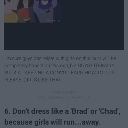
I'm sure guys can relate with girls on this, but I will be
completely honest on this one, but GUYS LITERALLY
SUCK AT KEEPING A CONVO. LEARN HOW TO DO IT,
PLEASE, GIRLS LIKE THAT.
6. Don't dress like a 'Brad' or 'Chad',
because girls will run...away.