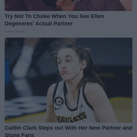
Try Not To Choke When You See Ellen
Degeneres' Actual Partner
Outlier Model
Caitlin Clark Steps out With Her New Partner and
Stuns Fans