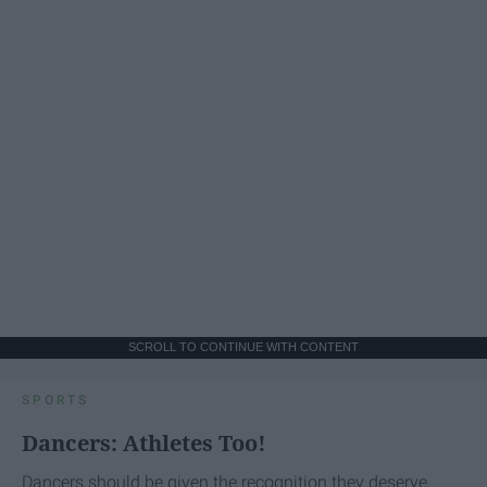
SCROLL TO CONTINUE WITH CONTENT
SPORTS
Dancers: Athletes Too!
Dancers should be given the recognition they deserve