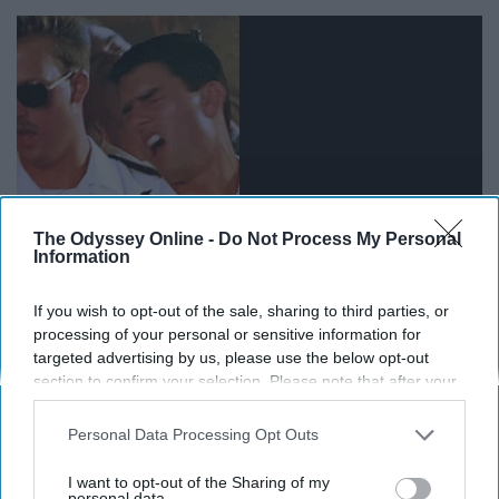
The Odyssey Online -
Do Not Process My Personal
Information
Let the world know that you have the voice of an angel,
If you wish to opt-out of the sale, sharing to third parties, or
processing of your personal or sensitive information for
or a dying animal, either way it will get people's attention.
targeted advertising by us, please use the below opt-out
section to confirm your selection. Please note that after your
Now get out there and start snackin'.
opt-out request is processed you may continue seeing
interest-based ads based on personal information utilized by
Personal Data Processing Opt Outs
us or personal information disclosed to third parties prior to
your opt-out. You may separately opt-out of the further
I want to opt-out of the Sharing of my
disclosure of your personal information by third parties on the
personal data.