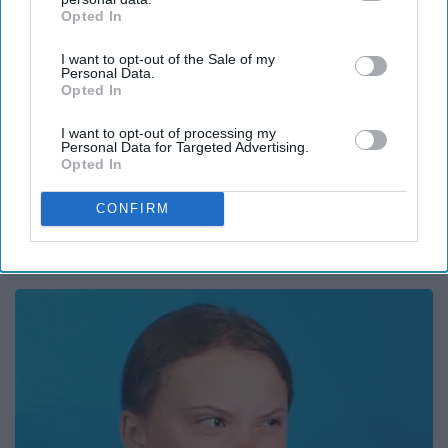
Opted In
IAB’s list of downstream participants. This information may
also be disclosed by us to third parties on the
IAB’s List of
I want to opt-out of the Sale of my
Downstream Participants
that may further disclose it to other
Personal Data.
third parties.
Opted In
I want to opt-out of processing my
Personal Data for Targeted Advertising.
Report this Content
Opted In
CONFIRM
Around the Web