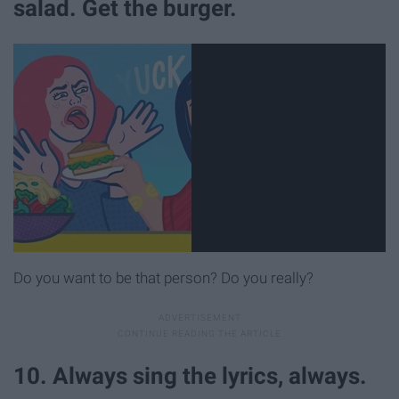
salad. Get the burger.
Do you want to be that person? Do you really?
10. Always sing the lyrics, always.