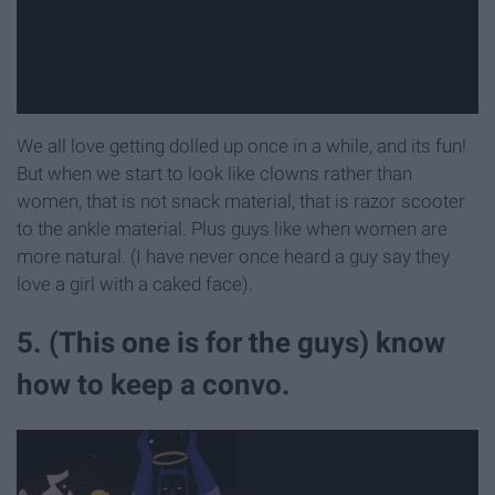
We all love getting dolled up once in a while, and its fun!
But when we start to look like clowns rather than
women, that is not snack material, that is razor scooter
to the ankle material. Plus guys like when women are
more natural. (I have never once heard a guy say they
love a girl with a caked face).
5. (This one is for the guys) know
how to keep a convo.