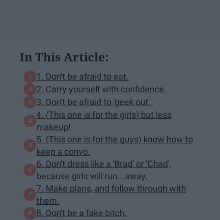
In This Article:
1. Don't be afraid to eat.
2. Carry yourself with confidence.
3. Don't be afraid to 'geek out'.
4. (This one is for the girls) but less
makeup!
5. (This one is for the guys) know how to
keep a convo.
6. Don't dress like a 'Brad' or 'Chad',
because girls will run...away.
7. Make plans, and follow through with
them.
8. Don't be a fake bitch.