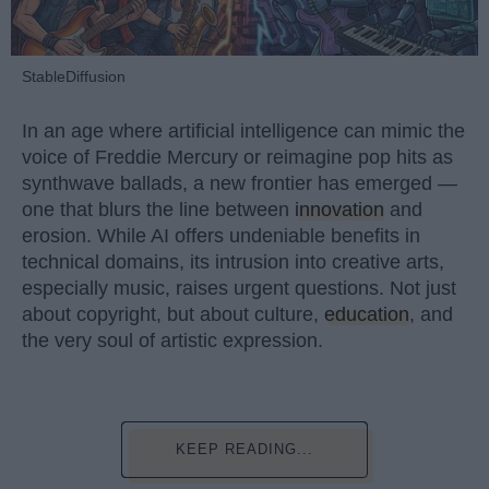
StableDiffusion
In an age where artificial intelligence can mimic the
voice of Freddie Mercury or reimagine pop hits as
synthwave ballads, a new frontier has emerged —
one that blurs the line between
innovation
and
erosion. While AI offers undeniable benefits in
technical domains, its intrusion into creative arts,
especially music, raises urgent questions. Not just
about copyright, but about culture,
education
, and
the very soul of artistic expression.
KEEP READING...