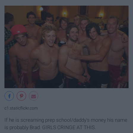
c1.staticflickr.com
If he is screaming prep school/daddy's money his name
is probably Brad. GIRLS CRINGE AT THIS.