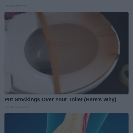
Rank Upwards
Put Stockings Over Your Toilet (Here's Why)
LifeHacks Insider