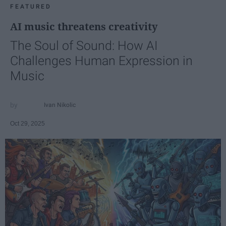
FEATURED
AI music threatens creativity
The Soul of Sound: How AI
Challenges Human Expression in
Music
Ivan Nikolic
Oct 29, 2025