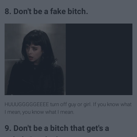
8. Don't be a fake bitch.
HUUUGGGGGEEEE turn off guy or girl. If you know what
I mean, you know what I mean.
9. Don't be a bitch that get's a