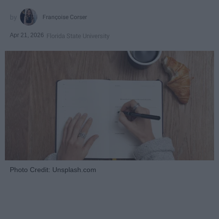
Françoise Corser
Apr 21, 2026
Florida State University
Photo Credit: Unsplash.com