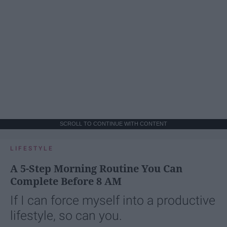
SCROLL TO CONTINUE WITH CONTENT
LIFESTYLE
A 5-Step Morning Routine You Can
Complete Before 8 AM
If I can force myself into a productive
lifestyle, so can you.