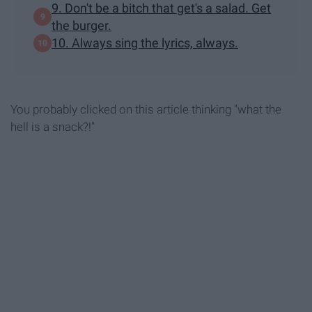
9. Don't be a bitch that get's a salad. Get
the burger.
10. Always sing the lyrics, always.
You probably clicked on this article thinking "what the
hell is a snack?!"