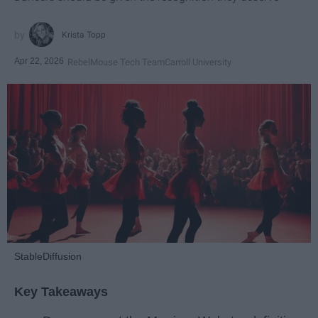
Krista Topp
Apr 22, 2026
RebelMouse Tech Team
Carroll University
StableDiffusion
Key Takeaways