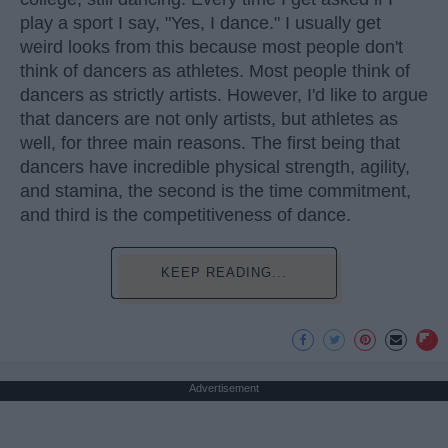
play a sport I say, "Yes, I dance." I usually get
weird looks from this because most people don't
think of dancers as athletes. Most people think of
dancers as strictly artists. However, I'd like to argue
that dancers are not only artists, but athletes as
well, for three main reasons. The first being that
dancers have incredible physical strength, agility,
and stamina, the second is the time commitment,
and third is the competitiveness of dance.
KEEP READING...
Advertisement