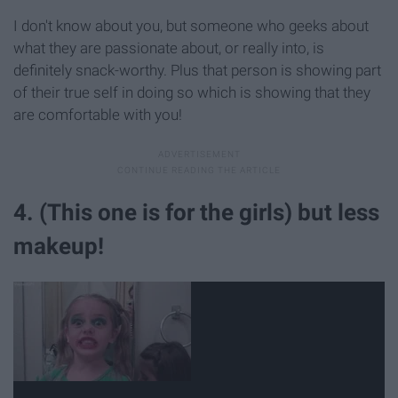
I don't know about you, but someone who geeks about
what they are passionate about, or really into, is
definitely snack-worthy. Plus that person is showing part
of their true self in doing so which is showing that they
are comfortable with you!
4. (This one is for the girls) but less
makeup!