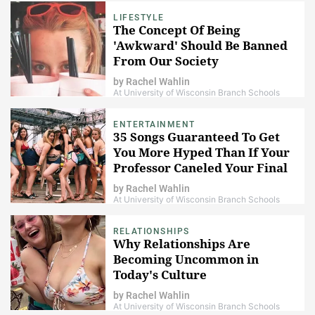
LIFESTYLE
The Concept Of Being
'Awkward' Should Be Banned
From Our Society
by
Rachel Wahlin
At University of Wisconsin Branch Schools
ENTERTAINMENT
35 Songs Guaranteed To Get
You More Hyped Than If Your
Professor Caneled Your Final
Exam
by
Rachel Wahlin
At University of Wisconsin Branch Schools
RELATIONSHIPS
Why Relationships Are
Becoming Uncommon in
Today's Culture
by
Rachel Wahlin
At University of Wisconsin Branch Schools