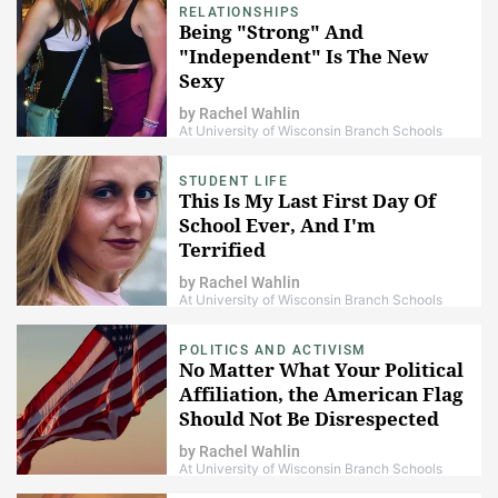
RELATIONSHIPS
Being "Strong" And
"Independent" Is The New
Sexy
by
Rachel Wahlin
At University of Wisconsin Branch Schools
STUDENT LIFE
This Is My Last First Day Of
School Ever, And I'm
Terrified
by
Rachel Wahlin
At University of Wisconsin Branch Schools
POLITICS AND ACTIVISM
No Matter What Your Political
Affiliation, the American Flag
Should Not Be Disrespected
by
Rachel Wahlin
At University of Wisconsin Branch Schools