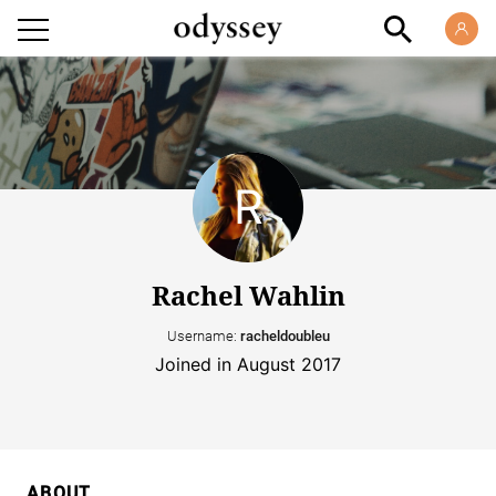
Rachel Wahlin
Username:
racheldoubleu
Joined in August 2017
ABOUT