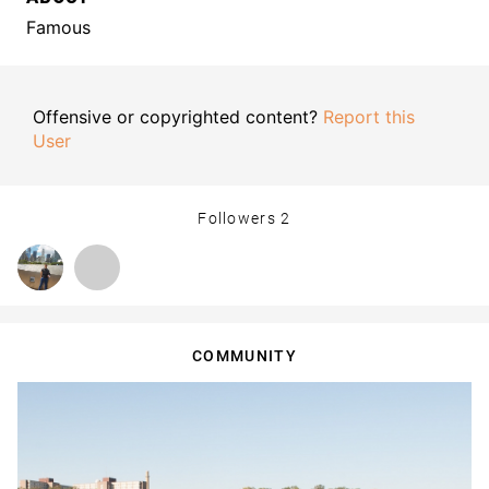
Famous
Offensive or copyrighted content?
Report this
User
Followers
2
COMMUNITY