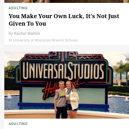
ADULTING
You Make Your Own Luck, It's Not Just
Given To You
by
Rachel Wahlin
At University of Wisconsin Branch Schools
ADULTING