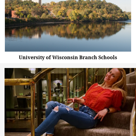
University of Wisconsin Branch Schools