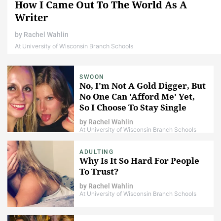
How I Came Out To The World As A
Writer
by
Rachel Wahlin
At University of Wisconsin Branch Schools
SWOON
No, I'm Not A Gold Digger, But
No One Can 'Afford Me' Yet,
So I Choose To Stay Single
by
Rachel Wahlin
At University of Wisconsin Branch Schools
ADULTING
Why Is It So Hard For People
To Trust?
by
Rachel Wahlin
At University of Wisconsin Branch Schools