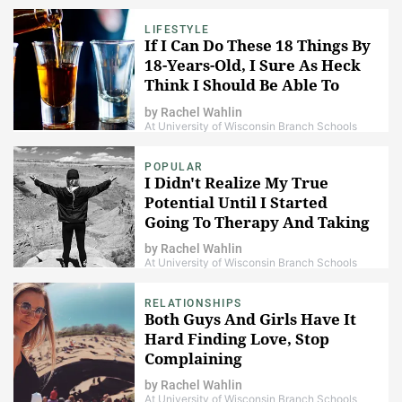
LIFESTYLE
If I Can Do These 18 Things By
18-Years-Old, I Sure As Heck
Think I Should Be Able To
Have A Drink
by
Rachel Wahlin
At University of Wisconsin Branch Schools
POPULAR
I Didn't Realize My True
Potential Until I Started
Going To Therapy And Taking
Anti-Depressants
by
Rachel Wahlin
At University of Wisconsin Branch Schools
RELATIONSHIPS
Both Guys And Girls Have It
Hard Finding Love, Stop
Complaining
by
Rachel Wahlin
At University of Wisconsin Branch Schools