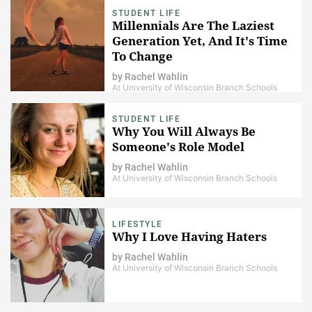
STUDENT LIFE
Millennials Are The Laziest
Generation Yet, And It's Time
To Change
by
Rachel Wahlin
At University of Wisconsin Branch Schools
STUDENT LIFE
Why You Will Always Be
Someone's Role Model
by
Rachel Wahlin
At University of Wisconsin Branch Schools
LIFESTYLE
Why I Love Having Haters
by
Rachel Wahlin
At University of Wisconsin Branch Schools