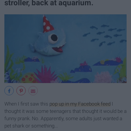
stroller, back at aquarium.
When I first saw this
pop up in my Facebook feed
I
thought it was some teenagers that thought it would be a
funny prank. No. Apparently, some adults just wanted a
pet shark or something...