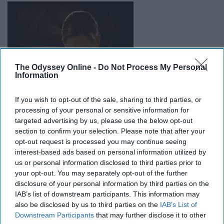
The Odyssey Online -
Do Not Process My Personal
Information
If you wish to opt-out of the sale, sharing to third parties, or
processing of your personal or sensitive information for
targeted advertising by us, please use the below opt-out
section to confirm your selection. Please note that after your
I feel absolutely awful for this
family
.
We see
opt-out request is processed you may continue seeing
tremendous tragedies every day
, but sometimes it's the
interest-based ads based on personal information utilized by
more mundane things that can be an inconvenience. She
us or personal information disclosed to third parties prior to
had been counting on this milk to feed her son, and it's
your opt-out. You may separately opt-out of the further
something that cannot be replaced.
disclosure of your personal information by third parties on the
IAB’s list of downstream participants. This information may
also be disclosed by us to third parties on the
IAB’s List of
10. Pa. woman impaled by beach
Downstream Participants
that may further disclose it to other