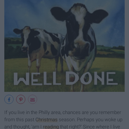
If you live in the Philly area, chances are you remember
from this past
Christmas
season. Perhaps you woke up
and thought, 'am I
reading
that right?' Since where I live