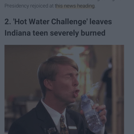
Presidency rejoiced at
this news heading
.
2. 'Hot Water Challenge' leaves
Indiana teen severely burned