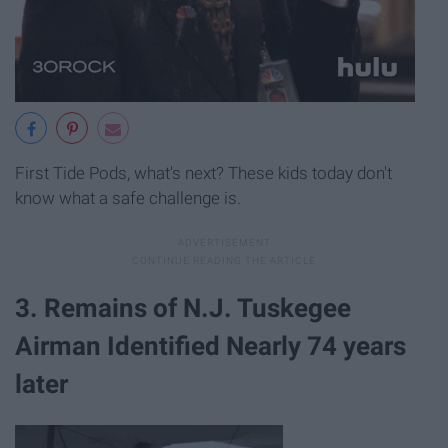
First Tide Pods, what's next? These kids today don't
know what a safe challenge is.
3. Remains of N.J. Tuskegee
Airman Identified Nearly 74 years
later