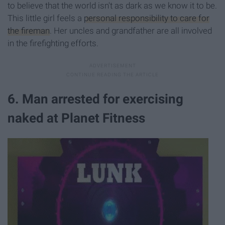
to believe that the world isn't as dark as we know it to be.
This little girl feels a
personal responsibility to care for
the fireman
. Her uncles and grandfather are all involved
in the firefighting efforts.
6. Man arrested for exercising
naked at Planet Fitness