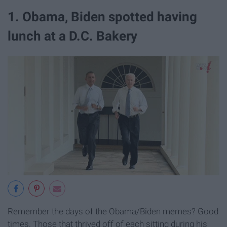
1. Obama, Biden spotted having
lunch at a D.C. Bakery
Remember the days of the Obama/Biden memes? Good
times. Those that thrived off of each sitting during his