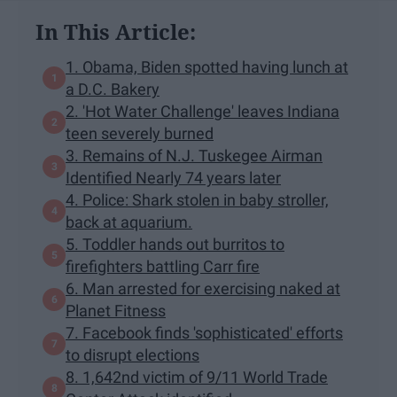
In This Article:
1. Obama, Biden spotted having lunch at
a D.C. Bakery
2. 'Hot Water Challenge' leaves Indiana
teen severely burned
3. Remains of N.J. Tuskegee Airman
Identified Nearly 74 years later
4. Police: Shark stolen in baby stroller,
back at aquarium.
5. Toddler hands out burritos to
firefighters battling Carr fire
6. Man arrested for exercising naked at
Planet Fitness
7. Facebook finds 'sophisticated' efforts
to disrupt elections
8. 1,642nd victim of 9/11 World Trade