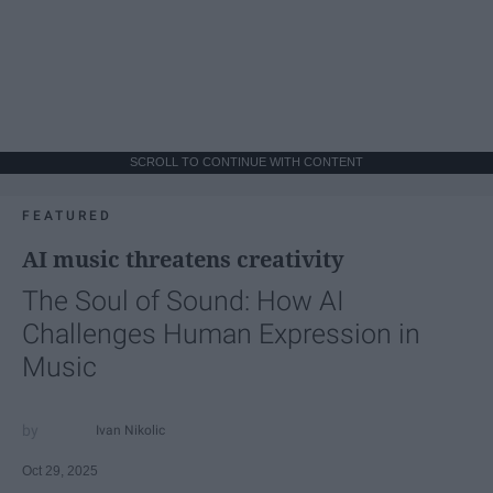
SCROLL TO CONTINUE WITH CONTENT
FEATURED
AI music threatens creativity
The Soul of Sound: How AI
Challenges Human Expression in
Music
Ivan Nikolic
Oct 29, 2025