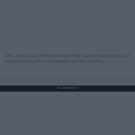
THIS ARTICLE HAS NOT BEEN REVIEWED BY ODYSSEY HQ AND SOLELY
REFLECTS THE IDEAS AND OPINIONS OF THE CREATOR.
Advertisement