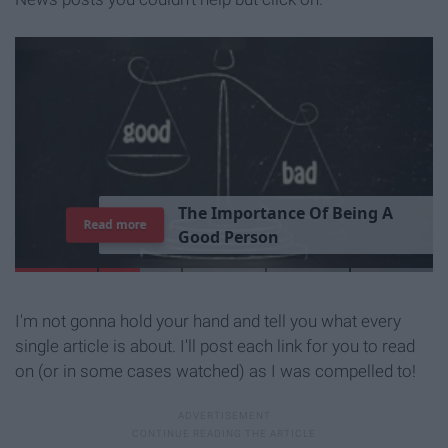
T
h
e
I
m
p
o
r
t
a
n
c
e
O
f
B
e
i
n
g
A
Read more
G
o
o
d
P
e
r
s
o
n
I'm not gonna hold your hand and tell you what every
single article is about. I'll post each link for you to read
on (or in some cases watched) as I was compelled to!