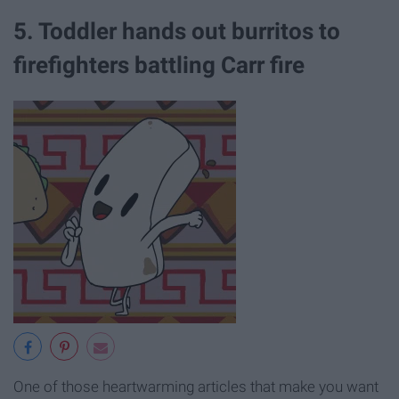
5. Toddler hands out burritos to
firefighters battling Carr fire
One of those heartwarming articles that make you want