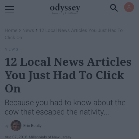
Powered by RebelMouse
›
›
Home
News
12 Local News Articles You Just Had To
Click On
NEWS
12 Local News Articles
You Just Had To Click
On
Because you had to know about the
cow that escaped the nativity...
Erin Beatty
Aug 07, 2018
Millennials of New Jersey