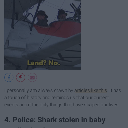
I personally am always drawn by
articles like this
. It has
a touch of history and reminds us that our current
events aren't the only things that have shaped our lives.
4. Police: Shark stolen in baby