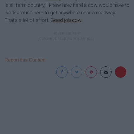
is all farm country, I know how hard a cow would have to
work around here to get anywhere near a roadway.
That's a lot of effort.
Good job cow.
Report this Content