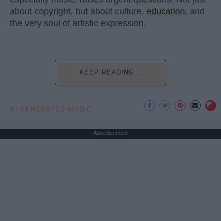
about copyright, but about culture,
education
, and
the very soul of artistic expression.
KEEP READING...
AI GENERATED MUSIC
Advertisement