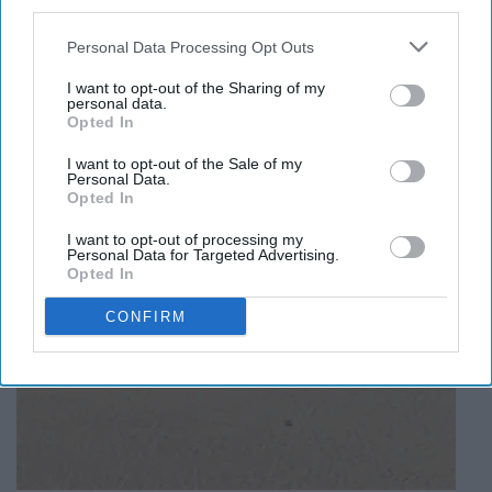
umbrella.
third parties.
Personal Data Processing Opt Outs
I want to opt-out of the Sharing of my
personal data.
Opted In
I want to opt-out of the Sale of my
Personal Data.
Opted In
I want to opt-out of processing my
Personal Data for Targeted Advertising.
Opted In
CONFIRM