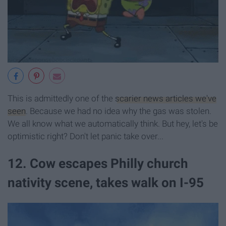
This is admittedly one of the
scarier news articles we've
seen
. Because we had no idea why the gas was stolen.
We all know what we automatically think. But hey, let's be
optimistic right? Don't let panic take over...
12. Cow escapes Philly church
nativity scene, takes walk on I-95