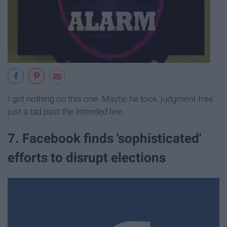
I got nothing on this one. Maybe he took 'judgment-free'
just a tad past the intended line.
7. Facebook finds 'sophisticated'
efforts to disrupt elections