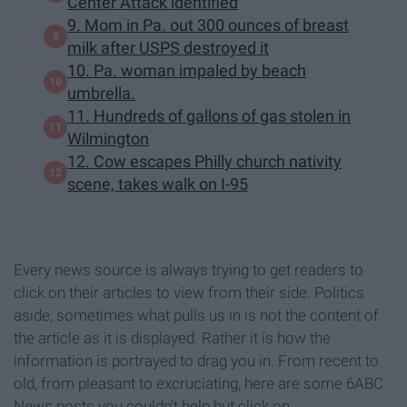
Center Attack identified
9. Mom in Pa. out 300 ounces of breast
milk after USPS destroyed it
10. Pa. woman impaled by beach
umbrella.
11. Hundreds of gallons of gas stolen in
Wilmington
12. Cow escapes Philly church nativity
scene, takes walk on I-95
Every news source is always trying to get readers to
click on their articles to view from their side. Politics
aside, sometimes what pulls us in is not the content of
the article as it is displayed. Rather it is how the
information is portrayed to drag you in. From recent to
old, from pleasant to excruciating, here are some 6ABC
News posts you couldn't help but click on.