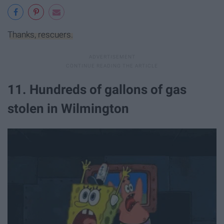
Thanks, rescuers.
11. Hundreds of gallons of gas
stolen in Wilmington