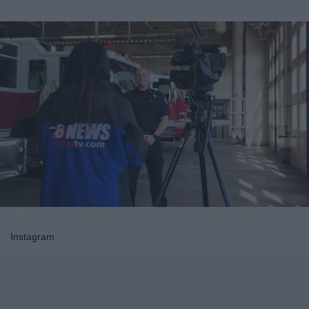
Instagram