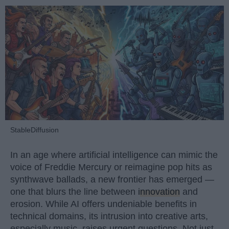
StableDiffusion
In an age where artificial intelligence can mimic the
voice of Freddie Mercury or reimagine pop hits as
synthwave ballads, a new frontier has emerged —
one that blurs the line between
innovation
and
erosion. While AI offers undeniable benefits in
technical domains, its intrusion into creative arts,
especially music, raises urgent questions. Not just