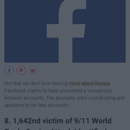
Not that we don't love hearing
more about Russia
.
Facebook claims to have uncovered a 'conspiracy'
between accounts. The accounts were coordinating and
appeared to be fake accounts.
8. 1,642nd victim of 9/11 World