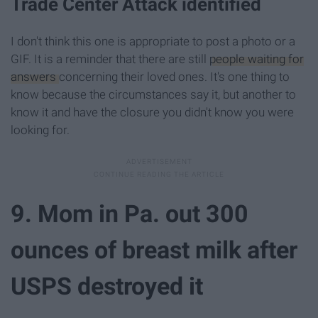
Trade Center Attack identified
I don't think this one is appropriate to post a photo or a
GIF. It is a reminder that there are still
people waiting for
answers
concerning their loved ones. It's one thing to
know because the circumstances say it, but another to
know it and have the closure you didn't know you were
looking for.
9. Mom in Pa. out 300
ounces of breast milk after
USPS destroyed it