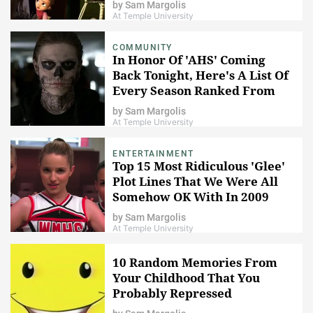
by
Sam Margolis
At Temple University
COMMUNITY
In Honor Of 'AHS' Coming
Back Tonight, Here's A List Of
Every Season Ranked From
Best To Worst
by
Sam Margolis
At Temple University
ENTERTAINMENT
Top 15 Most Ridiculous 'Glee'
Plot Lines That We Were All
Somehow OK With In 2009
by
Sam Margolis
At Temple University
10 Random Memories From
Your Childhood That You
Probably Repressed