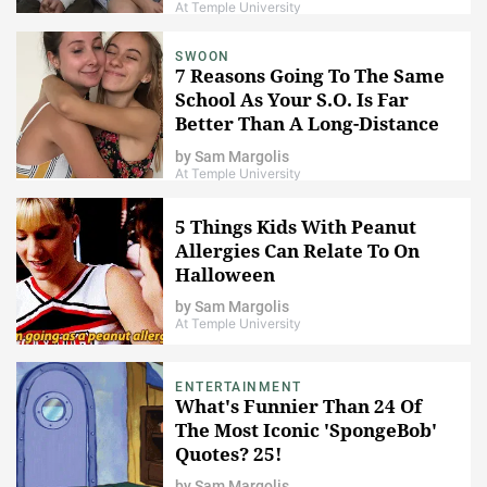
At Temple University
SWOON
7 Reasons Going To The Same
School As Your S.O. Is Far
Better Than A Long-Distance
Relationship
by
Sam Margolis
At Temple University
5 Things Kids With Peanut
Allergies Can Relate To On
Halloween
by
Sam Margolis
At Temple University
ENTERTAINMENT
What's Funnier Than 24 Of
The Most Iconic 'SpongeBob'
Quotes? 25!
by
Sam Margolis