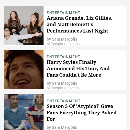
ENTERTAINMENT
Ariana Grande, Liz Gillies,
and Matt Bennett's
Performances Last Night
Made "Victorious" Fans Freak
by
Sam Margolis
The Freak Out!
At Temple University
ENTERTAINMENT
Harry Styles Finally
Announced His Tour, And
Fans Couldn't Be More
Excited About It
by
Sam Margolis
At Temple University
ENTERTAINMENT
Season 3 Of 'Atypical' Gave
Fans Everything They Asked
For
by
Sam Margolis