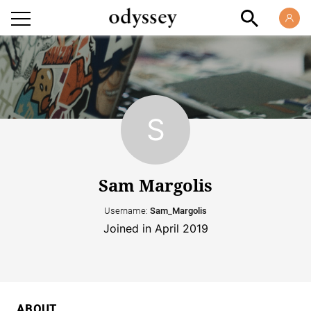
Sam Margolis
Username:
Sam_Margolis
Joined in April 2019
ABOUT