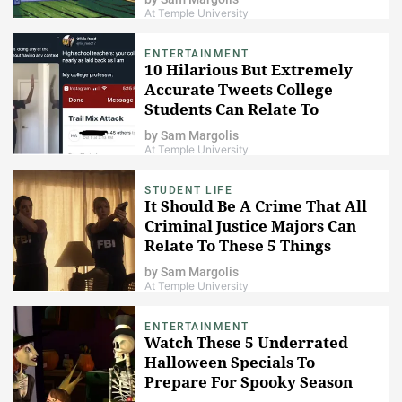
At Temple University
ENTERTAINMENT
10 Hilarious But Extremely
Accurate Tweets College
Students Can Relate To
by
Sam Margolis
At Temple University
STUDENT LIFE
It Should Be A Crime That All
Criminal Justice Majors Can
Relate To These 5 Things
by
Sam Margolis
At Temple University
ENTERTAINMENT
Watch These 5 Underrated
Halloween Specials To
Prepare For Spooky Season