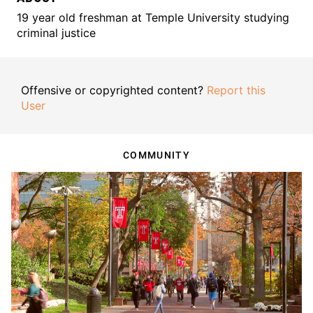
19 year old freshman at Temple University studying
criminal justice
Offensive or copyrighted content?
Report this
User
COMMUNITY