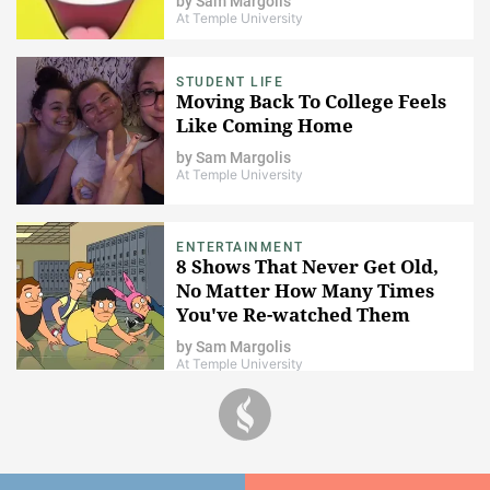
by
Sam Margolis
At Temple University
STUDENT LIFE
Moving Back To College Feels
Like Coming Home
by
Sam Margolis
At Temple University
ENTERTAINMENT
8 Shows That Never Get Old,
No Matter How Many Times
You've Re-watched Them
by
Sam Margolis
At Temple University