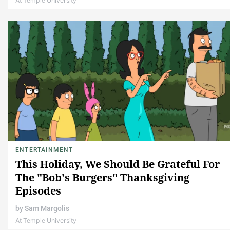
At Temple University
ENTERTAINMENT
This Holiday, We Should Be Grateful For
The "Bob's Burgers" Thanksgiving
Episodes
by
Sam Margolis
At Temple University