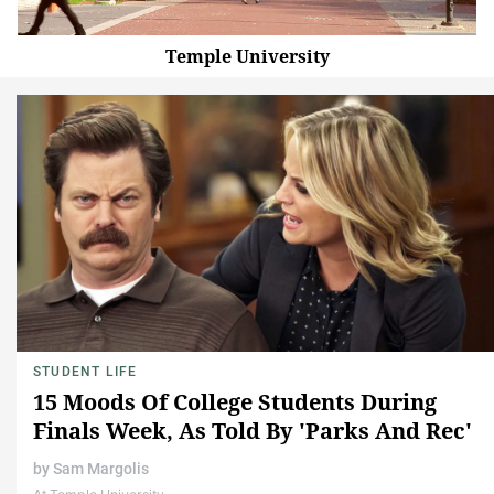
Temple University
STUDENT LIFE
15 Moods Of College Students During
Finals Week, As Told By 'Parks And Rec'
by
Sam Margolis