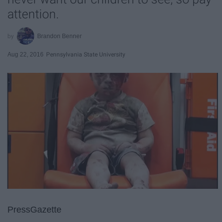
attention.
Brandon Benner
Aug 22, 2016
Pennsylvania State University
PressGazette