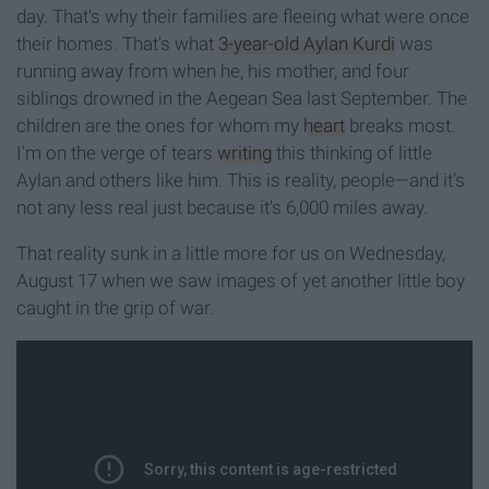
day. That's why their families are fleeing what were once
their homes. That's what
3-year-old Aylan Kurdi
was
running away from when he, his mother, and four
siblings drowned in the Aegean Sea last September. The
children are the ones for whom my
heart
breaks most.
I'm on the verge of tears
writing
this thinking of little
Aylan and others like him. This is reality, people—and it's
not any less real just because it's 6,000 miles away.
That reality sunk in a little more for us on Wednesday,
August 17 when we saw images of yet another little boy
caught in the grip of war.