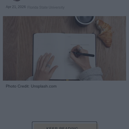
Apr 21, 2026
Florida State University
Photo Credit: Unsplash.com
KEEP READING...