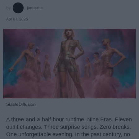
jamesmc
Apr 07, 2025
StableDiffusion
A three-and-a-half-hour runtime. Nine Eras. Eleven
outfit changes. Three surprise songs. Zero breaks.
One unforgettable evening. In the past century, no