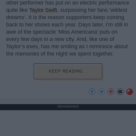
other performer has put on an electric performance
quite like
Taylor Swift
, surpassing her fans ‘wildest
dreams’. It is the reason supporters keep coming
back to her shows each year. Days later, I’m still in
awe of the spectacle ‘Miss Americana’ puts on
every few days in a new city. And, like one of
Taylor’s exes, has me smiling as I reminisce about
the memories of the night we spent together.
KEEP READING...
Advertisement