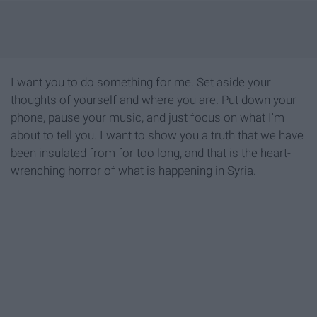
I want you to do something for me. Set aside your
thoughts of yourself and where you are. Put down your
phone, pause your music, and just focus on what I'm
about to tell you. I want to show you a truth that we have
been insulated from for too long, and that is the heart-
wrenching horror of what is happening in Syria.