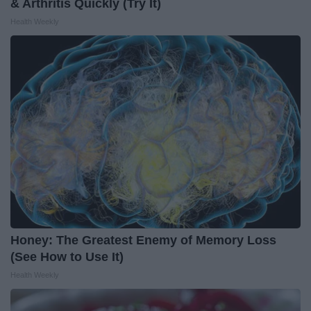
& Arthritis Quickly (Try It)
Health Weekly
Honey: The Greatest Enemy of Memory Loss
(See How to Use It)
Health Weekly