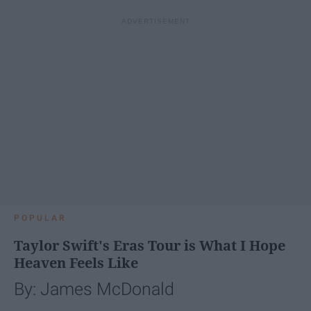
POPULAR
Taylor Swift's Eras Tour is What I Hope
Heaven Feels Like
By: James McDonald