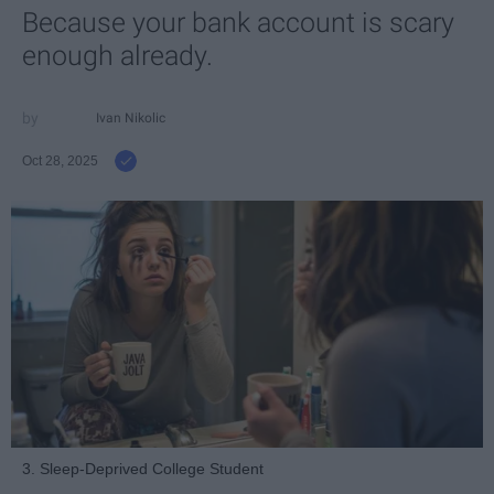
Because your bank account is scary
enough already.
Ivan Nikolic
Oct 28, 2025
3. Sleep-Deprived College Student