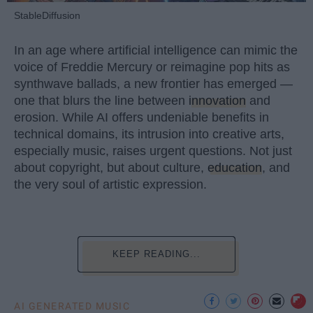
StableDiffusion
In an age where artificial intelligence can mimic the
voice of Freddie Mercury or reimagine pop hits as
synthwave ballads, a new frontier has emerged —
one that blurs the line between
innovation
and
erosion. While AI offers undeniable benefits in
technical domains, its intrusion into creative arts,
especially music, raises urgent questions. Not just
about copyright, but about culture,
education
, and
the very soul of artistic expression.
KEEP READING...
AI GENERATED MUSIC