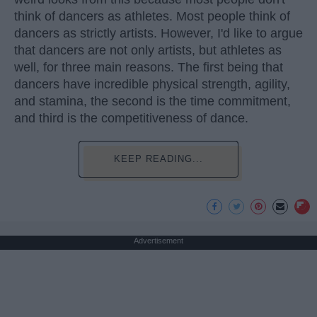
think of dancers as athletes. Most people think of
dancers as strictly artists. However, I'd like to argue
that dancers are not only artists, but athletes as
well, for three main reasons. The first being that
dancers have incredible physical strength, agility,
and stamina, the second is the time commitment,
and third is the competitiveness of dance.
KEEP READING...
Advertisement