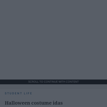
SCROLL TO CONTINUE WITH CONTENT
STUDENT LIFE
Halloween costume idas