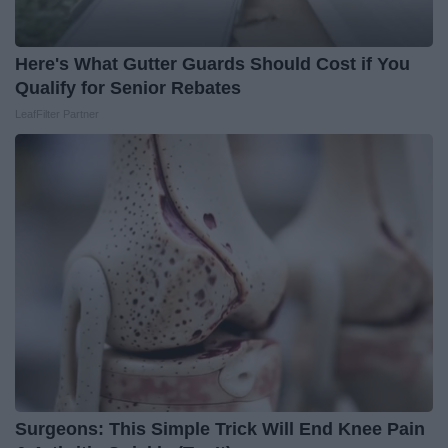
Here's What Gutter Guards Should Cost if You
Qualify for Senior Rebates
LeafFilter Partner
Surgeons: This Simple Trick Will End Knee Pain