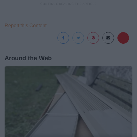
Report this Content
Around the Web