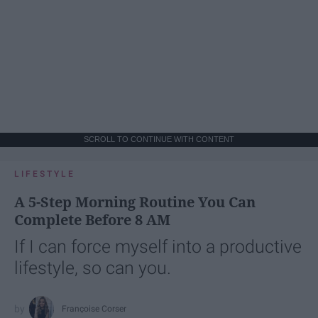
SCROLL TO CONTINUE WITH CONTENT
LIFESTYLE
A 5-Step Morning Routine You Can
Complete Before 8 AM
If I can force myself into a productive
lifestyle, so can you.
Françoise Corser