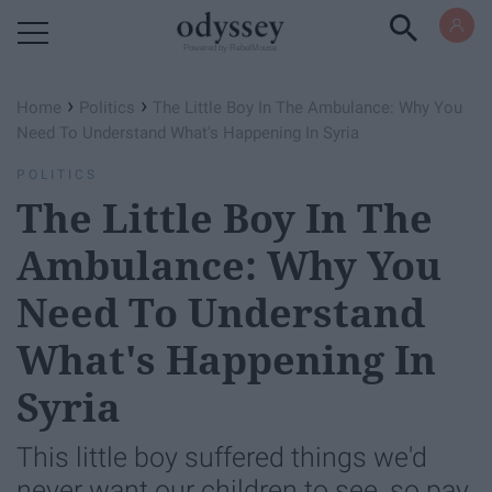
Powered by RebelMouse
›
›
Home
Politics
The Little Boy In The Ambulance: Why You
Need To Understand What's Happening In Syria
POLITICS
The Little Boy In The
Ambulance: Why You
Need To Understand
What's Happening In
Syria
This little boy suffered things we'd
never want our children to see, so pay