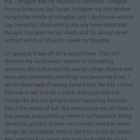
too. I imagine that my situation is switched. I imagine
I'm not American, but Syrian. I imagine my little brother
living in the middle of slaughter, and I don't know what to
say. Honestly, I don't want to say any more about that
thought. It scares me too much, and I'm almost never
without words or afraid to speak my thoughts.
I'm going to break off for a second here. This isn't
Brandon the world news reporter or something
anymore, this is Brandon the young college student with
fears and sentiments and things and people he loves. I
am so damn
sick
of seeing awful things like this. I know
that war is hell and life is hard—that's just how it is.
Things like this are going to keep happening, because
that is the nature of war. But what pisses me off most is
that people post puffed-up rhetoric on Facebook telling
Syrians to go back to their own country, and then when
things like this appear, they're silent for a little bit before
they start back up again. War may be fought by young