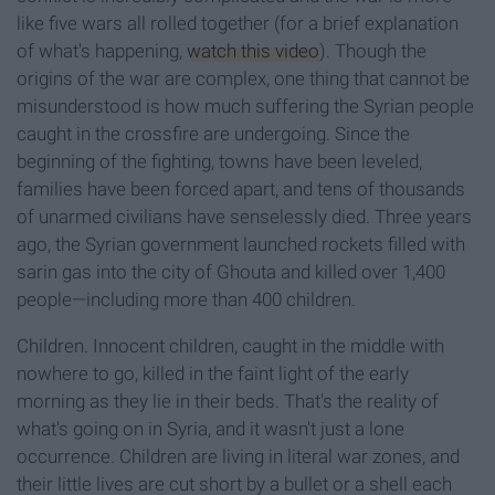
like five wars all rolled together (for a brief explanation
of what's happening,
watch this video
). Though the
origins of the war are complex, one thing that cannot be
misunderstood is how much suffering the Syrian people
caught in the crossfire are undergoing. Since the
beginning of the fighting, towns have been leveled,
families have been forced apart, and tens of thousands
of unarmed civilians have senselessly died. Three years
ago, the Syrian government launched rockets filled with
sarin gas into the city of Ghouta and killed over 1,400
people—including more than 400 children.
Children. Innocent children, caught in the middle with
nowhere to go, killed in the faint light of the early
morning as they lie in their beds. That's the reality of
what's going on in Syria, and it wasn't just a lone
occurrence. Children are living in literal war zones, and
their little lives are cut short by a bullet or a shell each