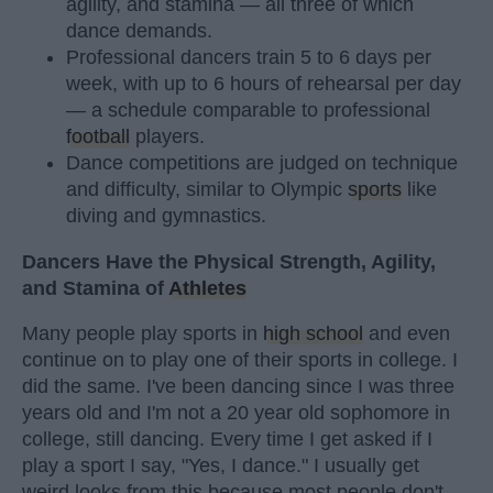
agility, and stamina — all three of which
dance demands.
Professional dancers train 5 to 6 days per
week, with up to 6 hours of rehearsal per day
— a schedule comparable to professional
football
players.
Dance competitions are judged on technique
and difficulty, similar to Olympic
sports
like
diving and gymnastics.
Dancers Have the Physical Strength, Agility,
and Stamina of
Athletes
Many people play sports in
high school
and even
continue on to play one of their sports in college. I
did the same. I've been dancing since I was three
years old and I'm not a 20 year old sophomore in
college, still dancing. Every time I get asked if I
play a sport I say, "Yes, I dance." I usually get
weird looks from this because most people don't