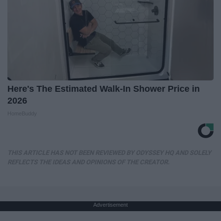
Here's The Estimated Walk-In Shower Price in
2026
HomeBuddy
THIS ARTICLE HAS NOT BEEN REVIEWED BY ODYSSEY HQ AND SOLELY
REFLECTS THE IDEAS AND OPINIONS OF THE CREATOR.
Advertisement