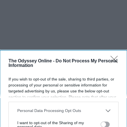
The Odyssey Online -
Do Not Process My Personal
Information
SCROLL TO CONTINUE WITH CONTENT
If you wish to opt-out of the sale, sharing to third parties, or
processing of your personal or sensitive information for
targeted advertising by us, please use the below opt-out
SPORTS
section to confirm your selection. Please note that after your
Dancers: Athletes Too!
opt-out request is processed you may continue seeing
interest-based ads based on personal information utilized by
Personal Data Processing Opt Outs
Dancers should be given the recognition they deserve
us or personal information disclosed to third parties prior to
your opt-out. You may separately opt-out of the further
I want to opt-out of the Sharing of my
disclosure of your personal information by third parties on the
personal data.