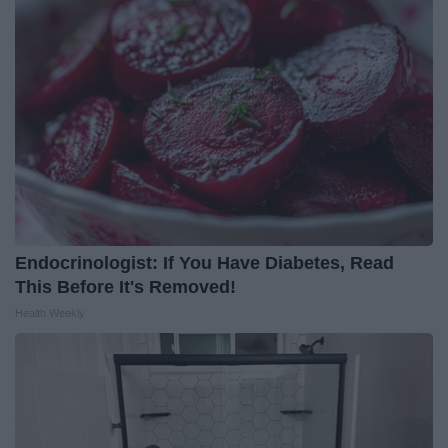
Endocrinologist: If You Have Diabetes, Read
This Before It's Removed!
Health Weekly