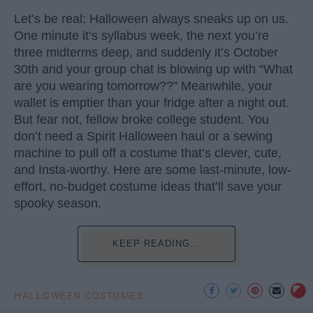
Let’s be real: Halloween always sneaks up on us.
One minute it’s syllabus week, the next you’re
three midterms deep, and suddenly it’s October
30th and your group chat is blowing up with “What
are you wearing tomorrow??” Meanwhile, your
wallet is emptier than your fridge after a night out.
But fear not, fellow broke college student. You
don’t need a Spirit Halloween haul or a sewing
machine to pull off a costume that’s clever, cute,
and Insta-worthy. Here are some last-minute, low-
effort, no-budget costume ideas that’ll save your
spooky season.
KEEP READING...
HALLOWEEN COSTUMES