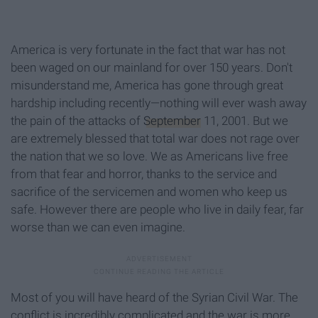
America is very fortunate in the fact that war has not
been waged on our mainland for over 150 years. Don't
misunderstand me, America has gone through great
hardship including recently—nothing will ever wash away
the pain of the attacks of
September
11, 2001. But we
are extremely blessed that total war does not rage over
the nation that we so love. We as Americans live free
from that fear and horror, thanks to the service and
sacrifice of the servicemen and women who keep us
safe. However there are people who live in daily fear, far
worse than we can even imagine.
Most of you will have heard of the Syrian Civil War. The
conflict is incredibly complicated and the war is more