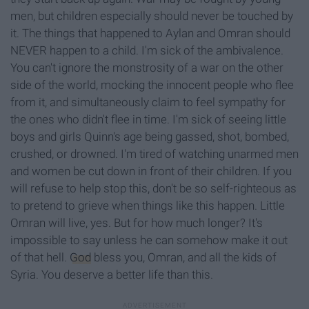
men, but children especially should never be touched by
it. The things that happened to Aylan and Omran should
NEVER happen to a child. I'm sick of the ambivalence.
You can't ignore the monstrosity of a war on the other
side of the world, mocking the innocent people who flee
from it, and simultaneously claim to feel sympathy for
the ones who didn't flee in time. I'm sick of seeing little
boys and girls Quinn's age being gassed, shot, bombed,
crushed, or drowned. I'm tired of watching unarmed men
and women be cut down in front of their children. If you
will refuse to help stop this, don't be so self-righteous as
to pretend to grieve when things like this happen. Little
Omran will live, yes. But for how much longer? It's
impossible to say unless he can somehow make it out
of that hell.
God
bless you, Omran, and all the kids of
Syria. You deserve a better life than this.