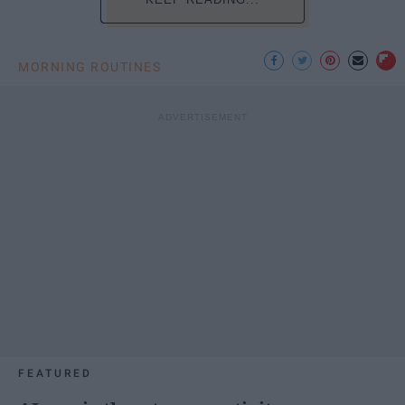
MORNING ROUTINES
FEATURED