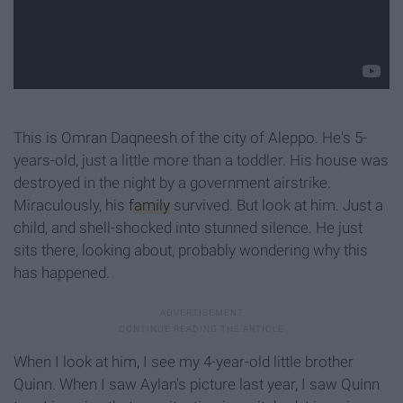
This is Omran Daqneesh of the city of Aleppo. He's 5-
years-old, just a little more than a toddler. His house was
destroyed in the night by a government airstrike.
Miraculously, his
family
survived. But look at him. Just a
child, and shell-shocked into stunned silence. He just
sits there, looking about, probably wondering why this
has happened.
When I look at him, I see my 4-year-old little brother
Quinn. When I saw Aylan's picture last year, I saw Quinn