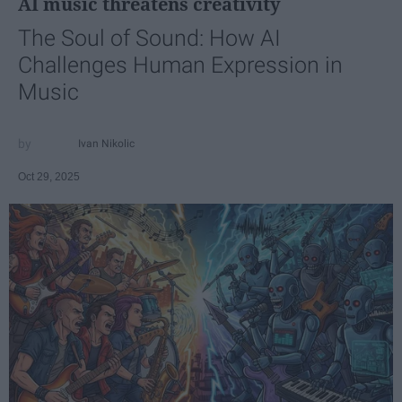
AI music threatens creativity
The Soul of Sound: How AI
Challenges Human Expression in
Music
Ivan Nikolic
Oct 29, 2025