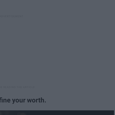
fine your worth.