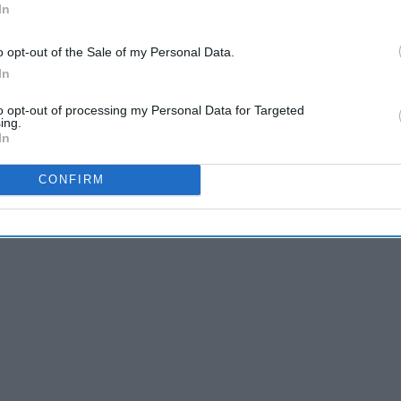
In
o opt-out of the Sale of my Personal Data.
In
to opt-out of processing my Personal Data for Targeted
ing.
In
n these past few months of the new year:
CONFIRM