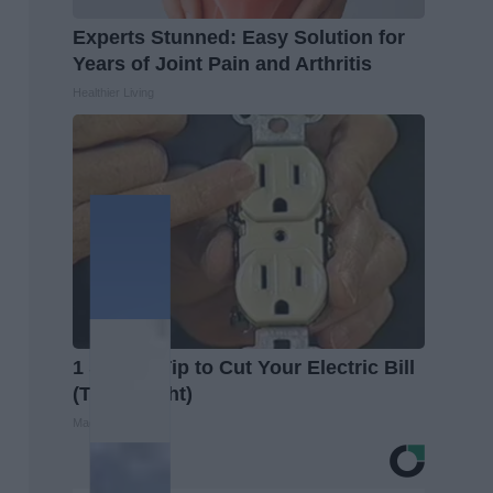
Experts Stunned: Easy Solution for
Years of Joint Pain and Arthritis
Healthier Living
1 Simple Tip to Cut Your Electric Bill
(Try Tonight)
MadeInGenius