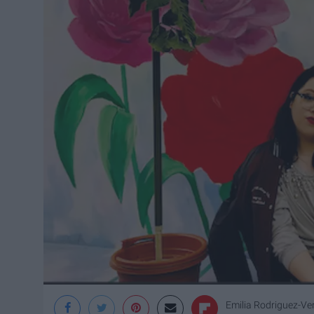
Emilia Rodriguez-Ve