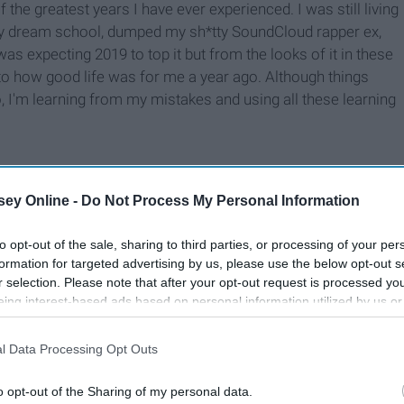
the greatest years I have ever experienced. I was still living
o my dream school, dumped my sh*tty SoundCloud rapper ex,
as expecting 2019 to top it but from the looks of it in these
 to how good life was for me a year ago. Although things
, I'm learning from my mistakes and using all these learning
ey Online -
Do Not Process My Personal Information
to opt-out of the sale, sharing to third parties, or processing of your per
formation for targeted advertising by us, please use the below opt-out s
r selection. Please note that after your opt-out request is processed y
eing interest-based ads based on personal information utilized by us or
disclosed to third parties prior to your opt-out. You may separately opt-
losure of your personal information by third parties on the IAB’s list of
l Data Processing Opt Outs
. This information may also be disclosed by us to third parties on the
IA
Participants
that may further disclose it to other third parties.
o opt-out of the Sharing of my personal data.