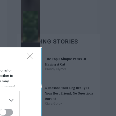
TRENDING STORIES
The Top 5 Simple Perks Of
Having A Cat
Brandy Clymer
sonal or
ection to
ou may
 personal
4 Reasons Your Dog Really Is
out of the
Your Best Friend, No Questions
 downstream
Borked
B’s List of
Ciara Gorby