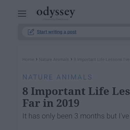
Powered by RebelMouse
Start writing a post
›
›
Home
Nature Animals
8 Important Life Lessons I'v
NATURE ANIMALS
8 Important Life Le
Far in 2019
It has only been 3 months but I've