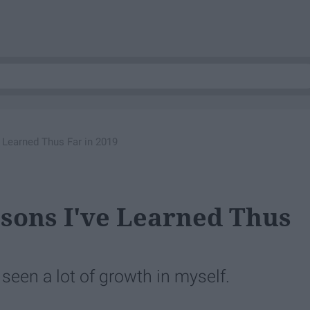
e Learned Thus Far in 2019
ssons I've Learned Thus
 seen a lot of growth in myself.