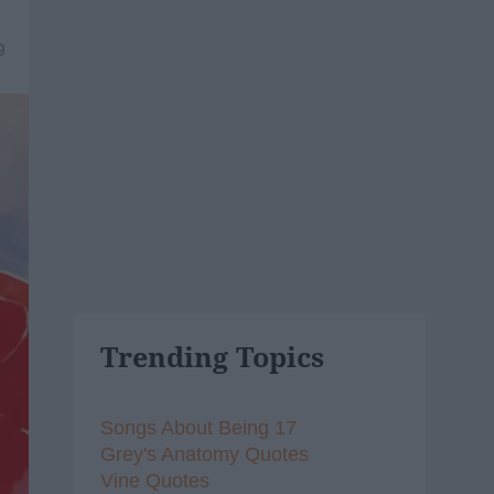
9
Trending Topics
Songs About Being 17
Grey's Anatomy Quotes
Vine Quotes