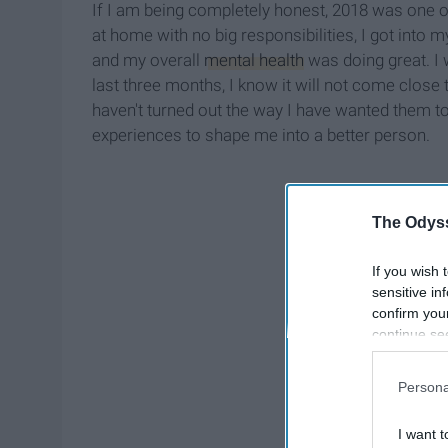
If I am being completely honest, 2018 was one of 
at home with no big responsibilities, I got int
and my overall
mental health
was doing great. I w
last three months, I know it will not come close
haven't turned out the way I have wanted them to
experiences to shape me into a better person.
The Odyss
If you wish 
sensitive in
confirm you
continue se
information 
further disc
Persona
participants
Downstream 
I want t