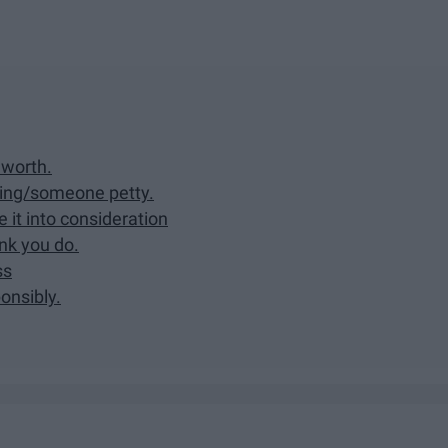
 worth.
hing/someone petty.
ke it into consideration
nk you do.
ss
ponsibly.