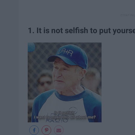
1. It is not selfish to put yourse