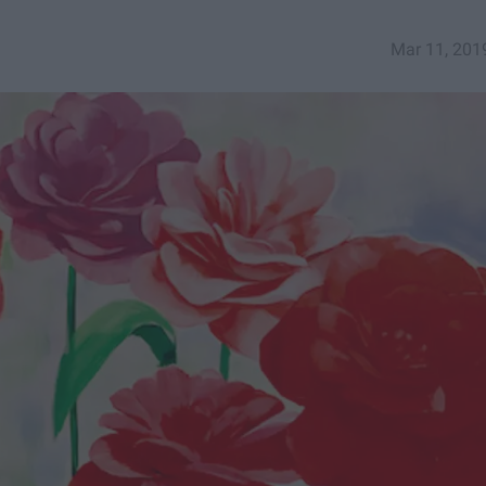
Mar 11, 201