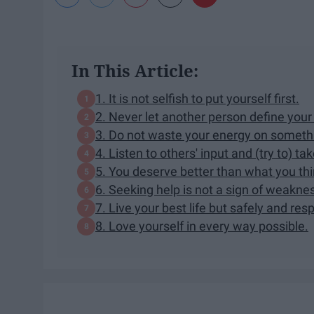
In This Article:
1. It is not selfish to put yourself first.
2. Never let another person define your
3. Do not waste your energy on somet
4. Listen to others' input and (try to) ta
5. You deserve better than what you thi
6. Seeking help is not a sign of weakne
7. Live your best life but safely and res
8. Love yourself in every way possible.