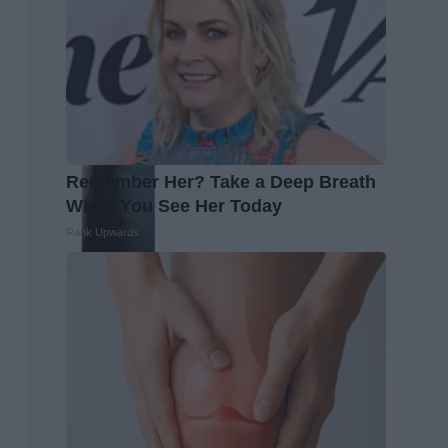
Remember Her? Take a Deep Breath
When You See Her Today
Rank Upwards