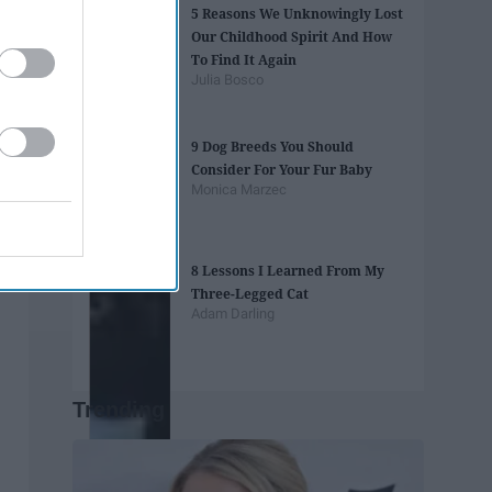
5 Reasons We Unknowingly Lost
Our Childhood Spirit And How
To Find It Again
Julia Bosco
9 Dog Breeds You Should
Consider For Your Fur Baby
Monica Marzec
8 Lessons I Learned From My
Three-Legged Cat
Adam Darling
Trending