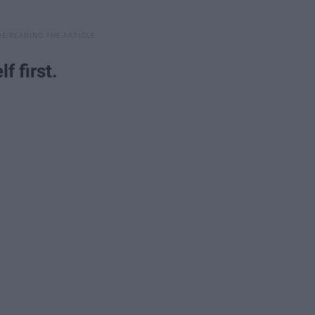
lf first.