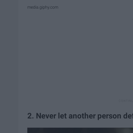
media.giphy.com
2. Never let another person de