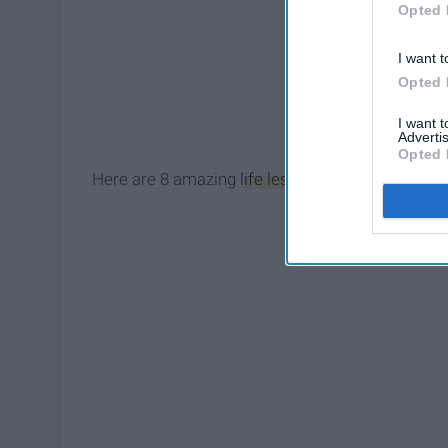
Opted 
I want t
Opted 
I want 
Advertis
Opted 
Here are 8 amazing
life lessons
I have learned i