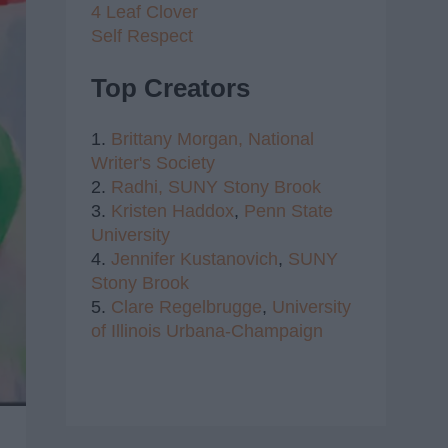
4 Leaf Clover
Self Respect
Top Creators
1.
Brittany Morgan,
National
Writer's Society
2.
Radhi,
SUNY Stony Brook
3.
Kristen Haddox
,
Penn State
University
4.
Jennifer Kustanovich
,
SUNY
Stony Brook
5.
Clare Regelbrugge
,
University
of Illinois Urbana-Champaign