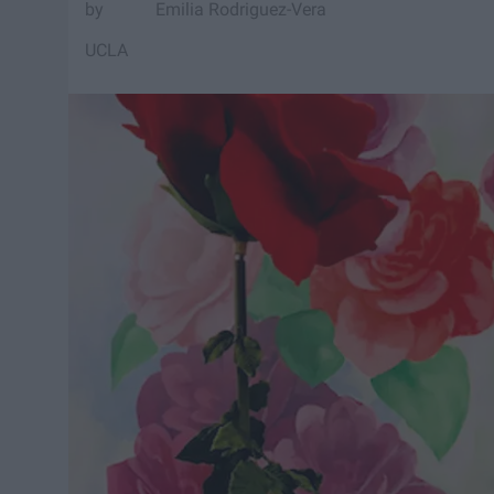
Emilia Rodriguez-Vera
UCLA