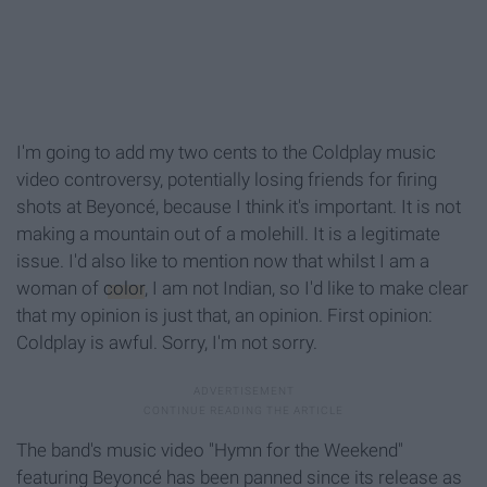
I'm going to add my two cents to the Coldplay music
video controversy, potentially losing friends for firing
shots at Beyoncé, because I think it's important. It is not
making a mountain out of a molehill. It is a legitimate
issue. I'd also like to mention now that whilst I am a
woman of
color
, I am not Indian, so I'd like to make clear
that my opinion is just that, an opinion. First opinion:
Coldplay is awful. Sorry, I'm not sorry.
The band's music video "Hymn for the Weekend"
featuring Beyoncé has been panned since its release as