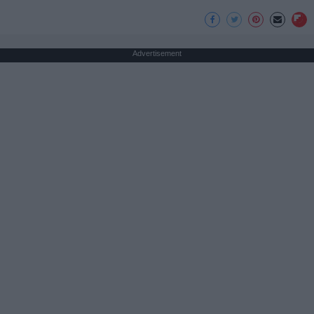
Advertisement