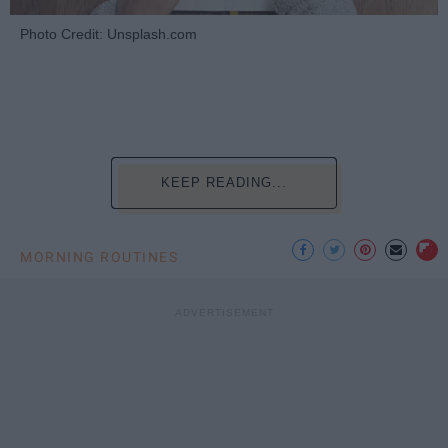
Photo Credit: Unsplash.com
KEEP READING...
MORNING ROUTINES