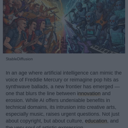
StableDiffusion
In an age where artificial intelligence can mimic the
voice of Freddie Mercury or reimagine pop hits as
synthwave ballads, a new frontier has emerged —
one that blurs the line between
innovation
and
erosion. While AI offers undeniable benefits in
technical domains, its intrusion into creative arts,
especially music, raises urgent questions. Not just
about copyright, but about culture,
education
, and
the very soul of artistic expression.