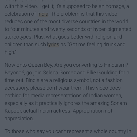
with this video. I get it; it's supposed to be an homage, a
celebration of
India
. The problem is that this video
reduces one of the most diverse countries in the world
to four minutes and twenty seconds of hyper-pigmented
stereotypes. Plus, what goes better with religion and
children than such
lyrics
as "Got me feeling drunk and
high."
Now onto Queen Bey. Are you converting to Hinduism?
Beyoncé, go join Selena Gomez and Ellie Goulding for a
time out. Bindis are a religious symbol, not a fashion
accessory, please don't wear them. This video does
nothing for media representations of Indian women,
especially as it practically ignores the amazing Sonam
Kapoor, actual Indian actress. Appropriation not
appreciation.
To those who say you can't represent a whole country in