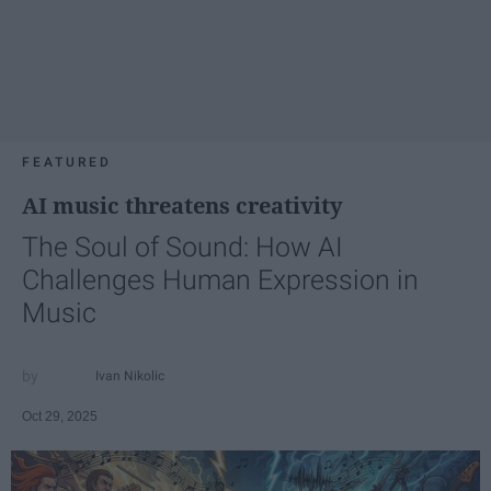
FEATURED
AI music threatens creativity
The Soul of Sound: How AI
Challenges Human Expression in
Music
Ivan Nikolic
Oct 29, 2025