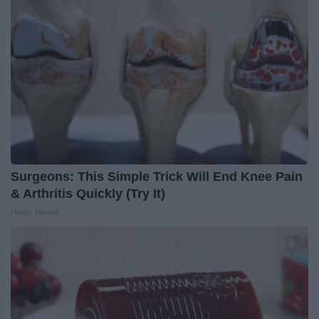
Surgeons: This Simple Trick Will End Knee Pain
& Arthritis Quickly (Try It)
Health Weekly