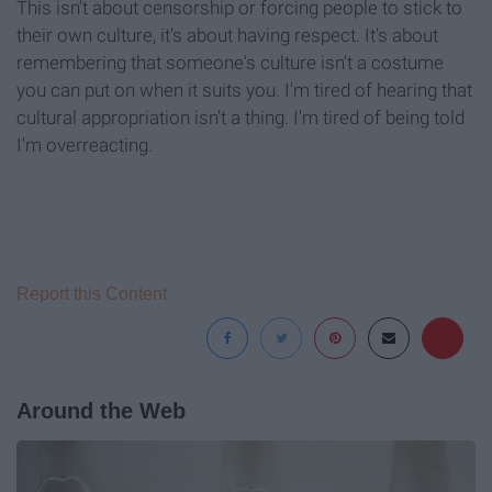
This isn't about censorship or forcing people to stick to
their own culture, it's about having respect. It's about
remembering that someone's culture isn't a costume
you can put on when it suits you. I'm tired of hearing that
cultural appropriation isn't a thing. I'm tired of being told
I'm overreacting.
Report this Content
Around the Web