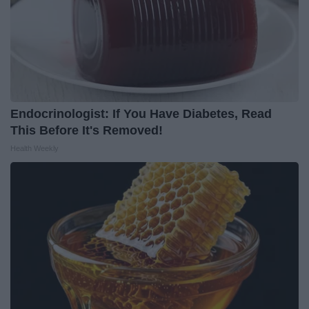
Endocrinologist: If You Have Diabetes, Read
This Before It's Removed!
Health Weekly