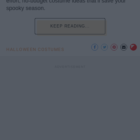
effort, no-budget costume ideas that’ll save your
spooky season.
KEEP READING...
HALLOWEEN COSTUMES