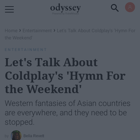
Powered by RebelMouse
›
›
Home
Entertainment
Let's Talk About Coldplay's 'Hymn For
the Weekend'
ENTERTAINMENT
Let's Talk About
Coldplay's 'Hymn For
the Weekend'
Western fantasies of Asian countries
are everywhere, and they need to be
stopped.
Bella Revett