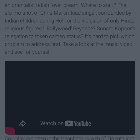
an orientalist fetish fever dream. Where to start? The
slo-mo shot of Chris Martin, lead singer, surrounded by
Indian children during Holi, or the inclusion of only Hindu
religious figures? 'Bollywood' Beyoncé
? Sonam Kapoor's
relegation to token cameo status? It's hard to pick which
problem to address first. Take a look at the music video
and see for yourself.
Coldplay are deep in the treacherous web of Orientalism