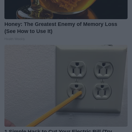
Honey: The Greatest Enemy of Memory Loss
(See How to Use It)
Health Weekly
1 Simple Hack to Cut Your Electric Bill (Try