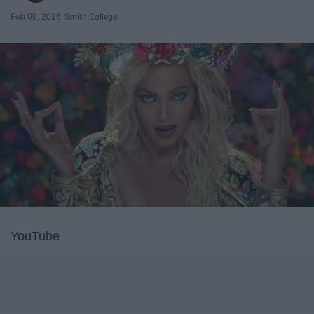
Feb 09, 2016
Smith College
YouTube