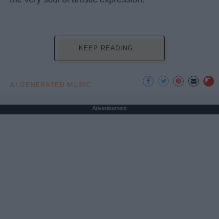
KEEP READING...
AI GENERATED MUSIC
Advertisement