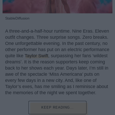
StableDiffusion
A three-and-a-half-hour runtime. Nine Eras. Eleven
outfit changes. Three surprise songs. Zero breaks.
One unforgettable evening. In the past century, no
other performer has put on an electric performance
quite like
Taylor Swift
, surpassing her fans ‘wildest
dreams’. It is the reason supporters keep coming
back to her shows each year. Days later, I’m still in
awe of the spectacle ‘Miss Americana’ puts on
every few days in a new city. And, like one of
Taylor’s exes, has me smiling as I reminisce about
the memories of the night we spent together.
KEEP READING...