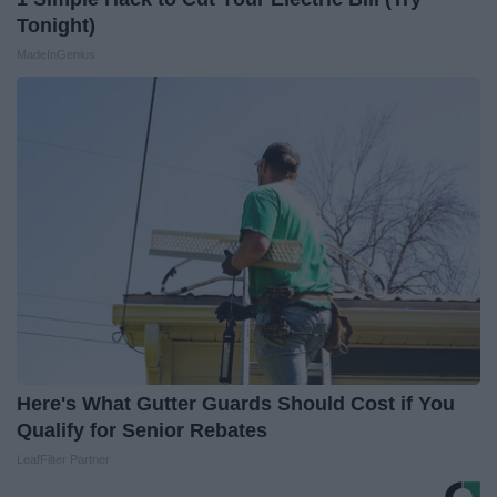
Tonight)
MadeInGenius
Here's What Gutter Guards Should Cost if You
Qualify for Senior Rebates
LeafFilter Partner