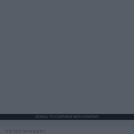
SCROLL TO CONTINUE WITH CONTENT
ENTERTAINMENT