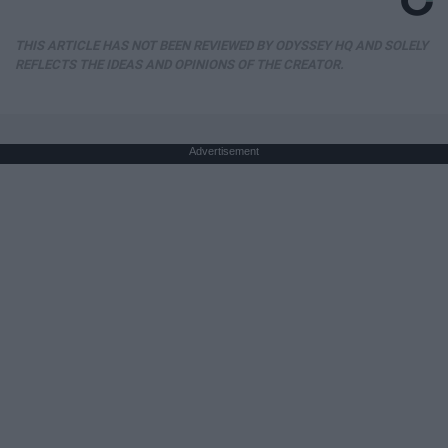
THIS ARTICLE HAS NOT BEEN REVIEWED BY ODYSSEY HQ AND SOLELY
REFLECTS THE IDEAS AND OPINIONS OF THE CREATOR.
Advertisement