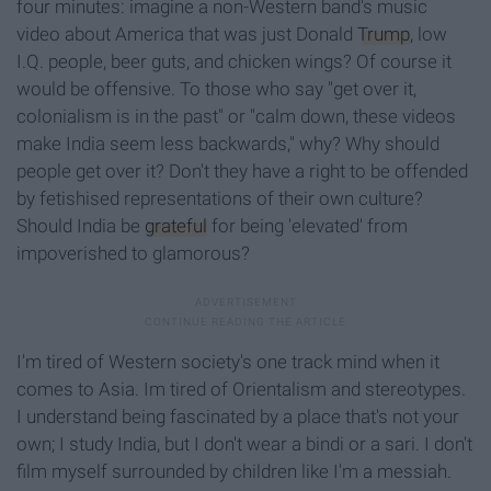
four minutes: imagine a non-Western band's
music
video about America that was just Donald
Trump
, low
I.Q. people, beer guts, and chicken wings? Of course it
would be offensive. To those who say "get over it,
colonialism is in the past" or "calm down, these videos
make India seem less backwards,"
why? Why should
people get over it? Don't they have a right to be offended
by fetishised representations of their own culture?
Should India be
grateful
for being 'elevated' from
impoverished to glamorous?
I'm tired of Western society's one track mind when it
comes to Asia. Im tired of Orientalism and stereotypes.
I understand being fascinated by a place that's not your
own; I study India, but I don't wear a bindi or a sari. I don't
film myself surrounded by children like I'm a messiah.