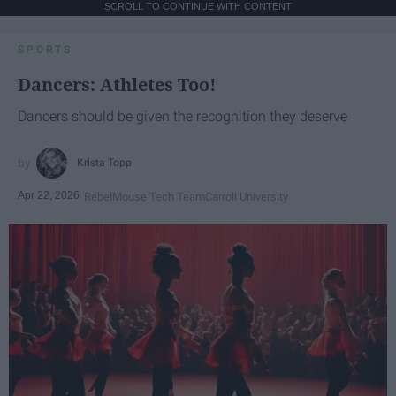
SCROLL TO CONTINUE WITH CONTENT
SPORTS
Dancers: Athletes Too!
Dancers should be given the recognition they deserve
Krista Topp
Apr 22, 2026
RebelMouse Tech Team
Carroll University