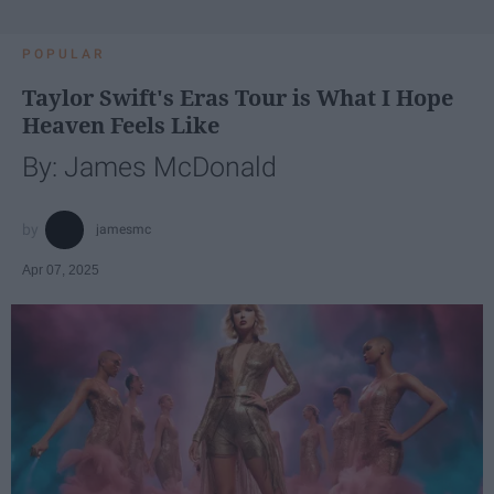
POPULAR
Taylor Swift's Eras Tour is What I Hope
Heaven Feels Like
By: James McDonald
jamesmc
Apr 07, 2025