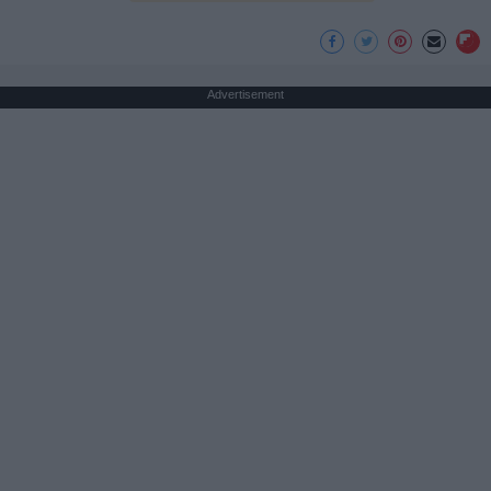
Advertisement