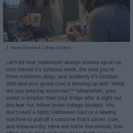
3. Sleep-Deprived College Student
Let’s be real: Halloween always sneaks up on us.
One minute it’s syllabus week, the next you’re
three midterms deep, and suddenly it’s October
30th and your group chat is blowing up with “What
are you wearing tomorrow??” Meanwhile, your
wallet is emptier than your fridge after a night out.
But fear not, fellow broke college student. You
don’t need a Spirit Halloween haul or a sewing
machine to pull off a costume that’s clever, cute,
and Insta-worthy. Here are some last-minute, low-