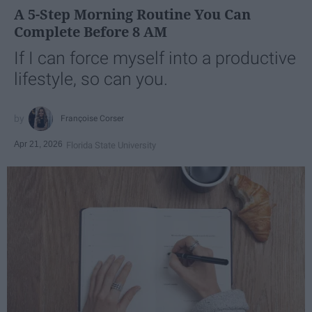
A 5-Step Morning Routine You Can
Complete Before 8 AM
If I can force myself into a productive
lifestyle, so can you.
Françoise Corser
Apr 21, 2026
Florida State University