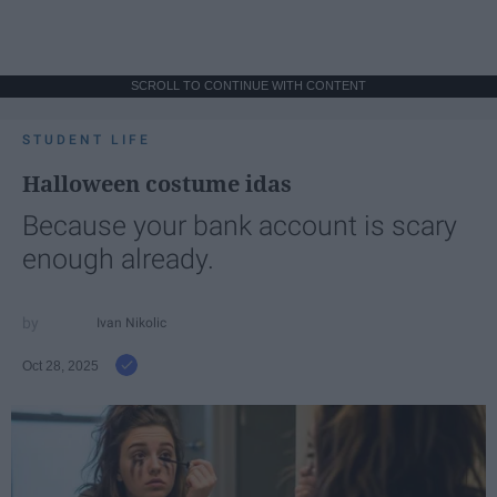
SCROLL TO CONTINUE WITH CONTENT
STUDENT LIFE
Halloween costume idas
Because your bank account is scary
enough already.
Ivan Nikolic
Oct 28, 2025