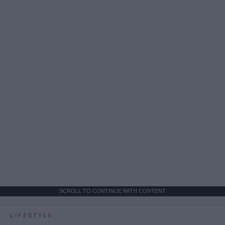
SCROLL TO CONTINUE WITH CONTENT
LIFESTYLE