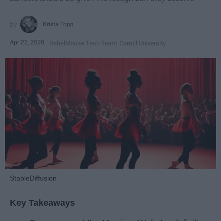
Krista Topp
Apr 22, 2026
RebelMouse Tech Team
Carroll University
StableDiffusion
Key Takeaways