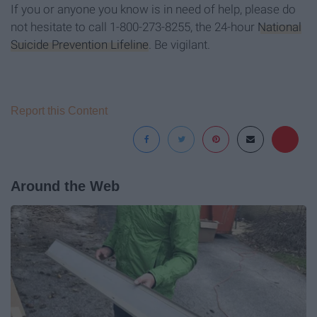
If you or anyone you know is in need of help, please do
not hesitate to call 1-800-273-8255, the 24-hour
National
Suicide Prevention Lifeline
. Be vigilant.
Report this Content
Around the Web