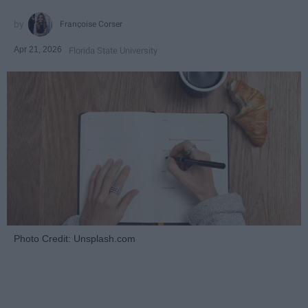
Françoise Corser
Apr 21, 2026
Florida State University
Photo Credit: Unsplash.com