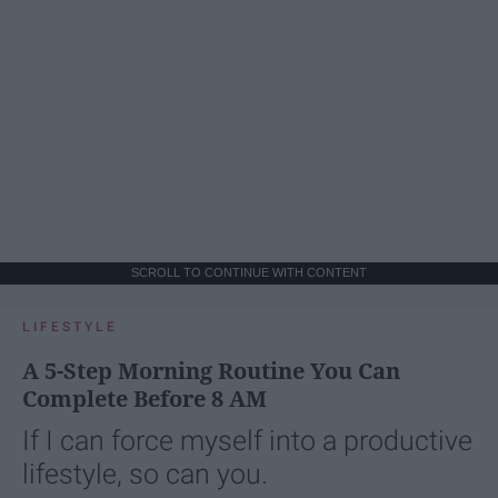
SCROLL TO CONTINUE WITH CONTENT
LIFESTYLE
A 5-Step Morning Routine You Can
Complete Before 8 AM
If I can force myself into a productive
lifestyle, so can you.