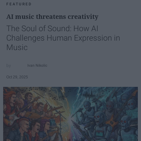
FEATURED
AI music threatens creativity
The Soul of Sound: How AI
Challenges Human Expression in
Music
Ivan Nikolic
Oct 29, 2025