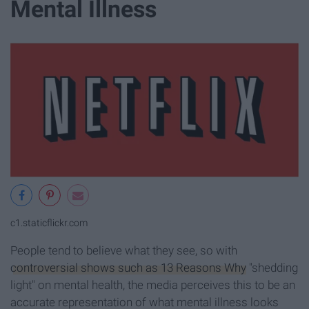
Mental Illness
c1.staticflickr.com
People tend to believe what they see, so with
controversial shows such as 13 Reasons Why
"shedding
light" on mental health, the media perceives this to be an
accurate representation of what mental illness looks