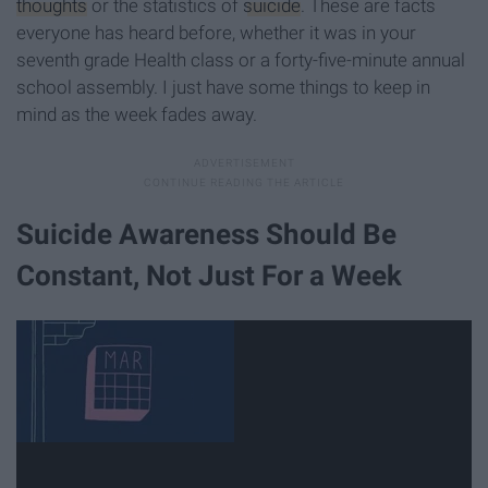
thoughts
or the statistics of
suicide
. These are facts
everyone has heard before, whether it was in your
seventh grade Health class or a forty-five-minute annual
school assembly. I just have some things to keep in
mind as the week fades away.
Suicide Awareness Should Be
Constant, Not Just For a Week