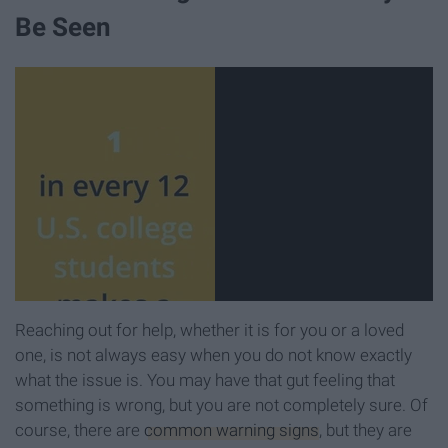
Be Seen
Reaching out for help, whether it is for you or a loved
one, is not always easy when you do not know exactly
what the issue is. You may have that gut feeling that
something is wrong, but you are not completely sure. Of
course, there are
common warning signs
, but they are