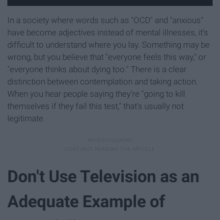
In a society where words such as "OCD" and "anxious"
have become adjectives instead of mental illnesses, it's
difficult to understand where you lay. Something may be
wrong, but you believe that "everyone feels this way," or
"everyone thinks about dying too." There is a clear
distinction between contemplation and taking action.
When you hear people saying they're "going to kill
themselves if they fail this test," that's usually not
legitimate.
Don't Use Television as an
Adequate Example of