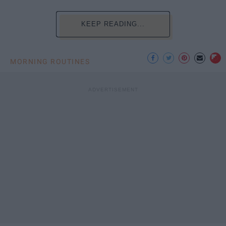
KEEP READING...
MORNING ROUTINES