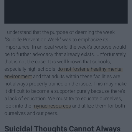
I understand that the purpose of deeming the week
"Suicide Prevention Week" was to emphasize its
importance. In an ideal world, the week's purpose would
be to further advocacy that already exists. Unfortunately,
that is not the case. It is well known that schools,
especially high schools,
do not foster a healthy mental
environment
and that adults within these facilities are
not always properly trained on the issue. This may make
it difficult to become a supporter purely because there's
a lack of education. We must try to educate ourselves,
look into the
myriad resources
and utilize them for both
ourselves and our peers.
Suicidal Thoughts Cannot Always