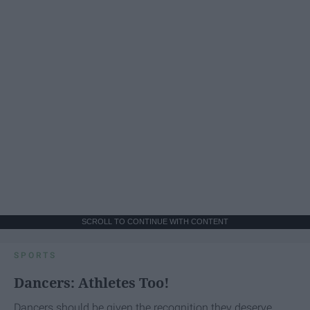
SCROLL TO CONTINUE WITH CONTENT
SPORTS
Dancers: Athletes Too!
Dancers should be given the recognition they deserve