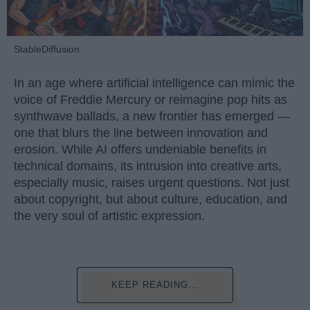
StableDiffusion
In an age where artificial intelligence can mimic the
voice of Freddie Mercury or reimagine pop hits as
synthwave ballads, a new frontier has emerged —
one that blurs the line between innovation and
erosion. While AI offers undeniable benefits in
technical domains, its intrusion into creative arts,
especially music, raises urgent questions. Not just
about copyright, but about culture, education, and
the very soul of artistic expression.
KEEP READING...