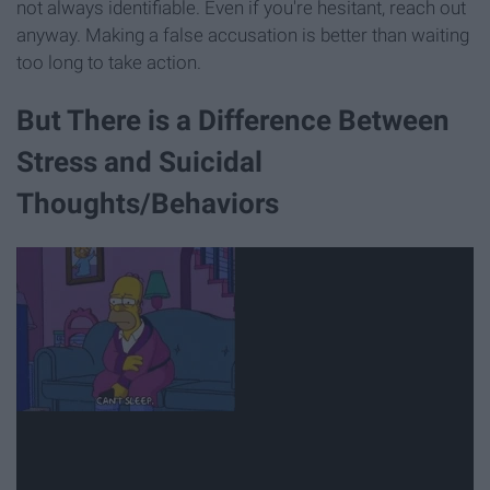
not always identifiable. Even if you're hesitant, reach out
anyway. Making a false accusation is better than waiting
too long to take action.
But There is a Difference Between
Stress and Suicidal
Thoughts/Behaviors