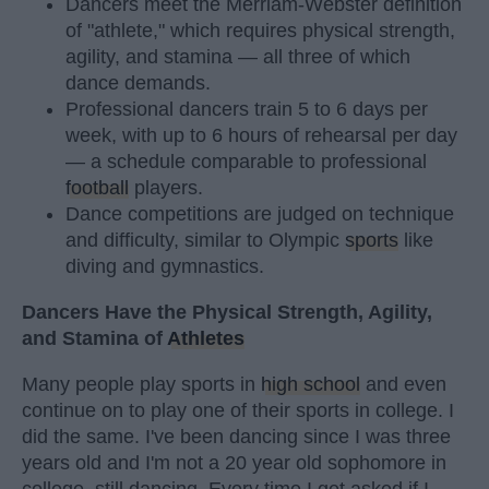
Dancers meet the Merriam-Webster definition
of "athlete," which requires physical strength,
agility, and stamina — all three of which
dance demands.
Professional dancers train 5 to 6 days per
week, with up to 6 hours of rehearsal per day
— a schedule comparable to professional
football
players.
Dance competitions are judged on technique
and difficulty, similar to Olympic
sports
like
diving and gymnastics.
Dancers Have the Physical Strength, Agility,
and Stamina of
Athletes
Many people play sports in
high school
and even
continue on to play one of their sports in college. I
did the same. I've been dancing since I was three
years old and I'm not a 20 year old sophomore in
college, still dancing. Every time I get asked if I