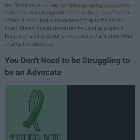
like. Some movies may
romanticize eating disorders
or
make a 30-minute episode about a character's "hidden
mental illness" that is never brought up in the series
again. Mental health should not be used as a special
feature on a sitcom, but, unfortunately, that's often what
entices the audience.
You Don't Need to be Struggling to
be an Advocate