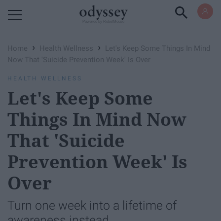
Powered by RebelMouse
›
›
Home
Health Wellness
Let's Keep Some Things In Mind
Now That 'Suicide Prevention Week' Is Over
HEALTH WELLNESS
Let's Keep Some
Things In Mind Now
That 'Suicide
Prevention Week' Is
Over
Turn one week into a lifetime of
awareness instead.