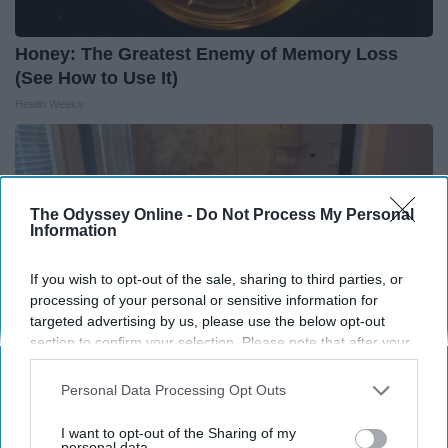
Honey: The Greatest Enemy of Memory Loss
(See How to Use It)
Health Weekly
The Odyssey Online -
Do Not Process My Personal
Information
If you wish to opt-out of the sale, sharing to third parties, or
processing of your personal or sensitive information for
targeted advertising by us, please use the below opt-out
section to confirm your selection. Please note that after your
opt-out request is processed you may continue seeing
interest-based ads based on personal information utilized by
Personal Data Processing Opt Outs
us or personal information disclosed to third parties prior to
Here's The Estimated Walk-In Shower Price in
your opt-out. You may separately opt-out of the further
I want to opt-out of the Sharing of my
2026
disclosure of your personal information by third parties on the
personal data.