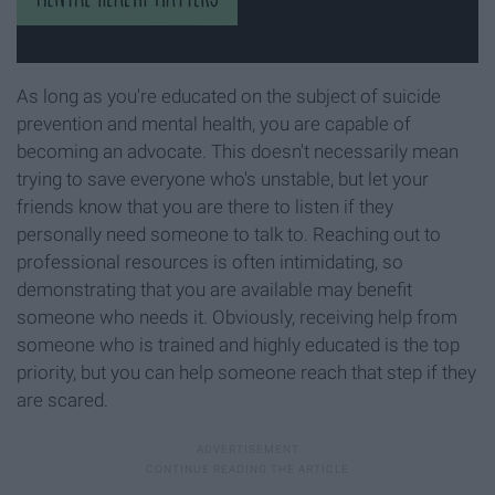
As long as you're educated on the subject of suicide
prevention and mental health, you are capable of
becoming an advocate. This doesn't necessarily mean
trying to save everyone who's unstable, but let your
friends know that you are there to listen if they
personally need someone to talk to. Reaching out to
professional resources is often intimidating, so
demonstrating that you are available may benefit
someone who needs it. Obviously, receiving help from
someone who is trained and highly educated is the top
priority, but you can help someone reach that step if they
are scared.