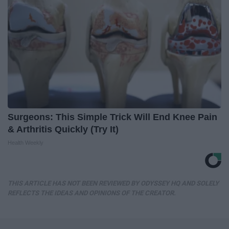
Surgeons: This Simple Trick Will End Knee Pain
& Arthritis Quickly (Try It)
Health Weekly
THIS ARTICLE HAS NOT BEEN REVIEWED BY ODYSSEY HQ AND SOLELY
REFLECTS THE IDEAS AND OPINIONS OF THE CREATOR.