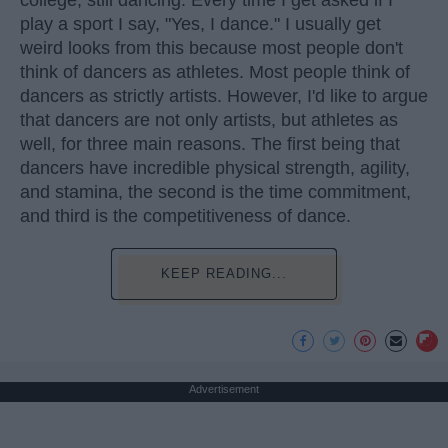
play a sport I say, "Yes, I dance." I usually get
weird looks from this because most people don't
think of dancers as athletes. Most people think of
dancers as strictly artists. However, I'd like to argue
that dancers are not only artists, but athletes as
well, for three main reasons. The first being that
dancers have incredible physical strength, agility,
and stamina, the second is the time commitment,
and third is the competitiveness of dance.
KEEP READING...
Advertisement