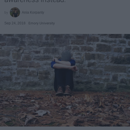
Ania Korpanty
Sep 24, 2018
Emory University