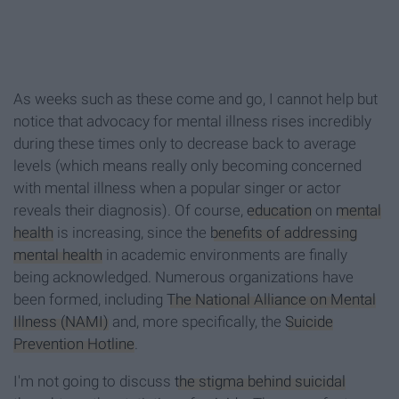
As weeks such as these come and go, I cannot help but
notice that advocacy for mental illness rises incredibly
during these times only to decrease back to average
levels (which means really only becoming concerned
with mental illness when a popular singer or actor
reveals their diagnosis). Of course,
education
on
mental
health
is increasing, since the
benefits of addressing
mental health
in academic environments are finally
being acknowledged. Numerous organizations have
been formed, including
The National Alliance on Mental
Illness (NAMI)
and, more specifically, the
Suicide
Prevention Hotline
.
I'm not going to discuss
the stigma behind suicidal