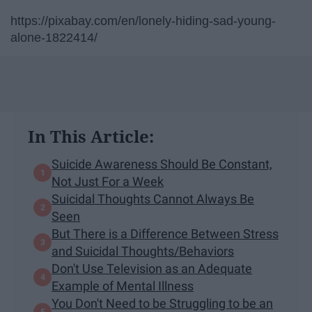
https://pixabay.com/en/lonely-hiding-sad-young-
alone-1822414/
In This Article:
Suicide Awareness Should Be Constant,
Not Just For a Week
Suicidal Thoughts Cannot Always Be
Seen
But There is a Difference Between Stress
and Suicidal Thoughts/Behaviors
Don't Use Television as an Adequate
Example of Mental Illness
You Don't Need to be Struggling to be an