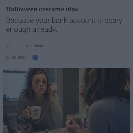
Halloween costume idas
Because your bank account is scary
enough already.
Ivan Nikolic
Oct 28, 2025