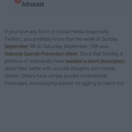
Advocate
If you have any form of social media (especially
Twitter), you probably know that the week of Sunday,
September
9th to Saturday, September 15th was
National Suicide Prevention Week
. Since that Sunday, a
plethora of individuals have
tweeted a short description
about their battle with suicidal thoughts and mental
illness. Others have simply posted motivational
messages, encouraging anyone struggling to reach out.