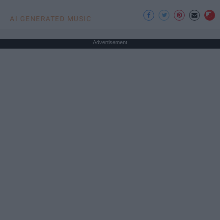
AI GENERATED MUSIC
Advertisement