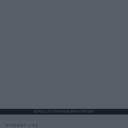
SCROLL TO CONTINUE WITH CONTENT
STUDENT LIFE