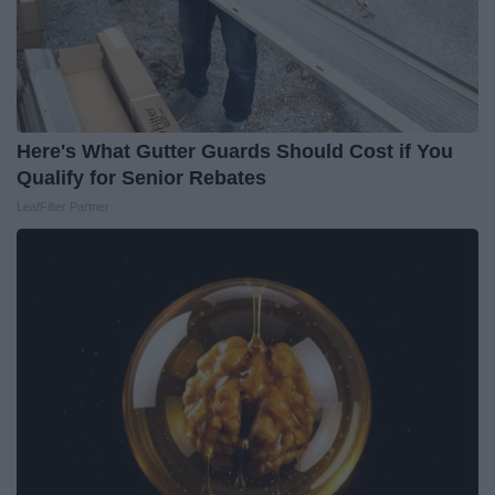
Here's What Gutter Guards Should Cost if You
Qualify for Senior Rebates
LeafFilter Partner