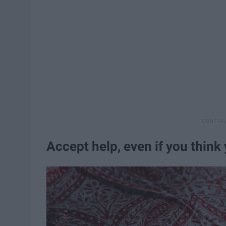
Accept help, even if you think 