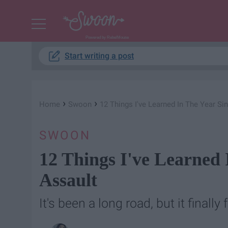
Powered by RebelMouse
Start writing a post
›
›
Home
Swoon
12 Things I've Learned In The Year Si
SWOON
12 Things I've Learned
Assault
It's been a long road, but it finally