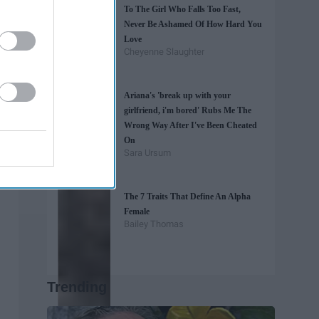
To The Girl Who Falls Too Fast,
Never Be Ashamed Of How Hard You
Love
Cheyenne Slaughter
Ariana's 'break up with your
girlfriend, i'm bored' Rubs Me The
Wrong Way After I've Been Cheated
On
Sara Ursum
The 7 Traits That Define An Alpha
Female
Bailey Thomas
Trending