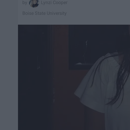
Lynzi Cooper
Boise State University