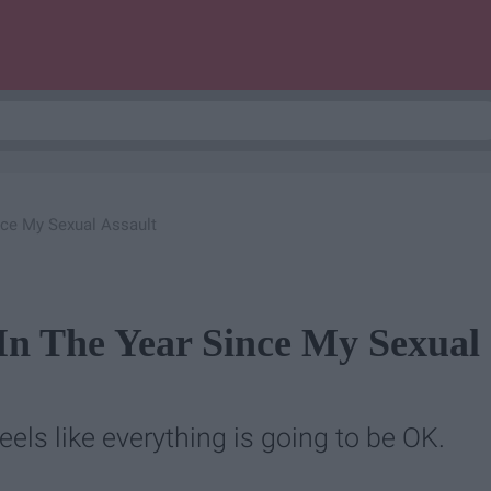
nce My Sexual Assault
 In The Year Since My Sexual
 feels like everything is going to be OK.