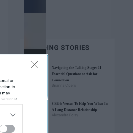
TRENDING STORIES
Navigating the Talking Stage: 21
Essential Questions to Ask for
sonal or
Connection
Brianna Cicero
ection to
ou may
 personal
8 Bible Versus To Help You When In
out of the
A Long Distance Relationship
 downstream
Alexandra Foisy
B’s List of