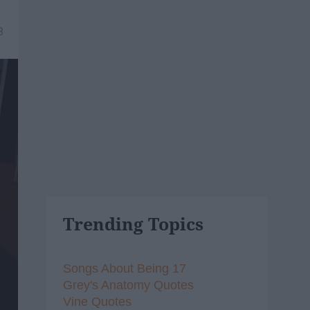
8
Trending Topics
Songs About Being 17
Grey's Anatomy Quotes
Vine Quotes