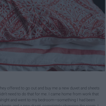
hey offered to go out and buy me a new duvet and sheets
 didn't need to do that for me. I came home from work that
 alright and went to my bedroom—something I had been
w sheets and a new duvet, completely changing the room. I