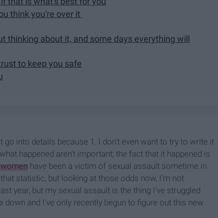
if that is what's best for you
u think you're over it
 thinking about it, and some days everything will
rust to keep you safe
u
o into details because 1. I don't even want to try to write it
f what happened aren't important; the fact that it happened is
6 women
have been a victim of sexual assault sometime in
 that statistic, but looking at those odds now, I'm not
last year, but my sexual assault is the thing I've struggled
e down and I've only recently begun to figure out this new