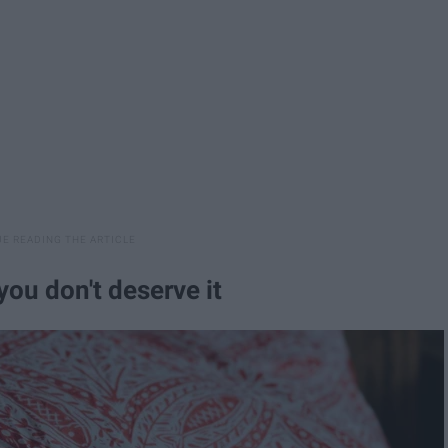
you don't deserve it