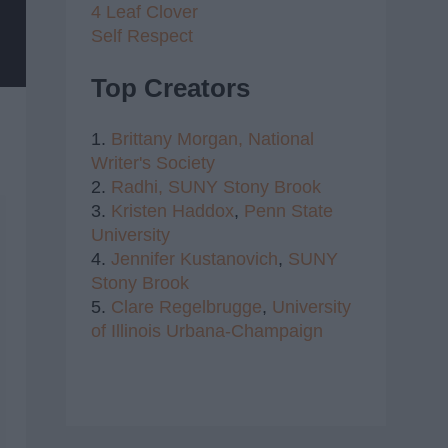
4 Leaf Clover
Self Respect
Top Creators
1.
Brittany Morgan,
National
Writer's Society
2.
Radhi,
SUNY Stony Brook
3.
Kristen Haddox
,
Penn State
University
4.
Jennifer Kustanovich
,
SUNY
Stony Brook
5.
Clare Regelbrugge
,
University
of Illinois Urbana-Champaign