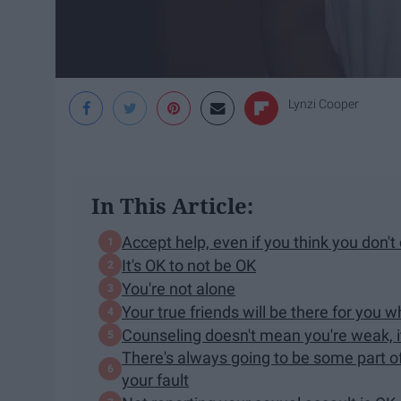
Lynzi Cooper
In This Article:
Accept help, even if you think you don't 
It's OK to not be OK
You're not alone
Your true friends will be there for you
Counseling doesn't mean you're weak, 
There's always going to be some part of
your fault