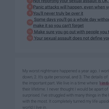
Not reporting your sexual assault is OK, 
Panic attacks will happen, even when yo
You'll never truly be over it
Some days you'll go a whole day without
make it so you can't forget
Make sure you go out with people you t
Your sexual assault does not define yo
My worst nightmare happened a year ago. I won't g
down, 2. It's quite personal, and 3. The details o
the important part. We live in a time where
1 in 
their lifetime. I never thought I would be apart of
surprised. I've struggled with many things in the 
with the most. It completely turned my life upsid
world I live in.