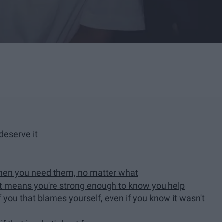
deserve it
 when you need them, no matter what
it means you're strong enough to know you help
 you that blames yourself, even if you know it wasn't