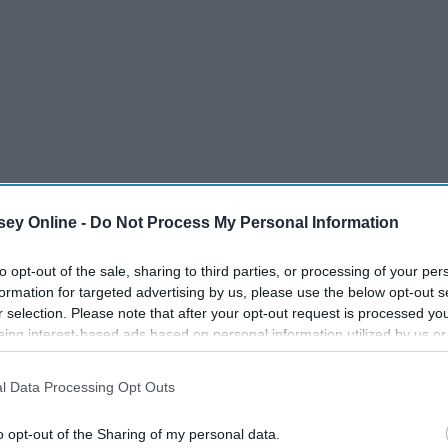
ey Online -
Do Not Process My Personal Information
to opt-out of the sale, sharing to third parties, or processing of your per
formation for targeted advertising by us, please use the below opt-out s
r selection. Please note that after your opt-out request is processed y
eing interest-based ads based on personal information utilized by us or
disclosed to third parties prior to your opt-out. You may separately opt-
losure of your personal information by third parties on the IAB’s list of
l Data Processing Opt Outs
. This information may also be disclosed by us to third parties on the
IA
Participants
that may further disclose it to other third parties.
o opt-out of the Sharing of my personal data.