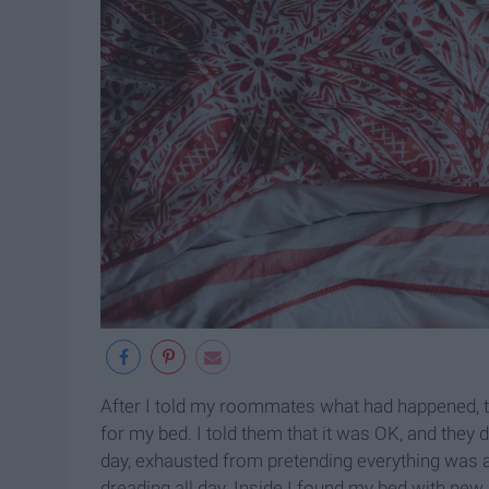
After I told my roommates what had happened, t
for my bed. I told them that it was OK, and they
day, exhausted from pretending everything was
dreading all day. Inside I found my bed with ne