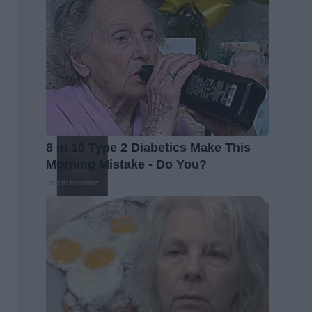
8 in 10 Type 2 Diabetics Make This
Morning Mistake - Do You?
Health Frontline