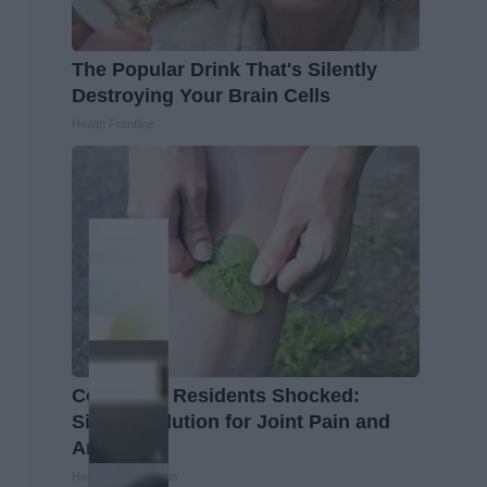
The Popular Drink That's Silently
Destroying Your Brain Cells
Health Frontline
Columbus Residents Shocked:
Simple Solution for Joint Pain and
Arthritis
Healthier Living Tips