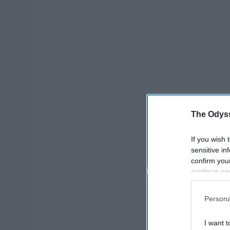
The Odyss
If you wish 
sensitive in
confirm you
continue se
information 
further disc
Persona
participants
Downstream 
I want t