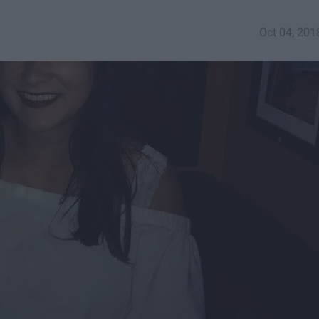
Oct 04, 201