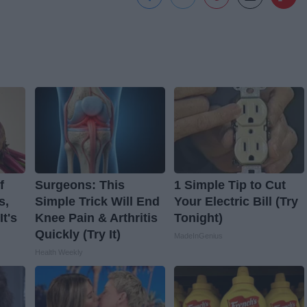
f
Surgeons: This
1 Simple Tip to Cut
s,
Simple Trick Will End
Your Electric Bill (Try
t's
Knee Pain & Arthritis
Tonight)
Quickly (Try It)
MadeInGenius
Health Weekly