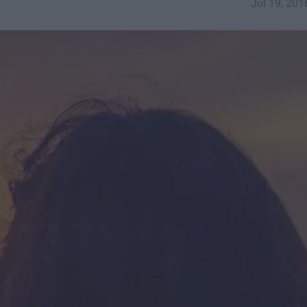
Jul 19, 201