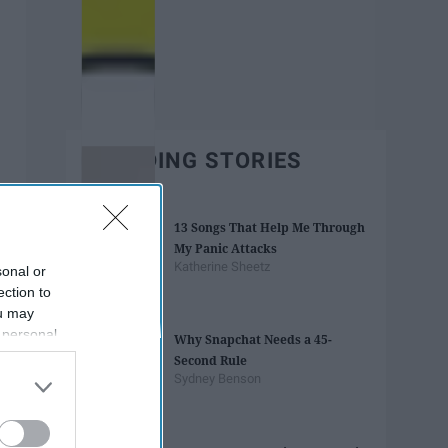
TRENDING STORIES
13 Songs That Help Me Through
My Panic Attacks
Katherine Sheetz
sonal or
ection to
ou may
 personal
Why Snapchat Needs a 45-
out of the
Second Rule
 downstream
Sydney Benson
B’s List of