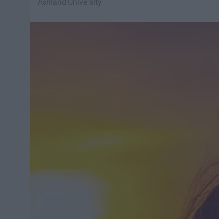
Ashland University