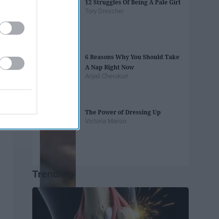
12 Struggles Of Being A Pale Girl
Tory Drescher
6 Reasons Why You Should Take
A Nap Right Now
Anjali Cherukuri
The Power of Dressing Up
Victoria Manzo
Trending