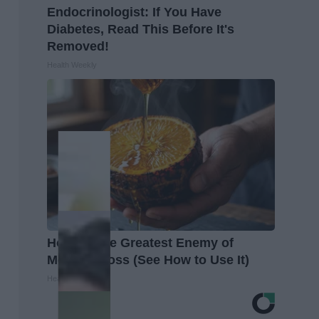
Endocrinologist: If You Have
Diabetes, Read This Before It's
Removed!
Health Weekly
Honey: The Greatest Enemy of
Memory Loss (See How to Use It)
Health Weekly