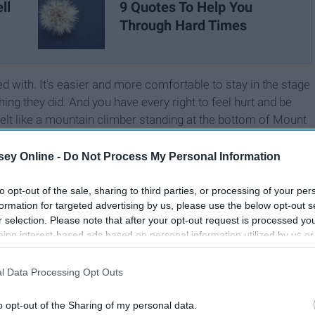
ll
9 Quotes To Help You
Through Hard Times
 with. It's easier and more comfortable to stay in the stage
g they did. And you have every right to feel hurt and be
elt like a mountain climber standing at the bottom of Mount
ill not being able to see the top. These past few months I've
 it isn't as big and scary as you think.
ey Online -
Do Not Process My Personal Information
to opt-out of the sale, sharing to third parties, or processing of your per
formation for targeted advertising by us, please use the below opt-out s
r selection. Please note that after your opt-out request is processed y
eing interest-based ads based on personal information utilized by us or
disclosed to third parties prior to your opt-out. You may separately opt-
losure of your personal information by third parties on the IAB’s list of
l Data Processing Opt Outs
. This information may also be disclosed by us to third parties on the
IA
Participants
that may further disclose it to other third parties.
o opt-out of the Sharing of my personal data.