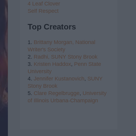
4 Leaf Clover
Self Respect
Top Creators
1.
Brittany Morgan,
National
Writer's Society
2.
Radhi,
SUNY Stony Brook
3.
Kristen Haddox
,
Penn State
University
4.
Jennifer Kustanovich
,
SUNY
Stony Brook
5.
Clare Regelbrugge
,
University
of Illinois Urbana-Champaign