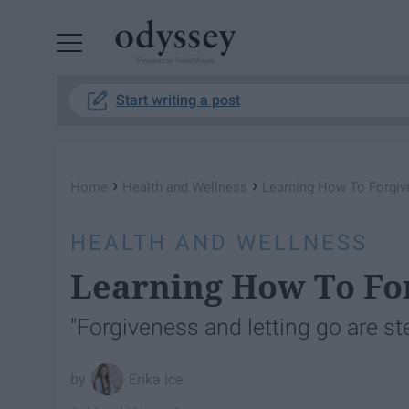
Powered by RebelMouse
Start writing a post
›
›
Home
Health and Wellness
Learning How To Forgiv
HEALTH AND WELLNESS
Learning How To Fo
"Forgiveness and letting go are st
Erika Ice