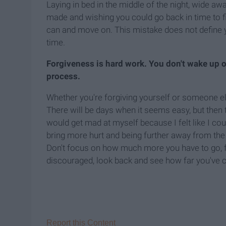
Laying in bed in the middle of the night, wide aw
made and wishing you could go back in time to fi
can and move on. This mistake does not define yo
time.
Forgiveness is hard work. You don't wake up o
process.
Whether you're forgiving yourself or someone else
There will be days when it seems easy, but then 
would get mad at myself because I felt like I co
bring more hurt and being further away from the e
Don't focus on how much more you have to go, fo
discouraged, look back and see how far you've
Report this Content