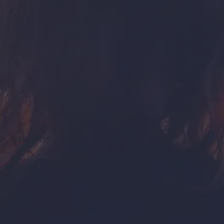
or · give (
verb
)