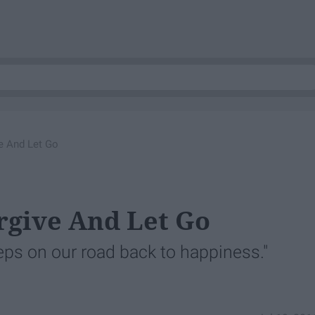
e And Let Go
rgive And Let Go
eps on our road back to happiness."