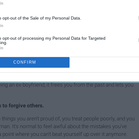
In
o opt-out of the Sale of my Personal Data.
In
to opt-out of processing my Personal Data for Targeted
ing.
In
e who hurt me in the past, even if that means staying in my
mind, if I forgive someone I'm saying, "What you did to me is
CONFIRM
orgiveness is. Forgiving is acknowledging what the person did
 thinking about the memories all of the time and feeling
eeing an ex-boyfriend; it frees you from the past and lets you
s to forgive others.
hings you aren't proud of, you treat people poorly, and you
uman. It's normal to feel awful about the mistakes you've
 point where you can't beat yourself up over it anymore.