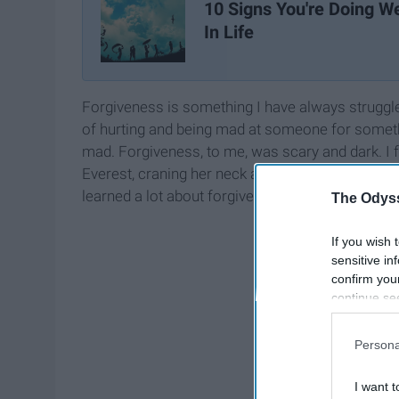
10 Signs You're Doing We
In Life
Forgiveness is something I have always struggled
of hurting and being mad at someone for somethin
mad. Forgiveness, to me, was scary and dark. I f
Everest, craning her neck all the way back and st
learned a lot about forgiveness. I can promise you
The Odyss
If you wish 
sensitive in
confirm you
continue se
information 
further disc
Persona
participants
Downstream 
I want t