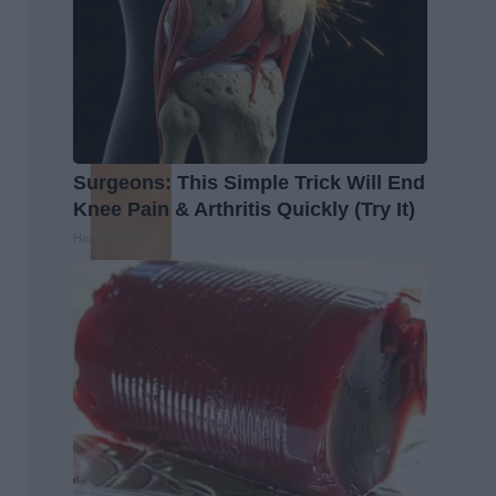
Surgeons: This Simple Trick Will End
Knee Pain & Arthritis Quickly (Try It)
Health Weekly