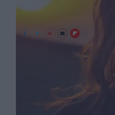
Huffington Post
f