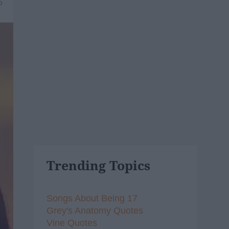
6
Trending Topics
Songs About Being 17
Grey's Anatomy Quotes
Vine Quotes