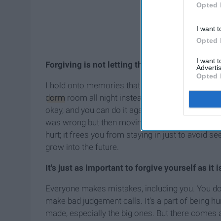
Opted 
I want t
Opted 
I want 
Forgiving is not letting the other person win.
Advertis
Opted 
I hold onto memories that hurt me. I avoid peopl
dorm
room all night instead of going out. In my 
okay, and you can do it again." That isn't what f
was wrong but then moving on. It frees you from
hurt; it frees you from staying in just to avoid s
grow into the future.
It's just as important to forgive yourself as it i
Everyone makes mistakes, including you. You do t
make bad judgement calls. It's a part of being h
made, especially the big ones. But there comes a