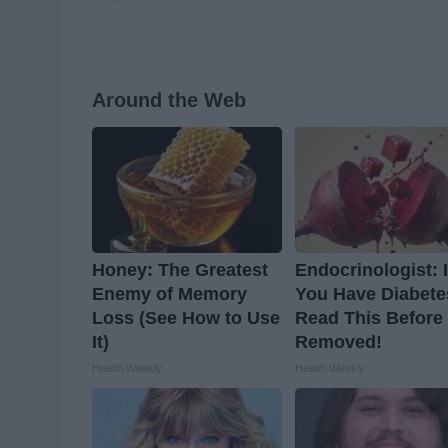
Around the Web
Honey: The Greatest
Endocrinologist: I
Enemy of Memory
You Have Diabete
Loss (See How to Use
Read This Before I
It)
Removed!
Health Weekly
Health Weekly