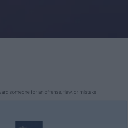
oward someone for an offense, flaw, or mistake