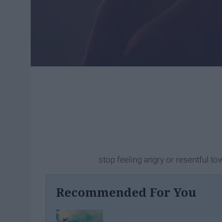
stop feeling angry or resentful t
Recommended For You