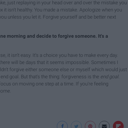
ake, just replaying in your head over and over the mistake you
x it isn't healthy. You made a mistake. Apologize when you
u unless you let it. Forgive yourself and be better next
ne morning and decide to forgive someone. It's a
, it isn't easy. It's a choice you have to make every day.
there will be days that it seems impossible. Sometimes I
uldn't forgive either someone else or myself which would just
nd goal. But that's the thing: forgiveness is the
end goal.
cus on moving one step at a time. If you're feeling
 come.