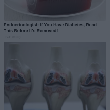
Endocrinologist: If You Have Diabetes, Read
This Before It's Removed!
Health Weekly