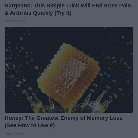
Surgeons: This Simple Trick Will End Knee Pain
& Arthritis Quickly (Try It)
Health Weekly
Honey: The Greatest Enemy of Memory Loss
(See How to Use It)
Health Weekly