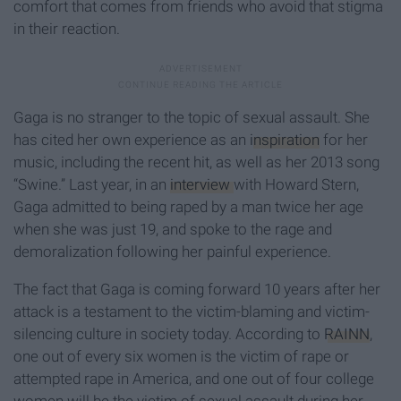
comfort that comes from friends who avoid that stigma
in their reaction.
Gaga is no stranger to the topic of sexual assault. She
has cited her own experience as an
inspiration
for her
music, including the recent hit, as well as her 2013 song
“Swine.” Last year, in an
interview
with Howard Stern,
Gaga admitted to being raped by a man twice her age
when she was just 19, and spoke to the rage and
demoralization following her painful experience.
The fact that Gaga is coming forward 10 years after her
attack is a testament to the victim-blaming and victim-
silencing culture in society today. According to
RAINN
,
one out of every six women is the victim of rape or
attempted rape in America, and one out of four college