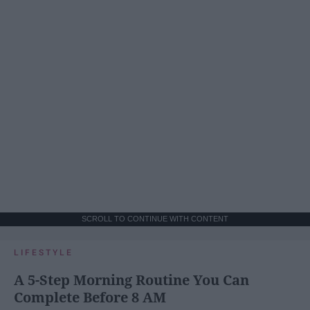
SCROLL TO CONTINUE WITH CONTENT
LIFESTYLE
A 5-Step Morning Routine You Can
Complete Before 8 AM