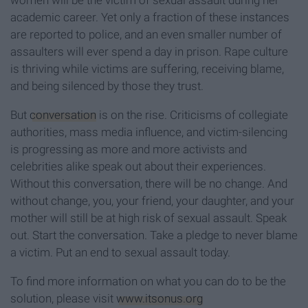
women will be the victim of sexual assault during her
academic career. Yet only a fraction of these instances
are reported to police, and an even smaller number of
assaulters will ever spend a day in prison. Rape culture
is thriving while victims are suffering, receiving blame,
and being silenced by those they trust.
But
conversation
is on the rise. Criticisms of collegiate
authorities, mass media influence, and victim-silencing
is progressing as more and more activists and
celebrities alike speak out about their experiences.
Without this conversation, there will be no change. And
without change, you, your friend, your daughter, and your
mother will still be at high risk of sexual assault. Speak
out. Start the conversation. Take a pledge to never blame
a victim. Put an end to sexual assault today.
To find more information on what you can do to be the
solution, please visit
www.itsonus.org