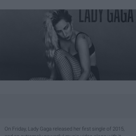
On Friday, Lady Gaga released her first single of 2015,