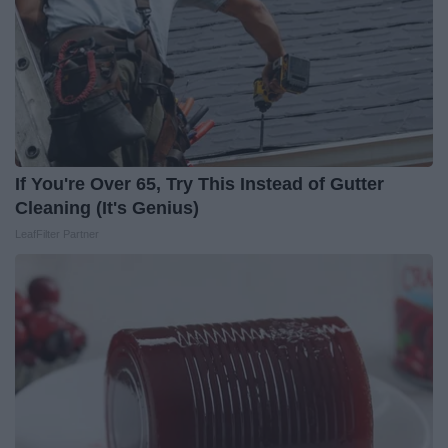
If You're Over 65, Try This Instead of Gutter
Cleaning (It's Genius)
LeafFilter Partner