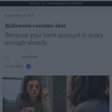
SCROLL TO CONTINUE WITH CONTENT
STUDENT LIFE
Halloween costume idas
Because your bank account is scary
enough already.
Ivan Nikolic
Oct 28, 2025