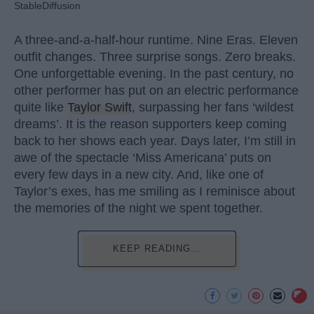
StableDiffusion
A three-and-a-half-hour runtime. Nine Eras. Eleven
outfit changes. Three surprise songs. Zero breaks.
One unforgettable evening. In the past century, no
other performer has put on an electric performance
quite like
Taylor Swift
, surpassing her fans ‘wildest
dreams’. It is the reason supporters keep coming
back to her shows each year. Days later, I’m still in
awe of the spectacle ‘Miss Americana’ puts on
every few days in a new city. And, like one of
Taylor’s exes, has me smiling as I reminisce about
the memories of the night we spent together.
KEEP READING...