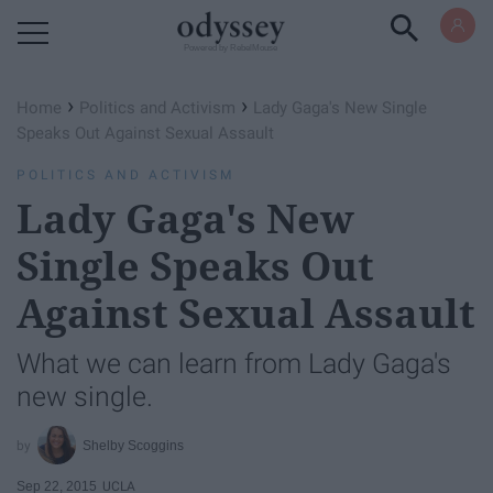
Powered by RebelMouse
›
›
Home
Politics and Activism
Lady Gaga's New Single
Speaks Out Against Sexual Assault
POLITICS AND ACTIVISM
Lady Gaga's New
Single Speaks Out
Against Sexual Assault
What we can learn from Lady Gaga's
new single.
Shelby Scoggins
Sep 22, 2015
UCLA