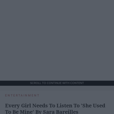
SCROLL TO CONTINUE WITH CONTENT
ENTERTAINMENT
Every Girl Needs To Listen To 'She Used
To Be Mine' By Sara Bareilles