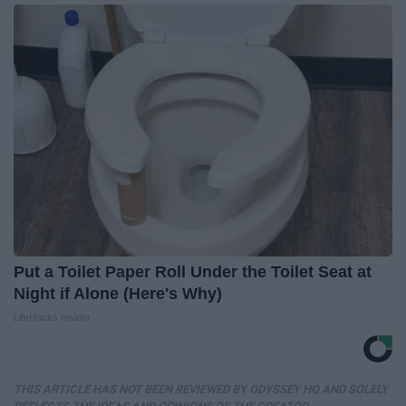
Put a Toilet Paper Roll Under the Toilet Seat at
Night if Alone (Here's Why)
LifeHacks Insider
THIS ARTICLE HAS NOT BEEN REVIEWED BY ODYSSEY HQ AND SOLELY