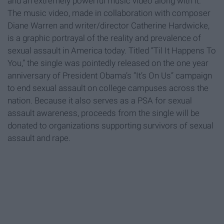
and an extremely powerful music video along with it.
The music video, made in collaboration with composer
Diane Warren and writer/director Catherine Hardwicke,
is a graphic portrayal of the reality and prevalence of
sexual assault in America today. Titled “Til It Happens To
You,” the single was pointedly released on the one year
anniversary of President Obama’s “It’s On Us” campaign
to end sexual assault on college campuses across the
nation. Because it also serves as a PSA for sexual
assault awareness, proceeds from the single will be
donated to organizations supporting survivors of sexual
assault and rape.