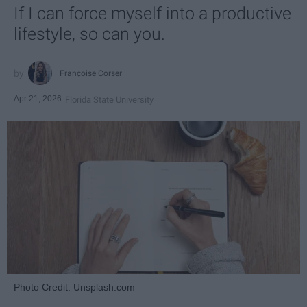
If I can force myself into a productive
lifestyle, so can you.
Françoise Corser
Apr 21, 2026
Florida State University
Photo Credit: Unsplash.com