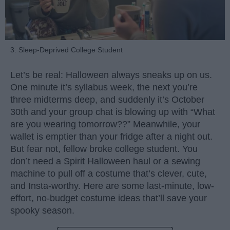
3. Sleep-Deprived College Student
Let’s be real: Halloween always sneaks up on us.
One minute it’s syllabus week, the next you’re
three midterms deep, and suddenly it’s October
30th and your group chat is blowing up with “What
are you wearing tomorrow??” Meanwhile, your
wallet is emptier than your fridge after a night out.
But fear not, fellow broke college student. You
don’t need a Spirit Halloween haul or a sewing
machine to pull off a costume that’s clever, cute,
and Insta-worthy. Here are some last-minute, low-
effort, no-budget costume ideas that’ll save your
spooky season.