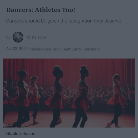
Dancers: Athletes Too!
Dancers should be given the recognition they deserve
Krista Topp
Apr 22, 2026
RebelMouse Tech Team
Carroll University
StableDiffusion