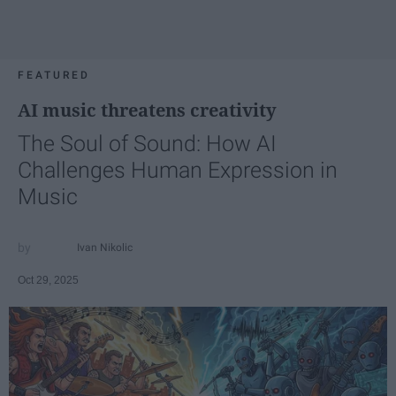
FEATURED
AI music threatens creativity
The Soul of Sound: How AI
Challenges Human Expression in
Music
Ivan Nikolic
Oct 29, 2025