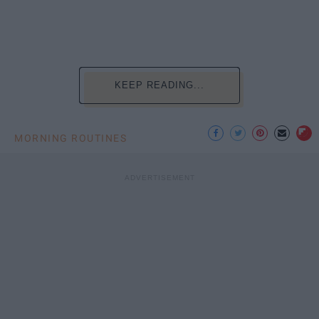
KEEP READING...
MORNING ROUTINES