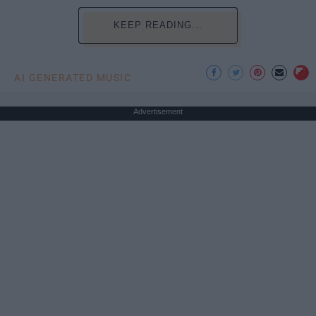
KEEP READING...
AI GENERATED MUSIC
Advertisement