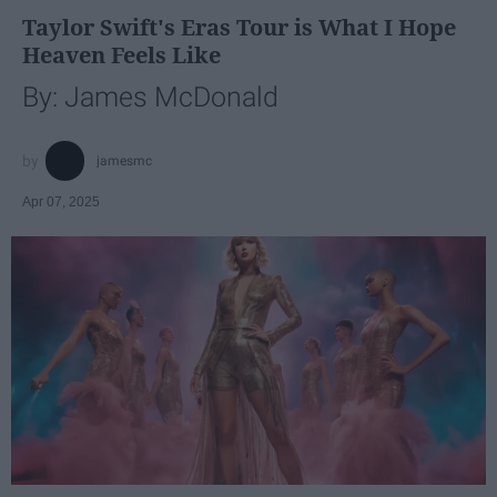
Taylor Swift's Eras Tour is What I Hope
Heaven Feels Like
By: James McDonald
jamesmc
Apr 07, 2025