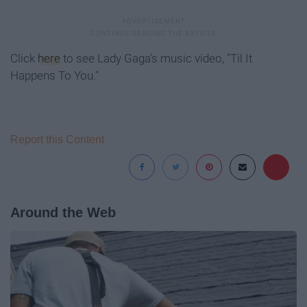
Click
here
to see Lady Gaga's music video, "Til It
Happens To You."
Report this Content
Around the Web