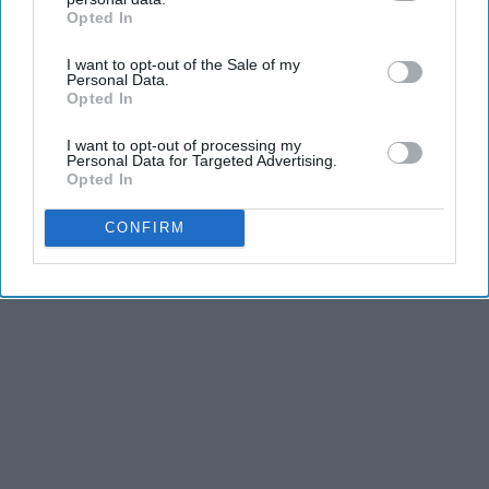
Advertisement
Opted In
IAB’s list of downstream participants. This information may
also be disclosed by us to third parties on the
IAB’s List of
I want to opt-out of the Sale of my
Downstream Participants
that may further disclose it to other
Personal Data.
third parties.
Opted In
I want to opt-out of processing my
Personal Data for Targeted Advertising.
Opted In
CONFIRM