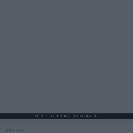
SCROLL TO CONTINUE WITH CONTENT
SPORTS