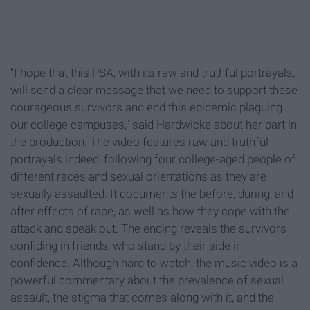
"I hope that this PSA, with its raw and truthful portrayals,
will send a clear message that we need to support these
courageous survivors and end this epidemic plaguing
our college campuses," said Hardwicke about her part in
the production. The video features raw and truthful
portrayals indeed, following four college-aged people of
different races and sexual orientations as they are
sexually assaulted. It documents the before, during, and
after effects of rape, as well as how they cope with the
attack and speak out. The ending reveals the survivors
confiding in friends, who stand by their side in
confidence. Although hard to watch, the music video is a
powerful commentary about the prevalence of sexual
assault, the stigma that comes along with it, and the