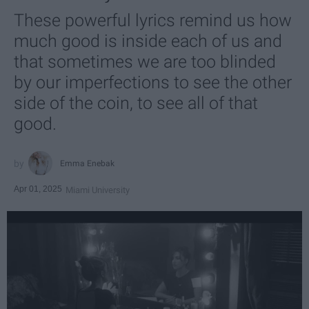
These powerful lyrics remind us how
much good is inside each of us and
that sometimes we are too blinded
by our imperfections to see the other
side of the coin, to see all of that
good.
Emma Enebak
Apr 01, 2025
Miami University