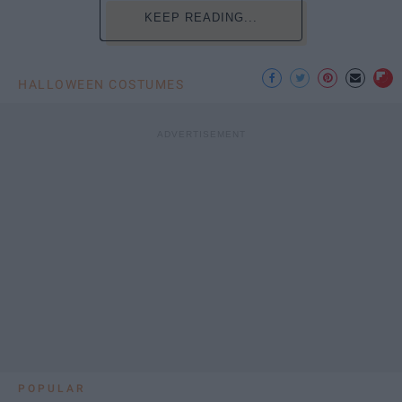
KEEP READING...
HALLOWEEN COSTUMES
POPULAR