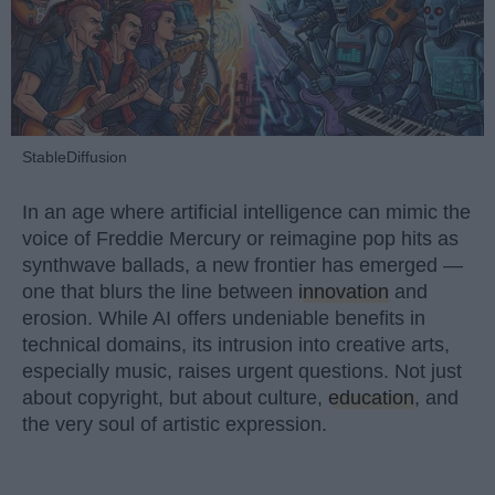
StableDiffusion
In an age where artificial intelligence can mimic the
voice of Freddie Mercury or reimagine pop hits as
synthwave ballads, a new frontier has emerged —
one that blurs the line between
innovation
and
erosion. While AI offers undeniable benefits in
technical domains, its intrusion into creative arts,
especially music, raises urgent questions. Not just
about copyright, but about culture,
education
, and
the very soul of artistic expression.