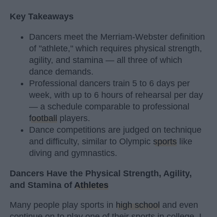
Key Takeaways
Dancers meet the Merriam-Webster definition
of "athlete," which requires physical strength,
agility, and stamina — all three of which
dance demands.
Professional dancers train 5 to 6 days per
week, with up to 6 hours of rehearsal per day
— a schedule comparable to professional
football
players.
Dance competitions are judged on technique
and difficulty, similar to Olympic
sports
like
diving and gymnastics.
Dancers Have the Physical Strength, Agility,
and Stamina of
Athletes
Many people play sports in
high school
and even
continue on to play one of their sports in college. I