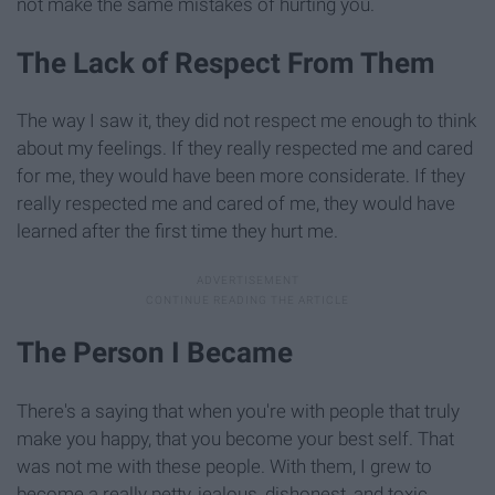
not make the same mistakes of hurting you.
The Lack of Respect From Them
The way I saw it, they did not respect me enough to think
about my feelings. If they really respected me and cared
for me, they would have been more considerate. If they
really respected me and cared of me, they would have
learned after the first time they hurt me.
The Person I Became
There's a saying that when you're with people that truly
make you happy, that you become your best self. That
was not me with these people. With them, I grew to
become a really petty, jealous, dishonest, and toxic