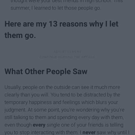
thought were your best friends in high school. This
summer, I learned to let those people go.
Here are my 13 reasons why I let
them go.
What Other People Saw
Usually, people on the outside can see it much more
clearly than you will. You tend to be distracted by the
temporary happiness and feelings which blurs your
judgment. At some point, you're wondering why you're
still talking to them and spending every day with them,
even though
every
single one of your friends is telling
you to stop interacting with them. I
never
saw why until I