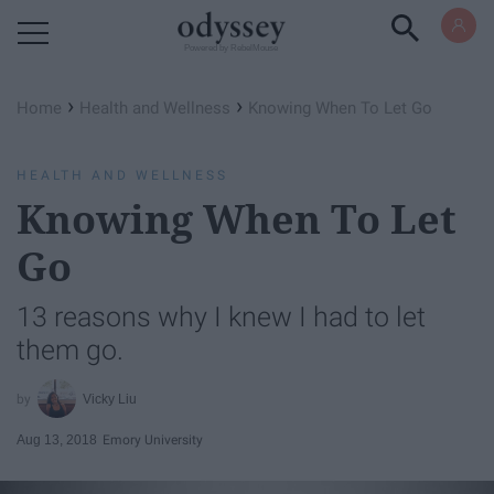
Powered by RebelMouse
›
›
Home
Health and Wellness
Knowing When To Let Go
HEALTH AND WELLNESS
Knowing When To Let
Go
13 reasons why I knew I had to let
them go.
Vicky Liu
Aug 13, 2018
Emory University