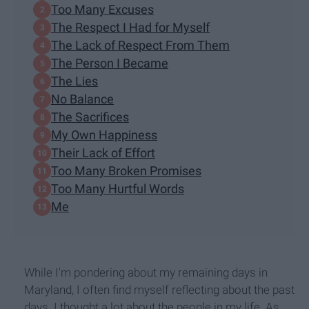
Too Many Excuses
The Respect I Had for Myself
The Lack of Respect From Them
The Person I Became
The Lies
No Balance
The Sacrifices
My Own Happiness
Their Lack of Effort
Too Many Broken Promises
Too Many Hurtful Words
Me
While I'm pondering about my remaining days in
Maryland, I often find myself reflecting about the past
days. I thought a lot about the people in my life. As