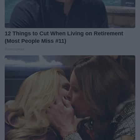
12 Things to Cut When Living on Retirement
(Most People Miss #11)
Greensprout