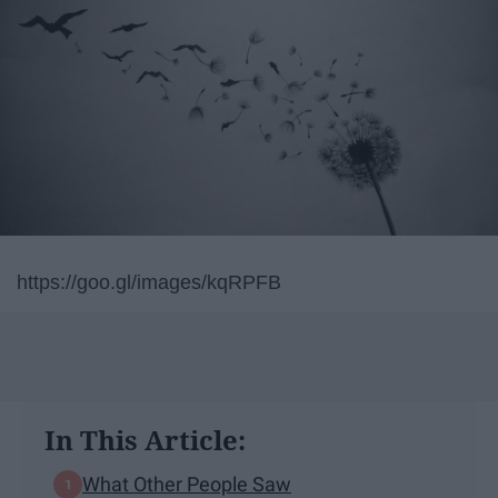
https://goo.gl/images/kqRPFB
In This Article:
What Other People Saw