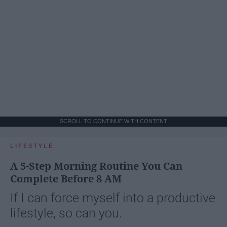
SCROLL TO CONTINUE WITH CONTENT
LIFESTYLE
A 5-Step Morning Routine You Can
Complete Before 8 AM
If I can force myself into a productive
lifestyle, so can you.