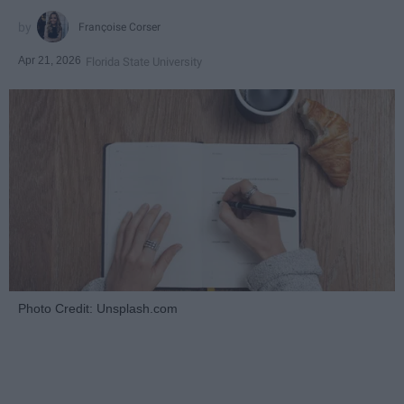
Françoise Corser
Apr 21, 2026
Florida State University
Photo Credit: Unsplash.com