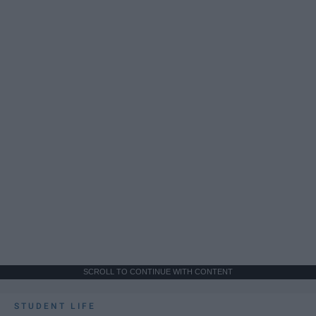
SCROLL TO CONTINUE WITH CONTENT
STUDENT LIFE