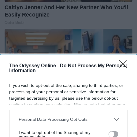
Caitlyn Jenner And Her New Partner Who You'll
Easily Recognize
Outlier Model
The Odyssey Online -
Do Not Process My Personal
Information
If you wish to opt-out of the sale, sharing to third parties, or
processing of your personal or sensitive information for
targeted advertising by us, please use the below opt-out
section to confirm your selection. Please note that after your
opt-out request is processed you may continue seeing
interest-based ads based on personal information utilized by
The Nurse Froze When She Saw a Bear Entered
Personal Data Processing Opt Outs
us or personal information disclosed to third parties prior to
The Hospital
your opt-out. You may separately opt-out of the further
I want to opt-out of the Sharing of my
The Play Arena
disclosure of your personal information by third parties on the
personal data.