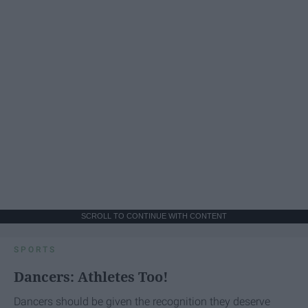
SCROLL TO CONTINUE WITH CONTENT
SPORTS
Dancers: Athletes Too!
Dancers should be given the recognition they deserve