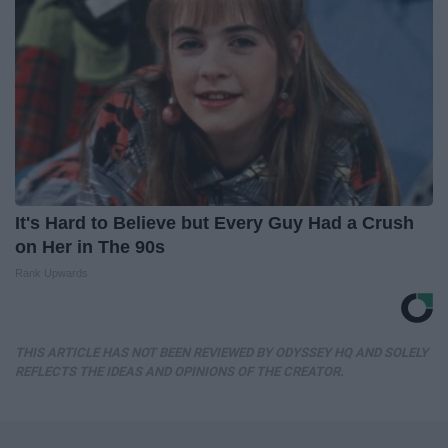
It's Hard to Believe but Every Guy Had a Crush
on Her in The 90s
Rank Upwards
THIS ARTICLE HAS NOT BEEN REVIEWED BY ODYSSEY HQ AND SOLELY
REFLECTS THE IDEAS AND OPINIONS OF THE CREATOR.