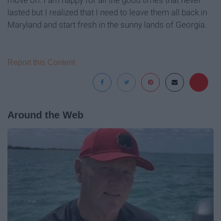
move on. I am happy for all the good times that never
lasted but I realized that I need to leave them all back in
Maryland and start fresh in the sunny lands of Georgia.
Report this Content
Around the Web