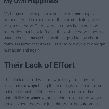
My Own Happiness
My happiness was plummeting. I was
never
happy
around them. The mention of them immediately took a
toll on my mood. There were so many fights and bad
memories that I couldn't ever think of the good times we
used to have. I
never
had anything good to say about
them. I realized that it was just a vicious cycle to only get
hurt again and again.
Their Lack of Effort
Their lack of effort was not worth my time anymore. It
truly sucks
always
being the one to give and care more
in the relationship. Whenever times became difficult, it
just felt like I
always
went the extra mile to resolve our
issues where they were just okay with the outcomes