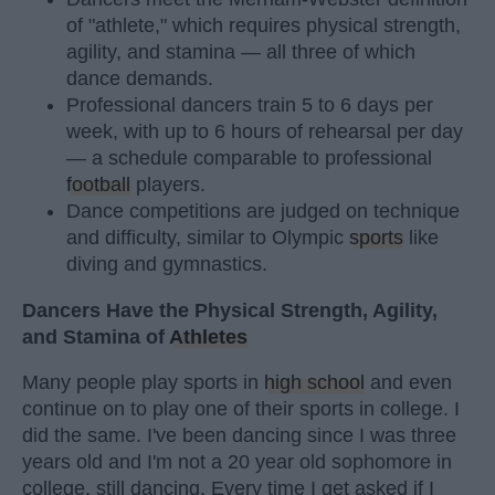
of "athlete," which requires physical strength,
agility, and stamina — all three of which
dance demands.
Professional dancers train 5 to 6 days per
week, with up to 6 hours of rehearsal per day
— a schedule comparable to professional
football
players.
Dance competitions are judged on technique
and difficulty, similar to Olympic
sports
like
diving and gymnastics.
Dancers Have the Physical Strength, Agility,
and Stamina of
Athletes
Many people play sports in
high school
and even
continue on to play one of their sports in college. I
did the same. I've been dancing since I was three
years old and I'm not a 20 year old sophomore in
college, still dancing. Every time I get asked if I