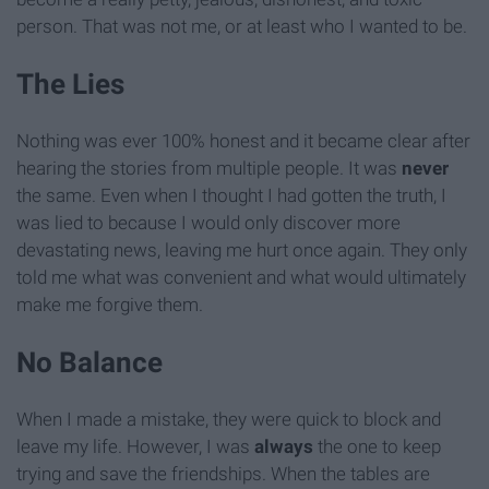
person. That was not me, or at least who I wanted to be.
The Lies
Nothing was ever 100% honest and it became clear after
hearing the stories from multiple people. It was
never
the same. Even when I thought I had gotten the truth, I
was lied to because I would only discover more
devastating news, leaving me hurt once again. They only
told me what was convenient and what would ultimately
make me forgive them.
No Balance
When I made a mistake, they were quick to block and
leave my life. However, I was
always
the one to keep
trying and save the friendships. When the tables are