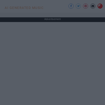
AI GENERATED MUSIC
Advertisement