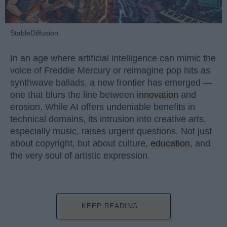
StableDiffusion
In an age where artificial intelligence can mimic the
voice of Freddie Mercury or reimagine pop hits as
synthwave ballads, a new frontier has emerged —
one that blurs the line between
innovation
and
erosion. While AI offers undeniable benefits in
technical domains, its intrusion into creative arts,
especially music, raises urgent questions. Not just
about copyright, but about culture,
education
, and
the very soul of artistic expression.
KEEP READING...