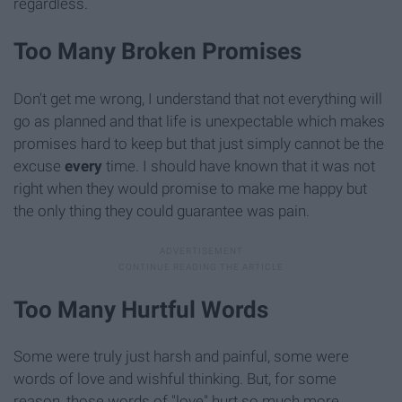
regardless.
Too Many Broken Promises
Don't get me wrong, I understand that not everything will
go as planned and that life is unexpectable which makes
promises hard to keep but that just simply cannot be the
excuse
every
time. I should have known that it was not
right when they would promise to make me happy but
the only thing they could guarantee was pain.
Too Many Hurtful Words
Some were truly just harsh and painful, some were
words of love and wishful thinking. But, for some
reason, those words of "love" hurt so much more.