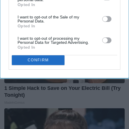
Opted In
IAB’s list of downstream participants. This information may
also be disclosed by us to third parties on the
IAB’s List of
I want to opt-out of the Sale of my
Downstream Participants
that may further disclose it to other
Personal Data.
third parties.
Opted In
I want to opt-out of processing my
Personal Data for Targeted Advertising.
Opted In
CONFIRM
1 Simple Hack to Save on Your Electric Bill (Try
Tonight)
MadeInGenius