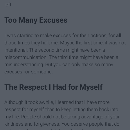
left.
Too Many Excuses
I was starting to make excuses for their actions, for
all
those times they hurt me. Maybe the first time, it was not
intentional. The second time might have been a
miscommunication. The third time might have been a
misunderstanding. But you can only make so many
excuses for someone.
The Respect I Had for Myself
Although it took awhile, I learned that I have more
respect for myself than to keep letting them back into
my life. People should not be taking advantage of your
kindness and forgiveness. You deserve people that do