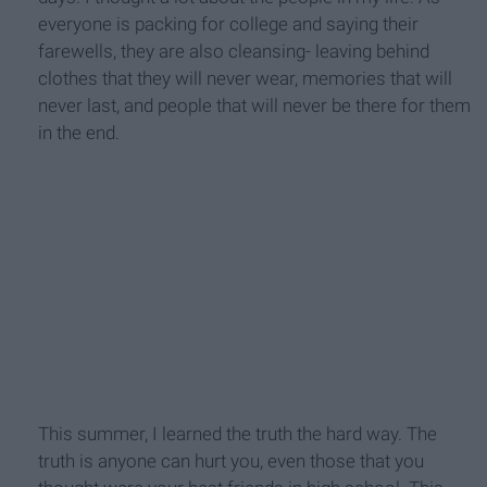
everyone is packing for college and saying their
farewells, they are also cleansing- leaving behind
clothes that they will never wear, memories that will
never last, and people that will never be there for them
in the end.
This summer, I learned the truth the hard way. The
truth is anyone can hurt you, even those that you