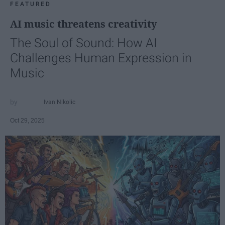
FEATURED
AI music threatens creativity
The Soul of Sound: How AI
Challenges Human Expression in
Music
Ivan Nikolic
Oct 29, 2025