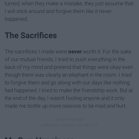
turned, when they make a mistake, they just assume that
I will stick around and forgive them like it never
happened.
The Sacrifices
The sacrifices I made were
never
worth it. For the sake
of our mutual friends, I tried to push everything in the
back of my mind and pretend that things were okay even
though there was clearly an elephant in the room. I tried
to forgive them and go along with our days like nothing
had happened. I tried to make the friendship work. But at
the end of the day, I wasn't fooling anyone and it only
made me bottle up more reasons to be mad and hurt.