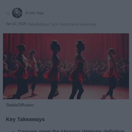
Krista Topp
Apr 22, 2026
RebelMouse Tech Team
Carroll University
StableDiffusion
Key Takeaways
Dancers meet the Merriam-Webster definition