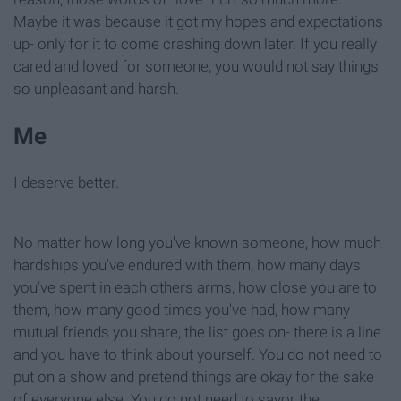
Maybe it was because it got my hopes and expectations
up- only for it to come crashing down later. If you really
cared and loved for someone, you would not say things
so unpleasant and harsh.
Me
I deserve better.
No matter how long you've known someone, how much
hardships you've endured with them, how many days
you've spent in each others arms, how close you are to
them, how many good times you've had, how many
mutual friends you share, the list goes on- there is a line
and you have to think about yourself. You do not need to
put on a show and pretend things are okay for the sake
of everyone else. You do not need to savor the