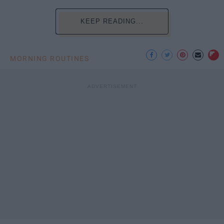
KEEP READING...
MORNING ROUTINES