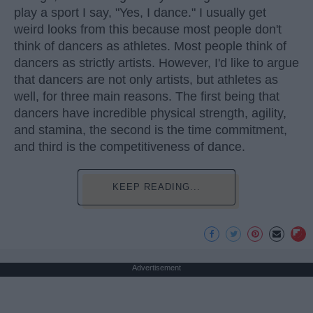
play a sport I say, "Yes, I dance." I usually get
weird looks from this because most people don't
think of dancers as athletes. Most people think of
dancers as strictly artists. However, I'd like to argue
that dancers are not only artists, but athletes as
well, for three main reasons. The first being that
dancers have incredible physical strength, agility,
and stamina, the second is the time commitment,
and third is the competitiveness of dance.
KEEP READING...
Advertisement