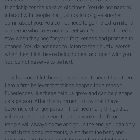
friendship for the sake of old times. You do not need to
interact with people that just could not give another
damn about you. You do not need to go the extra mile for
someone who does not respect you. You do not need to
stay when they beg for your forgiveness and promise to
change. You do not need to listen to their hurtful words
when they think they're being honest and open with you.
You do not deserve to be hurt.
Just because I let them go, it does not mean I hate them.
I am a firm believer that things happen for a reason.
Experiences like these help us grow and can help shape
us a person. After this summer, I know that I have
become a stronger person. I learned many things that
will make me more careful and aware in the future.
People will always come and go. In the end, you can only
cherish the good moments, wish them the best, and