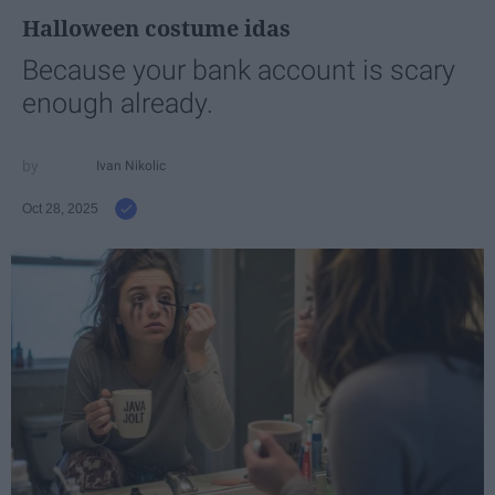
Halloween costume idas
Because your bank account is scary
enough already.
Ivan Nikolic
Oct 28, 2025