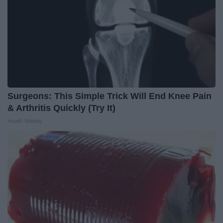
Surgeons: This Simple Trick Will End Knee Pain
& Arthritis Quickly (Try It)
Health Weekly