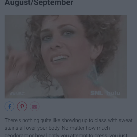
August/September
There's nothing quite like showing up to class with sweat
stains all over your body. No matter how much
deodorant or how lightly you attempt to dress, you just