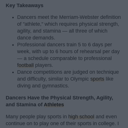
Key Takeaways
Dancers meet the Merriam-Webster definition
of "athlete," which requires physical strength,
agility, and stamina — all three of which
dance demands.
Professional dancers train 5 to 6 days per
week, with up to 6 hours of rehearsal per day
— a schedule comparable to professional
football
players.
Dance competitions are judged on technique
and difficulty, similar to Olympic
sports
like
diving and gymnastics.
Dancers Have the Physical Strength, Agility,
and Stamina of
Athletes
Many people play sports in
high school
and even
continue on to play one of their sports in college. I