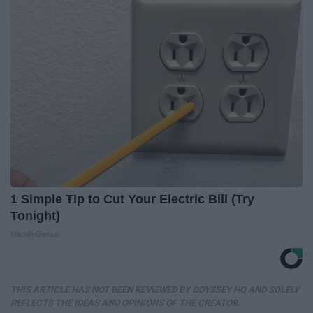
1 Simple Tip to Cut Your Electric Bill (Try
Tonight)
MadeInGenius
THIS ARTICLE HAS NOT BEEN REVIEWED BY ODYSSEY HQ AND SOLELY
REFLECTS THE IDEAS AND OPINIONS OF THE CREATOR.