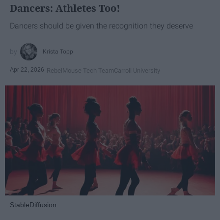
Dancers: Athletes Too!
Dancers should be given the recognition they deserve
Krista Topp
Apr 22, 2026
RebelMouse Tech Team
Carroll University
StableDiffusion