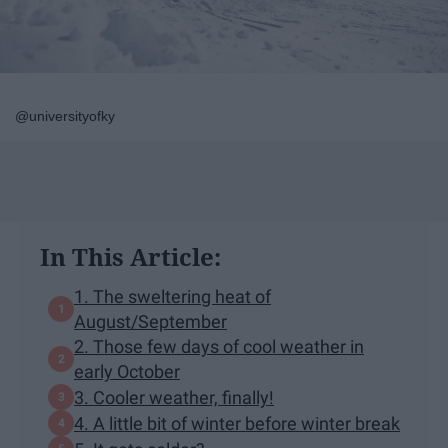
@universityofky
In This Article:
1. The sweltering heat of
August/September
2. Those few days of cool weather in
early October
3. Cooler weather, finally!
4. A little bit of winter before winter break