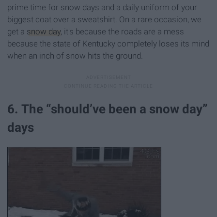
prime time for snow days and a daily uniform of your
biggest coat over a sweatshirt. On a rare occasion, we
get a
snow day
, it's because the roads are a mess
because the state of Kentucky completely loses its mind
when an inch of snow hits the ground.
6. The “should’ve been a snow day”
days