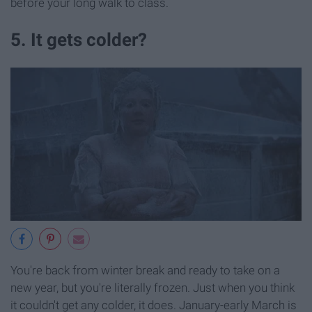
before your long walk to class.
5. It gets colder?
You're back from winter break and ready to take on a
new year, but you're literally frozen. Just when you think
it couldn't get any colder, it does. January-early March is