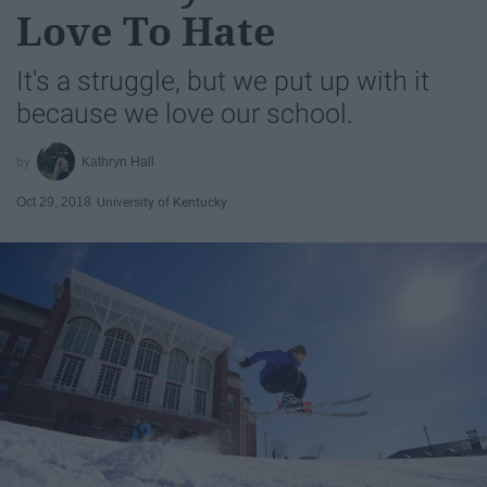
Love To Hate
It's a struggle, but we put up with it
because we love our school.
Kathryn Hall
Oct 29, 2018
University of Kentucky