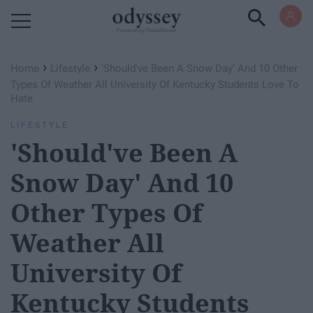
Powered by RebelMouse
›
›
Home
Lifestyle
'Should've Been A Snow Day' And 10 Other
Types Of Weather All University Of Kentucky Students Love To
Hate
LIFESTYLE
'Should've Been A
Snow Day' And 10
Other Types Of
Weather All
University Of
Kentucky Students