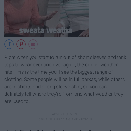
Right when you start to run out of short sleeves and tank
tops to wear over and over again, the cooler weather
hits. This is the time you'll see the biggest range of
clothing. Some people will be in full parkas, while others
are in shorts and a long sleeve shirt, so you can
definitely tell where they're from and what weather they
are used to.