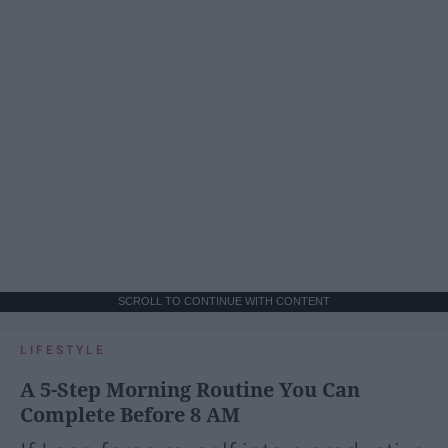
SCROLL TO CONTINUE WITH CONTENT
LIFESTYLE
A 5-Step Morning Routine You Can
Complete Before 8 AM