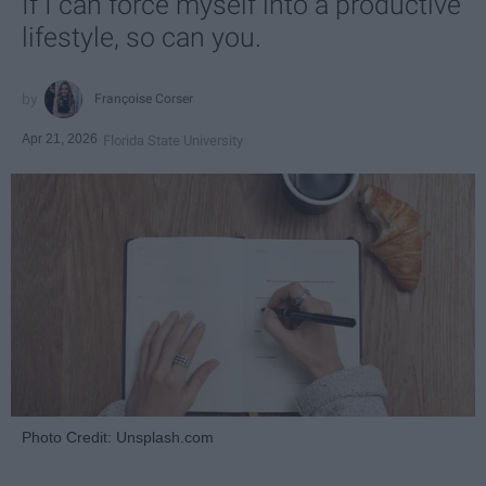
If I can force myself into a productive
lifestyle, so can you.
Françoise Corser
Apr 21, 2026
Florida State University
Photo Credit: Unsplash.com