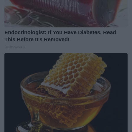
Endocrinologist: If You Have Diabetes, Read
This Before It's Removed!
Health Weekly