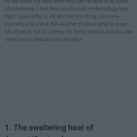
as we make our daily treks through campus in all kinds
of conditions. I feel like I could study meteorology now
that I have come to UK and the first thing I do every
morning is to check the weather to know what to wear.
My closet is full of clothes for every season, but you can
never be too prepared in Lexington.
1. The sweltering heat of