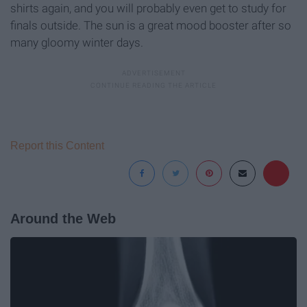
shirts again, and you will probably even get to study for
finals outside. The sun is a great mood booster after so
many gloomy winter days.
Report this Content
Around the Web