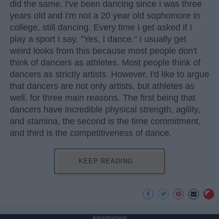
did the same. I've been dancing since I was three
years old and I'm not a 20 year old sophomore in
college, still dancing. Every time I get asked if I
play a sport I say, "Yes, I dance." I usually get
weird looks from this because most people don't
think of dancers as athletes. Most people think of
dancers as strictly artists. However, I'd like to argue
that dancers are not only artists, but athletes as
well, for three main reasons. The first being that
dancers have incredible physical strength, agility,
and stamina, the second is the time commitment,
and third is the competitiveness of dance.
KEEP READING...
Advertisement