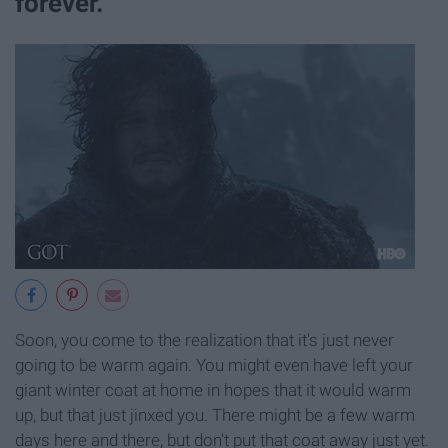
forever.
Soon, you come to the realization that it's just never
going to be warm again. You might even have left your
giant winter coat at home in hopes that it would warm
up, but that just jinxed you. There might be a few warm
days here and there, but don't put that coat away just yet.