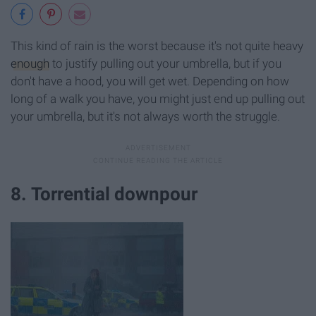
This kind of rain is the worst because it's not quite heavy
enough
to justify pulling out your umbrella, but if you
don't have a hood, you will get wet. Depending on how
long of a walk you have, you might just end up pulling out
your umbrella, but it's not always worth the struggle.
8. Torrential downpour