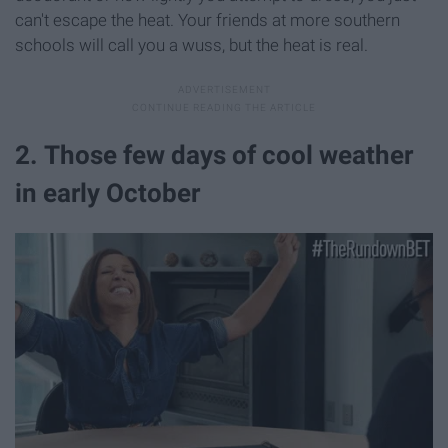
can't escape the heat. Your friends at more southern
schools will call you a wuss, but the heat is real.
2. Those few days of cool weather
in early October