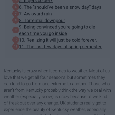
5. It gets colder?
6. The “should’ve been a snow day” days
7. Awkward rain
8. Torrential downpour
9. Being convinced you're going to die
each time you go inside
10. Realizing it will just be cold forever.
11. The last few days of spring semester
Kentucky is crazy when it comes to weather. Most of us
love that we get all four seasons, but sometimes they
can tend to go from one extreme to another. Those who
aren't from Kentucky probably think the way we deal with
weather (especially snow) is crazy because of we kind
of freak out over any change. UK students really get to
experience the beauty of Kentucky weather, especially