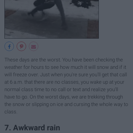
These days are the worst. You have been checking the
weather for hours to see how much it will snow and if it
will freeze over. Just when you're sure you'll get that call
at 6 a.m. that there are no classes, you wake up at your
normal class time to no call or text and realize you'll
have to go. On the worst days, we are trekking through
the snow or slipping on ice and cursing the whole way to
class.
7. Awkward rain