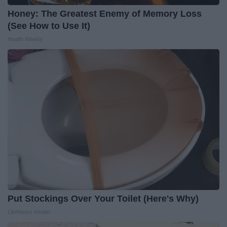
Honey: The Greatest Enemy of Memory Loss
(See How to Use It)
Health Weekly
Put Stockings Over Your Toilet (Here's Why)
LifeHacks Insider