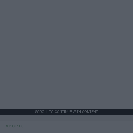
SCROLL TO CONTINUE WITH CONTENT
SPORTS