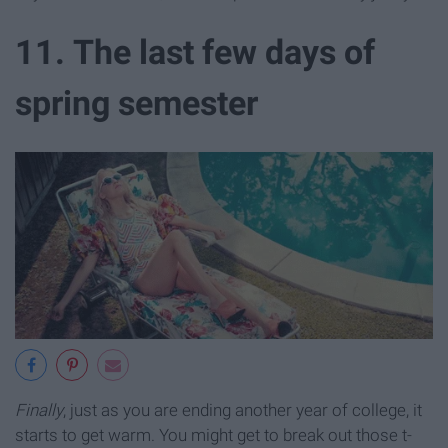
11. The last few days of
spring semester
Finally
, just as you are ending another year of college, it
starts to get warm. You might get to break out those t-