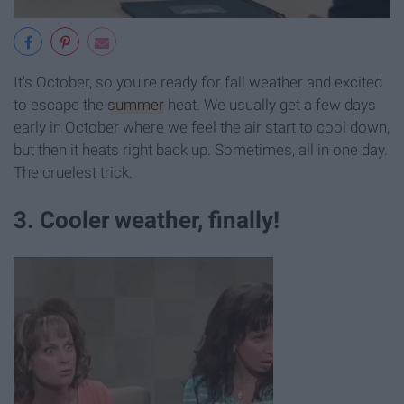
It's October, so you're ready for fall weather and excited
to escape the
summer
heat. We usually get a few days
early in October where we feel the air start to cool down,
but then it heats right back up. Sometimes, all in one day.
The cruelest trick.
3. Cooler weather, finally!