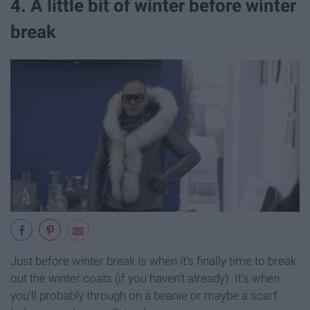
4. A little bit of winter before winter
break
Just before winter break is when it's finally time to break
out the winter coats (if you haven't already). It's when
you'll probably through on a beanie or maybe a scarf